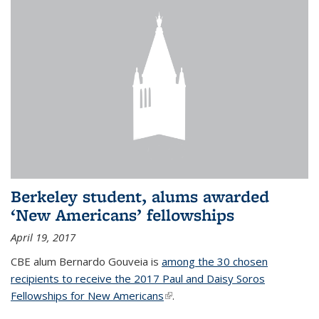
Berkeley student, alums awarded
‘New Americans’ fellowships
April 19, 2017
CBE alum Bernardo Gouveia is
among the 30 chosen
recipients to receive the 2017 Paul and Daisy Soros
Fellowships for New Americans
(link is external)
.