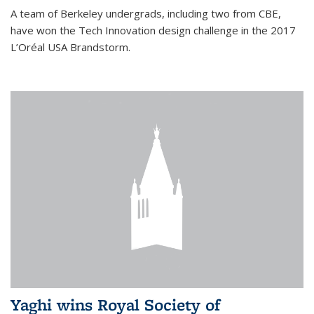
A team of Berkeley undergrads, including two from CBE,
have won the Tech Innovation design challenge in the 2017
L’Oréal USA Brandstorm.
Yaghi wins Royal Society of