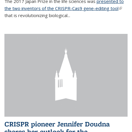
The 2017 Japan Prize in the life sciences was
presented to
the two inventors of the CRISPR-Cas9 gene-editing tool
(link is
that is revolutionizing biological...
extern
CRISPR pioneer Jennifer Doudna
shares her outlook for the