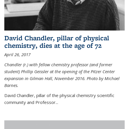
David Chandler, pillar of physical
chemistry, dies at the age of 72
April 26, 2017
Chandler (r.) with fellow chemistry professor (and former
student) Phillip Geissler at the opening of the Pitzer Center
expansion in Gilman Hall, November 2016. Photo by Michael
Barnes.
David Chandler, pillar of the physical chemistry scientific
community and Professor...