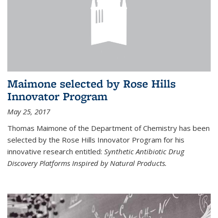
Maimone selected by Rose Hills
Innovator Program
May 25, 2017
Thomas Maimone of the Department of Chemistry has been
selected by the Rose Hills Innovator Program for his
innovative research entitled:
Synthetic Antibiotic Drug
Discovery Platforms Inspired by Natural Products.