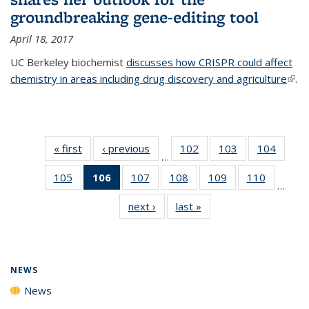
groundbreaking gene-editing tool
April 18, 2017
UC Berkeley biochemist
discusses how CRISPR could affect
chemistry in areas including drug discovery and agriculture
(link 
.
exte
« first
News
‹ previous
News
102
of
103
of
104
of
…
135
135
135
105
of
106
of 135
107
of
108
of
109
of
110
of
News
News
News
…
135
News
135
135
135
135
next ›
News
last »
News
News
(Current
News
News
News
News
page)
NEWS
News