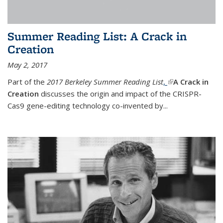
Summer Reading List: A Crack in
Creation
May 2, 2017
Part of the
2017 Berkeley Summer Reading List
,
(link is external)
A Crack in
Creation
discusses the origin and impact of the CRISPR-
Cas9 gene-editing technology co-invented by...