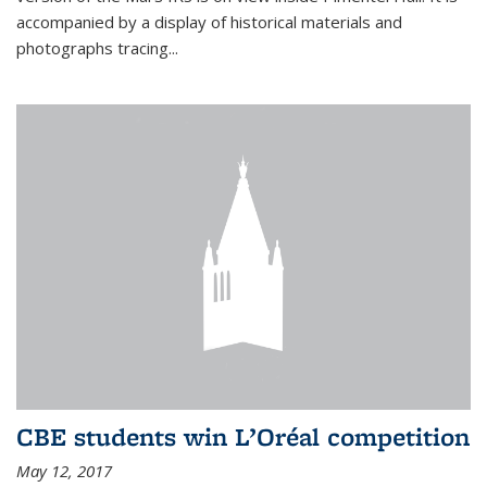
accompanied by a display of historical materials and
photographs tracing...
CBE students win L’Oréal competition
May 12, 2017