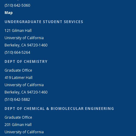
(510) 642-5060
Map
UNDERGRADUATE STUDENT SERVICES
121 Gilman Hall
University of California
Berkeley, CA 94720-1460
(510) 664-5264
DEPT OF CHEMISTRY
Graduate Office
419 Latimer Hall
University of California
Berkeley, CA 94720-1460
(510) 642-5882
DEPT OF CHEMICAL & BIOMOLECULAR ENGINEERING
Graduate Office
201 Gilman Hall
University of California