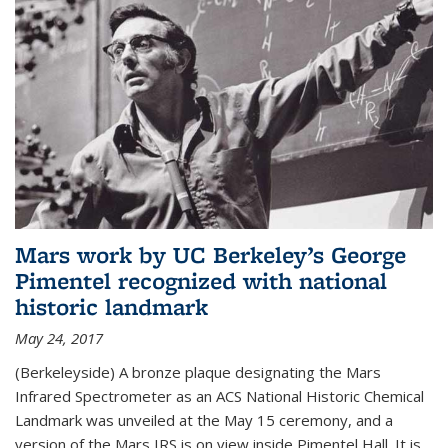
Mars work by UC Berkeley’s George
Pimentel recognized with national
historic landmark
May 24, 2017
(Berkeleyside) A bronze plaque designating the Mars
Infrared Spectrometer as an ACS National Historic Chemical
Landmark was unveiled at the May 15 ceremony, and a
version of the Mars IRS is on view inside Pimentel Hall. It is