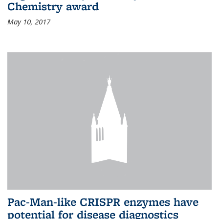
Chemistry award
May 10, 2017
Pac-Man-like CRISPR enzymes have
potential for disease diagnostics