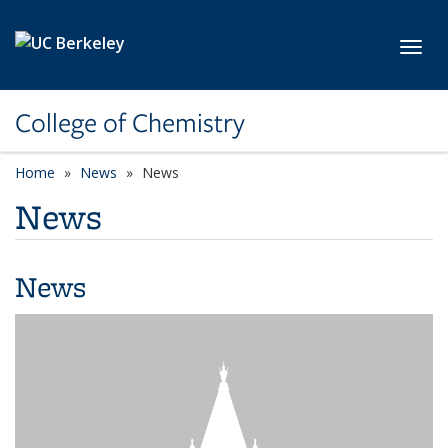
Skip to main content
Toggl
College of Chemistry
Home
News
News
News
News