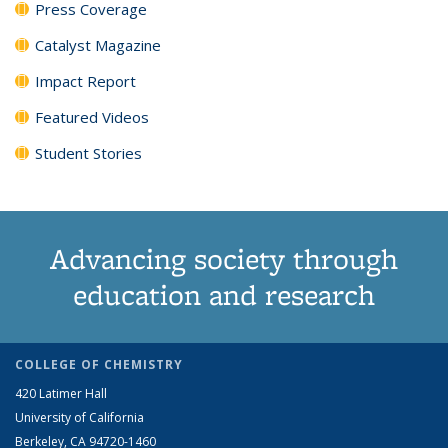
Press Coverage
Catalyst Magazine
Impact Report
Featured Videos
Student Stories
Advancing society through
education and research
COLLEGE OF CHEMISTRY
420 Latimer Hall
University of California
Berkeley, CA 94720-1460