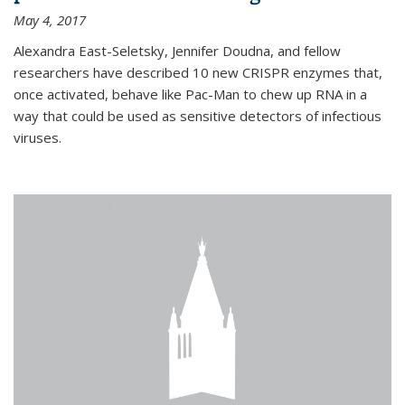
May 4, 2017
Alexandra East-Seletsky, Jennifer Doudna, and fellow
researchers have described 10 new CRISPR enzymes that,
once activated, behave like Pac-Man to chew up RNA in a
way that could be used as sensitive detectors of infectious
viruses.