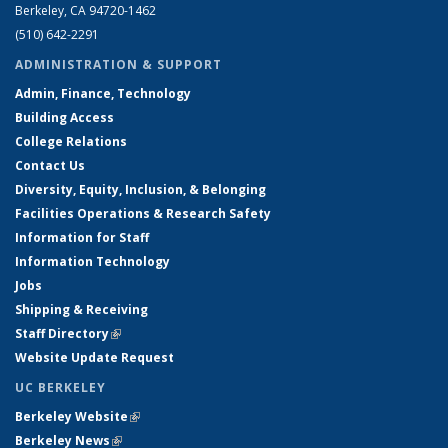
Berkeley, CA 94720-1462
(510) 642-2291
ADMINISTRATION & SUPPORT
Admin, Finance, Technology
Building Access
College Relations
Contact Us
Diversity, Equity, Inclusion, & Belonging
Facilities Operations & Research Safety
Information for Staff
Information Technology
Jobs
Shipping & Receiving
Staff Directory
(link is external)
Website Update Request
UC BERKELEY
Berkeley Website
(link is external)
Berkeley News
(link is external)