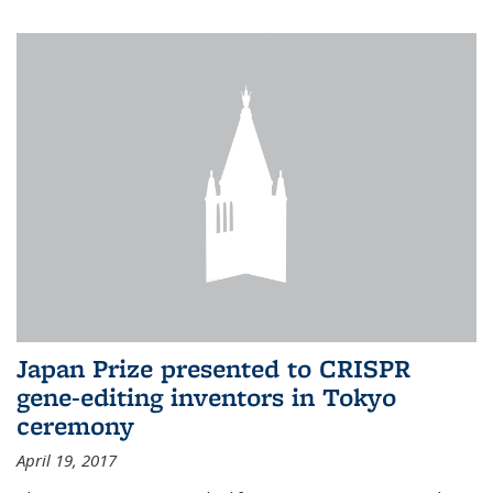
Japan Prize presented to CRISPR
gene-editing inventors in Tokyo
ceremony
April 19, 2017