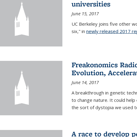
universities
June 15, 2017
UC Berkeley joins five other wor
six," in
newly released 2017 re
Freakonomics Radio
Evolution, Accelera
June 14, 2017
A breakthrough in genetic tec
to change nature. It could help 
the sort of dystopia we used to 
A race to develop p