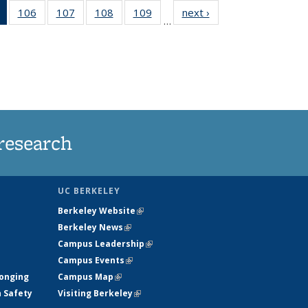
of 135
106
of
107
of
108
of
109
of
next ›
News
…
News
135
135
135
135
(Current
News
News
News
News
page)
research
UC BERKELEY
Berkeley Website
(link is external)
Berkeley News
(link is external)
Campus Leadership
(link is external)
Campus Events
(link is external)
longing
Campus Map
(link is external)
h Safety
Visiting Berkeley
(link is external)