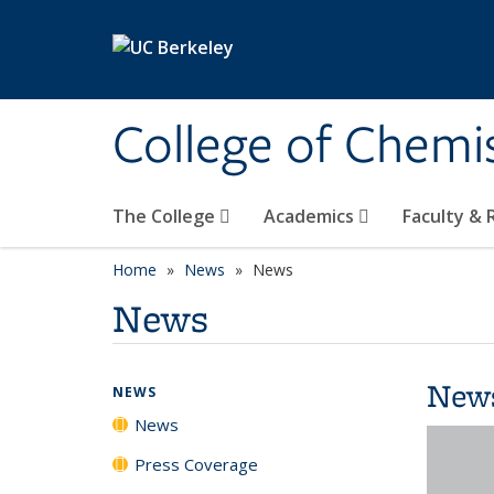
Skip to main content
College of Chemi
The College
Academics
Faculty &
Home
News
News
News
New
NEWS
News
Press Coverage