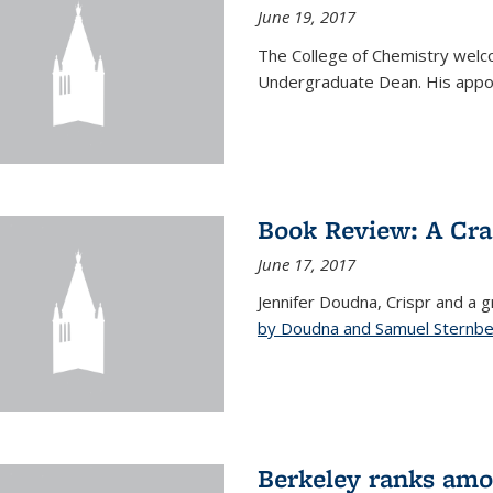
June 19, 2017
The College of Chemistry welc
Undergraduate Dean. His appoi
Book Review: A Cra
June 17, 2017
Jennifer Doudna, Crispr and a g
by Doudna and Samuel Sternb
Berkeley ranks amon