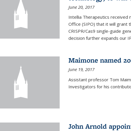
June 20, 2017
Intellia Therapeutics received 
Office (SIPO) that it will gran
CRISPR/Cas9 single-guide gene
decision further expands our IP 
Maimone named 201
June 19, 2017
Assistant professor Tom Mai
Investigators for his contributi
John Arnold appoi