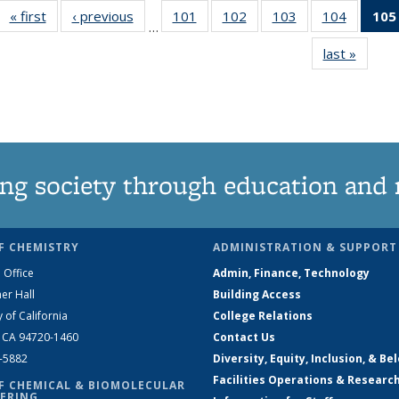
« first
News
‹ previous
News
101
of
102
of
103
of
104
of
105
…
135
135
135
135
last »
News
News
News
News
News
ng society through education and 
F CHEMISTRY
ADMINISTRATION & SUPPORT
 Office
Admin, Finance, Technology
er Hall
Building Access
y of California
College Relations
, CA 94720-1460
Contact Us
2-5882
Diversity, Equity, Inclusion, & Be
Facilities Operations & Researc
F CHEMICAL & BIOMOLECULAR
ERING