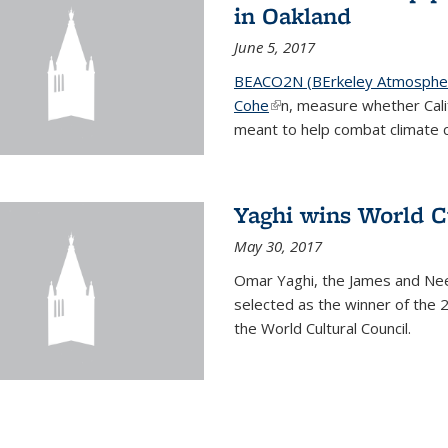
in Oakland
June 5, 2017
BEACO2N (BErkeley Atmospher
Cohe
(link is external)
n, measure whether Cali
meant to help combat climate 
Yaghi wins World C
May 30, 2017
Omar Yaghi, the James and Nee
selected as the winner of the 
the World Cultural Council.