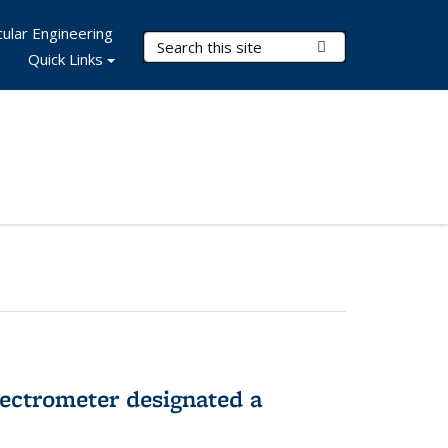
ular Engineering
Search Terms
Submit Search
Quick Links
pectrometer designated a