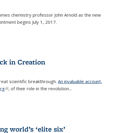
omes chemistry professor John Arnold as the new
ntment begins July 1, 2017.
ck in Creation
reat scientific breakthrough.
An invaluable account,
erg
(link is external)
, of their role in the revolution...
g world’s ‘elite six’