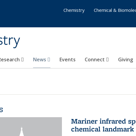
Chemistry
Chemical & Biomolec
stry
 Research
News
Events
Connect
Giving
s
Mariner infrared s
chemical landmark