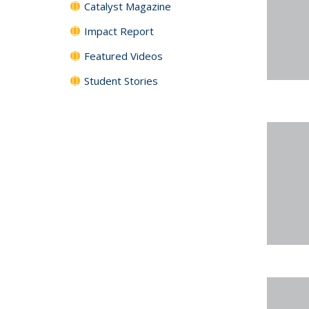
Catalyst Magazine
Impact Report
Featured Videos
Student Stories