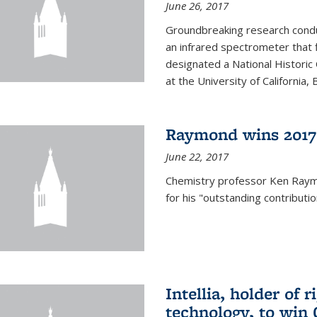
June 26, 2017
Groundbreaking research condu
an infrared spectrometer that 
designated a National Histori
at the University of California, B
Raymond wins 2017
June 22, 2017
Chemistry professor Ken Ray
for his "outstanding contributi
Intellia, holder of 
technology, to win 