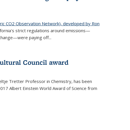
ic CO2 Observation Network), developed by Ron
fornia's strict regulations around emissions—
change—were paying off...
ultural Council award
ltje Tretter Professor in Chemistry, has been
2017 Albert Einstein World Award of Science from