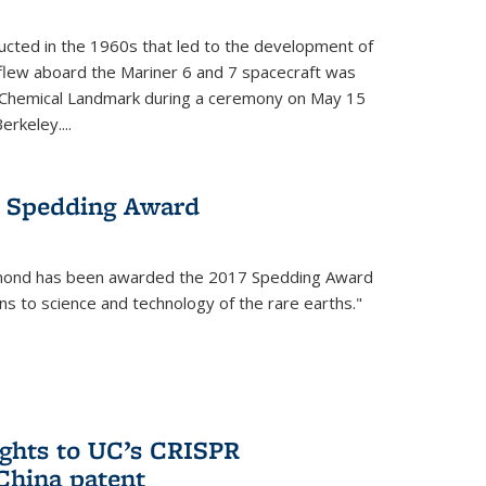
cted in the 1960s that led to the development of
flew aboard the Mariner 6 and 7 spacecraft was
c Chemical Landmark during a ceremony on May 15
erkeley....
 Spedding Award
mond has been awarded the 2017 Spedding Award
ons to science and technology of the rare earths."
rights to UC’s CRISPR
China patent