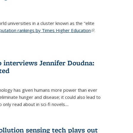
ld universities in a cluster known as the "elite
putation rankings by Times Higher Education
(link is
.
external)
 interviews Jennifer Doudna:
ted
hnology has given humans more power than ever
eliminate hunger and disease; it could also lead to
only read about in sci-fi novels....
ollution sensing tech plays out