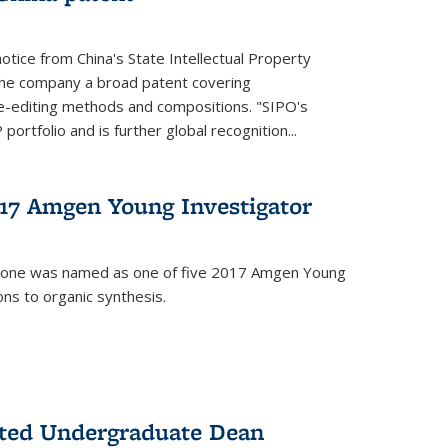
notice from China's State Intellectual Property
t the company a broad patent covering
-editing methods and compositions. "SIPO's
portfolio and is further global recognition...
7 Amgen Young Investigator
mone was named as one of five 2017 Amgen Young
ons to organic synthesis.
nted Undergraduate Dean