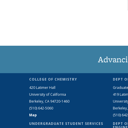
Advanci
COLLEGE OF CHEMISTRY
DEPT O
420 Latimer Hall
Graduate
University of California
419 Latim
Berkeley, CA 94720-1460
Universit
(510) 642-5060
Berkeley
Map
(510) 64
UNDERGRADUATE STUDENT SERVICES
DEPT O
ENGINE