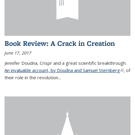
Book Review: A Crack in Creation
June 17, 2017
Jennifer Doudna, Crispr and a great scientific breakthrough.
An invaluable account, by Doudna and Samuel Sternberg
(link is
, of
their role in the revolution...
externa