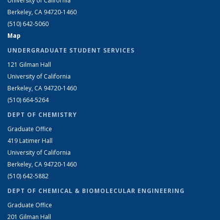
University of California
Berkeley, CA 94720-1460
(510) 642-5060
Map
UNDERGRADUATE STUDENT SERVICES
121 Gilman Hall
University of California
Berkeley, CA 94720-1460
(510) 664-5264
DEPT OF CHEMISTRY
Graduate Office
419 Latimer Hall
University of California
Berkeley, CA 94720-1460
(510) 642-5882
DEPT OF CHEMICAL & BIOMOLECULAR ENGINEERING
Graduate Office
201 Gilman Hall