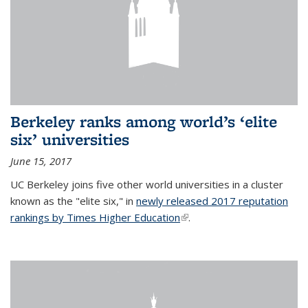
Berkeley ranks among world’s ‘elite
six’ universities
June 15, 2017
UC Berkeley joins five other world universities in a cluster
known as the "elite six," in
newly released 2017 reputation
rankings by Times Higher Education
(link is external)
.