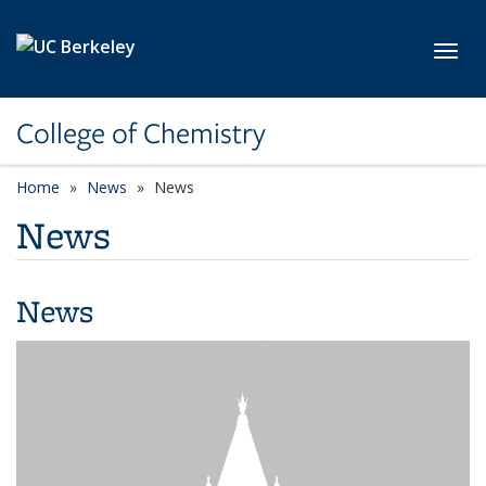
Skip to main content
Toggl
College of Chemistry
Home
News
News
News
News