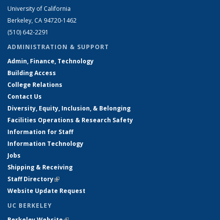
University of California
Berkeley, CA 94720-1462
(510) 642-2291
ADMINISTRATION & SUPPORT
Admin, Finance, Technology
Building Access
College Relations
Contact Us
Diversity, Equity, Inclusion, & Belonging
Facilities Operations & Research Safety
Information for Staff
Information Technology
Jobs
Shipping & Receiving
Staff Directory
(link is external)
Website Update Request
UC BERKELEY
Berkeley Website
(link is external)