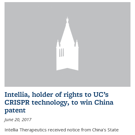
Intellia, holder of rights to UC’s
CRISPR technology, to win China
patent
June 20, 2017
Intellia Therapeutics received notice from China's State