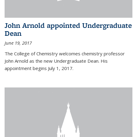
John Arnold appointed Undergraduate
Dean
June 19, 2017
The College of Chemistry welcomes chemistry professor
John Arnold as the new Undergraduate Dean. His
appointment begins July 1, 2017.