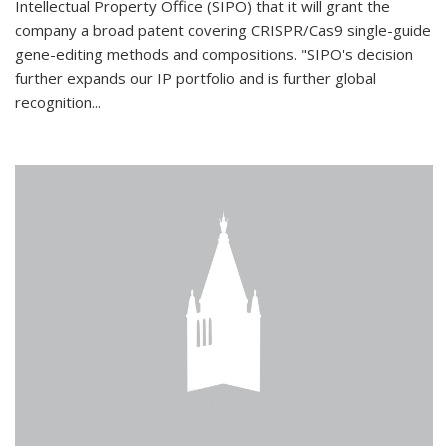
Intellectual Property Office (SIPO) that it will grant the
company a broad patent covering CRISPR/Cas9 single-guide
gene-editing methods and compositions. "SIPO's decision
further expands our IP portfolio and is further global
recognition...