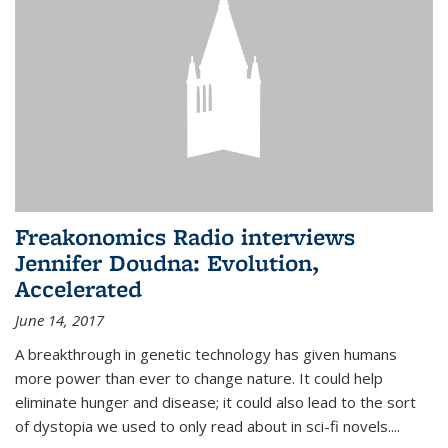
Freakonomics Radio interviews
Jennifer Doudna: Evolution,
Accelerated
June 14, 2017
A breakthrough in genetic technology has given humans
more power than ever to change nature. It could help
eliminate hunger and disease; it could also lead to the sort
of dystopia we used to only read about in sci-fi novels....