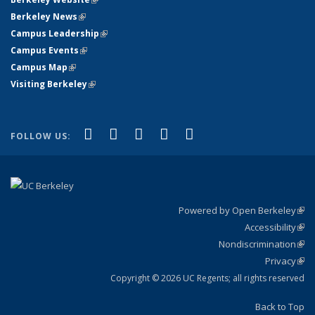
Berkeley News
(link is external)
Campus Leadership
(link is external)
Campus Events
(link is external)
Campus Map
(link is external)
Visiting Berkeley
(link is external)
(link is external)
(link is external)
(link is external)
(link is external)
(link is
Facebook
X (formerly Twitter)
LinkedIn
YouTube
Instagram
FOLLOW US:
external)
Powered by Open Berkeley
(link
Accessibility
exte
Sta
(link
Nondiscrimination
exte
Poli
(link
Privacy
Sta
exte
Sta
(link
exte
Copyright © 2026 UC Regents; all rights reserved
Back to Top