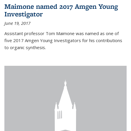
Maimone named 2017 Amgen Young
Investigator
June 19, 2017
Assistant professor Tom Maimone was named as one of
five 2017 Amgen Young Investigators for his contributions
to organic synthesis.