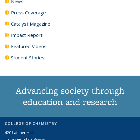
News
Press Coverage
Catalyst Magazine
Impact Report
Featured Videos
Student Stories
Advancing society through
education and research
COLLEGE OF CHEMISTRY
420 Latimer Hall