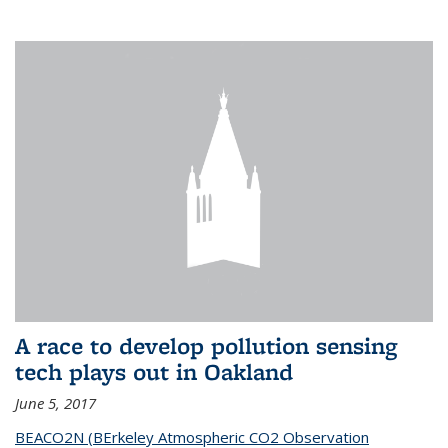
A race to develop pollution sensing
tech plays out in Oakland
June 5, 2017
BEACO2N (BErkeley Atmospheric CO2 Observation