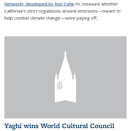
Network), developed by Ron Cohe
(link is external)
n, measure whether
California's strict regulations around emissions—meant to
help combat climate change—were paying off...
Yaghi wins World Cultural Council