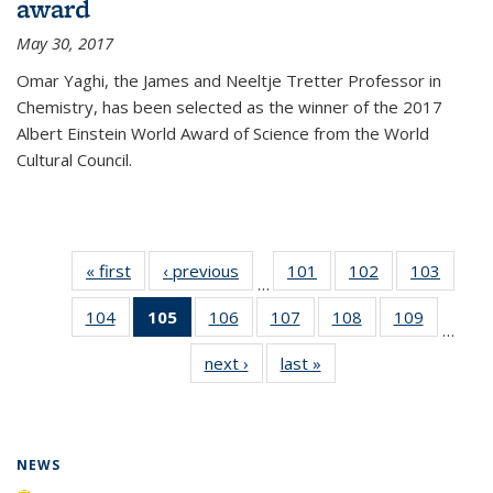
award
May 30, 2017
Omar Yaghi, the James and Neeltje Tretter Professor in
Chemistry, has been selected as the winner of the 2017
Albert Einstein World Award of Science from the World
Cultural Council.
« first
News
‹ previous
News
101
of
102
of
103
of
…
135
135
135
104
of
105
of 135
106
of
107
of
108
of
109
of
News
News
News
…
135
News
135
135
135
135
next ›
News
last »
News
News
(Current
News
News
News
News
page)
NEWS