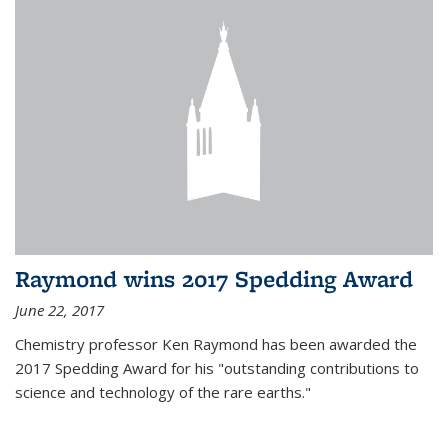
Raymond wins 2017 Spedding Award
June 22, 2017
Chemistry professor Ken Raymond has been awarded the
2017 Spedding Award for his "outstanding contributions to
science and technology of the rare earths."