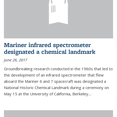
Mariner infrared spectrometer
designated a chemical landmark
June 26, 2017
Groundbreaking research conducted in the 1960s that led to
the development of an infrared spectrometer that flew
aboard the Mariner 6 and 7 spacecraft was designated a
National Historic Chemical Landmark during a ceremony on
May 15 at the University of California, Berkeley....