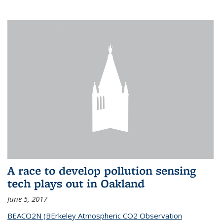
A race to develop pollution sensing
tech plays out in Oakland
June 5, 2017
BEACO2N (BErkeley Atmospheric CO2 Observation