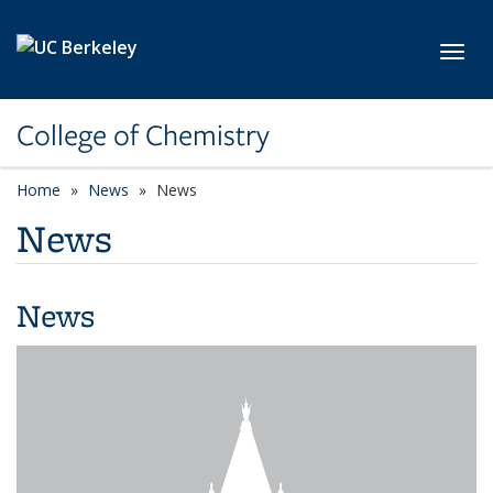
Skip to main content
Toggl
College of Chemistry
Home
News
News
News
News