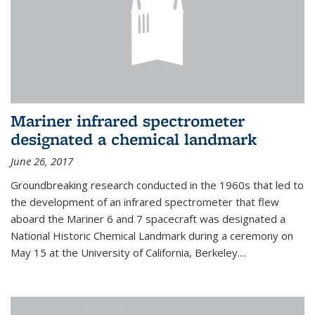
Mariner infrared spectrometer
designated a chemical landmark
June 26, 2017
Groundbreaking research conducted in the 1960s that led to
the development of an infrared spectrometer that flew
aboard the Mariner 6 and 7 spacecraft was designated a
National Historic Chemical Landmark during a ceremony on
May 15 at the University of California, Berkeley....