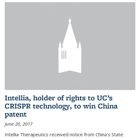
Intellia, holder of rights to UC’s
CRISPR technology, to win China
patent
June 20, 2017
Intellia Therapeutics received notice from China's State