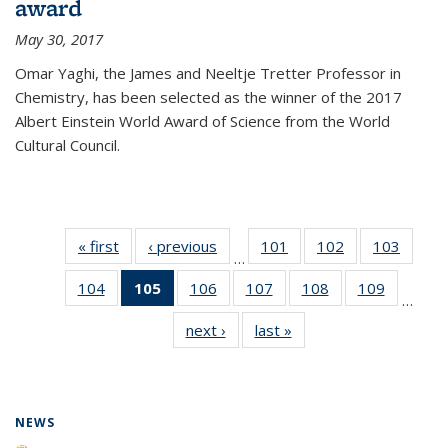
award
May 30, 2017
Omar Yaghi, the James and Neeltje Tretter Professor in
Chemistry, has been selected as the winner of the 2017
Albert Einstein World Award of Science from the World
Cultural Council.
« first
News
‹ previous
News
101
of
102
of
103
of
…
135
135
135
104
of
105
of 135
106
of
107
of
108
of
109
of
News
News
News
…
135
News
135
135
135
135
next ›
News
last »
News
News
(Current
News
News
News
News
page)
NEWS