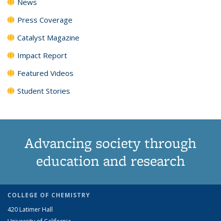
News
Press Coverage
Catalyst Magazine
Impact Report
Featured Videos
Student Stories
Advancing society through
education and research
COLLEGE OF CHEMISTRY
420 Latimer Hall