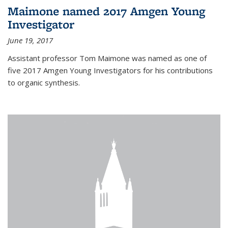
Maimone named 2017 Amgen Young
Investigator
June 19, 2017
Assistant professor Tom Maimone was named as one of
five 2017 Amgen Young Investigators for his contributions
to organic synthesis.