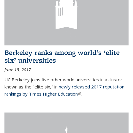
Berkeley ranks among world’s ‘elite
six’ universities
June 15, 2017
UC Berkeley joins five other world universities in a cluster
known as the "elite six," in
newly released 2017 reputation
rankings by Times Higher Education
(link is external)
.