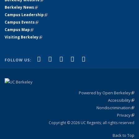
Berkeley News
(link is external)
Campus Leadership
(link is external)
Campus Events
(link is external)
Campus Map
(link is external)
Visiting Berkeley
(link is external)
(link is external)
(link is external)
(link is external)
(link is external)
(link is
Facebook
X (formerly Twitter)
LinkedIn
YouTube
Instagram
FOLLOW US:
external)
Powered by Open Berkeley
(link
Accessibility
exte
Sta
(link
Nondiscrimination
exte
Poli
(link
Privacy
Sta
exte
Sta
(link
exte
Copyright © 2026 UC Regents; all rights reserved
Back to Top