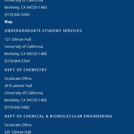
University of California
Berkeley, CA 94720-1460
(510) 642-5060
Map
UNDERGRADUATE STUDENT SERVICES
121 Gilman Hall
University of California
Berkeley, CA 94720-1460
(510) 664-5264
DEPT OF CHEMISTRY
Graduate Office
419 Latimer Hall
University of California
Berkeley, CA 94720-1460
(510) 642-5882
DEPT OF CHEMICAL & BIOMOLECULAR ENGINEERING
Graduate Office
201 Gilman Hall