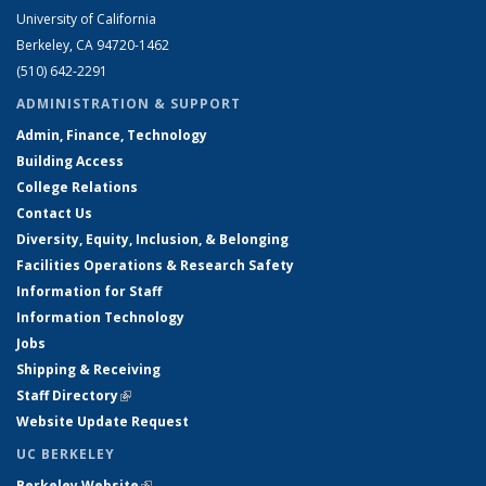
University of California
Berkeley, CA 94720-1462
(510) 642-2291
ADMINISTRATION & SUPPORT
Admin, Finance, Technology
Building Access
College Relations
Contact Us
Diversity, Equity, Inclusion, & Belonging
Facilities Operations & Research Safety
Information for Staff
Information Technology
Jobs
Shipping & Receiving
Staff Directory
(link is external)
Website Update Request
UC BERKELEY
Berkeley Website
(link is external)