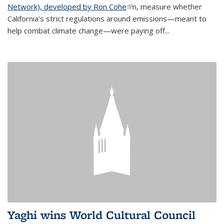
Network), developed by Ron Cohe
(link is external)
n, measure whether
California's strict regulations around emissions—meant to
help combat climate change—were paying off...
Yaghi wins World Cultural Council