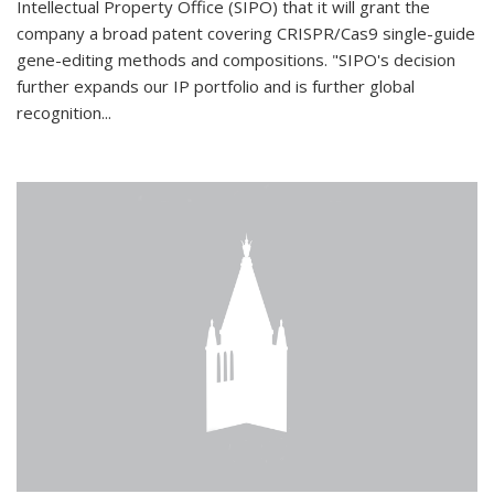
Intellectual Property Office (SIPO) that it will grant the
company a broad patent covering CRISPR/Cas9 single-guide
gene-editing methods and compositions. "SIPO's decision
further expands our IP portfolio and is further global
recognition...