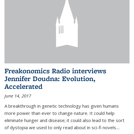
Freakonomics Radio interviews
Jennifer Doudna: Evolution,
Accelerated
June 14, 2017
A breakthrough in genetic technology has given humans
more power than ever to change nature. It could help
eliminate hunger and disease; it could also lead to the sort
of dystopia we used to only read about in sci-fi novels....