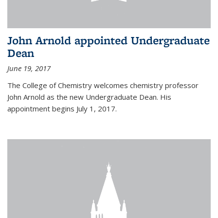
John Arnold appointed Undergraduate
Dean
June 19, 2017
The College of Chemistry welcomes chemistry professor
John Arnold as the new Undergraduate Dean. His
appointment begins July 1, 2017.