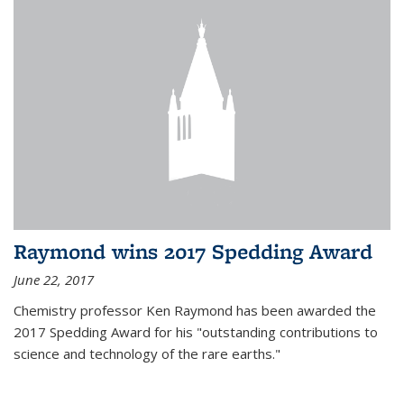
Raymond wins 2017 Spedding Award
June 22, 2017
Chemistry professor Ken Raymond has been awarded the
2017 Spedding Award for his "outstanding contributions to
science and technology of the rare earths."