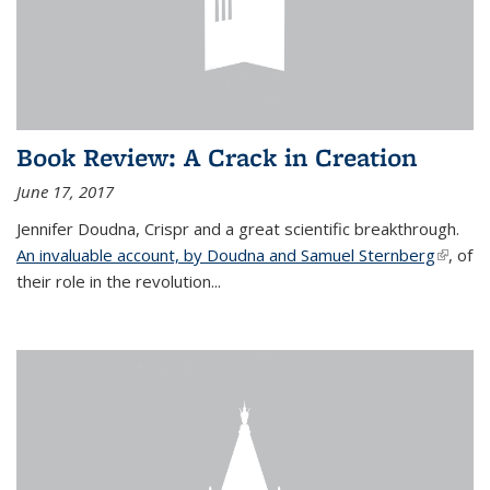
Book Review: A Crack in Creation
June 17, 2017
Jennifer Doudna, Crispr and a great scientific breakthrough.
An invaluable account, by Doudna and Samuel Sternberg
(link is
, of
their role in the revolution...
externa