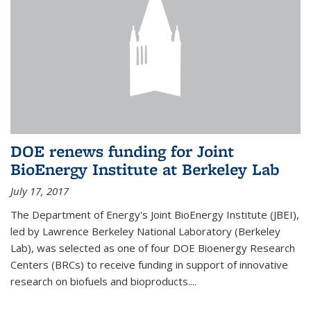
DOE renews funding for Joint
BioEnergy Institute at Berkeley Lab
July 17, 2017
The Department of Energy's Joint BioEnergy Institute (JBEI),
led by Lawrence Berkeley National Laboratory (Berkeley
Lab), was selected as one of four DOE Bioenergy Research
Centers (BRCs) to receive funding in support of innovative
research on biofuels and bioproducts....