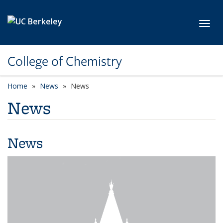
Skip to main content
Toggl
College of Chemistry
Home
News
News
News
News