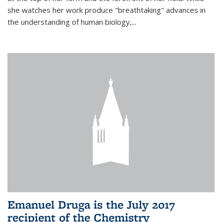
she watches her work produce "breathtaking" advances in
the understanding of human biology,...
Emanuel Druga is the July 2017
recipient of the Chemistry