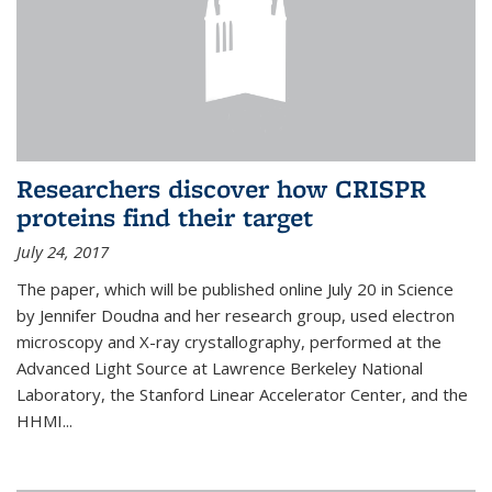
Researchers discover how CRISPR
proteins find their target
July 24, 2017
The paper, which will be published online July 20 in Science
by Jennifer Doudna and her research group, used electron
microscopy and X-ray crystallography, performed at the
Advanced Light Source at Lawrence Berkeley National
Laboratory, the Stanford Linear Accelerator Center, and the
HHMI...