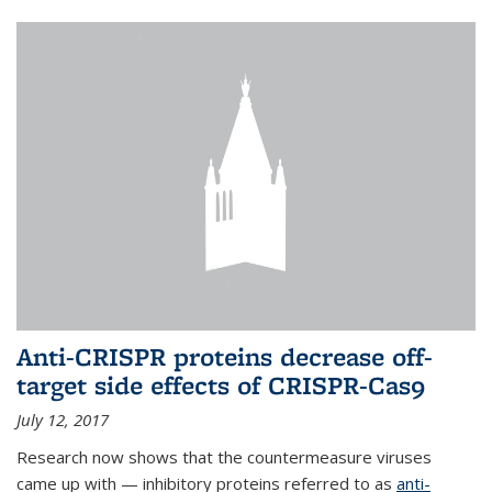
Anti-CRISPR proteins decrease off-
target side effects of CRISPR-Cas9
July 12, 2017
Research now shows that the countermeasure viruses
came up with — inhibitory proteins referred to as
anti-