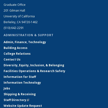
Graduate Office
201 Gilman Hall
University of California
Berkeley, CA 94720-1462
(510) 642-2291
ADMINISTRATION & SUPPORT
Admin, Finance, Technology
Building Access
College Relations
Contact Us
Diversity, Equity, Inclusion, & Belonging
Facilities Operations & Research Safety
Information for Staff
Information Technology
Jobs
Shipping & Receiving
Staff Directory
(link is external)
Website Update Request