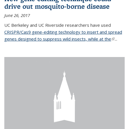
drive out mosquito-borne disease
June 26, 2017
UC Berkeley and UC Riverside researchers have used
CRISPR/Cas9 gene-editing technology to insert and spread
genes designed to suppress wild insects, while at the
(link is
...
external)