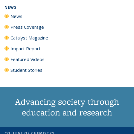
NEWS
News
Press Coverage
Catalyst Magazine
Impact Report
Featured Videos
Student Stories
Advancing society through
education and research
COLLEGE OF CHEMISTRY