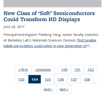
New Class of ‘Soft’ Semiconductors
Could Transform HD Displays
June 26, 2017
Principal investigator Peidong Yang, senior faculty scientist
at Berkeley Lab's Materials Sciences Division,
find tunable
halide perovskites could usher in new generation of
(link is
...
external)
« first
News
‹ previous
News
100
of
101
of
102
of
…
135
135
135
103
of
104
of 135
105
of
106
of
107
of
108
of
News
News
News
…
135
News
135
135
135
135
next ›
News
last »
News
News
(Current
News
News
News
News
page)