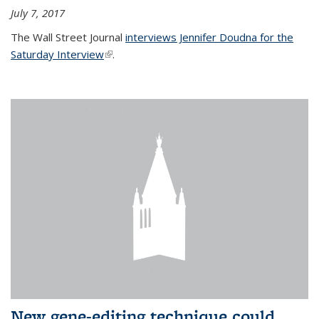
July 7, 2017
The Wall Street Journal
interviews Jennifer Doudna for the
Saturday Interview
(link is external)
.
New gene-editing technique could