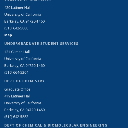
420 Latimer Hall
University of California
Berkeley, CA 94720-1460
(510) 642-5060
Map
UNDERGRADUATE STUDENT SERVICES
121 Gilman Hall
University of California
Berkeley, CA 94720-1460
(510) 664-5264
DEPT OF CHEMISTRY
Graduate Office
419 Latimer Hall
University of California
Berkeley, CA 94720-1460
(510) 642-5882
DEPT OF CHEMICAL & BIOMOLECULAR ENGINEERING