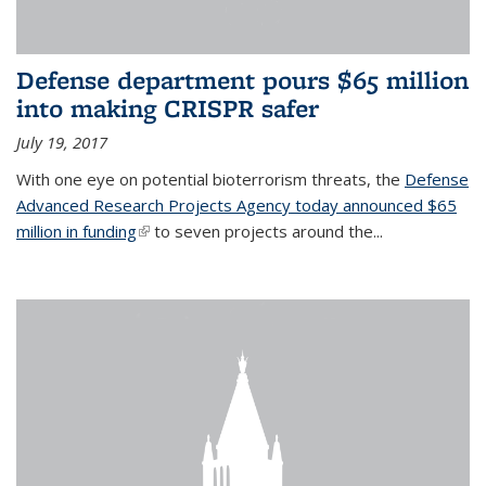
Defense department pours $65 million
into making CRISPR safer
July 19, 2017
With one eye on potential bioterrorism threats, the
Defense
Advanced Research Projects Agency today announced $65
million in funding
(link is external)
to seven projects around the...