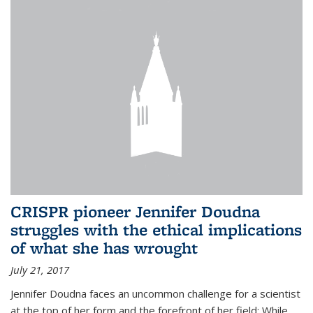
CRISPR pioneer Jennifer Doudna
struggles with the ethical implications
of what she has wrought
July 21, 2017
Jennifer Doudna faces an uncommon challenge for a scientist
at the top of her form and the forefront of her field: While