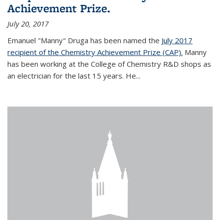
Achievement Prize.
July 20, 2017
Emanuel "Manny" Druga has been named the
July 2017
recipient of the Chemistry Achievement Prize (CAP).
Manny
has been working at the College of Chemistry R&D shops as
an electrician for the last 15 years. He...