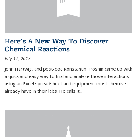
Here's A New Way To Discover
Chemical Reactions
July 17, 2017
John Hartwig, and post-doc Konstantin Troshin came up with
a quick and easy way to trial and analyze those interactions
using an Excel spreadsheet and equipment most chemists
already have in their labs. He calls it...