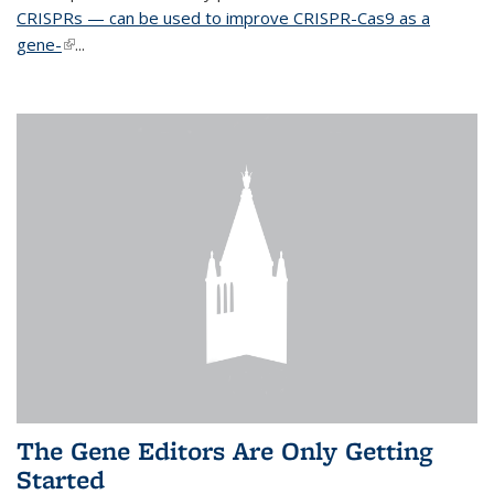
CRISPRs — can be used to improve CRISPR-Cas9 as a
gene-
(link is external)
...
The Gene Editors Are Only Getting
Started