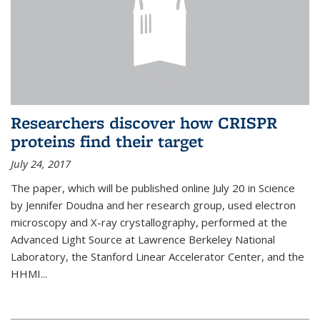
Researchers discover how CRISPR
proteins find their target
July 24, 2017
The paper, which will be published online July 20 in Science
by Jennifer Doudna and her research group, used electron
microscopy and X-ray crystallography, performed at the
Advanced Light Source at Lawrence Berkeley National
Laboratory, the Stanford Linear Accelerator Center, and the
HHMI...