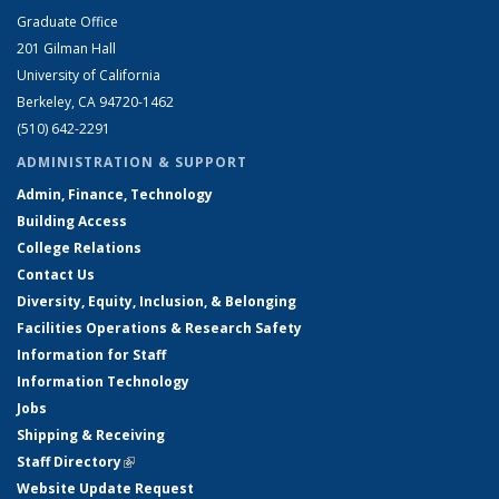
Graduate Office
201 Gilman Hall
University of California
Berkeley, CA 94720-1462
(510) 642-2291
ADMINISTRATION & SUPPORT
Admin, Finance, Technology
Building Access
College Relations
Contact Us
Diversity, Equity, Inclusion, & Belonging
Facilities Operations & Research Safety
Information for Staff
Information Technology
Jobs
Shipping & Receiving
Staff Directory
(link is external)
Website Update Request