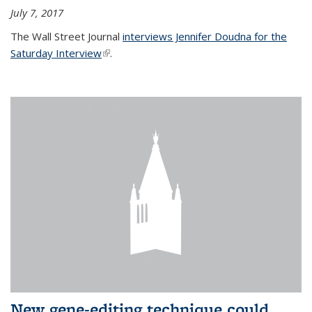
July 7, 2017
The Wall Street Journal
interviews Jennifer Doudna for the
Saturday Interview
(link is external)
.
New gene-editing technique could