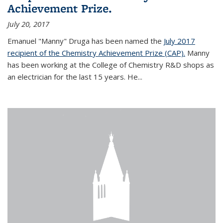
Achievement Prize.
July 20, 2017
Emanuel "Manny" Druga has been named the
July 2017
recipient of the Chemistry Achievement Prize (CAP).
Manny
has been working at the College of Chemistry R&D shops as
an electrician for the last 15 years. He...