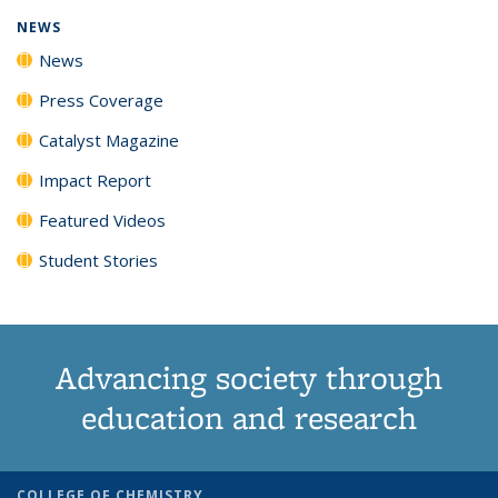
NEWS
News
Press Coverage
Catalyst Magazine
Impact Report
Featured Videos
Student Stories
Advancing society through
education and research
COLLEGE OF CHEMISTRY