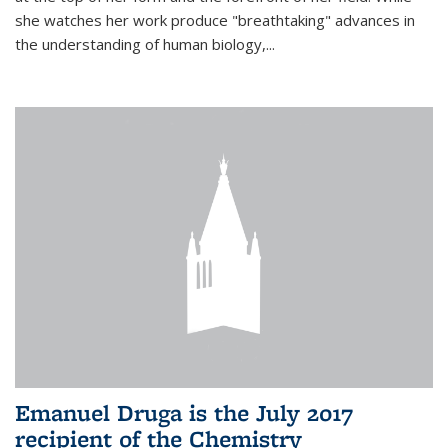
she watches her work produce "breathtaking" advances in
the understanding of human biology,...
Emanuel Druga is the July 2017
recipient of the Chemistry