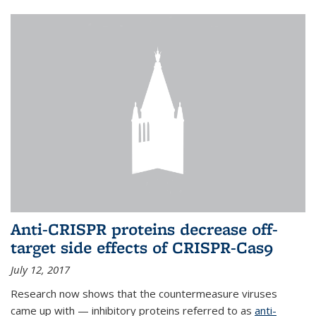
Anti-CRISPR proteins decrease off-
target side effects of CRISPR-Cas9
July 12, 2017
Research now shows that the countermeasure viruses
came up with — inhibitory proteins referred to as
anti-