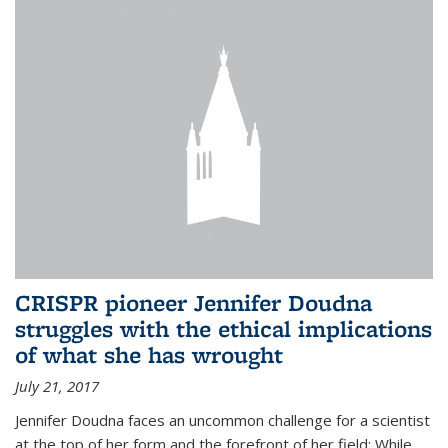
CRISPR pioneer Jennifer Doudna
struggles with the ethical implications
of what she has wrought
July 21, 2017
Jennifer Doudna faces an uncommon challenge for a scientist
at the top of her form and the forefront of her field: While