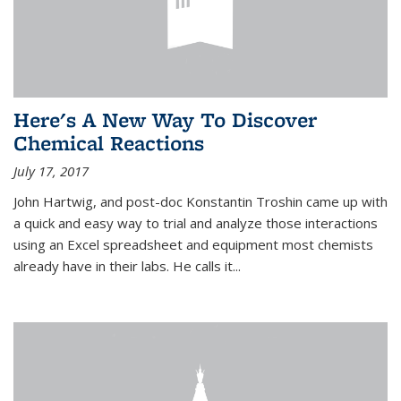
Here's A New Way To Discover
Chemical Reactions
July 17, 2017
John Hartwig, and post-doc Konstantin Troshin came up with
a quick and easy way to trial and analyze those interactions
using an Excel spreadsheet and equipment most chemists
already have in their labs. He calls it...