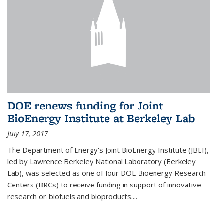
DOE renews funding for Joint
BioEnergy Institute at Berkeley Lab
July 17, 2017
The Department of Energy's Joint BioEnergy Institute (JBEI),
led by Lawrence Berkeley National Laboratory (Berkeley
Lab), was selected as one of four DOE Bioenergy Research
Centers (BRCs) to receive funding in support of innovative
research on biofuels and bioproducts....