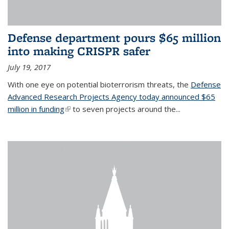
Defense department pours $65 million
into making CRISPR safer
July 19, 2017
With one eye on potential bioterrorism threats, the
Defense
Advanced Research Projects Agency today announced $65
million in funding
(link is external)
to seven projects around the...