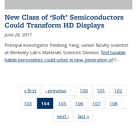
New Class of ‘Soft’ Semiconductors
Could Transform HD Displays
June 26, 2017
Principal investigator Peidong Yang, senior faculty scientist
at Berkeley Lab's Materials Sciences Division,
find tunable
halide perovskites could usher in new generation of
(link is
...
external)
« first
News
‹ previous
News
100
of
101
of
102
of
…
135
135
135
103
of
104
of 135
105
of
106
of
107
of
108
of
News
News
News
…
135
News
135
135
135
135
next ›
News
last »
News
News
(Current
News
News
News
News
page)