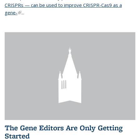
CRISPRs — can be used to improve CRISPR-Cas9 as a
gene-
(link is external)
...
The Gene Editors Are Only Getting
Started