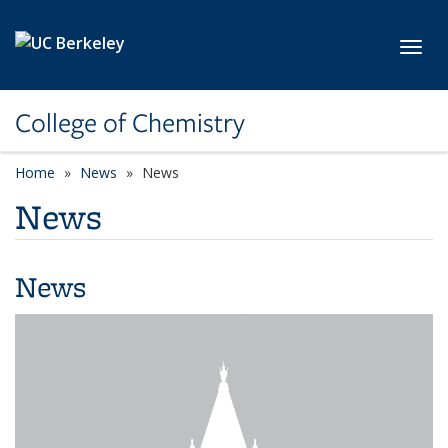
Skip to main content
Toggl
College of Chemistry
Home
News
News
News
News