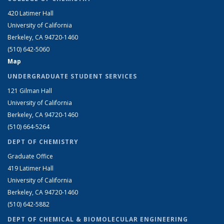
420 Latimer Hall
University of California
Berkeley, CA 94720-1460
(510) 642-5060
Map
UNDERGRADUATE STUDENT SERVICES
121 Gilman Hall
University of California
Berkeley, CA 94720-1460
(510) 664-5264
DEPT OF CHEMISTRY
Graduate Office
419 Latimer Hall
University of California
Berkeley, CA 94720-1460
(510) 642-5882
DEPT OF CHEMICAL & BIOMOLECULAR ENGINEERING