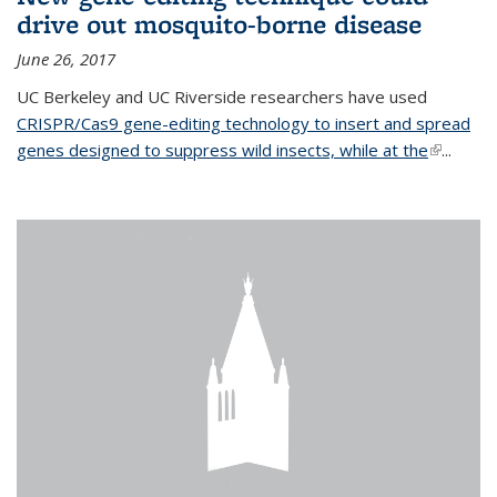
drive out mosquito-borne disease
June 26, 2017
UC Berkeley and UC Riverside researchers have used
CRISPR/Cas9 gene-editing technology to insert and spread
genes designed to suppress wild insects, while at the
(link is
...
external)