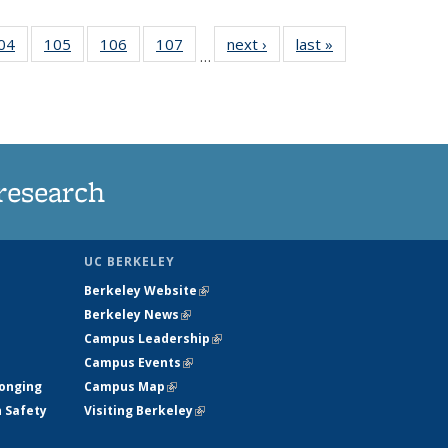
35
04
of
105
of
106
of
107
of
next ›
News
last »
News
…
ws
135
135
135
135
ent
News
News
News
News
e)
research
UC BERKELEY
Berkeley Website
(link is external)
Berkeley News
(link is external)
Campus Leadership
(link is external)
Campus Events
(link is external)
longing
Campus Map
(link is external)
h Safety
Visiting Berkeley
(link is external)