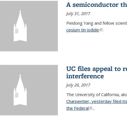
A semiconductor th
July 31, 2017
Peidong Yang and fellow scien
cesium tin iodide
(link is externa
.
UC files appeal to 
interference
July 26, 2017
The University of California, al
Charpentier, yesterday filed it
the Federal
(link is external)
...