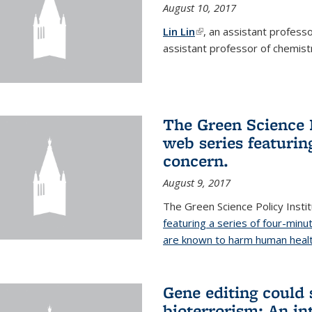
August 10, 2017
Lin Lin
(link is external)
, an assistant profess
assistant professor of chemistr
The Green Science P
web series featuring
concern.
August 9, 2017
The Green Science Policy Insti
featuring a series of four-minu
are known to harm human healt
Gene editing could 
bioterrorism: An in