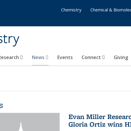
Chemistry
Chemical & Biomolec
stry
 Research
News
Events
Connect
Giving
s
Evan Miller Resear
Gloria Ortiz wins 