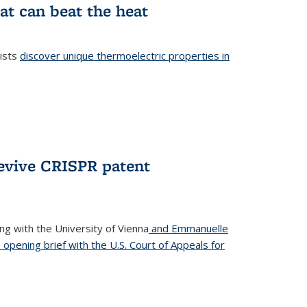
at can beat the heat
tists
discover unique thermoelectric properties in
l)
revive CRISPR patent
ong with the University of Vienna
and Emmanuelle
s opening brief with the U.S. Court of Appeals for