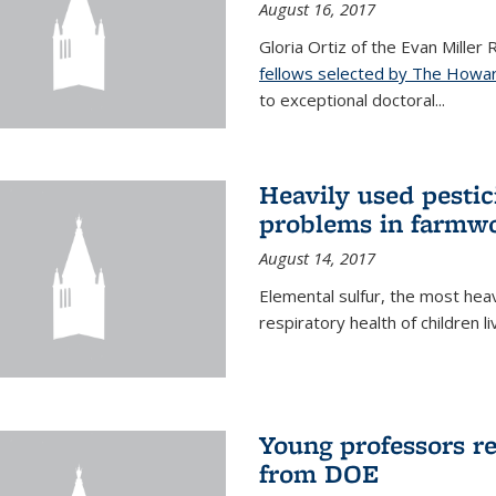
August 16, 2017
Gloria Ortiz of the Evan Miller
fellows selected by The Howar
to exceptional doctoral...
Heavily used pestic
problems in farmwo
August 14, 2017
Elemental sulfur, the most heav
respiratory health of children l
Young professors r
from DOE