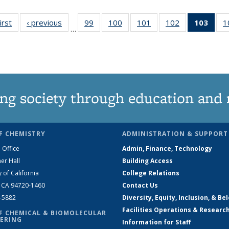
irst
News
‹ previous
News
99
of
100
of
101
of
102
of
103
of 1
1
…
135
135
135
135
Ne
News
News
News
News
(Curr
pag
ng society through education and 
F CHEMISTRY
ADMINISTRATION & SUPPORT
 Office
Admin, Finance, Technology
er Hall
Building Access
y of California
College Relations
, CA 94720-1460
Contact Us
2-5882
Diversity, Equity, Inclusion, & Be
Facilities Operations & Researc
F CHEMICAL & BIOMOLECULAR
ERING
Information for Staff