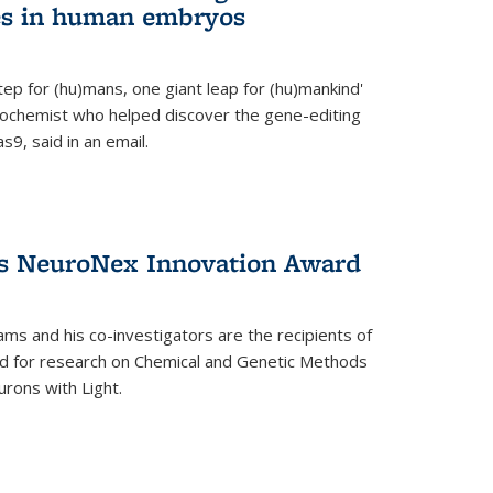
es in human embryos
 step for (hu)mans, one giant leap for (hu)mankind'
iochemist who helped discover the gene-editing
9, said in an email.
es NeuroNex Innovation Award
ms and his co-investigators are the recipients of
d for research on Chemical and Genetic Methods
rons with Light.