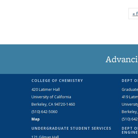
« f
Advanci
COLLEGE OF CHEMISTRY
DEPT O
420 Latimer Hall
Graduate
University of California
419 Latim
Berkeley, CA 94720-1460
Universit
(510) 642-5060
Berkeley
Map
(510) 64
UNDERGRADUATE STUDENT SERVICES
DEPT O
ENGINE
121 Gilman Hall