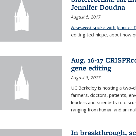
Jennifer Doudna
August 5, 2017
Newsweek
spoke with Jennifer
editing technique, about how qu
Aug. 16-17 CRISPRco
gene editing
August 3, 2017
UC Berkeley is hosting a two-d
farmers, doctors, patients, en
leaders and scientists to discu
ranging from human and animal h
In breakthrough, sc