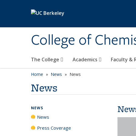
Skip to main content
College of Chemi
The College
Academics
Faculty &
Home
News
News
News
New
NEWS
News
Press Coverage