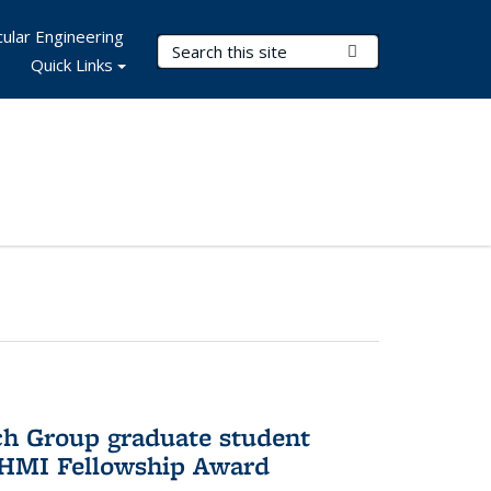
ular Engineering
Search Terms
Submit Search
Quick Links
ch Group graduate student
HHMI Fellowship Award