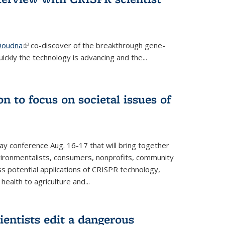
 Doudna
(link is external)
co-discover of the breakthrough gene-
ickly the technology is advancing and the...
n to focus on societal issues of
ay conference Aug. 16-17 that will bring together
vironmentalists, consumers, nonprofits, community
ss potential applications of CRISPR technology,
ealth to agriculture and...
ientists edit a dangerous