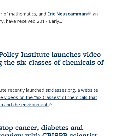
or of mathematics, and
Eric Neuscamman
(link is
, an
y, have received 2017 Early...
external)
olicy Institute launches video
 the six classes of chemicals of
tute recently launched
sixclasses.org, a website
te videos on the "Six Classes" of chemicals that
h and the environment.
(link is external)
stop cancer, diabetes and
terview with CRISPR scientist