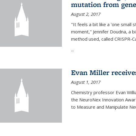
mutation from gen
August 2, 2017
"It feels a bit like a 'one small
moment," Jennifer Doudna, a b
method used, called CRISPR-Cas
...
Evan Miller receiv
August 1, 2017
Chemistry professor Evan Willia
the NeuroNex Innovation Awar
to Measure and Manipulate Neu