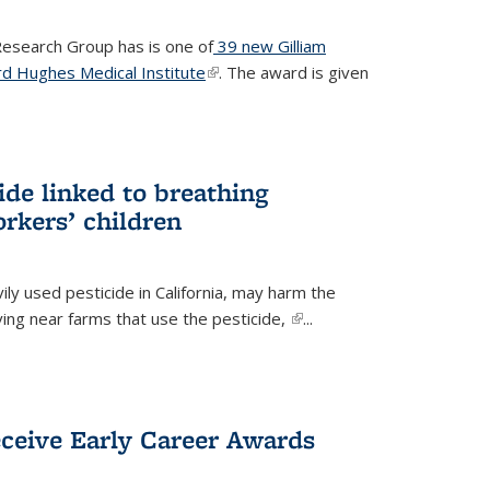
 Research Group has is one of
39 new Gilliam
d Hughes Medical Institute
(link is external)
. The award is given
ide linked to breathing
rkers’ children
ily used pesticide in California, may harm the
iving near farms that use the pesticide,
(link is
...
external)
eceive Early Career Awards