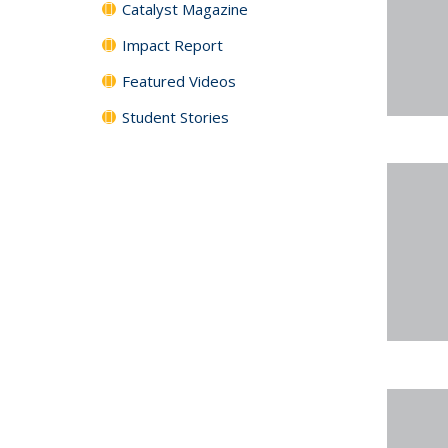
Catalyst Magazine
Impact Report
Featured Videos
Student Stories