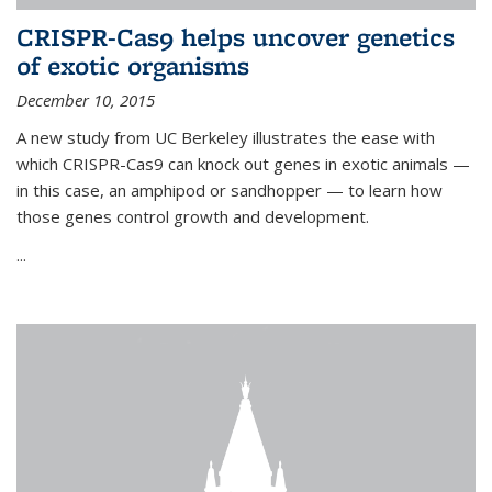
CRISPR-Cas9 helps uncover genetics
of exotic organisms
December 10, 2015
A new study from UC Berkeley illustrates the ease with
which CRISPR-Cas9 can knock out genes in exotic animals —
in this case, an amphipod or sandhopper — to learn how
those genes control growth and development.
...