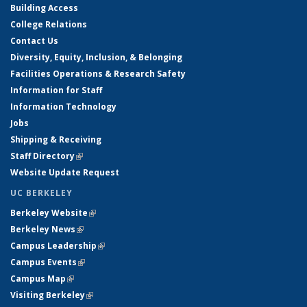
Building Access
College Relations
Contact Us
Diversity, Equity, Inclusion, & Belonging
Facilities Operations & Research Safety
Information for Staff
Information Technology
Jobs
Shipping & Receiving
Staff Directory
(link is external)
Website Update Request
UC BERKELEY
Berkeley Website
(link is external)
Berkeley News
(link is external)
Campus Leadership
(link is external)
Campus Events
(link is external)
Campus Map
(link is external)
Visiting Berkeley
(link is external)