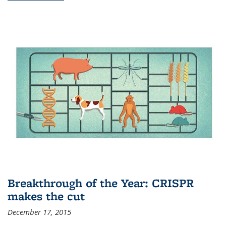
Breakthrough of the Year: CRISPR
makes the cut
December 17, 2015