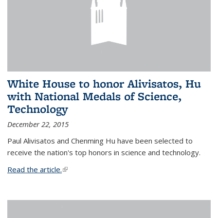
White House to honor Alivisatos, Hu
with National Medals of Science,
Technology
December 22, 2015
Paul Alivisatos and Chenming Hu have been selected to
receive the nation's top honors in science and technology.
Read the article.
(link is external)