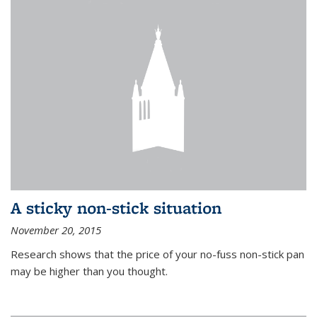
A sticky non-stick situation
November 20, 2015
Research shows that the price of your no-fuss non-stick pan
may be higher than you thought.