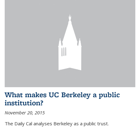
What makes UC Berkeley a public
institution?
November 20, 2015
The Daily Cal analyses Berkeley as a public trust.