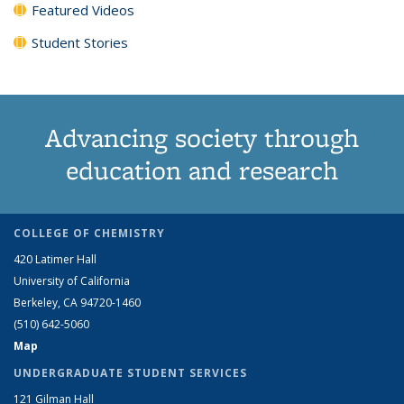
Featured Videos
Student Stories
Advancing society through
education and research
COLLEGE OF CHEMISTRY
420 Latimer Hall
University of California
Berkeley, CA 94720-1460
(510) 642-5060
Map
UNDERGRADUATE STUDENT SERVICES
121 Gilman Hall