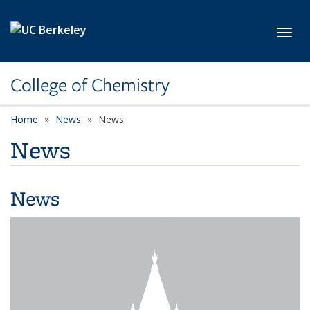
Skip to main content
Toggl
College of Chemistry
Home
News
News
News
News