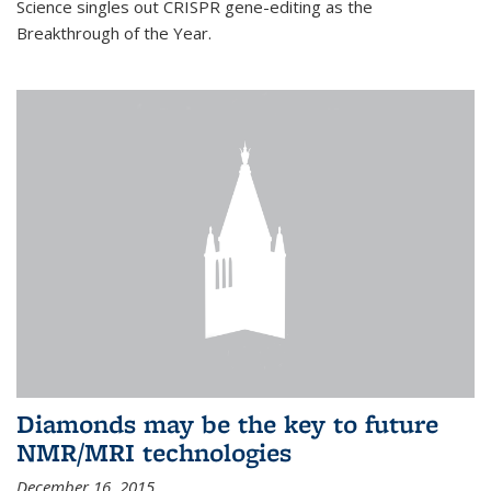
Science singles out CRISPR gene-editing as the
Breakthrough of the Year.
Diamonds may be the key to future
NMR/MRI technologies
December 16, 2015