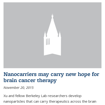
Nanocarriers may carry new hope for
brain cancer therapy
November 20, 2015
Xu and fellow Berkeley Lab researchers develop
nanoparticles that can carry therapeutics across the brain