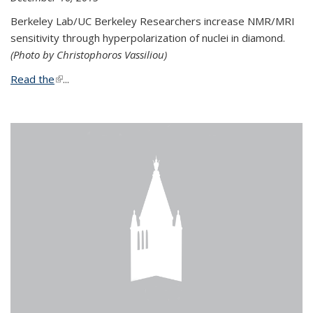
Berkeley Lab/UC Berkeley Researchers increase NMR/MRI
sensitivity through hyperpolarization of nuclei in diamond.
(Photo by Christophoros Vassiliou)
Read the
(link is external)
...