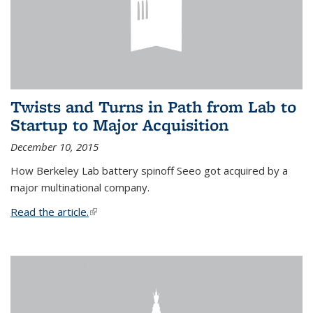
Twists and Turns in Path from Lab to
Startup to Major Acquisition
December 10, 2015
How Berkeley Lab battery spinoff Seeo got acquired by a
major multinational company.
Read the article.
(link is external)