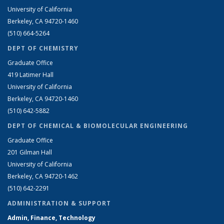
University of California
Berkeley, CA 94720-1460
(510) 664-5264
DEPT OF CHEMISTRY
Graduate Office
419 Latimer Hall
University of California
Berkeley, CA 94720-1460
(510) 642-5882
DEPT OF CHEMICAL & BIOMOLECULAR ENGINEERING
Graduate Office
201 Gilman Hall
University of California
Berkeley, CA 94720-1462
(510) 642-2291
ADMINISTRATION & SUPPORT
Admin, Finance, Technology