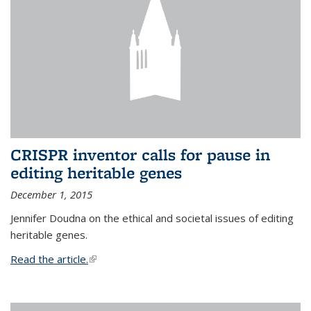
CRISPR inventor calls for pause in
editing heritable genes
December 1, 2015
Jennifer Doudna on the ethical and societal issues of editing
heritable genes.
Read the article.
(link is external)