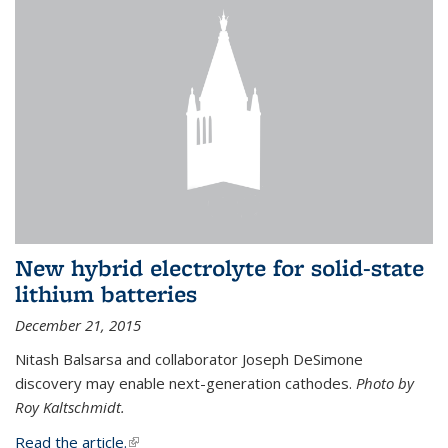
New hybrid electrolyte for solid-state
lithium batteries
December 21, 2015
Nitash Balsarsa and collaborator Joseph DeSimone
discovery may enable next-generation cathodes.
Photo by
Roy Kaltschmidt.
Read the article.
(link is external)