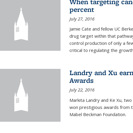
When targeting canc
percent
July 27, 2016
Jamie Cate and fellow UC Berk
drug target within that pathway
control production of only a f
critical to regulating the growth 
Landry and Xu earn
Awards
July 22, 2016
Markita Landry and Ke Xu, two 
won prestigious awards from t
Mabel Beckman Foundation.