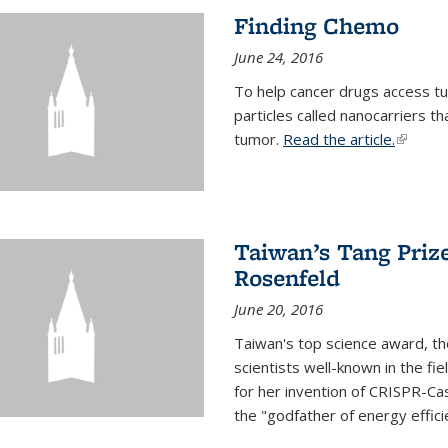
Finding Chemo
June 24, 2016
To help cancer drugs access tu
particles called nanocarriers t
tumor.
Read the article.
(link is
Taiwan’s Tang Priz
Rosenfeld
June 20, 2016
Taiwan's top science award, t
scientists well-known in the fi
for her invention of CRISPR-Cas
the "godfather of energy effici