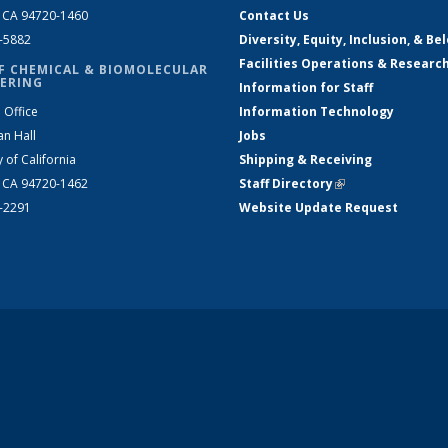
, CA 94720-1460
Contact Us
2-5882
Diversity, Equity, Inclusion, & Be
Facilities Operations & Researc
F CHEMICAL & BIOMOLECULAR
ERING
Information for Staff
 Office
Information Technology
an Hall
Jobs
y of California
Shipping & Receiving
, CA 94720-1462
Staff Directory
(link is external)
2-2291
Website Update Request