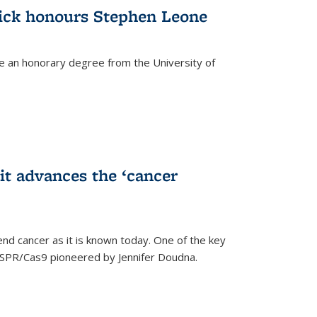
ick honours Stephen Leone
e an honorary degree from the University of
t advances the ‘cancer
d cancer as it is known today. One of the key
CRISPR/Cas9 pioneered by Jennifer Doudna.
)