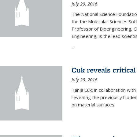
July 29, 2016
The National Science Foundati
the the Molecular Sciences Sof
Professor of Bioengineering, 
Engineering, is the lead scienti
...
Cuk reveals critical
July 28, 2016
Tanja Cuk, in collaboration wit
revealing the previously hidden 
on material surfaces.