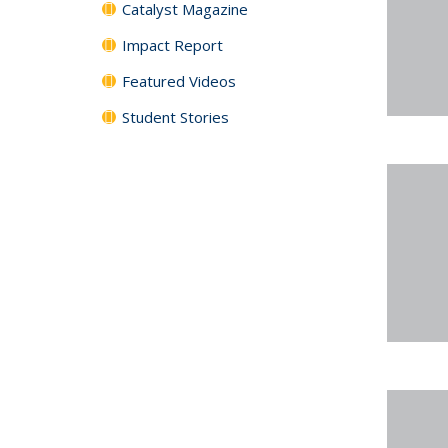
Catalyst Magazine
Impact Report
Featured Videos
Student Stories