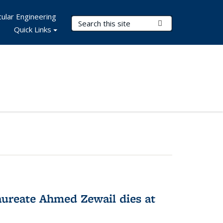
ular Engineering
Search Terms
Submit Search
Quick Links
ureate Ahmed Zewail dies at