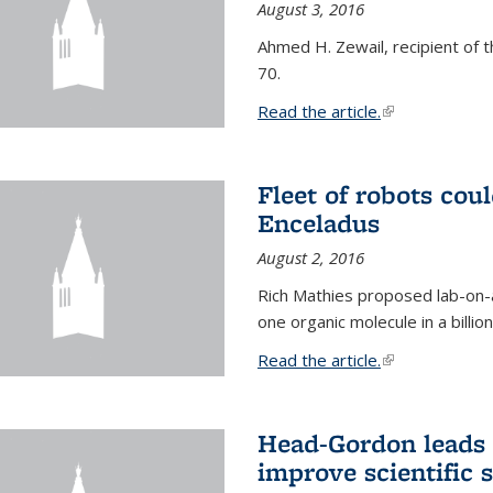
August 3, 2016
Ahmed H. Zewail, recipient of 
70.
Read the article.
(link is external
Fleet of robots cou
Enceladus
August 2, 2016
Rich Mathies proposed lab-on-a
one organic molecule in a billio
Read the article.
(link is external
Head-Gordon leads 
improve scientific 