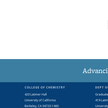
Advanci
COLLEGE OF CHEMISTRY
DEPT O
420 Latimer Hall
Graduate
University of California
419 Latim
Berkeley, CA 94720-1460
Universit