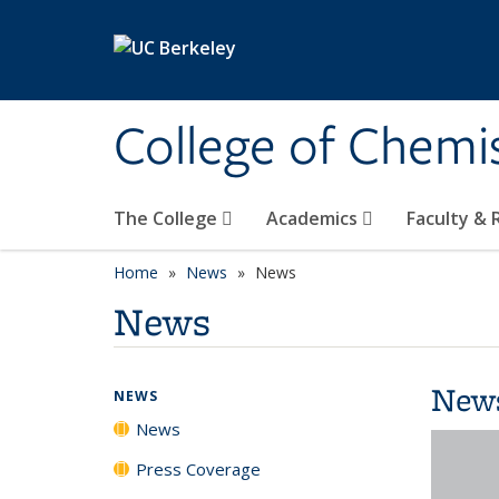
Skip to main content
College of Chemi
The College
Academics
Faculty &
Home
News
News
News
New
NEWS
News
Press Coverage