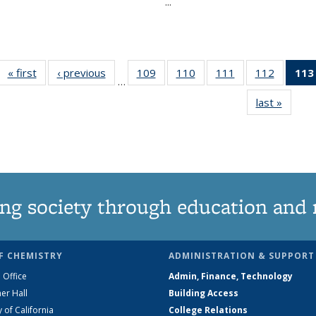
...
« first
News
‹ previous
News
109
of
110
of
111
of
112
of
113
…
135
135
135
135
last »
News
News
News
News
News
ng society through education and 
F CHEMISTRY
ADMINISTRATION & SUPPORT
 Office
Admin, Finance, Technology
er Hall
Building Access
y of California
College Relations