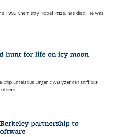
the 1999 Chemistry Nobel Prize, has died. He was
)
ld hunt for life on icy moon
-chip Enceladus Organic Analyzer can sniff out
n others.
)
Berkeley partnership to
software