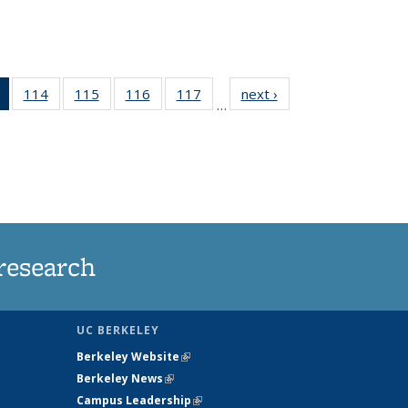
of 135
114
of
115
of
116
of
117
of
next ›
News
…
News
135
135
135
135
(Current
News
News
News
News
page)
research
UC BERKELEY
Berkeley Website
(link is external)
Berkeley News
(link is external)
Campus Leadership
(link is external)