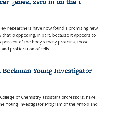
er genes, zero in on the 1
eley researchers have now found a promising new
 that is appealing, in part, because it appears to
ew percent of the body’s many proteins, those
and proliferation of cells...
 Beckman Young Investigator
College of Chemistry assistant professors, have
he Young Investigator Program of the Arnold and