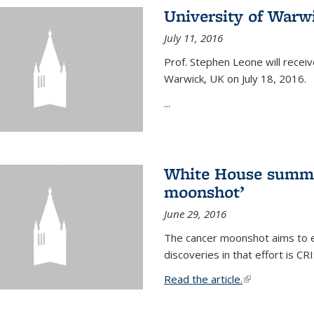
University of Warw
July 11, 2016
Prof. Stephen Leone will
receiv
Warwick, UK on July 18, 2016.
...
White House summi
moonshot’
June 29, 2016
The cancer moonshot aims to en
discoveries in that effort is 
Read the article.
(link is external