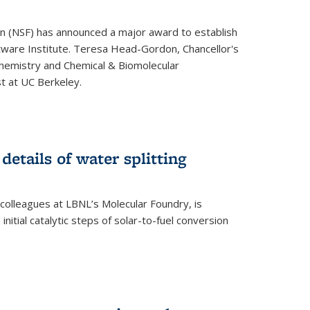
on (NSF) has announced a major award to establish
tware Institute. Teresa Head-Gordon, Chancellor's
Chemistry and Chemical & Biomolecular
st at UC Berkeley.
 details of water splitting
h colleagues at LBNL’s Molecular Foundry, is
initial catalytic steps of solar-to-fuel conversion