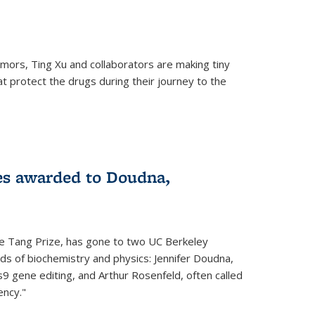
mors, Ting Xu and collaborators are making tiny
hat protect the drugs during their journey to the
 external)
es awarded to Doudna,
he Tang Prize, has gone to two UC Berkeley
elds of biochemistry and physics: Jennifer Doudna,
9 gene editing, and Arthur Rosenfeld, often called
ency."