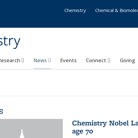
Chemistry
Chemical & Biomolec
stry
 Research
News
Events
Connect
Giving
s
Chemistry Nobel La
age 70