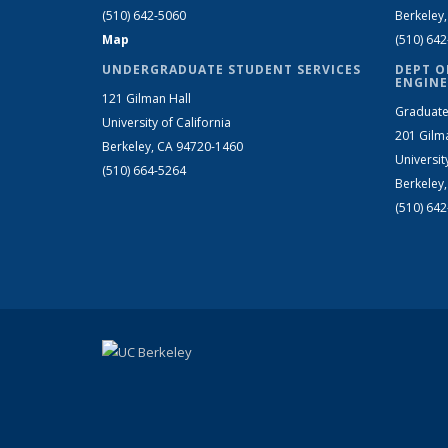
(510) 642-5060
Berkeley
Map
(510) 64
UNDERGRADUATE STUDENT SERVICES
DEPT O
ENGINE
121 Gilman Hall
Graduate
University of California
201 Gilm
Berkeley, CA 94720-1460
Universit
(510) 664-5264
Berkeley
(510) 64