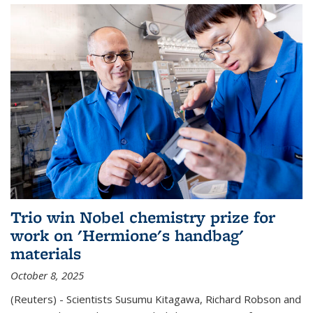
Trio win Nobel chemistry prize for
work on 'Hermione's handbag'
materials
October 8, 2025
(Reuters) - Scientists Susumu Kitagawa, Richard Robson and