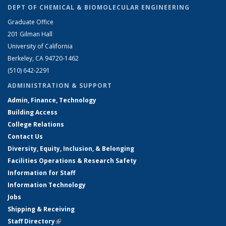
DEPT OF CHEMICAL & BIOMOLECULAR ENGINEERING
Graduate Office
201 Gilman Hall
University of California
Berkeley, CA 94720-1462
(510) 642-2291
ADMINISTRATION & SUPPORT
Admin, Finance, Technology
Building Access
College Relations
Contact Us
Diversity, Equity, Inclusion, & Belonging
Facilities Operations & Research Safety
Information for Staff
Information Technology
Jobs
Shipping & Receiving
Staff Directory
(link is external)