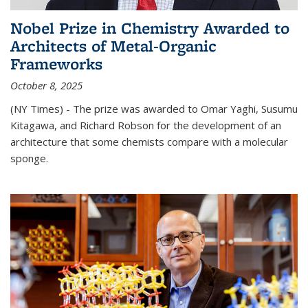
Nobel Prize in Chemistry Awarded to
Architects of Metal-Organic
Frameworks
October 8, 2025
(NY Times) - The prize was awarded to Omar Yaghi, Susumu
Kitagawa, and Richard Robson for the development of an
architecture that some chemists compare with a molecular
sponge.