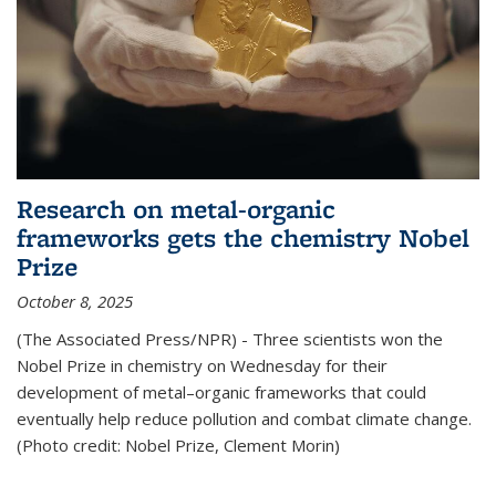
Research on metal-organic
frameworks gets the chemistry Nobel
Prize
October 8, 2025
(The Associated Press/NPR) - Three scientists won the
Nobel Prize in chemistry on Wednesday for their
development of metal–organic frameworks that could
eventually help reduce pollution and combat climate change.
(Photo credit: Nobel Prize, Clement Morin)