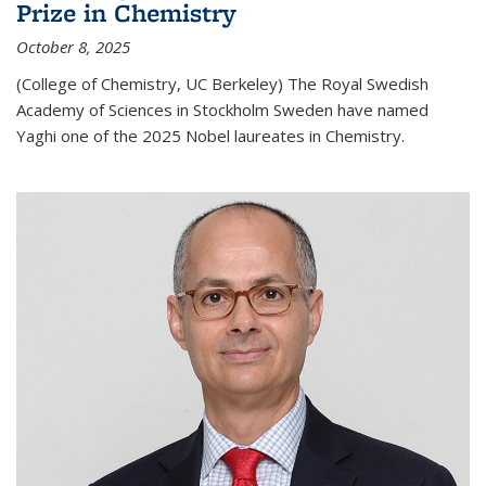
Prize in Chemistry
October 8, 2025
(College of Chemistry, UC Berkeley) The Royal Swedish
Academy of Sciences in Stockholm Sweden have named
Yaghi one of the 2025 Nobel laureates in Chemistry.