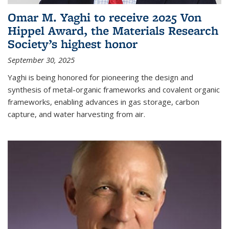
Omar M. Yaghi to receive 2025 Von
Hippel Award, the Materials Research
Society’s highest honor
September 30, 2025
Yaghi is being honored for pioneering the design and
synthesis of metal-organic frameworks and covalent organic
frameworks, enabling advances in gas storage, carbon
capture, and water harvesting from air.