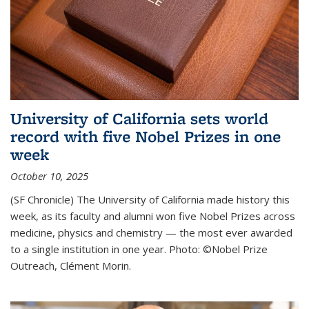
University of California sets world
record with five Nobel Prizes in one
week
October 10, 2025
(SF Chronicle) The University of California made history this
week, as its faculty and alumni won five Nobel Prizes across
medicine, physics and chemistry — the most ever awarded
to a single institution in one year. Photo: ©Nobel Prize
Outreach, Clément Morin.