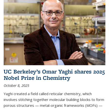
UC Berkeley’s Omar Yaghi shares 2025
Nobel Prize in Chemistry
October 8, 2025
Yaghi created a field called reticular chemistry, which
involves stitching together molecular building blocks to form
porous structures — metal-organic frameworks (MOFs) —