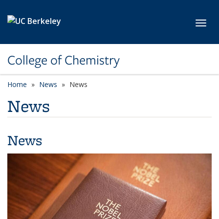
Skip to main content
Toggl
College of Chemistry
Home
News
News
News
News