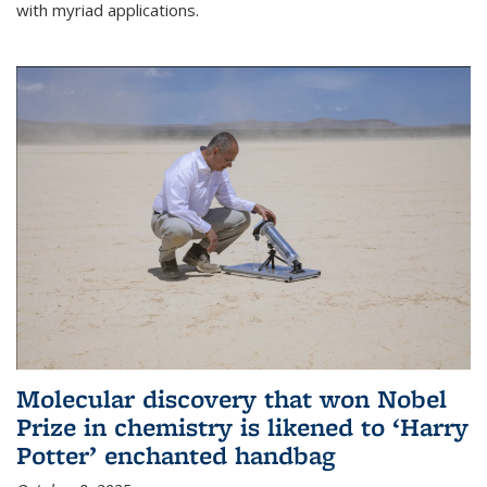
with myriad applications.
Molecular discovery that won Nobel
Prize in chemistry is likened to ‘Harry
Potter’ enchanted handbag