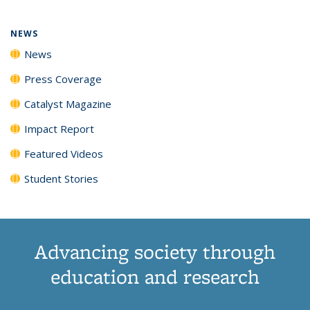
NEWS
News
Press Coverage
Catalyst Magazine
Impact Report
Featured Videos
Student Stories
Advancing society through
education and research