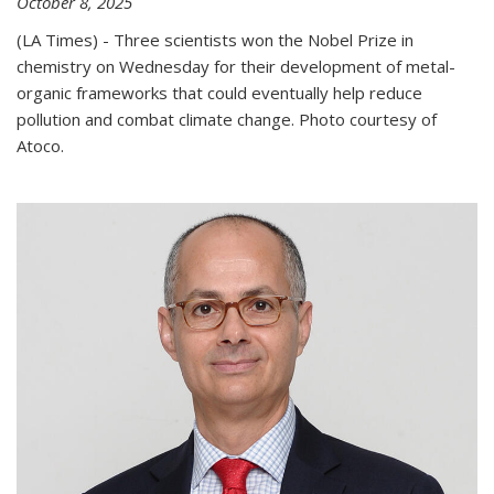
October 8, 2025
(LA Times) - Three scientists won the Nobel Prize in
chemistry on Wednesday for their development of metal-
organic frameworks that could eventually help reduce
pollution and combat climate change. Photo courtesy of
Atoco.