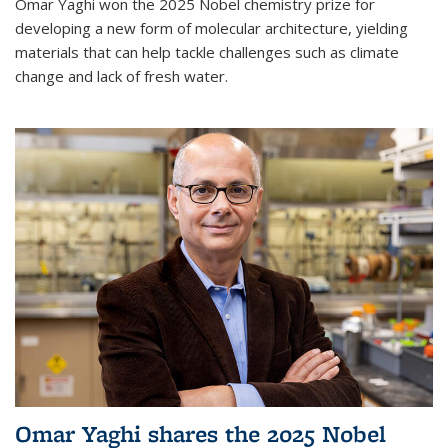
Omar Yaghi won the 2025 Nobel chemistry prize for
developing a new form of molecular architecture, yielding
materials that can help tackle challenges such as climate
change and lack of fresh water.
Omar Yaghi shares the 2025 Nobel