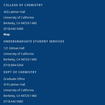
COLLEGE OF CHEMISTRY
420 Latimer Hall
University of California
Berkeley, CA 94720-1460
(510) 642-5060
Map
UNDERGRADUATE STUDENT SERVICES
121 Gilman Hall
University of California
Berkeley, CA 94720-1460
(510) 664-5264
DEPT OF CHEMISTRY
Graduate Office
419 Latimer Hall
University of California
Berkeley, CA 94720-1460
(510) 642-5882