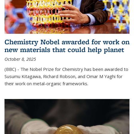
Chemistry Nobel awarded for work on
new materials that could help planet
October 8, 2025
(BBC) - The Nobel Prize for Chemistry has been awarded to
Susumu Kitagawa, Richard Robson, and Omar M Yaghi for
their work on metal-organic frameworks.