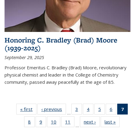
Honoring C. Bradley (Brad) Moore
(1939-2025)
September 29, 2025
Professor Emeritus C. Bradley (Brad) Moore, revolutionary
physical chemist and leader in the College of Chemistry
community, passed away peacefully at the age of 85.
« first
News
‹ previous
News
3
of
4
of
5
of
6
of
7
of 
…
135
135
135
135
Ne
8
of
9
of
10
of
11
of
next ›
News
last »
News
News
News
News
News
(Cur
…
135
135
135
135
pag
News
News
News
News