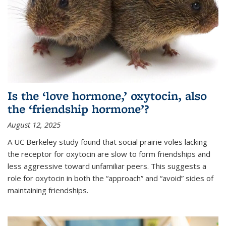
Is the ‘love hormone,’ oxytocin, also
the ‘friendship hormone’?
August 12, 2025
A UC Berkeley study found that social prairie voles lacking
the receptor for oxytocin are slow to form friendships and
less aggressive toward unfamiliar peers. This suggests a
role for oxytocin in both the “approach” and “avoid” sides of
maintaining friendships.