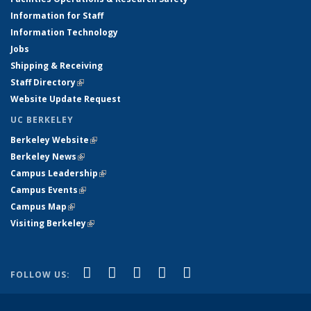
Information for Staff
Information Technology
Jobs
Shipping & Receiving
Staff Directory
(link is external)
Website Update Request
UC BERKELEY
Berkeley Website
(link is external)
Berkeley News
(link is external)
Campus Leadership
(link is external)
Campus Events
(link is external)
Campus Map
(link is external)
Visiting Berkeley
(link is external)
(link is external)
(link is external)
(link is external)
(link is external)
(link is
Facebook
X (formerly Twitter)
LinkedIn
YouTube
Instagram
FOLLOW US:
external)