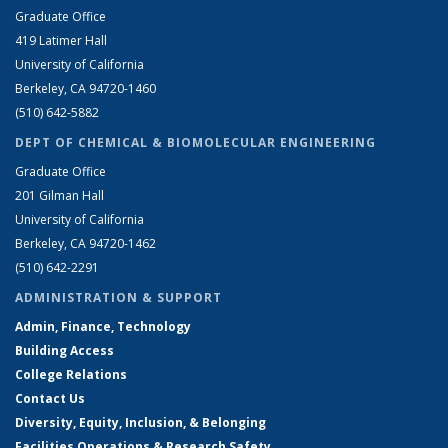
Graduate Office
419 Latimer Hall
University of California
Berkeley, CA 94720-1460
(510) 642-5882
DEPT OF CHEMICAL & BIOMOLECULAR ENGINEERING
Graduate Office
201 Gilman Hall
University of California
Berkeley, CA 94720-1462
(510) 642-2291
ADMINISTRATION & SUPPORT
Admin, Finance, Technology
Building Access
College Relations
Contact Us
Diversity, Equity, Inclusion, & Belonging
Facilities Operations & Research Safety