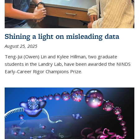
Shining a light on misleading data
August 25, 2025
Teng-Jui (Owen) Lin and Kylee Hillman, two graduate
students in the Landry Lab, have been awarded the NINDS
Early-Career Rigor Champions Prize.