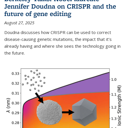
Jennifer Doudna on CRISPR and the
future of gene editing
August 27, 2025
Doudna discusses how CRISPR can be used to correct
disease-causing genetic mutations, the impact that it’s
already having and where she sees the technology going in
the future.