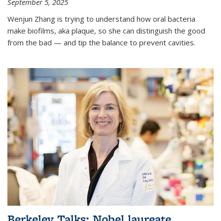
September 5, 2025
Wenjun Zhang is trying to understand how oral bacteria
make biofilms, aka plaque, so she can distinguish the good
from the bad — and tip the balance to prevent cavities.
Berkeley Talks: Nobel laureate