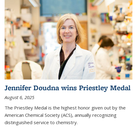
Jennifer Doudna wins Priestley Medal
August 6, 2025
The Priestley Medal is the highest honor given out by the
American Chemical Society (ACS), annually recognizing
distinguished service to chemistry.