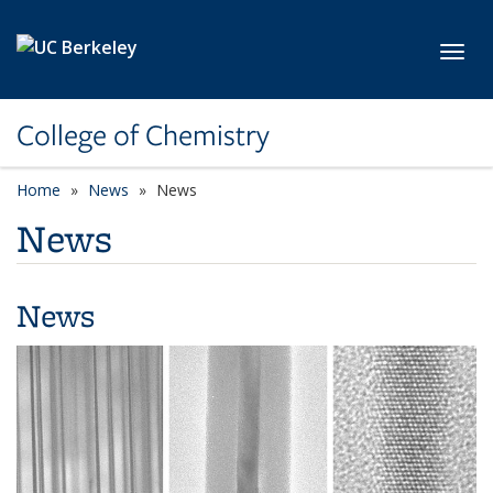
Skip to main content
Toggl
College of Chemistry
Home
News
News
News
News