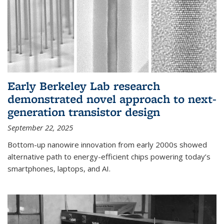
Early Berkeley Lab research
demonstrated novel approach to next-
generation transistor design
September 22, 2025
Bottom-up nanowire innovation from early 2000s showed
alternative path to energy-efficient chips powering today’s
smartphones, laptops, and AI.