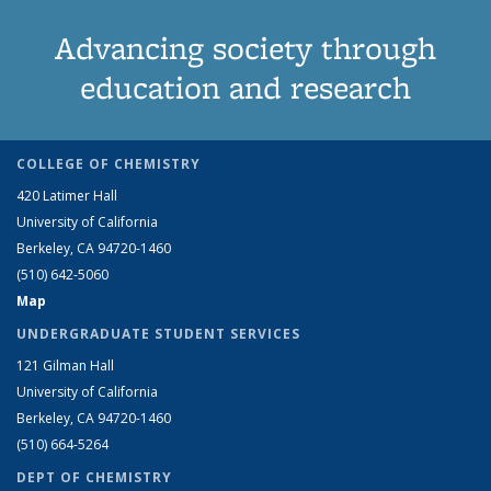
Advancing society through
education and research
COLLEGE OF CHEMISTRY
420 Latimer Hall
University of California
Berkeley, CA 94720-1460
(510) 642-5060
Map
UNDERGRADUATE STUDENT SERVICES
121 Gilman Hall
University of California
Berkeley, CA 94720-1460
(510) 664-5264
DEPT OF CHEMISTRY