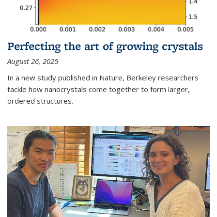
Perfecting the art of growing crystals
August 26, 2025
In a new study published in Nature, Berkeley researchers
tackle how nanocrystals come together to form larger,
ordered structures.