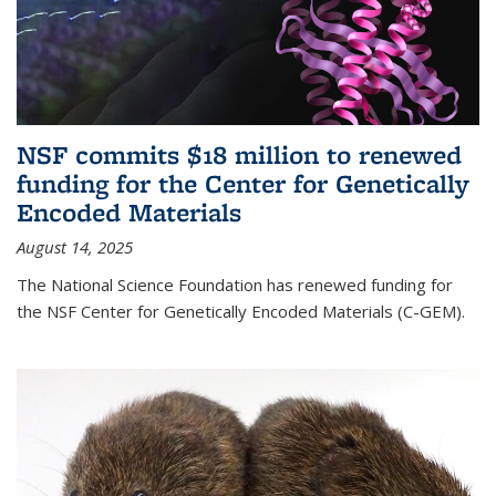
NSF commits $18 million to renewed
funding for the Center for Genetically
Encoded Materials
August 14, 2025
The National Science Foundation has renewed funding for
the NSF Center for Genetically Encoded Materials (C-GEM).