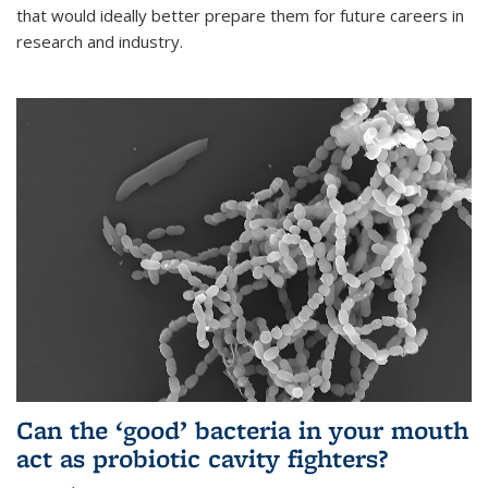
that would ideally better prepare them for future careers in
research and industry.
Can the ‘good’ bacteria in your mouth
act as probiotic cavity fighters?