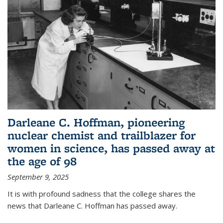
Darleane C. Hoffman, pioneering
nuclear chemist and trailblazer for
women in science, has passed away at
the age of 98
September 9, 2025
It is with profound sadness that the college shares the
news that Darleane C. Hoffman has passed away.