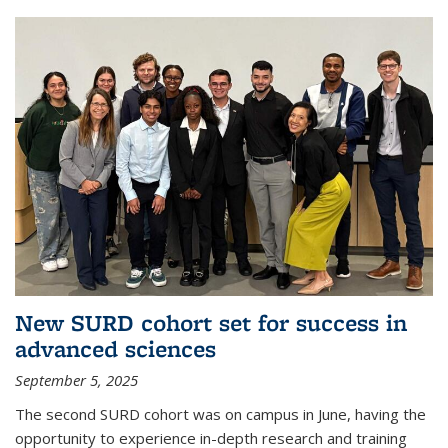
New SURD cohort set for success in
advanced sciences
September 5, 2025
The second SURD cohort was on campus in June, having the
opportunity to experience in-depth research and training