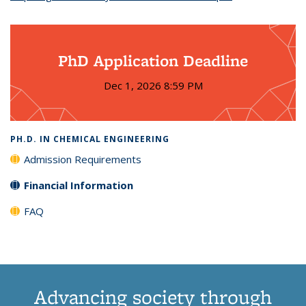
PhD Application Deadline
Dec 1, 2026 8:59 PM
PH.D. IN CHEMICAL ENGINEERING
Admission Requirements
Financial Information
FAQ
Advancing society through