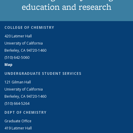
education and research
COLLEGE OF CHEMISTRY
420 Latimer Hall
University of California
Berkeley, CA 94720-1460
(510) 642-5060
Map
UNDERGRADUATE STUDENT SERVICES
121 Gilman Hall
University of California
Berkeley, CA 94720-1460
(510) 664-5264
DEPT OF CHEMISTRY
Graduate Office
419 Latimer Hall