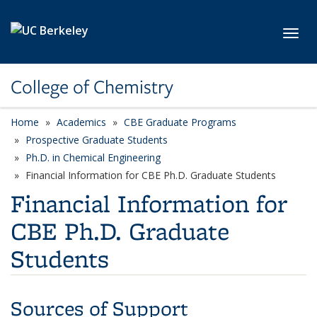
Skip to main content
Toggl
College of Chemistry
Home
Academics
CBE Graduate Programs
Prospective Graduate Students
Ph.D. in Chemical Engineering
Financial Information for CBE Ph.D. Graduate Students
Financial Information for
CBE Ph.D. Graduate
Students
Sources of Support