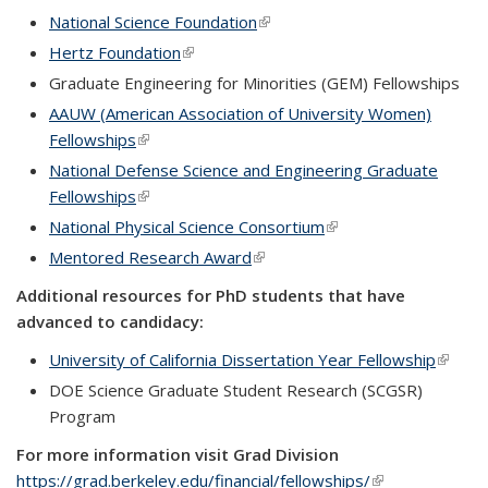
National Science Foundation
(link is external)
Hertz Foundation
(link is external)
Graduate Engineering for Minorities (GEM) Fellowships
AAUW (American Association of University Women)
Fellowships
(link is external)
National Defense Science and Engineering Graduate
Fellowships
(link is external)
National Physical Science Consortium
(link is external)
Mentored Research Award
(link is external)
Additional resources for PhD students that have
advanced to candidacy:
University of California Dissertation Year Fellowship
(link is
extern
DOE Science Graduate Student Research (SCGSR)
Program
For more information visit Grad Division
https://grad.berkeley.edu/financial/fellowships/
(link is external)