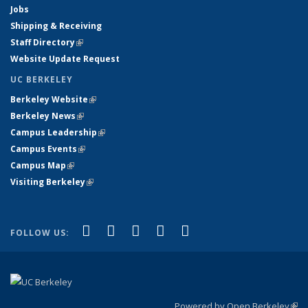
Jobs
Shipping & Receiving
Staff Directory
(link is external)
Website Update Request
UC BERKELEY
Berkeley Website
(link is external)
Berkeley News
(link is external)
Campus Leadership
(link is external)
Campus Events
(link is external)
Campus Map
(link is external)
Visiting Berkeley
(link is external)
(link is external)
(link is external)
(link is external)
(link is external)
(link is
Facebook
X (formerly Twitter)
LinkedIn
YouTube
Instagram
FOLLOW US:
external)
Powered by Open Berkeley
(link