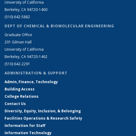
University of California
Berkeley, CA 94720-1460
(510) 642-5882
DEPT OF CHEMICAL & BIOMOLECULAR ENGINEERING
Graduate Office
201 Gilman Hall
University of California
Berkeley, CA 94720-1462
(510) 642-2291
ADMINISTRATION & SUPPORT
Admin, Finance, Technology
Building Access
College Relations
Contact Us
Diversity, Equity, Inclusion, & Belonging
Facilities Operations & Research Safety
Information for Staff
Information Technology