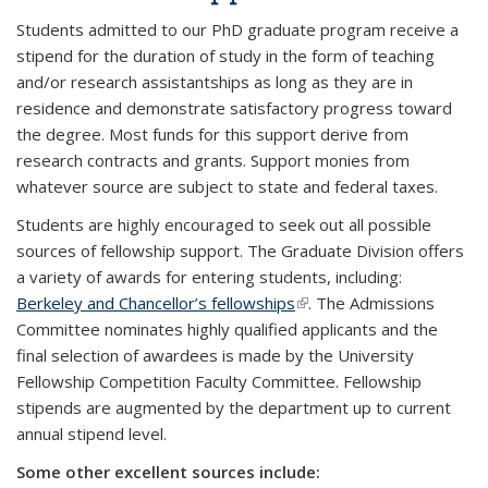
Students admitted to our PhD graduate program receive a
stipend for the duration of study in the form of teaching
and/or research assistantships as long as they are in
residence and demonstrate satisfactory progress toward
the degree. Most funds for this support derive from
research contracts and grants. Support monies from
whatever source are subject to state and federal taxes.
Students are highly encouraged to seek out all possible
sources of fellowship support. The Graduate Division offers
a variety of awards for entering students, including:
Berkeley and Chancellor’s fellowships
(link is external)
. The Admissions
Committee nominates highly qualified applicants and the
final selection of awardees is made by the University
Fellowship Competition Faculty Committee. Fellowship
stipends are augmented by the department up to current
annual stipend level.
Some other excellent sources include: