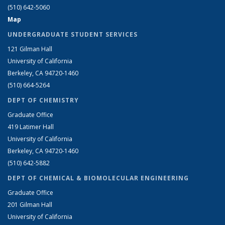
(510) 642-5060
Map
UNDERGRADUATE STUDENT SERVICES
121 Gilman Hall
University of California
Berkeley, CA 94720-1460
(510) 664-5264
DEPT OF CHEMISTRY
Graduate Office
419 Latimer Hall
University of California
Berkeley, CA 94720-1460
(510) 642-5882
DEPT OF CHEMICAL & BIOMOLECULAR ENGINEERING
Graduate Office
201 Gilman Hall
University of California