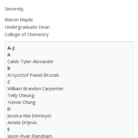
Sincerely,
Marcin Majda
Undergraduate Dean
College of Chemistry
A
Caleb Tyler Alexander
B
Krzysztof Pawel Brozek
C
William Brandon Carpenter
Telly Cheung
Yunsie Chung
D
Jessica Mai Demeyer
Amela Drljevic
E
Jason Ryan Elangbam