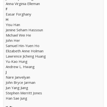
Anna Virginia Elleman
F
Easar Forghany
H
Yisu Han
Jenine Seham Hassoun
Michael Wei He
John Her
Samuel Hin-Yuen Ho
Elizabeth Anne Holman
Lawrence Jicheng Huang
Yu-Kao Hung
Andrew L. Hwang
J
Nare Janvelyan
John Bryce Jarman
Jun Yang Jiang
Stephen Merritt Jones
Han Sae Jung