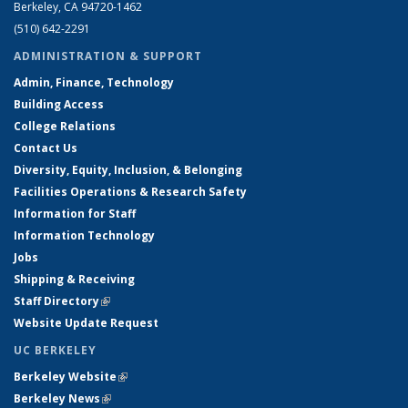
Berkeley, CA 94720-1462
(510) 642-2291
ADMINISTRATION & SUPPORT
Admin, Finance, Technology
Building Access
College Relations
Contact Us
Diversity, Equity, Inclusion, & Belonging
Facilities Operations & Research Safety
Information for Staff
Information Technology
Jobs
Shipping & Receiving
Staff Directory
(link is external)
Website Update Request
UC BERKELEY
Berkeley Website
(link is external)
Berkeley News
(link is external)