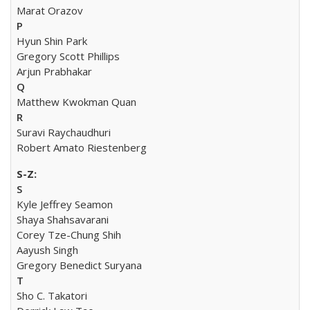
Marat Orazov
P
Hyun Shin Park
Gregory Scott Phillips
Arjun Prabhakar
Q
Matthew Kwokman Quan
R
Suravi Raychaudhuri
Robert Amato Riestenberg
S
Kyle Jeffrey Seamon
Shaya Shahsavarani
Corey Tze-Chung Shih
Aayush Singh
Gregory Benedict Suryana
T
Sho C. Takatori