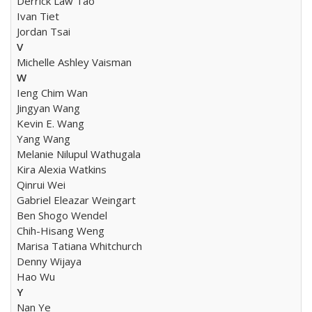
Derrick Law Tao
Ivan Tiet
Jordan Tsai
V
Michelle Ashley Vaisman
W
Ieng Chim Wan
Jingyan Wang
Kevin E. Wang
Yang Wang
Melanie Nilupul Wathugala
Kira Alexia Watkins
Qinrui Wei
Gabriel Eleazar Weingart
Ben Shogo Wendel
Chih-Hisang Weng
Marisa Tatiana Whitchurch
Denny Wijaya
Hao Wu
Y
Nan Ye