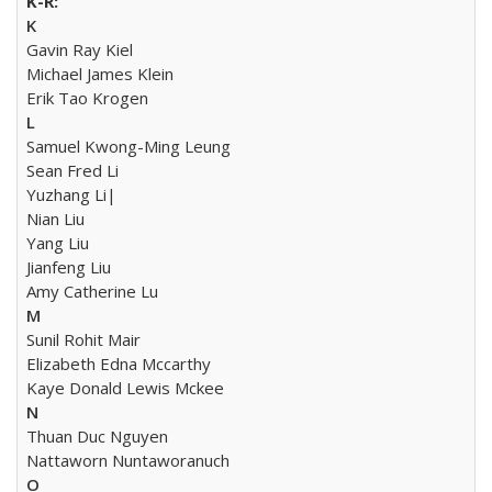
K
Gavin Ray Kiel
Michael James Klein
Erik Tao Krogen
L
Samuel Kwong-Ming Leung
Sean Fred Li
Yuzhang Li|
Nian Liu
Yang Liu
Jianfeng Liu
Amy Catherine Lu
M
Sunil Rohit Mair
Elizabeth Edna Mccarthy
Kaye Donald Lewis Mckee
N
Thuan Duc Nguyen
Nattaworn Nuntaworanuch
O