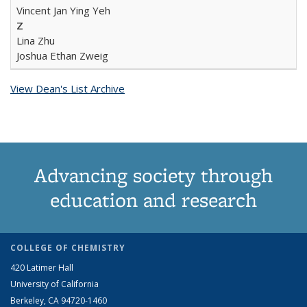
Vincent Jan Ying Yeh
Z
Lina Zhu
Joshua Ethan Zweig
View Dean's List Archive
Advancing society through
education and research
COLLEGE OF CHEMISTRY
420 Latimer Hall
University of California
Berkeley, CA 94720-1460