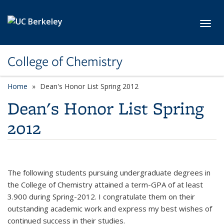
Skip to main content
Toggl
College of Chemistry
Home
Dean's Honor List Spring 2012
Dean's Honor List Spring
2012
The following students pursuing undergraduate degrees in
the College of Chemistry attained a term-GPA of at least
3.900 during Spring-2012. I congratulate them on their
outstanding academic work and express my best wishes of
continued success in their studies.