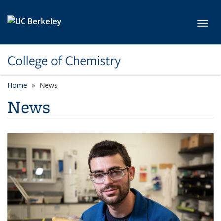
Skip to main content
Toggl
College of Chemistry
Home
News
News