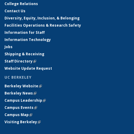
College Relations
Contact Us
Diversity, Equity, Inclusion, & Belonging
Facilities Operations & Research Safety
Information for Staff
Information Technology
Jobs
Shipping & Receiving
Staff Directory
(link is external)
Website Update Request
UC BERKELEY
Berkeley Website
(link is external)
Berkeley News
(link is external)
Campus Leadership
(link is external)
Campus Events
(link is external)
Campus Map
(link is external)
Visiting Berkeley
(link is external)