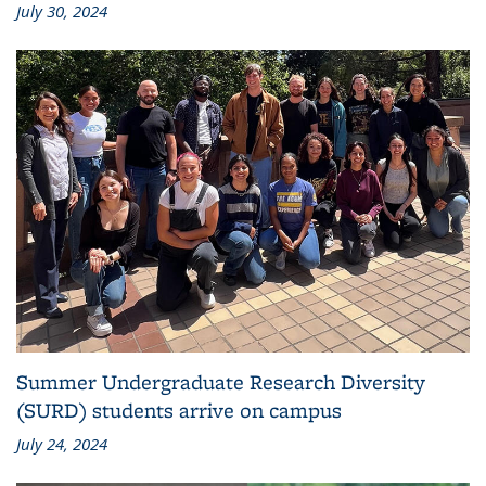
July 30, 2024
Summer Undergraduate Research Diversity
(SURD) students arrive on campus
July 24, 2024