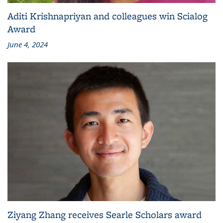
Aditi Krishnapriyan and colleagues win Scialog
Award
June 4, 2024
Ziyang Zhang receives Searle Scholars award