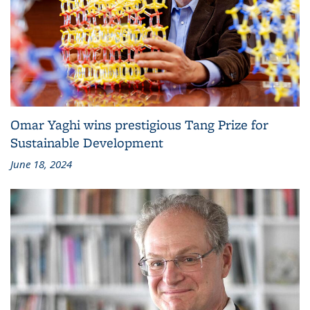
Omar Yaghi wins prestigious Tang Prize for
Sustainable Development
June 18, 2024