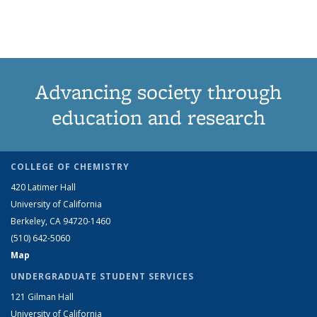
Grid:
Grid:
Grid:
Grid:
News
News
(Cur
News
News
News
News
pag
Advancing society through
education and research
COLLEGE OF CHEMISTRY
420 Latimer Hall
University of California
Berkeley, CA 94720-1460
(510) 642-5060
Map
UNDERGRADUATE STUDENT SERVICES
121 Gilman Hall
University of California