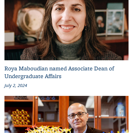
Roya Maboudian named Associate Dean of
Undergraduate Affairs
July 2, 2024