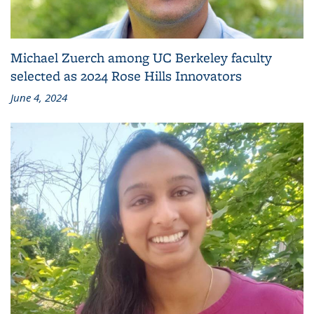
Michael Zuerch among UC Berkeley faculty
selected as 2024 Rose Hills Innovators
June 4, 2024