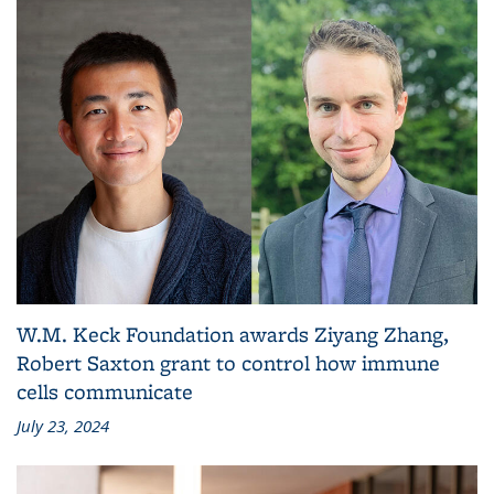
W.M. Keck Foundation awards Ziyang Zhang,
Robert Saxton grant to control how immune
cells communicate
July 23, 2024