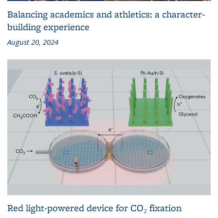
Balancing academics and athletics: a character-
building experience
August 20, 2024
Red light-powered device for CO₂ fixation