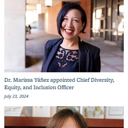
Dr. Marissa Yáñez appointed Chief Diversity,
Equity, and Inclusion Officer
July 23, 2024