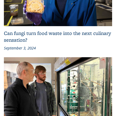
Can fungi turn food waste into the next culinary
sensation?
September 3, 2024