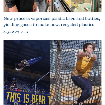
New process vaporizes plastic bags and bottles,
yielding gases to make new, recycled plastics
August 29, 2024