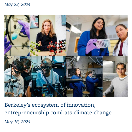
May 23, 2024
Berkeley’s ecosystem of innovation,
entrepreneurship combats climate change
May 16, 2024