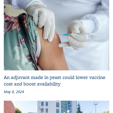
An adjuvant made in yeast could lower vaccine
cost and boost availability
May 8, 2024