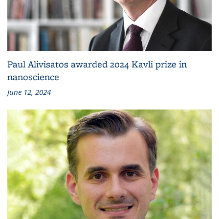
Paul Alivisatos awarded 2024 Kavli prize in
nanoscience
June 12, 2024