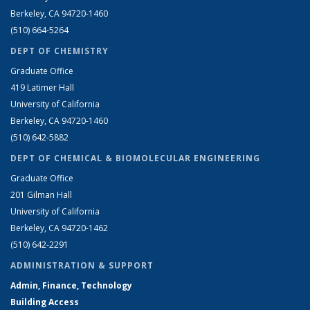
Berkeley, CA 94720-1460
(510) 664-5264
DEPT OF CHEMISTRY
Graduate Office
419 Latimer Hall
University of California
Berkeley, CA 94720-1460
(510) 642-5882
DEPT OF CHEMICAL & BIOMOLECULAR ENGINEERING
Graduate Office
201 Gilman Hall
University of California
Berkeley, CA 94720-1462
(510) 642-2291
ADMINISTRATION & SUPPORT
Admin, Finance, Technology
Building Access