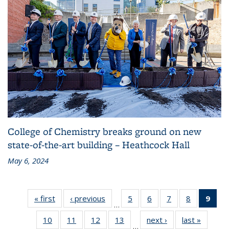
College of Chemistry breaks ground on new
state-of-the-art building – Heathcock Hall
May 6, 2024
« first
Grid:
‹ previous
Grid:
5
of 83
6
of 83
7
of 83
8
of 83
9
of 
…
News
News
Grid:
Grid:
Grid:
Grid:
Gri
10
of 83
11
of 83
12
of 83
13
of 83
next ›
Grid:
last »
Grid:
News
News
News
News
Ne
…