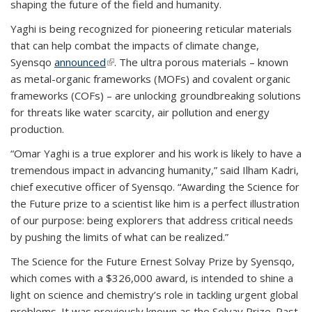
shaping the future of the field and humanity.
Yaghi is being recognized for pioneering reticular materials
that can help combat the impacts of climate change,
Syensqo
announced
(link is external)
. The ultra porous materials – known
as metal-organic frameworks (MOFs) and covalent organic
frameworks (COFs) – are unlocking groundbreaking solutions
for threats like water scarcity, air pollution and energy
production.
“Omar Yaghi is a true explorer and his work is likely to have a
tremendous impact in advancing humanity,” said Ilham Kadri,
chief executive officer of Syensqo. “Awarding the Science for
the Future prize to a scientist like him is a perfect illustration
of our purpose: being explorers that address critical needs
by pushing the limits of what can be realized.”
The Science for the Future Ernest Solvay Prize by Syensqo,
which comes with a $326,000 award, is intended to shine a
light on science and chemistry’s role in tackling urgent global
problems. It was previously known as the Solvay Prize. Past