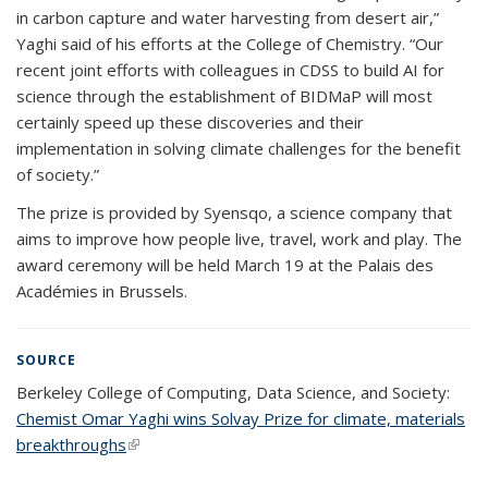
in carbon capture and water harvesting from desert air,”
Yaghi said of his efforts at the College of Chemistry. “Our
recent joint efforts with colleagues in CDSS to build AI for
science through the establishment of BIDMaP will most
certainly speed up these discoveries and their
implementation in solving climate challenges for the benefit
of society.”
The prize is provided by Syensqo, a science company that
aims to improve how people live, travel, work and play. The
award ceremony will be held March 19 at the Palais des
Académies in Brussels.
SOURCE
Berkeley College of Computing, Data Science, and Society:
Chemist Omar Yaghi wins Solvay Prize for climate, materials
breakthroughs
(link is external)