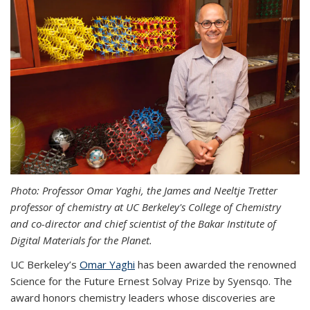
Photo: Professor Omar Yaghi, the James and Neeltje Tretter
professor of chemistry at UC Berkeley's College of Chemistry
and co-director and chief scientist of the Bakar Institute of
Digital Materials for the Planet.
UC Berkeley’s
Omar Yaghi
has been awarded the renowned
Science for the Future Ernest Solvay Prize by Syensqo. The
award honors chemistry leaders whose discoveries are