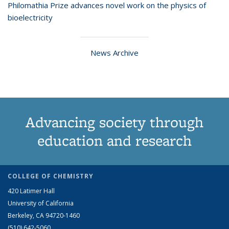
Philomathia Prize advances novel work on the physics of
bioelectricity
News Archive
Advancing society through
education and research
COLLEGE OF CHEMISTRY
420 Latimer Hall
University of California
Berkeley, CA 94720-1460
(510) 642-5060