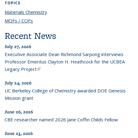
TOPICS
Materials Chemistry
topic page
MOFs / COFs
topic page
Recent News
July 27, 2026
Executive Associate Dean Richmond Sarpong interviews
Professor Emeritus Clayton H. Heathcock for the UCBEA
Legacy Project
(link is external)
July 24, 2026
UC Berkeley College of Chemistry awarded DOE Genesis
Mission grant
June 26, 2026
CBE researcher named 2026 Jane Coffin Childs Fellow
June 23, 2026