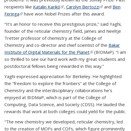
recipients like
Katalin Karikó
(link is external)
,
Carolyn Bertozzi
(link is external)
and
Ben
Feringa
(link is external)
have won Nobel Prizes after this award.
“It’s an honor to receive this prestigious prize,” said Yaghi,
founder of the reticular chemistry field, James and Neeltje
Tretter professor of chemistry at the
College of
Chemistry
and co-director and chief scientist of the
Bakar
Institute of Digital Materials for the Planet
(link is external)
(BIDMaP). “I am
so thrilled to see our hard work with my great students and
postdoctoral fellows being rewarded in this way.”
Yaghi expressed appreciation for Berkeley. He highlighted
the “freedom to explore the frontiers” at the College of
Chemistry and the interdisciplinary collaborations he’s
enjoyed at BIDMaP, which is part of the College of
Computing, Data Science, and Society (CDSS). He lauded the
rewards that work at both colleges could yield for the public.
“The new chemistry we developed, reticular chemistry, led
to the creation of MOFs and COFs, which figure prominently