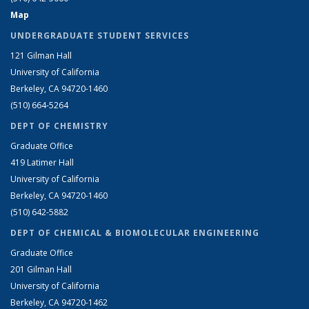
Map
UNDERGRADUATE STUDENT SERVICES
121 Gilman Hall
University of California
Berkeley, CA 94720-1460
(510) 664-5264
DEPT OF CHEMISTRY
Graduate Office
419 Latimer Hall
University of California
Berkeley, CA 94720-1460
(510) 642-5882
DEPT OF CHEMICAL & BIOMOLECULAR ENGINEERING
Graduate Office
201 Gilman Hall
University of California
Berkeley, CA 94720-1462