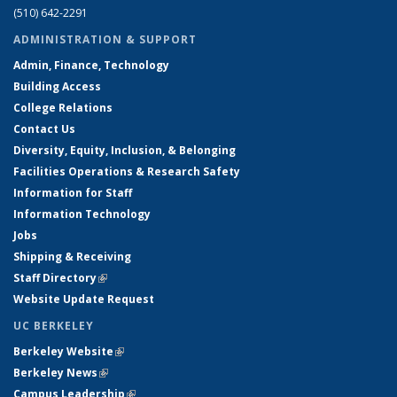
(510) 642-2291
ADMINISTRATION & SUPPORT
Admin, Finance, Technology
Building Access
College Relations
Contact Us
Diversity, Equity, Inclusion, & Belonging
Facilities Operations & Research Safety
Information for Staff
Information Technology
Jobs
Shipping & Receiving
Staff Directory
(link is external)
Website Update Request
UC BERKELEY
Berkeley Website
(link is external)
Berkeley News
(link is external)
Campus Leadership
(link is external)