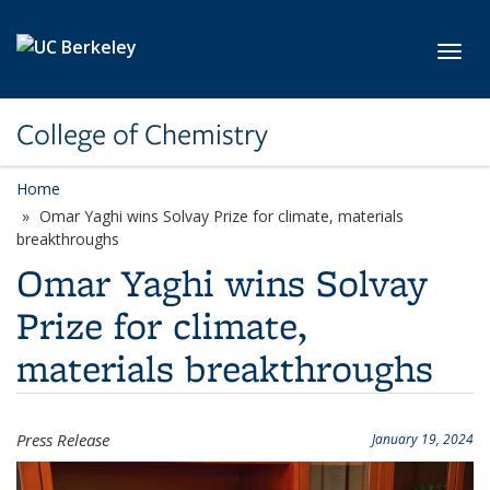
Skip to main content
Toggl
College of Chemistry
Home
Omar Yaghi wins Solvay Prize for climate, materials
breakthroughs
Omar Yaghi wins Solvay
Prize for climate,
materials breakthroughs
Press Release
January 19, 2024