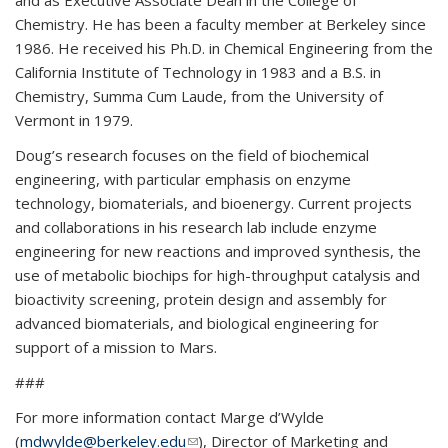
and as Executive Associate Dean in the College of
Chemistry. He has been a faculty member at Berkeley since
1986. He received his Ph.D. in Chemical Engineering from the
California Institute of Technology in 1983 and a B.S. in
Chemistry, Summa Cum Laude, from the University of
Vermont in 1979.
Doug’s research focuses on the field of biochemical
engineering, with particular emphasis on enzyme
technology, biomaterials, and bioenergy. Current projects
and collaborations in his research lab include enzyme
engineering for new reactions and improved synthesis, the
use of metabolic biochips for high-throughput catalysis and
bioactivity screening, protein design and assembly for
advanced biomaterials, and biological engineering for
support of a mission to Mars.
###
For more information contact Marge d’Wylde
(
mdwylde@berkeley.edu
(link sends e-mail)
), Director of Marketing and