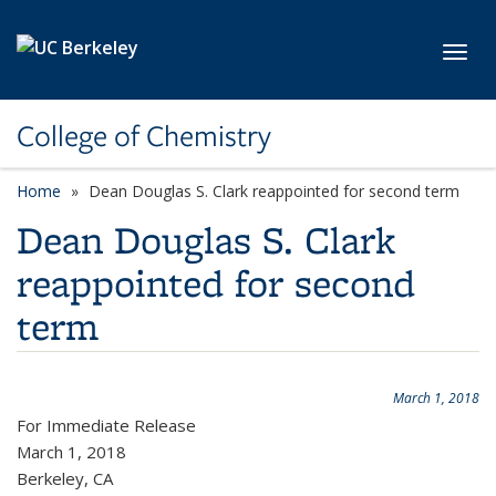
Skip to main content
Toggl
College of Chemistry
Home
Dean Douglas S. Clark reappointed for second term
Dean Douglas S. Clark
reappointed for second
term
March 1, 2018
For Immediate Release
March 1, 2018
Berkeley, CA