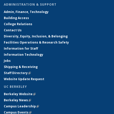
ADMINISTRATION & SUPPORT
Admin, Finance, Technology
Building Access
College Relations
Contact Us
Diversity, Equity, Inclusion, & Belonging
Facilities Operations & Research Safety
Information for Staff
Information Technology
Jobs
Shipping & Receiving
Staff Directory
(link is external)
Website Update Request
UC BERKELEY
Berkeley Website
(link is external)
Berkeley News
(link is external)
Campus Leadership
(link is external)
Campus Events
(link is external)