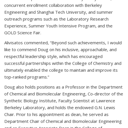
concurrent enrollment collaboration with Berkeley
Engineering and Shanghai Tech University, and summer
outreach programs such as the Laboratory Research
Experience, Summer Youth Intensive Program, and the
GOLD Science Fair.
Alivisatos commented, “Beyond such achievements, I would
like to commend Doug on his inclusive, approachable, and
respectful leadership style, which has encouraged
successful partnerships within the College of Chemistry and
ultimately enabled the college to maintain and improve its
top-ranked programs.”
Doug also holds positions as a Professor in the Department
of Chemical and Biomolecular Engineering, Co-director of the
Synthetic Biology Institute, Faculty Scientist at Lawrence
Berkeley Laboratory, and holds the endowed G.N. Lewis
Chair. Prior to his appointment as dean, he served as
Department Chair of Chemical and Biomolecular Engineering