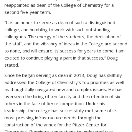
reappointed as dean of the College of Chemistry for a
second five-year term.
“It is an honor to serve as dean of such a distinguished
college, and humbling to work with such outstanding
colleagues. The energy of the students, the dedication of
the staff, and the vibrancy of ideas in the College are second
to none, and will ensure its success for years to come. I am
excited to continue playing a part in that success,” Doug
stated.
Since he began serving as dean in 2013, Doug has skillfully
addressed the College of Chemistry's top priorities as well
as thoughtfully navigated new and complex issues. He has
overseen the hiring of ten faculty and the retention of six
others in the face of fierce competition. Under his
leadership, the college has successfully met some of its
most pressing infrastructure needs through the
construction of the annex for the Pitzer Center for
Theoretical Chemistry, renovations to undergraduate