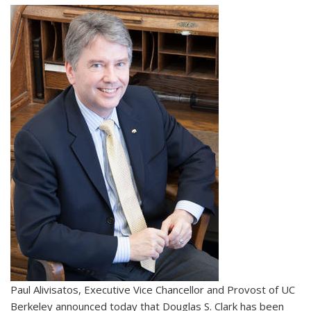
Paul Alivisatos, Executive Vice Chancellor and Provost of UC
Berkeley announced today that Douglas S. Clark has been