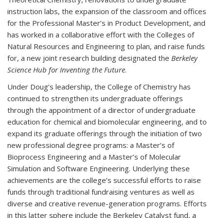
instruction labs, the expansion of the classroom and offices
for the Professional Master’s in Product Development, and
has worked in a collaborative effort with the Colleges of
Natural Resources and Engineering to plan, and raise funds
for, a new joint research building designated the
Berkeley
Science Hub for Inventing the Future
.
Under Doug’s leadership, the College of Chemistry has
continued to strengthen its undergraduate offerings
through the appointment of a director of undergraduate
education for chemical and biomolecular engineering, and to
expand its graduate offerings through the initiation of two
new professional degree programs: a Master’s of
Bioprocess Engineering and a Master’s of Molecular
Simulation and Software Engineering. Underlying these
achievements are the college’s successful efforts to raise
funds through traditional fundraising ventures as well as
diverse and creative revenue-generation programs. Efforts
in this latter sphere include the Berkeley Catalyst fund, a