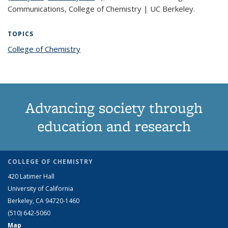
Communications, College of Chemistry | UC Berkeley.
TOPICS
College of Chemistry
topic page
Advancing society through
education and research
COLLEGE OF CHEMISTRY
420 Latimer Hall
University of California
Berkeley, CA 94720-1460
(510) 642-5060
Map