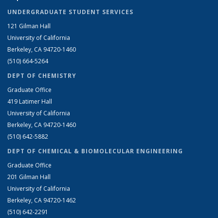
UNDERGRADUATE STUDENT SERVICES
121 Gilman Hall
University of California
Berkeley, CA 94720-1460
(510) 664-5264
DEPT OF CHEMISTRY
Graduate Office
419 Latimer Hall
University of California
Berkeley, CA 94720-1460
(510) 642-5882
DEPT OF CHEMICAL & BIOMOLECULAR ENGINEERING
Graduate Office
201 Gilman Hall
University of California
Berkeley, CA 94720-1462
(510) 642-2291