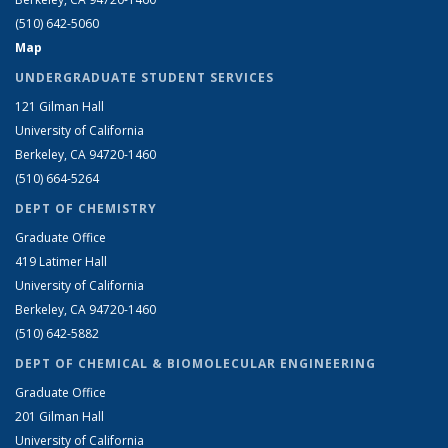
(510) 642-5060
Map
UNDERGRADUATE STUDENT SERVICES
121 Gilman Hall
University of California
Berkeley, CA 94720-1460
(510) 664-5264
DEPT OF CHEMISTRY
Graduate Office
419 Latimer Hall
University of California
Berkeley, CA 94720-1460
(510) 642-5882
DEPT OF CHEMICAL & BIOMOLECULAR ENGINEERING
Graduate Office
201 Gilman Hall
University of California