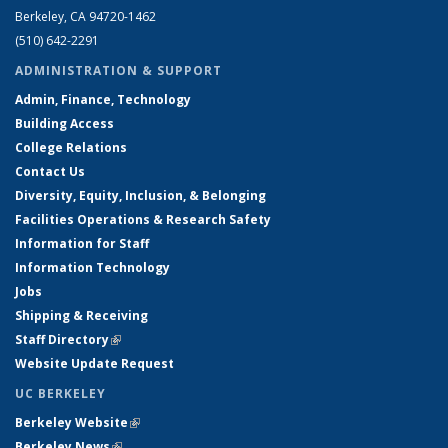
Berkeley, CA 94720-1462
(510) 642-2291
ADMINISTRATION & SUPPORT
Admin, Finance, Technology
Building Access
College Relations
Contact Us
Diversity, Equity, Inclusion, & Belonging
Facilities Operations & Research Safety
Information for Staff
Information Technology
Jobs
Shipping & Receiving
Staff Directory
(link is external)
Website Update Request
UC BERKELEY
Berkeley Website
(link is external)
Berkeley News
(link is external)