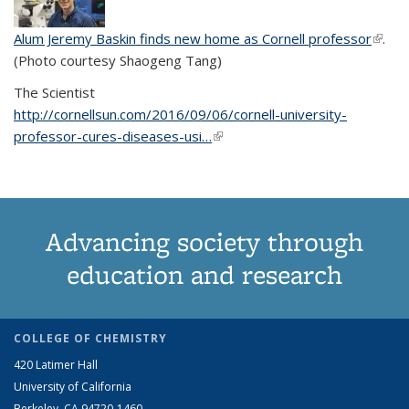
Alum Jeremy Baskin finds new home as Cornell professor
(link is
.
(Photo courtesy Shaogeng Tang)
exter
The Scientist
http://cornellsun.com/2016/09/06/cornell-university-
professor-cures-diseases-usi…
(link is external)
Advancing society through
education and research
COLLEGE OF CHEMISTRY
420 Latimer Hall
University of California
Berkeley, CA 94720-1460