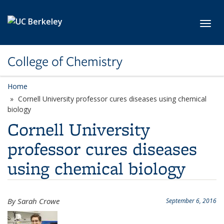
Skip to main content
Toggl
College of Chemistry
Home
Cornell University professor cures diseases using chemical
biology
Cornell University
professor cures diseases
using chemical biology
By Sarah Crowe
September 6, 2016