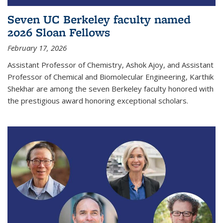
Seven UC Berkeley faculty named
2026 Sloan Fellows
February 17, 2026
Assistant Professor of Chemistry, Ashok Ajoy, and Assistant
Professor of Chemical and Biomolecular Engineering, Karthik
Shekhar are among the seven Berkeley faculty honored with
the prestigious award honoring exceptional scholars.