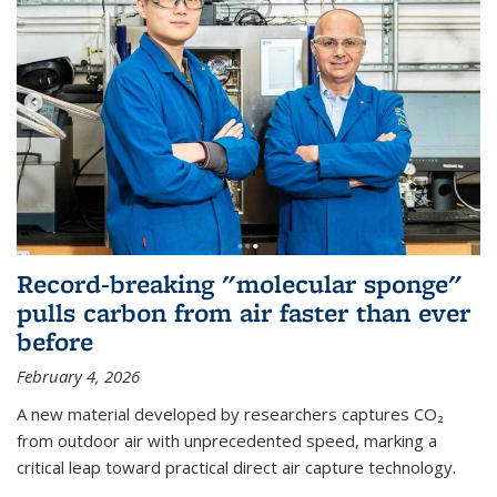
Record-breaking "molecular sponge"
pulls carbon from air faster than ever
before
February 4, 2026
A new material developed by researchers captures CO₂
from outdoor air with unprecedented speed, marking a
critical leap toward practical direct air capture technology.