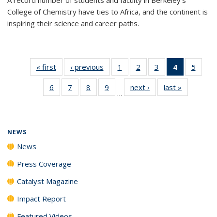
College of Chemistry have ties to Africa, and the continent is
inspiring their science and career paths.
« first
News
‹ previous
News
1
of
2
of
3
of
4
of 135
5
of
135
135
135
News
135
6
of
7
of
8
of
9
of
next ›
News
last »
News
News
News
News
(Current
News
…
135
135
135
135
page)
News
News
News
News
NEWS
News
Press Coverage
Catalyst Magazine
Impact Report
Featured Videos