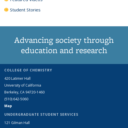
Student Stories
Advancing society through
education and research
COLLEGE OF CHEMISTRY
420 Latimer Hall
University of California
Berkeley, CA 94720-1460
(510) 642-5060
Map
UNDERGRADUATE STUDENT SERVICES
121 Gilman Hall