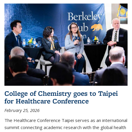
College of Chemistry goes to Taipei
for Healthcare Conference
February 25, 2026
The Healthcare Conference Taipei serves as an international
summit connecting academic research with the global health