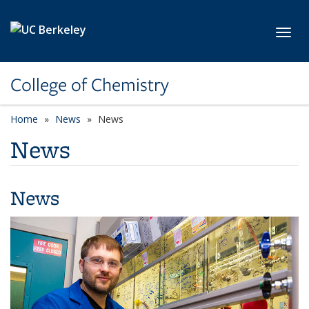
Skip to main content
Toggl
College of Chemistry
Home
News
News
News
News