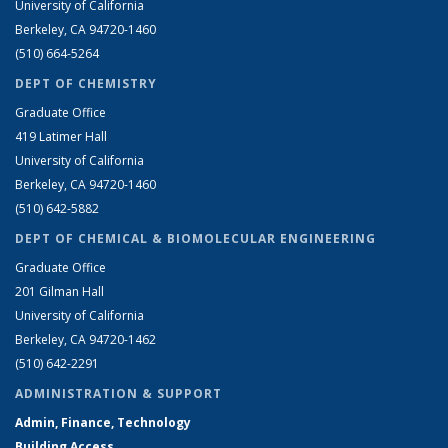
University of California
Berkeley, CA 94720-1460
(510) 664-5264
DEPT OF CHEMISTRY
Graduate Office
419 Latimer Hall
University of California
Berkeley, CA 94720-1460
(510) 642-5882
DEPT OF CHEMICAL & BIOMOLECULAR ENGINEERING
Graduate Office
201 Gilman Hall
University of California
Berkeley, CA 94720-1462
(510) 642-2291
ADMINISTRATION & SUPPORT
Admin, Finance, Technology
Building Access