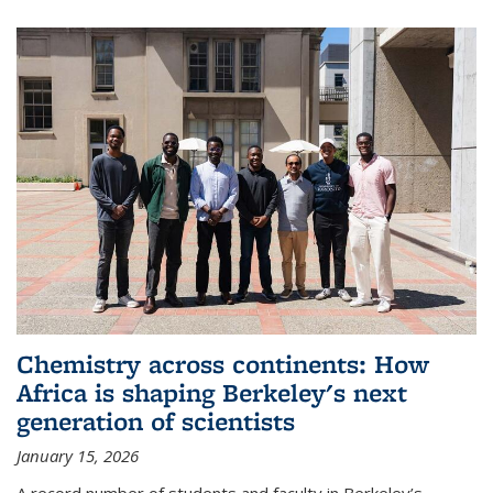
Chemistry across continents: How
Africa is shaping Berkeley's next
generation of scientists
January 15, 2026
A record number of students and faculty in Berkeley’s