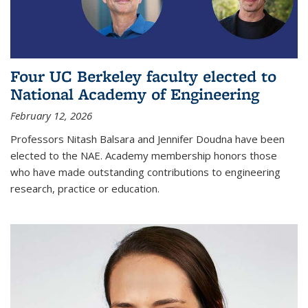
Four UC Berkeley faculty elected to
National Academy of Engineering
February 12, 2026
Professors Nitash Balsara and Jennifer Doudna have been
elected to the NAE. Academy membership honors those
who have made outstanding contributions to engineering
research, practice or education.