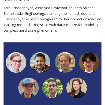
Aditi Krishnapriyan, Assistant Professor of Chemical and
Biomolecular Engineering, is among the named recipients.
Krishnapriyan is being recognized for her project on machine
learning methods that scale with dataset size for modeling
complex, multi-scale phenomena.