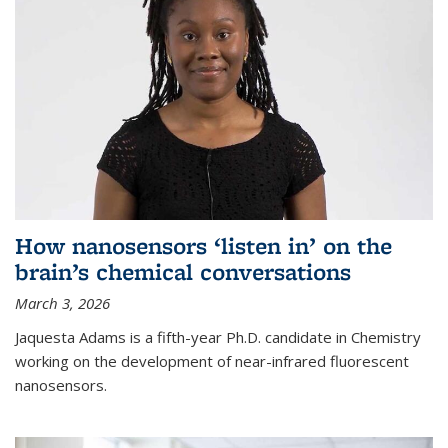
How nanosensors ‘listen in’ on the
brain’s chemical conversations
March 3, 2026
Jaquesta Adams is a fifth-year Ph.D. candidate in Chemistry
working on the development of near-infrared fluorescent
nanosensors.