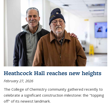
Heathcock Hall reaches new heights
February 27, 2026
The College of Chemistry community gathered recently to
celebrate a significant construction milestone: the "topping
off" of its newest landmark.