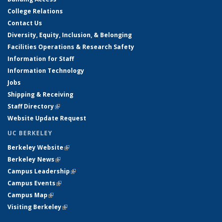
College Relations
Contact Us
Diversity, Equity, Inclusion, & Belonging
Facilities Operations & Research Safety
Information for Staff
Information Technology
Jobs
Shipping & Receiving
Staff Directory
(link is external)
Website Update Request
UC BERKELEY
Berkeley Website
(link is external)
Berkeley News
(link is external)
Campus Leadership
(link is external)
Campus Events
(link is external)
Campus Map
(link is external)
Visiting Berkeley
(link is external)