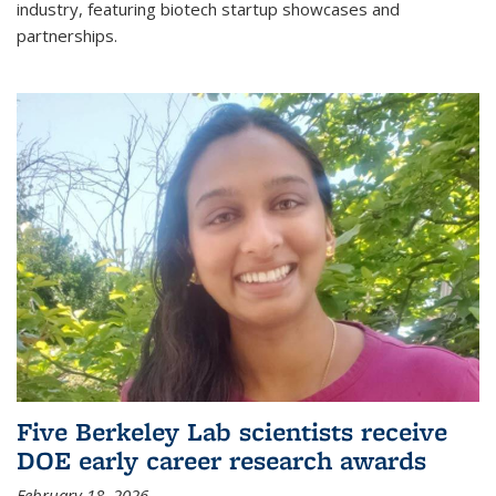
industry, featuring biotech startup showcases and
partnerships.
Five Berkeley Lab scientists receive
DOE early career research awards
February 18, 2026