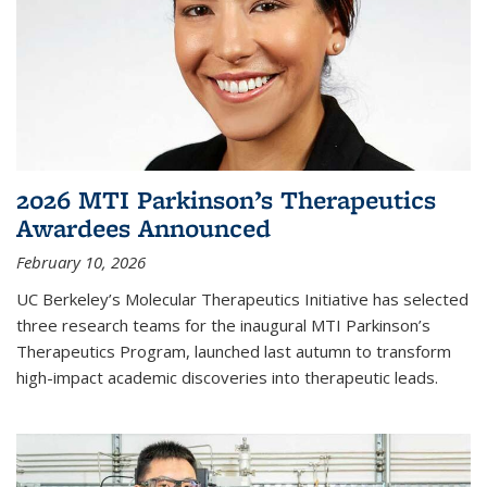
2026 MTI Parkinson’s Therapeutics
Awardees Announced
February 10, 2026
UC Berkeley’s Molecular Therapeutics Initiative has selected
three research teams for the inaugural MTI Parkinson’s
Therapeutics Program, launched last autumn to transform
high-impact academic discoveries into therapeutic leads.