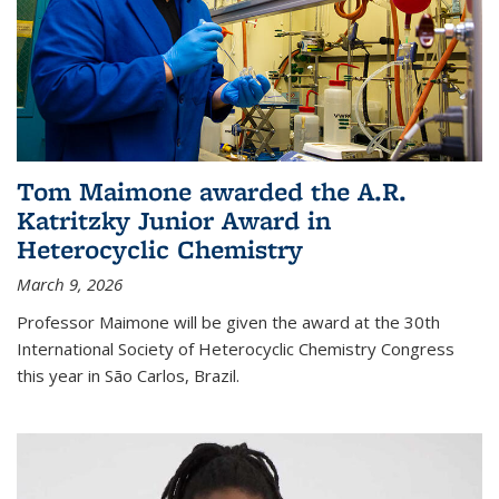
Tom Maimone awarded the A.R.
Katritzky Junior Award in
Heterocyclic Chemistry
March 9, 2026
Professor Maimone will be given the award at the 30th
International Society of Heterocyclic Chemistry Congress
this year in São Carlos, Brazil.