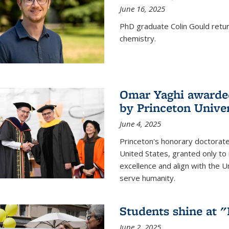
June 16, 2025
PhD graduate Colin Gould return
chemistry.
Omar Yaghi awarded
by Princeton Univer
June 4, 2025
Princeton's honorary doctorate 
United States, granted only to
excellence and align with the 
serve humanity.
Students shine at 
June 2, 2025