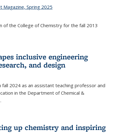
st Magazine, Spring 2025
 of the College of Chemistry for the fall 2013
apes inclusive engineering
esearch, and design
n fall 2024 as an assistant teaching professor and
cation in the Department of Chemical &
.
ting up chemistry and inspiring