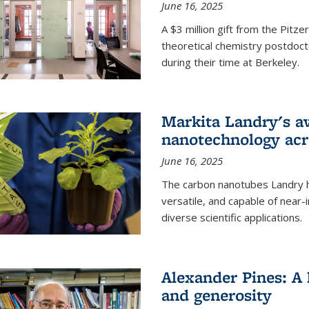
June 16, 2025
A $3 million gift from the Pitz
theoretical chemistry postdoct
during their time at Berkeley.
Markita Landry's a
nanotechnology acro
June 16, 2025
The carbon nanotubes Landry h
versatile, and capable of near
diverse scientific applications.
Alexander Pines: A 
and generosity