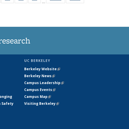
…
135
135
135
135
t
ews
News
News
News
research
UC BERKELEY
Berkeley Website
(link is external)
Berkeley News
(link is external)
Campus Leadership
(link is external)
Campus Events
(link is external)
longing
Campus Map
(link is external)
h Safety
Visiting Berkeley
(link is external)