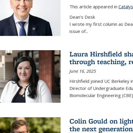
This article appeared in
Cataly
Dean's Desk
I wrote my first column as Dean
issue of
...
Laura Hirshfield sh
through teaching, r
June 16, 2025
Hirshfield joined UC Berkeley i
Director of Undergraduate Edu
Biomolecular Engineering (CBE)
Colin Gould on ligh
the next generation