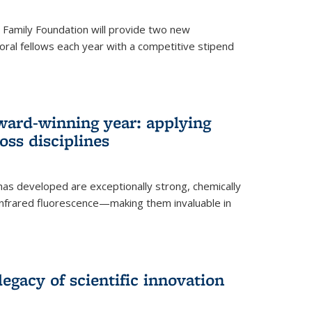
er Family Foundation will provide two new
oral fellows each year with a competitive stipend
ward-winning year: applying
ss disciplines
as developed are exceptionally strong, chemically
-infrared fluorescence—making them invaluable in
legacy of scientific innovation