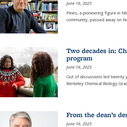
June 16, 2025
Pines, a pioneering figure in
community, passed away on No
Two decades in: Ch
program
June 16, 2025
Out of discussions led twenty 
Berkeley Chemical Biology Gr
From the dean’s de
June 16, 2025