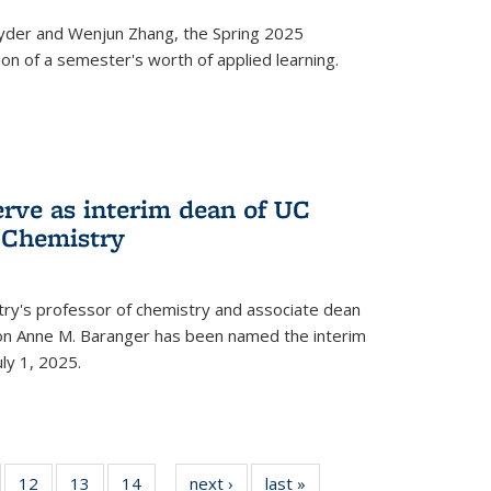
yder and Wenjun Zhang, the Spring 2025
n of a semester's worth of applied learning.
erve as interim dean of UC
f Chemistry
try's professor of chemistry and associate dean
usion Anne M. Baranger has been named the interim
uly 1, 2025.
of
12
of
13
of
14
of
next ›
News
last »
News