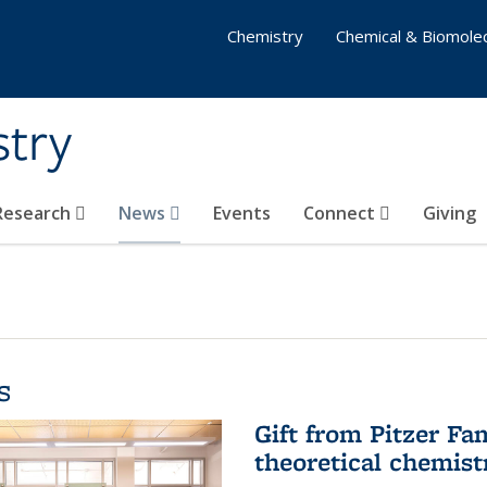
Chemistry
Chemical & Biomolec
stry
 Research
News
Events
Connect
Giving
s
Gift from Pitzer Fa
theoretical chemist