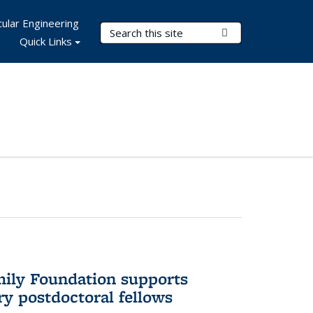
ular Engineering
Search Terms
Submit Search
Quick Links
mily Foundation supports
ry postdoctoral fellows