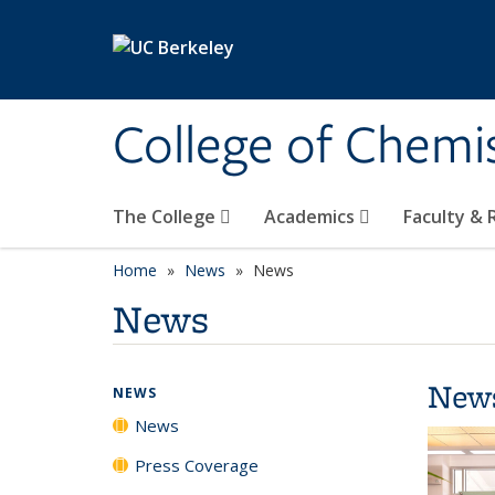
Skip to main content
College of Chemi
The College
Academics
Faculty &
Home
News
News
News
New
NEWS
News
Press Coverage