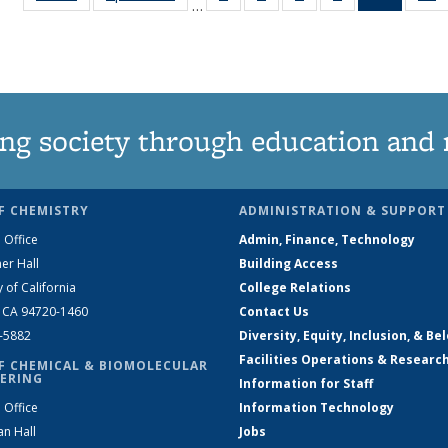
…
135
135
135
135
News
News
News
News
News
(Curren
N
page)
ng society through education and 
F CHEMISTRY
ADMINISTRATION & SUPPORT
 Office
Admin, Finance, Technology
er Hall
Building Access
y of California
College Relations
, CA 94720-1460
Contact Us
2-5882
Diversity, Equity, Inclusion, & Be
Facilities Operations & Researc
F CHEMICAL & BIOMOLECULAR
ERING
Information for Staff
 Office
Information Technology
an Hall
Jobs