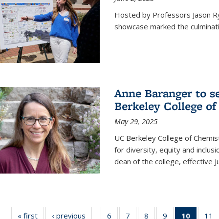
Hosted by Professors Jason R
showcase marked the culminatio
Anne Baranger to s
Berkeley College o
May 29, 2025
UC Berkeley College of Chemis
for diversity, equity and incl
dean of the college, effective J
« first
News
‹ previous
News
6
of
7
of
8
of
9
of
10
of 135
11