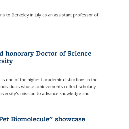
s to Berkeley in July as an assistant professor of
 honorary Doctor of Science
sity
is one of the highest academic distinctions in the
 individuals whose achievements reflect scholarly
University's mission to advance knowledge and
"Pet Biomolecule" showcase