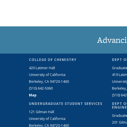
Advanci
COLLEGE OF CHEMISTRY
DEPT O
420 Latimer Hall
Graduate
University of California
419 Latim
Berkeley, CA 94720-1460
Universit
(510) 642-5060
Berkeley
Map
(510) 64
UNDERGRADUATE STUDENT SERVICES
DEPT O
ENGINE
121 Gilman Hall
Graduate
University of California
201 Gilm
Berkeley, CA 94720-1460