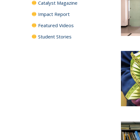
Catalyst Magazine
Impact Report
Featured Videos
Student Stories