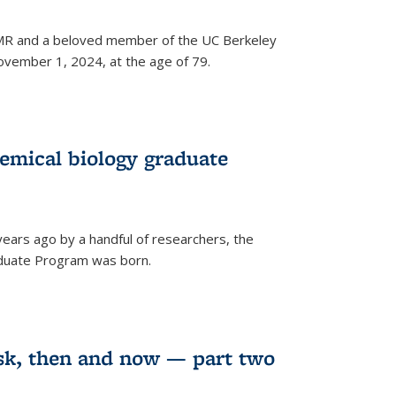
 NMR and a beloved member of the UC Berkeley
vember 1, 2024, at the age of 79.
emical biology graduate
years ago by a handful of researchers, the
aduate Program was born.
sk, then and now — part two