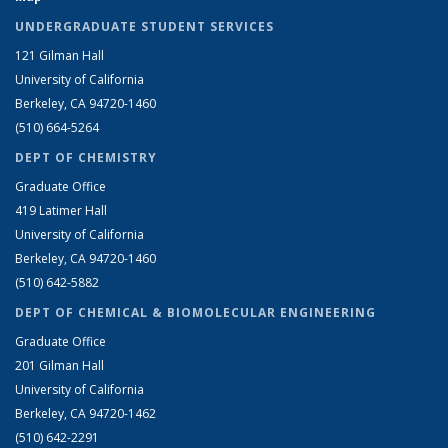
UNDERGRADUATE STUDENT SERVICES
121 Gilman Hall
University of California
Berkeley, CA 94720-1460
(510) 664-5264
DEPT OF CHEMISTRY
Graduate Office
419 Latimer Hall
University of California
Berkeley, CA 94720-1460
(510) 642-5882
DEPT OF CHEMICAL & BIOMOLECULAR ENGINEERING
Graduate Office
201 Gilman Hall
University of California
Berkeley, CA 94720-1462
(510) 642-2291