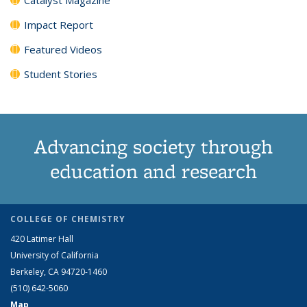
Impact Report
Featured Videos
Student Stories
Advancing society through
education and research
COLLEGE OF CHEMISTRY
420 Latimer Hall
University of California
Berkeley, CA 94720-1460
(510) 642-5060
Map