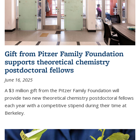
Gift from Pitzer Family Foundation
supports theoretical chemistry
postdoctoral fellows
June 16, 2025
A $3 million gift from the Pitzer Family Foundation will
provide two new theoretical chemistry postdoctoral fellows
each year with a competitive stipend during their time at
Berkeley.