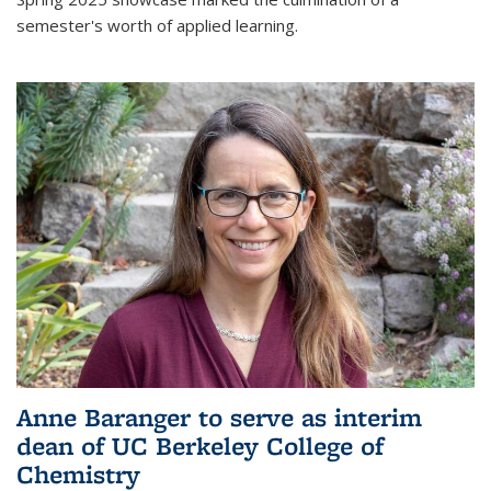
semester's worth of applied learning.
Anne Baranger to serve as interim
dean of UC Berkeley College of
Chemistry