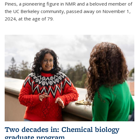
Pines, a pioneering figure in NMR and a beloved member of
the UC Berkeley community, passed away on November 1,
2024, at the age of 79.
Two decades in: Chemical biology
graduate program