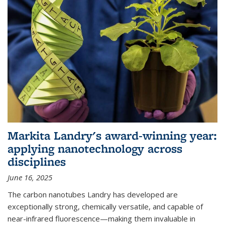
Markita Landry's award-winning year:
applying nanotechnology across
disciplines
June 16, 2025
The carbon nanotubes Landry has developed are
exceptionally strong, chemically versatile, and capable of
near-infrared fluorescence—making them invaluable in