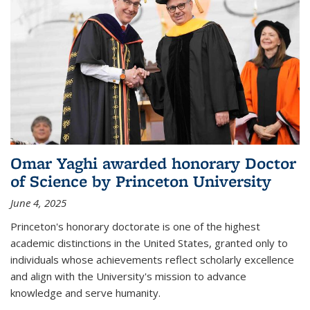
Omar Yaghi awarded honorary Doctor
of Science by Princeton University
June 4, 2025
Princeton's honorary doctorate is one of the highest
academic distinctions in the United States, granted only to
individuals whose achievements reflect scholarly excellence
and align with the University's mission to advance
knowledge and serve humanity.