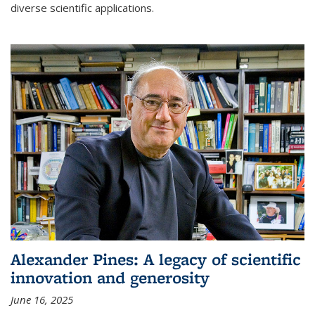
diverse scientific applications.
Alexander Pines: A legacy of scientific
innovation and generosity
June 16, 2025