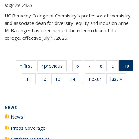
May 29, 2025
UC Berkeley College of Chemistry's professor of chemistry
and associate dean for diversity, equity and inclusion Anne
M. Baranger has been named the interim dean of the
college, effective July 1, 2025.
« first
News
‹ previous
News
6
of
7
of
8
of
9
of
10
of 
…
135
135
135
135
Ne
11
of
12
of
13
of
14
of
next ›
News
last »
News
News
News
News
News
(Cur
…
135
135
135
135
pa
News
News
News
News
NEWS
News
Press Coverage
Catalyst Magazine