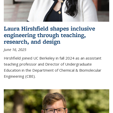
Laura Hirshfield shapes inclusive
engineering through teaching,
research, and design
June 16, 2025
Hirshfield joined UC Berkeley in fall 2024 as an assistant
teaching professor and Director of Undergraduate
Education in the Department of Chemical & Biomolecular
Engineering (CBE).