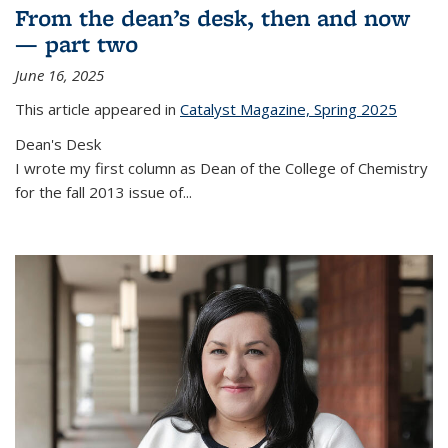
From the dean’s desk, then and now
— part two
June 16, 2025
This article appeared in
Catalyst Magazine, Spring 2025
Dean's Desk
I wrote my first column as Dean of the College of Chemistry
for the fall 2013 issue of
...