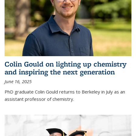
Colin Gould on lighting up chemistry
and inspiring the next generation
June 16, 2025
PhD graduate Colin Gould returns to Berkeley in July as an
assistant professor of chemistry.