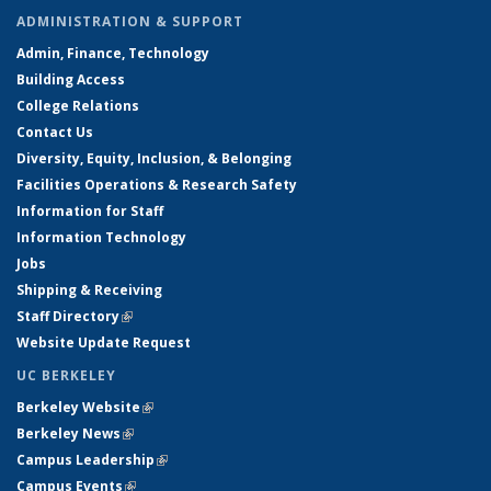
ADMINISTRATION & SUPPORT
Admin, Finance, Technology
Building Access
College Relations
Contact Us
Diversity, Equity, Inclusion, & Belonging
Facilities Operations & Research Safety
Information for Staff
Information Technology
Jobs
Shipping & Receiving
Staff Directory
(link is external)
Website Update Request
UC BERKELEY
Berkeley Website
(link is external)
Berkeley News
(link is external)
Campus Leadership
(link is external)
Campus Events
(link is external)