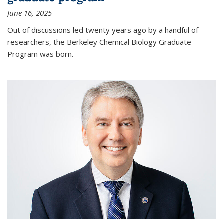
June 16, 2025
Out of discussions led twenty years ago by a handful of
researchers, the Berkeley Chemical Biology Graduate
Program was born.