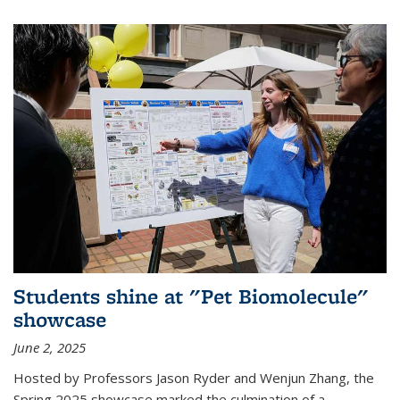
Students shine at "Pet Biomolecule"
showcase
June 2, 2025
Hosted by Professors Jason Ryder and Wenjun Zhang, the
Spring 2025 showcase marked the culmination of a