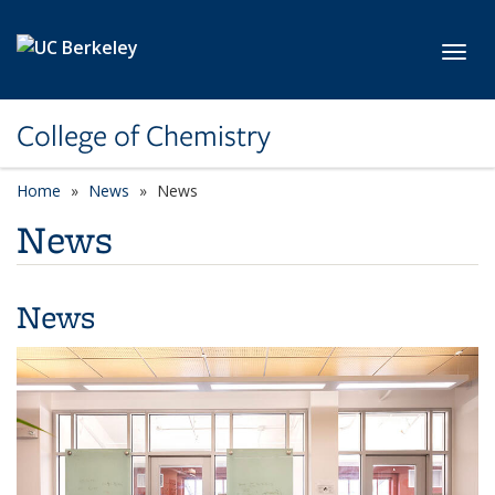
Skip to main content
Toggl
College of Chemistry
Home
News
News
News
News