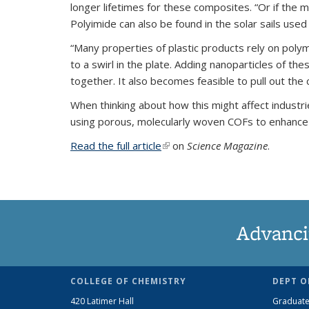
longer lifetimes for these composites. “Or if the 
Polyimide can also be found in the solar sails used
“Many properties of plastic products rely on poly
to a swirl in the plate. Adding nanoparticles of t
together. It also becomes feasible to pull out th
When thinking about how this might affect industr
using porous, molecularly woven COFs to enhance 
Read the full article
(link is external)
on
Science Magazine
.
Advanci
COLLEGE OF CHEMISTRY
DEPT O
420 Latimer Hall
Graduate