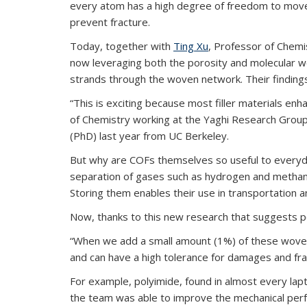
every atom has a high degree of freedom to move a
prevent fracture.
Today, together with
Ting Xu
, Professor of Chemi
now leveraging both the porosity and molecular w
strands through the woven network. Their finding
“This is exciting because most filler materials e
of Chemistry working at the Yaghi Research Group.
(PhD) last year from UC Berkeley.
But why are COFs themselves so useful to everyday
separation of gases such as hydrogen and methane
Storing them enables their use in transportation 
Now, thanks to this new research that suggests p
“When we add a small amount (1%) of these woven C
and can have a high tolerance for damages and frac
For example, polyimide, found in almost every lapt
the team was able to improve the mechanical perfo