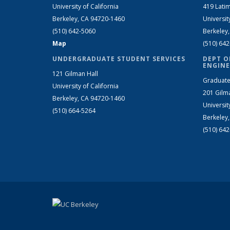
University of California
419 Latim
Berkeley, CA 94720-1460
Universit
(510) 642-5060
Berkeley
Map
(510) 64
UNDERGRADUATE STUDENT SERVICES
DEPT O
ENGINE
121 Gilman Hall
Graduate
University of California
201 Gilm
Berkeley, CA 94720-1460
Universit
(510) 664-5264
Berkeley
(510) 64