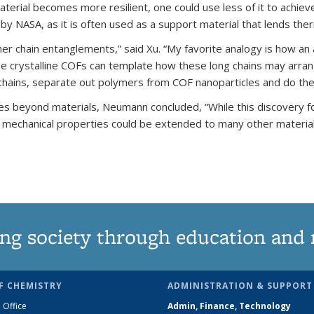
material becomes more resilient, one could use less of it to achi
 by NASA, as it is often used as a support material that lends the
mer chain entanglements,” said Xu. “My favorite analogy is how a
hese crystalline COFs can template how these long chains may arra
e chains, separate out polymers from COF nanoparticles and do the
ies beyond materials, Neumann concluded, “While this discovery f
mechanical properties could be extended to many other material
ng society through education and 
F CHEMISTRY
ADMINISTRATION & SUPPORT
 Office
Admin, Finance, Technology