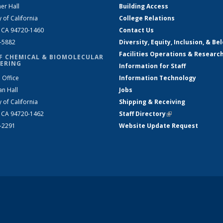
er Hall
Building Access
y of California
College Relations
, CA 94720-1460
Contact Us
2-5882
Diversity, Equity, Inclusion, & Be
Facilities Operations & Researc
F CHEMICAL & BIOMOLECULAR
ERING
Information for Staff
 Office
Information Technology
an Hall
Jobs
y of California
Shipping & Receiving
, CA 94720-1462
Staff Directory
(link is external)
2-2291
Website Update Request