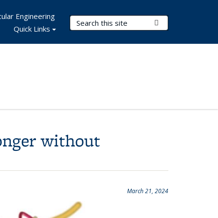
ular Engineering
Search Terms
Submit Search
Quick Links
onger without
March 21, 2024