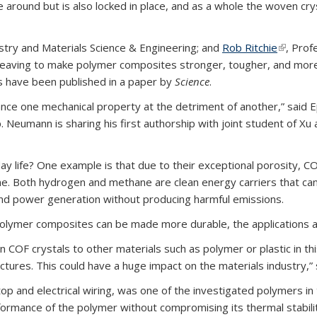
round but is also locked in place, and as a whole the woven crys
stry and Materials Science & Engineering; and
Rob Ritchie
(link is 
, Prof
eaving to make polymer composites stronger, tougher, and more 
s have been published in a paper by
Science
.
nhance one mechanical property at the detriment of another,” sai
 Neumann is sharing his first authorship with joint student of Xu
 life? One example is that due to their exceptional porosity, C
. Both hydrogen and methane are clean energy carriers that can 
and power generation without producing harmful emissions.
olymer composites can be made more durable, the applications a
OF crystals to other materials such as polymer or plastic in thi
tures. This could have a huge impact on the materials industry,” 
op and electrical wiring, was one of the investigated polymers i
rmance of the polymer without compromising its thermal stability