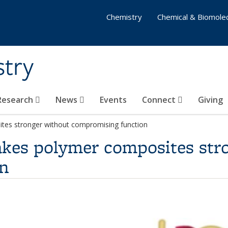
Chemistry
Chemical & Biomolec
stry
 Research
News
Events
Connect
Giving
tes stronger without compromising function
kes polymer composites str
n