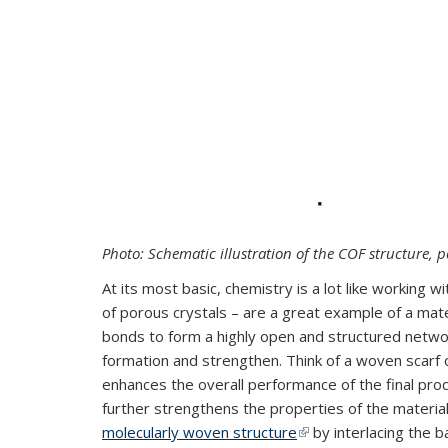
Photo: Schematic illustration of the COF structure, 
At its most basic, chemistry is a lot like working
of porous crystals – are a great example of a mate
bonds to form a highly open and structured network
formation and strengthen. Think of a woven scarf 
enhances the overall performance of the final p
further strengthens the properties of the materia
molecularly woven structure
(link is external)
by interlacing the 