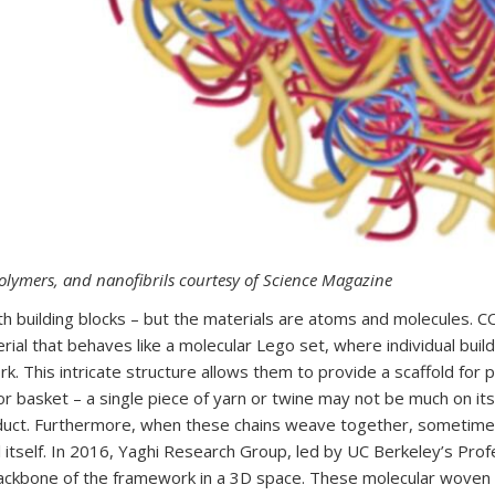
polymers, and nanofibrils courtesy of Science Magazine
 with building blocks – but the materials are atoms and molecules.
rial that behaves like a molecular Lego set, where individual bui
. This intricate structure allows them to provide a scaffold for 
or basket – a single piece of yarn or twine may not be much on i
roduct. Furthermore, when these chains weave together, sometim
l itself. In 2016, Yaghi Research Group, led by UC Berkeley’s Pr
backbone of the framework in a 3D space. These molecular woven C