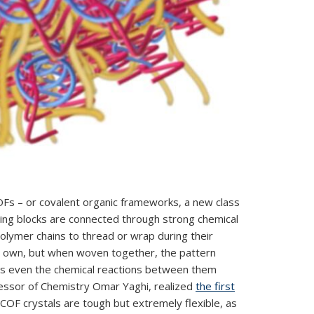
 COFs – or covalent organic frameworks, a new class
lding blocks are connected through strong chemical
polymer chains to thread or wrap during their
ts own, but when woven together, the pattern
es even the chemical reactions between them
ofessor of Chemistry Omar Yaghi, realized
the first
OF crystals are tough but extremely flexible, as