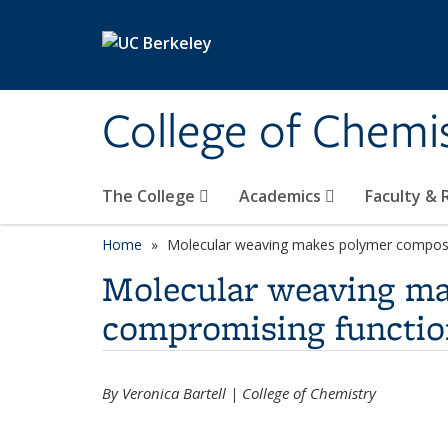
Skip to main content
College of Chemi
The College
Academics
Faculty &
Home
Molecular weaving makes polymer composi
Molecular weaving ma
compromising functio
By Veronica Bartell | College of Chemistry