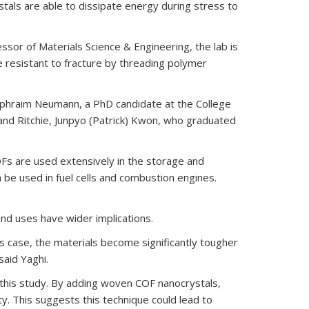
tals are able to dissipate energy during stress to
external)
essor of Materials Science & Engineering, the lab is
resistant to fracture by threading polymer
d Ephraim Neumann, a PhD candidate at the College
 and Ritchie, Junpyo (Patrick) Kwon, who graduated
OFs are used extensively in the storage and
be used in fuel cells and combustion engines.
nd uses have wider implications.
s case, the materials become significantly tougher
said Yaghi.
n this study. By adding woven COF nanocrystals,
. This suggests this technique could lead to