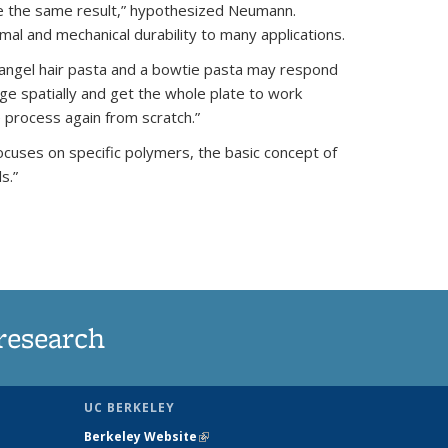
eve the same result,” hypothesized Neumann.
rmal and mechanical durability to many applications.
n angel hair pasta and a bowtie pasta may respond
nge spatially and get the whole plate to work
 process again from scratch.”
ocuses on specific polymers, the basic concept of
s.”
research
UC BERKELEY
Berkeley Website
(link is external)