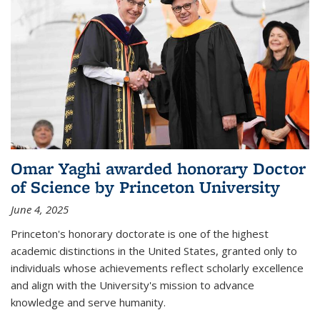
Omar Yaghi awarded honorary Doctor
of Science by Princeton University
June 4, 2025
Princeton's honorary doctorate is one of the highest
academic distinctions in the United States, granted only to
individuals whose achievements reflect scholarly excellence
and align with the University's mission to advance
knowledge and serve humanity.