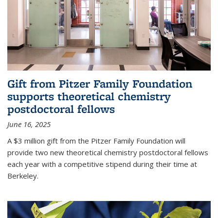
Gift from Pitzer Family Foundation
supports theoretical chemistry
postdoctoral fellows
June 16, 2025
A $3 million gift from the Pitzer Family Foundation will
provide two new theoretical chemistry postdoctoral fellows
each year with a competitive stipend during their time at
Berkeley.