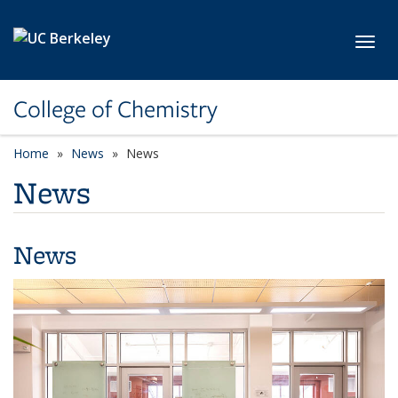
Skip to main content
Toggl
College of Chemistry
Home
News
News
News
News