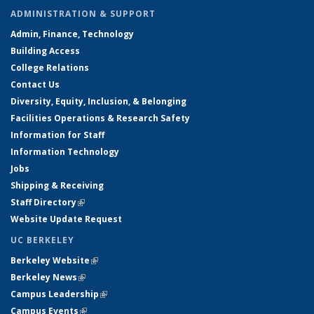
ADMINISTRATION & SUPPORT
Admin, Finance, Technology
Building Access
College Relations
Contact Us
Diversity, Equity, Inclusion, & Belonging
Facilities Operations & Research Safety
Information for Staff
Information Technology
Jobs
Shipping & Receiving
Staff Directory
(link is external)
Website Update Request
UC BERKELEY
Berkeley Website
(link is external)
Berkeley News
(link is external)
Campus Leadership
(link is external)
Campus Events
(link is external)