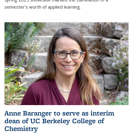
semester's worth of applied learning.
Anne Baranger to serve as interim
dean of UC Berkeley College of
Chemistry