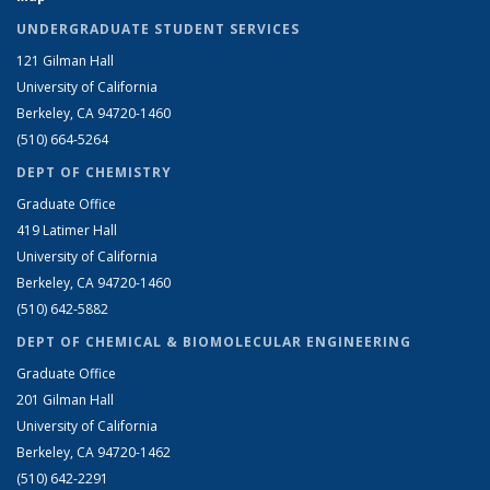
UNDERGRADUATE STUDENT SERVICES
121 Gilman Hall
University of California
Berkeley, CA 94720-1460
(510) 664-5264
DEPT OF CHEMISTRY
Graduate Office
419 Latimer Hall
University of California
Berkeley, CA 94720-1460
(510) 642-5882
DEPT OF CHEMICAL & BIOMOLECULAR ENGINEERING
Graduate Office
201 Gilman Hall
University of California
Berkeley, CA 94720-1462
(510) 642-2291