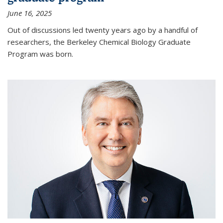
June 16, 2025
Out of discussions led twenty years ago by a handful of
researchers, the Berkeley Chemical Biology Graduate
Program was born.