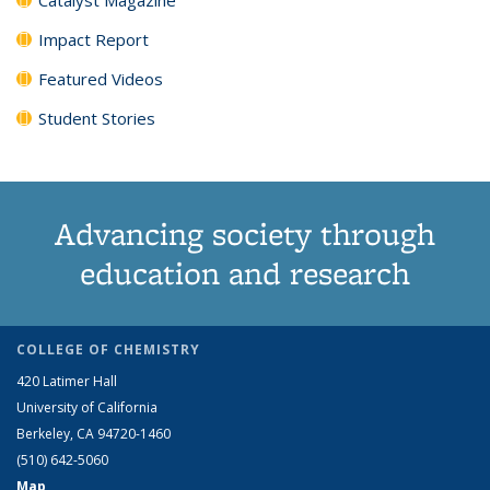
Impact Report
Featured Videos
Student Stories
Advancing society through
education and research
COLLEGE OF CHEMISTRY
420 Latimer Hall
University of California
Berkeley, CA 94720-1460
(510) 642-5060
Map