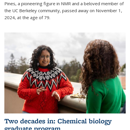
Pines, a pioneering figure in NMR and a beloved member of
the UC Berkeley community, passed away on November 1,
2024, at the age of 79.
Two decades in: Chemical biology
graduate program