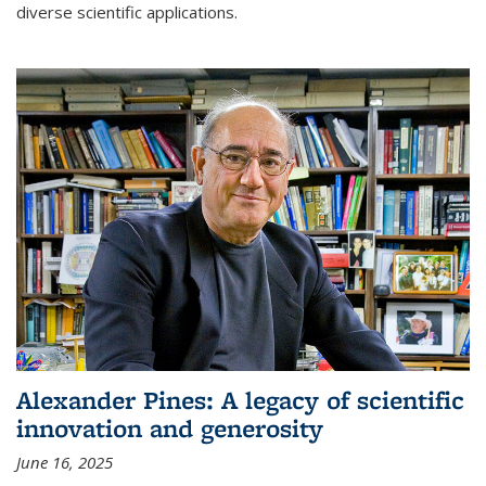
diverse scientific applications.
Alexander Pines: A legacy of scientific
innovation and generosity
June 16, 2025