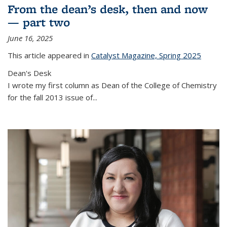
From the dean’s desk, then and now
— part two
June 16, 2025
This article appeared in
Catalyst Magazine, Spring 2025
Dean's Desk
I wrote my first column as Dean of the College of Chemistry
for the fall 2013 issue of
...