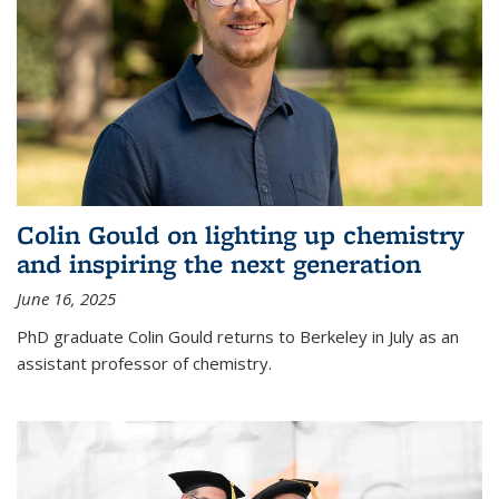
Colin Gould on lighting up chemistry
and inspiring the next generation
June 16, 2025
PhD graduate Colin Gould returns to Berkeley in July as an
assistant professor of chemistry.