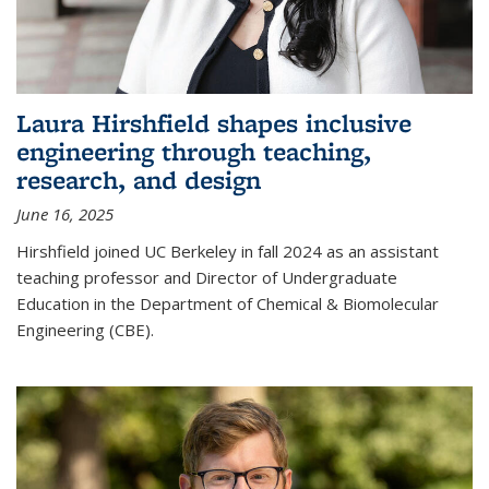
Laura Hirshfield shapes inclusive
engineering through teaching,
research, and design
June 16, 2025
Hirshfield joined UC Berkeley in fall 2024 as an assistant
teaching professor and Director of Undergraduate
Education in the Department of Chemical & Biomolecular
Engineering (CBE).