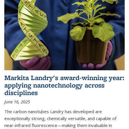
Markita Landry's award-winning year:
applying nanotechnology across
disciplines
June 16, 2025
The carbon nanotubes Landry has developed are
exceptionally strong, chemically versatile, and capable of
near-infrared fluorescence—making them invaluable in