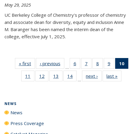
May 29, 2025
UC Berkeley College of Chemistry's professor of chemistry
and associate dean for diversity, equity and inclusion Anne
M. Baranger has been named the interim dean of the
college, effective July 1, 2025.
« first
News
‹ previous
News
6
of
7
of
8
of
9
of
10
of 
…
135
135
135
135
Ne
11
of
12
of
13
of
14
of
next ›
News
last »
News
News
News
News
News
(Cur
…
135
135
135
135
pa
News
News
News
News
NEWS
News
Press Coverage
Catalyst Magazine