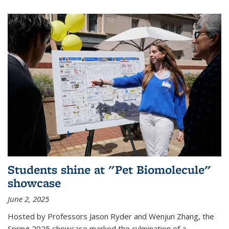
Students shine at "Pet Biomolecule"
showcase
June 2, 2025
Hosted by Professors Jason Ryder and Wenjun Zhang, the
Spring 2025 showcase marked the culmination of a