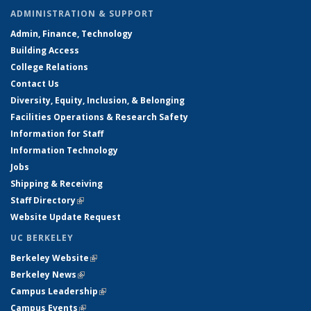
ADMINISTRATION & SUPPORT
Admin, Finance, Technology
Building Access
College Relations
Contact Us
Diversity, Equity, Inclusion, & Belonging
Facilities Operations & Research Safety
Information for Staff
Information Technology
Jobs
Shipping & Receiving
Staff Directory
(link is external)
Website Update Request
UC BERKELEY
Berkeley Website
(link is external)
Berkeley News
(link is external)
Campus Leadership
(link is external)
Campus Events
(link is external)