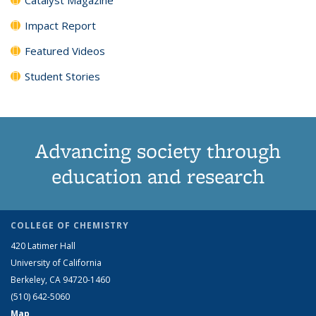
Impact Report
Featured Videos
Student Stories
Advancing society through
education and research
COLLEGE OF CHEMISTRY
420 Latimer Hall
University of California
Berkeley, CA 94720-1460
(510) 642-5060
Map