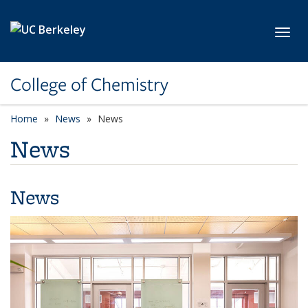
Skip to main content
Toggl
College of Chemistry
Home
News
News
News
News