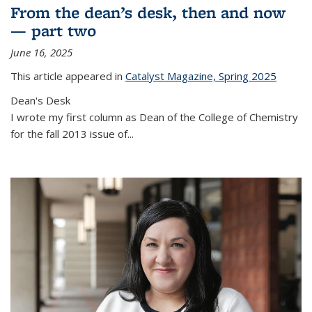
From the dean’s desk, then and now
— part two
June 16, 2025
This article appeared in
Catalyst Magazine, Spring 2025
Dean's Desk
I wrote my first column as Dean of the College of Chemistry
for the fall 2013 issue of
...