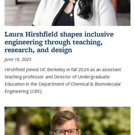
Laura Hirshfield shapes inclusive
engineering through teaching,
research, and design
June 16, 2025
Hirshfield joined UC Berkeley in fall 2024 as an assistant
teaching professor and Director of Undergraduate
Education in the Department of Chemical & Biomolecular
Engineering (CBE).