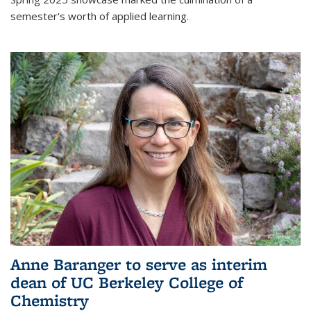
semester's worth of applied learning.
Anne Baranger to serve as interim
dean of UC Berkeley College of
Chemistry