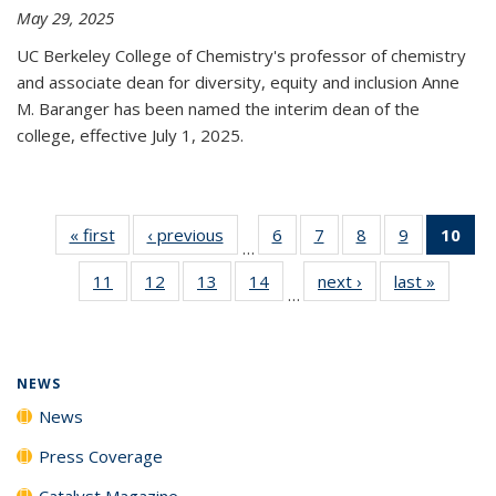
May 29, 2025
UC Berkeley College of Chemistry's professor of chemistry
and associate dean for diversity, equity and inclusion Anne
M. Baranger has been named the interim dean of the
college, effective July 1, 2025.
« first
News
‹ previous
News
6
of
7
of
8
of
9
of
10
of 
…
135
135
135
135
Ne
11
of
12
of
13
of
14
of
next ›
News
last »
News
News
News
News
News
(Cur
…
135
135
135
135
pa
News
News
News
News
NEWS
News
Press Coverage
Catalyst Magazine