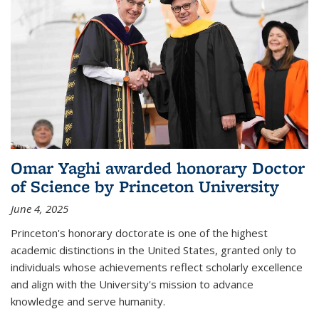
Omar Yaghi awarded honorary Doctor
of Science by Princeton University
June 4, 2025
Princeton's honorary doctorate is one of the highest
academic distinctions in the United States, granted only to
individuals whose achievements reflect scholarly excellence
and align with the University's mission to advance
knowledge and serve humanity.