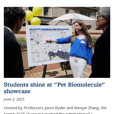
Students shine at "Pet Biomolecule"
showcase
June 2, 2025
Hosted by Professors Jason Ryder and Wenjun Zhang, the
Spring 2025 showcase marked the culmination of a