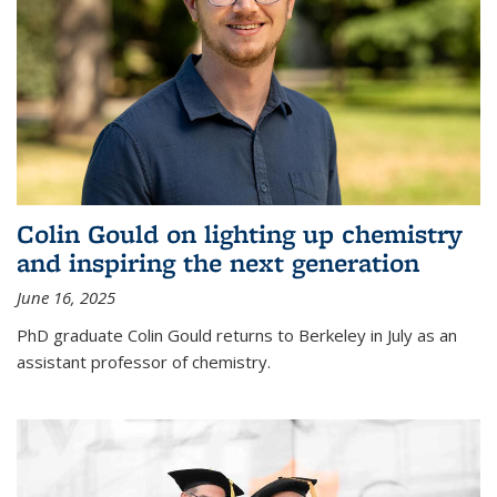
Colin Gould on lighting up chemistry
and inspiring the next generation
June 16, 2025
PhD graduate Colin Gould returns to Berkeley in July as an
assistant professor of chemistry.