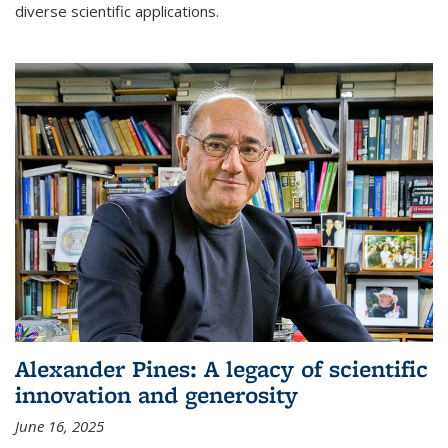
diverse scientific applications.
Alexander Pines: A legacy of scientific
innovation and generosity
June 16, 2025