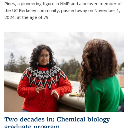
Pines, a pioneering figure in NMR and a beloved member of
the UC Berkeley community, passed away on November 1,
2024, at the age of 79.
Two decades in: Chemical biology
graduate program