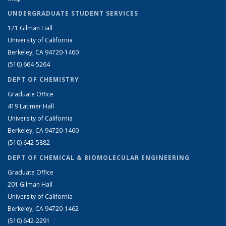
UNDERGRADUATE STUDENT SERVICES
121 Gilman Hall
University of California
Berkeley, CA 94720-1460
(510) 664-5264
DEPT OF CHEMISTRY
Graduate Office
419 Latimer Hall
University of California
Berkeley, CA 94720-1460
(510) 642-5882
DEPT OF CHEMICAL & BIOMOLECULAR ENGINEERING
Graduate Office
201 Gilman Hall
University of California
Berkeley, CA 94720-1462
(510) 642-2291