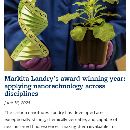
Markita Landry's award-winning year:
applying nanotechnology across
disciplines
June 16, 2025
The carbon nanotubes Landry has developed are
exceptionally strong, chemically versatile, and capable of
near-infrared fluorescence—making them invaluable in