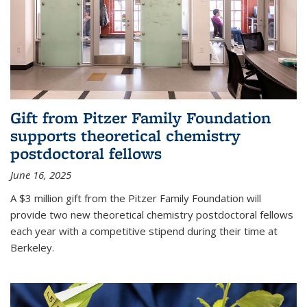
Gift from Pitzer Family Foundation
supports theoretical chemistry
postdoctoral fellows
June 16, 2025
A $3 million gift from the Pitzer Family Foundation will
provide two new theoretical chemistry postdoctoral fellows
each year with a competitive stipend during their time at
Berkeley.