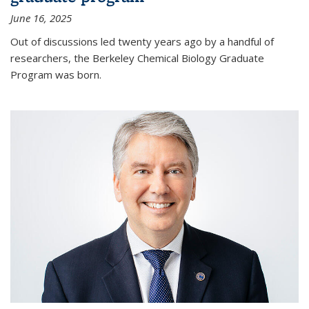
June 16, 2025
Out of discussions led twenty years ago by a handful of
researchers, the Berkeley Chemical Biology Graduate
Program was born.