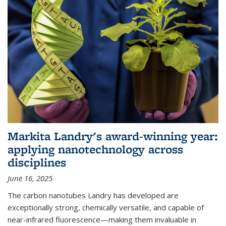
Markita Landry's award-winning year:
applying nanotechnology across
disciplines
June 16, 2025
The carbon nanotubes Landry has developed are
exceptionally strong, chemically versatile, and capable of
near-infrared fluorescence—making them invaluable in