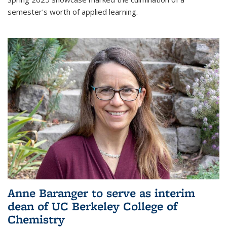
semester's worth of applied learning.
Anne Baranger to serve as interim
dean of UC Berkeley College of
Chemistry