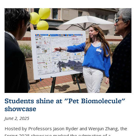
Students shine at "Pet Biomolecule"
showcase
June 2, 2025
Hosted by Professors Jason Ryder and Wenjun Zhang, the
Spring 2025 showcase marked the culmination of a