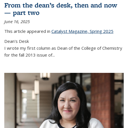
From the dean’s desk, then and now
— part two
June 16, 2025
This article appeared in
Catalyst Magazine, Spring 2025
Dean's Desk
I wrote my first column as Dean of the College of Chemistry
for the fall 2013 issue of
...