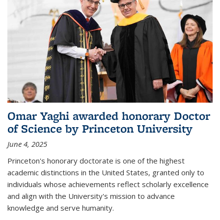
Omar Yaghi awarded honorary Doctor
of Science by Princeton University
June 4, 2025
Princeton's honorary doctorate is one of the highest
academic distinctions in the United States, granted only to
individuals whose achievements reflect scholarly excellence
and align with the University's mission to advance
knowledge and serve humanity.