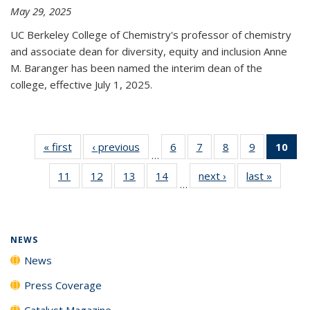
May 29, 2025
UC Berkeley College of Chemistry's professor of chemistry
and associate dean for diversity, equity and inclusion Anne
M. Baranger has been named the interim dean of the
college, effective July 1, 2025.
« first
News
‹ previous
News
6
of
7
of
8
of
9
of
10
of 
…
135
135
135
135
Ne
11
of
12
of
13
of
14
of
next ›
News
last »
News
News
News
News
News
(Cur
…
135
135
135
135
pa
News
News
News
News
NEWS
News
Press Coverage
Catalyst Magazine