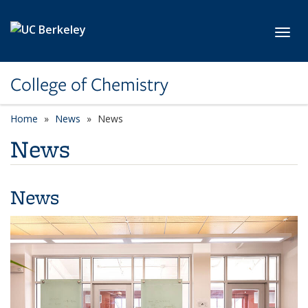
Skip to main content
Toggl
College of Chemistry
Home
News
News
News
News