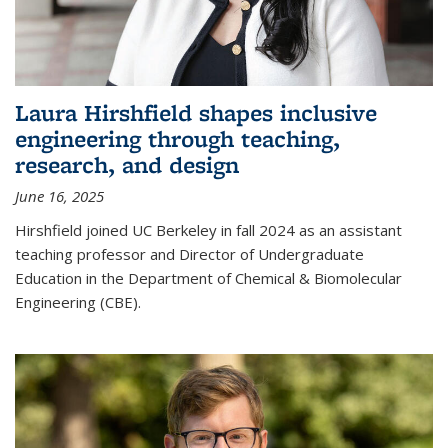
Laura Hirshfield shapes inclusive
engineering through teaching,
research, and design
June 16, 2025
Hirshfield joined UC Berkeley in fall 2024 as an assistant
teaching professor and Director of Undergraduate
Education in the Department of Chemical & Biomolecular
Engineering (CBE).