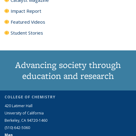
Impact Report
Featured Videos
Student Stories
Advancing society through
education and research
COLLEGE OF CHEMISTRY
420 Latimer Hall
University of California
Berkeley, CA 94720-1460
(510) 642-5060
Map