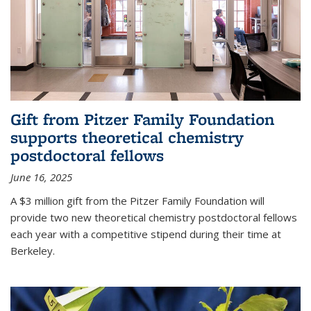
Gift from Pitzer Family Foundation
supports theoretical chemistry
postdoctoral fellows
June 16, 2025
A $3 million gift from the Pitzer Family Foundation will
provide two new theoretical chemistry postdoctoral fellows
each year with a competitive stipend during their time at
Berkeley.