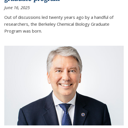
June 16, 2025
Out of discussions led twenty years ago by a handful of
researchers, the Berkeley Chemical Biology Graduate
Program was born.