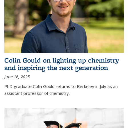
Colin Gould on lighting up chemistry
and inspiring the next generation
June 16, 2025
PhD graduate Colin Gould returns to Berkeley in July as an
assistant professor of chemistry.