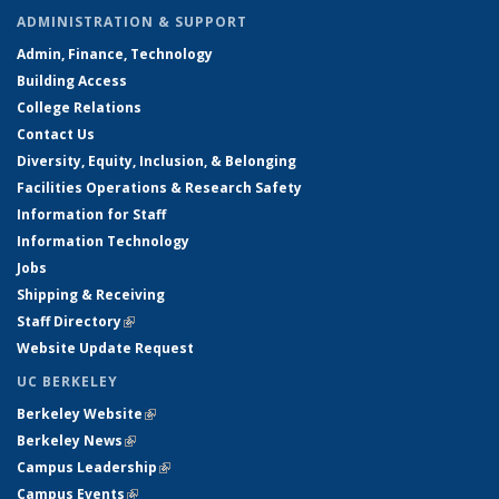
ADMINISTRATION & SUPPORT
Admin, Finance, Technology
Building Access
College Relations
Contact Us
Diversity, Equity, Inclusion, & Belonging
Facilities Operations & Research Safety
Information for Staff
Information Technology
Jobs
Shipping & Receiving
Staff Directory
(link is external)
Website Update Request
UC BERKELEY
Berkeley Website
(link is external)
Berkeley News
(link is external)
Campus Leadership
(link is external)
Campus Events
(link is external)