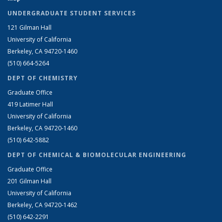
UNDERGRADUATE STUDENT SERVICES
121 Gilman Hall
University of California
Berkeley, CA 94720-1460
(510) 664-5264
DEPT OF CHEMISTRY
Graduate Office
419 Latimer Hall
University of California
Berkeley, CA 94720-1460
(510) 642-5882
DEPT OF CHEMICAL & BIOMOLECULAR ENGINEERING
Graduate Office
201 Gilman Hall
University of California
Berkeley, CA 94720-1462
(510) 642-2291