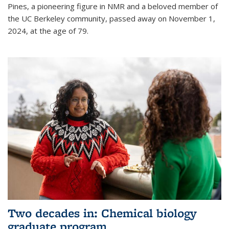
Pines, a pioneering figure in NMR and a beloved member of
the UC Berkeley community, passed away on November 1,
2024, at the age of 79.
Two decades in: Chemical biology
graduate program