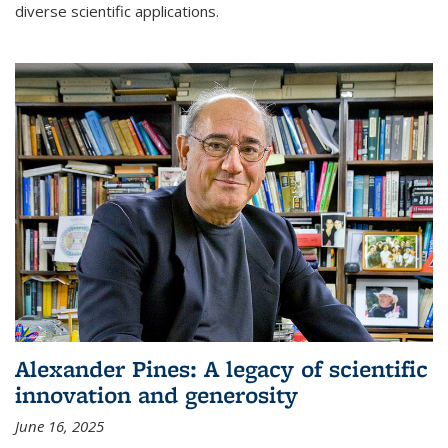
diverse scientific applications.
Alexander Pines: A legacy of scientific
innovation and generosity
June 16, 2025