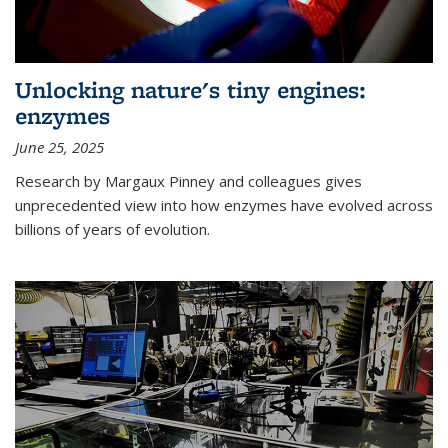
Unlocking nature's tiny engines:
enzymes
June 25, 2025
Research by Margaux Pinney and colleagues gives
unprecedented view into how enzymes have evolved across
billions of years of evolution.