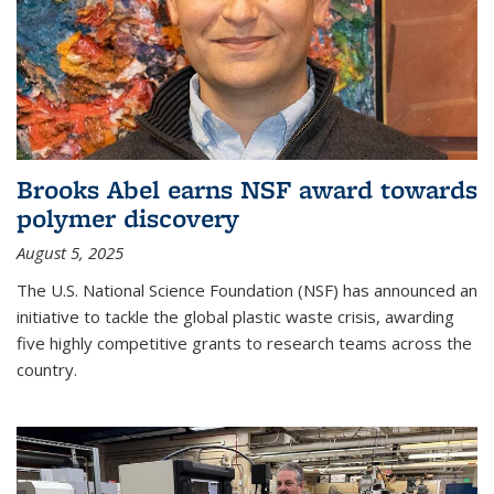
Brooks Abel earns NSF award towards
polymer discovery
August 5, 2025
The U.S. National Science Foundation (NSF) has announced an
initiative to tackle the global plastic waste crisis, awarding
five highly competitive grants to research teams across the
country.