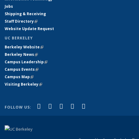
Jobs
Shipping & Receiving
Staff Directory
(link is external)
Website Update Request
UC BERKELEY
Berkeley Website
(link is external)
Berkeley News
(link is external)
Campus Leadership
(link is external)
Campus Events
(link is external)
Campus Map
(link is external)
Visiting Berkeley
(link is external)
(link is external)
(link is external)
(link is external)
(link is external)
(link is
Facebook
X (formerly Twitter)
LinkedIn
YouTube
Instagram
FOLLOW US:
external)