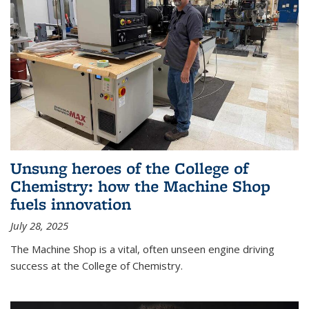
Unsung heroes of the College of
Chemistry: how the Machine Shop
fuels innovation
July 28, 2025
The Machine Shop is a vital, often unseen engine driving
success at the College of Chemistry.