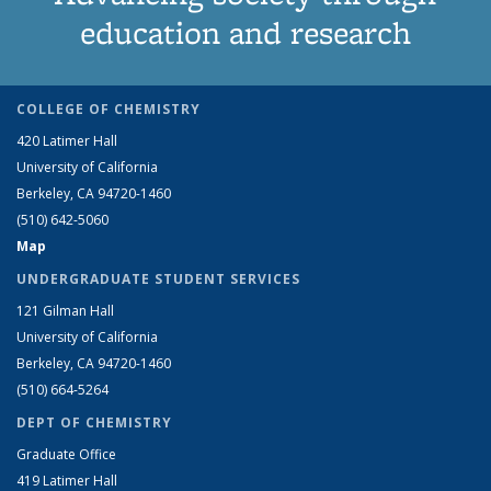
education and research
COLLEGE OF CHEMISTRY
420 Latimer Hall
University of California
Berkeley, CA 94720-1460
(510) 642-5060
Map
UNDERGRADUATE STUDENT SERVICES
121 Gilman Hall
University of California
Berkeley, CA 94720-1460
(510) 664-5264
DEPT OF CHEMISTRY
Graduate Office
419 Latimer Hall