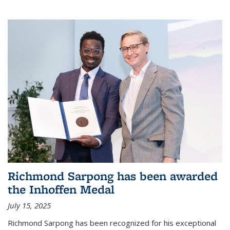
Richmond Sarpong has been awarded
the Inhoffen Medal
July 15, 2025
Richmond Sarpong has been recognized for his exceptional