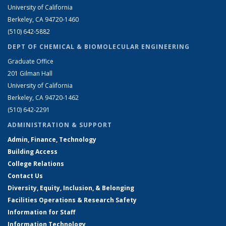
University of California
Berkeley, CA 94720-1460
(510) 642-5882
DEPT OF CHEMICAL & BIOMOLECULAR ENGINEERING
Graduate Office
201 Gilman Hall
University of California
Berkeley, CA 94720-1462
(510) 642-2291
ADMINISTRATION & SUPPORT
Admin, Finance, Technology
Building Access
College Relations
Contact Us
Diversity, Equity, Inclusion, & Belonging
Facilities Operations & Research Safety
Information for Staff
Information Technology