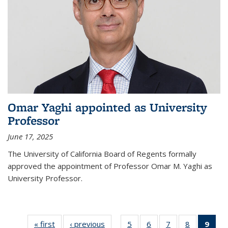
Omar Yaghi appointed as University
Professor
June 17, 2025
The University of California Board of Regents formally
approved the appointment of Professor Omar M. Yaghi as
University Professor.
« first
News
‹ previous
News
5
of
6
of
7
of
8
of
9
of 