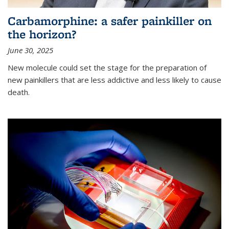
Carbamorphine: a safer painkiller on
the horizon?
June 30, 2025
New molecule could set the stage for the preparation of
new painkillers that are less addictive and less likely to cause
death.