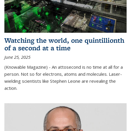
Watching the world, one quintillionth
of a second at a time
June 25, 2025
(Knowable Magazine) - An attosecond is no time at all for a
person. Not so for electrons, atoms and molecules. Laser-
wielding scientists like Stephen Leone are revealing the
action.