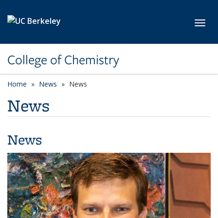
Skip to main content
Toggl
College of Chemistry
Home
News
News
News
News