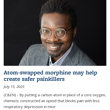
Atom-swapped morphine may help
create safer painkillers
July 15, 2025
(C&EN) - By putting a carbon atom in place of a core oxygen,
chemists constructed an opioid that blocks pain with less
respiratory depression in mice