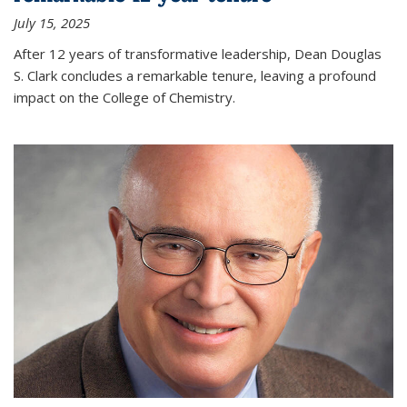
July 15, 2025
After 12 years of transformative leadership, Dean Douglas
S. Clark concludes a remarkable tenure, leaving a profound
impact on the College of Chemistry.