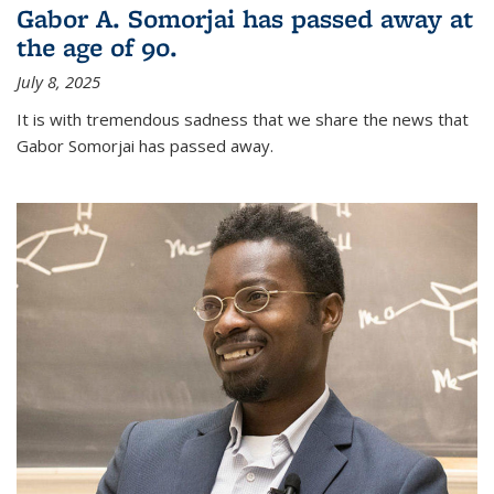
Gabor A. Somorjai has passed away at
the age of 90.
July 8, 2025
It is with tremendous sadness that we share the news that
Gabor Somorjai has passed away.