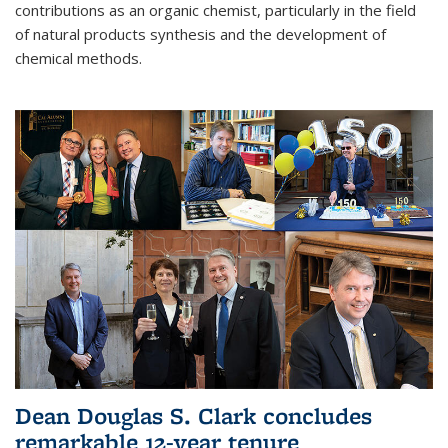
contributions as an organic chemist, particularly in the field
of natural products synthesis and the development of
chemical methods.
Dean Douglas S. Clark concludes
remarkable 12-year tenure