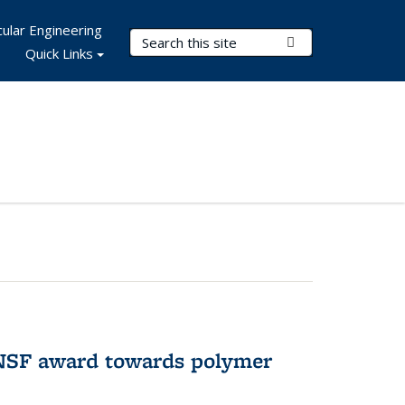
ular Engineering
Search Terms
Submit Search
Quick Links
 NSF award towards polymer