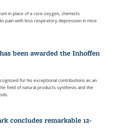
tom in place of a core oxygen, chemists
ks pain with less respiratory depression in mice
has been awarded the Inhoffen
gnized for his exceptional contributions as an
 the field of natural products synthesis and the
ods.
ark concludes remarkable 12-