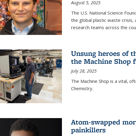
August 5, 2025
The U.S. National Science Found
the global plastic waste crisis,
research teams across the cou
Unsung heroes of t
the Machine Shop f
July 28, 2025
The Machine Shop is a vital, of
Chemistry.
Atom-swapped morp
painkillers