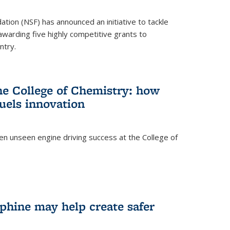
ation (NSF) has announced an initiative to tackle
 awarding five highly competitive grants to
ntry.
he College of Chemistry: how
uels innovation
ten unseen engine driving success at the College of
hine may help create safer