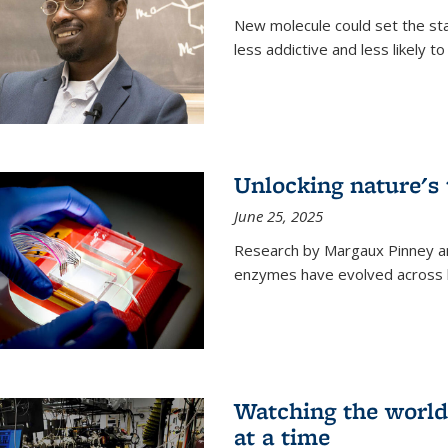
New molecule could set the stag
less addictive and less likely t
Unlocking nature's
June 25, 2025
Research by Margaux Pinney a
enzymes have evolved across bi
Watching the world,
at a time