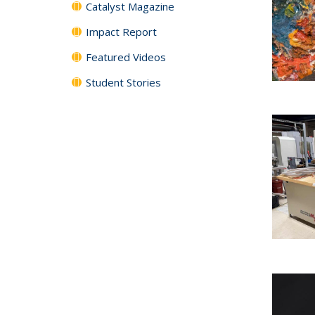
Catalyst Magazine
Impact Report
Featured Videos
Student Stories