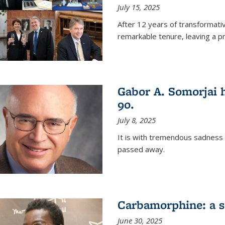
July 15, 2025
After 12 years of transformati
remarkable tenure, leaving a p
Gabor A. Somorjai h
90.
July 8, 2025
It is with tremendous sadness
passed away.
Carbamorphine: a sa
June 30, 2025