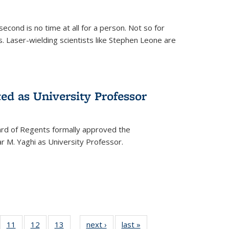
cond is no time at all for a person. Not so for
. Laser-wielding scientists like Stephen Leone are
ed as University Professor
oard of Regents formally approved the
 M. Yaghi as University Professor.
of
11
of
12
of
13
of
next ›
News
last »
News