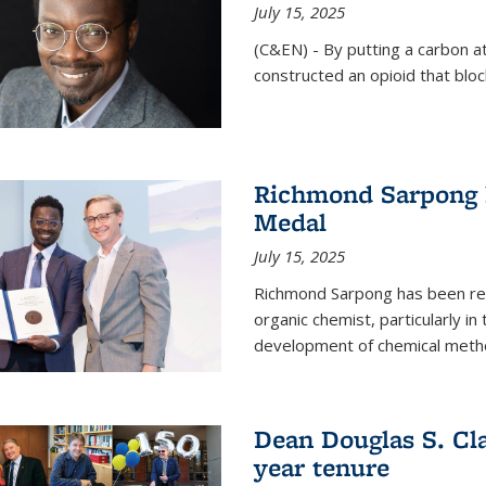
July 15, 2025
(C&EN) - By putting a carbon a
constructed an opioid that bloc
Richmond Sarpong 
Medal
July 15, 2025
Richmond Sarpong has been reco
organic chemist, particularly in
development of chemical meth
Dean Douglas S. Cl
year tenure