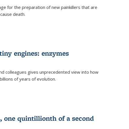
e for the preparation of new painkillers that are
o cause death.
 tiny engines: enzymes
nd colleagues gives unprecedented view into how
llions of years of evolution.
 one quintillionth of a second