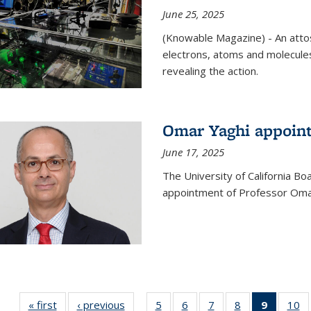
June 25, 2025
(Knowable Magazine) - An attose
electrons, atoms and molecules
revealing the action.
Omar Yaghi appoint
June 17, 2025
The University of California B
appointment of Professor Omar
« first
News
‹ previous
News
5
of
6
of
7
of
8
of
9
of 135
10