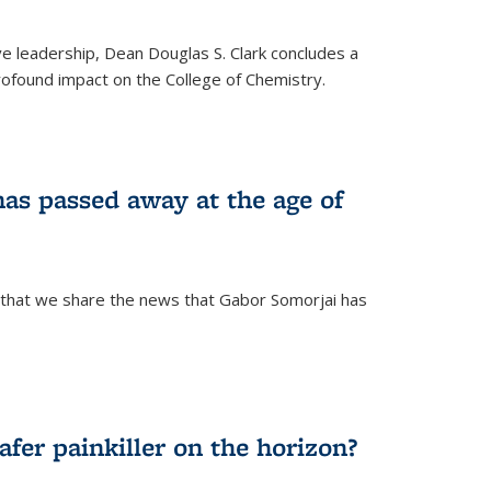
ve leadership, Dean Douglas S. Clark concludes a
rofound impact on the College of Chemistry.
as passed away at the age of
 that we share the news that Gabor Somorjai has
fer painkiller on the horizon?