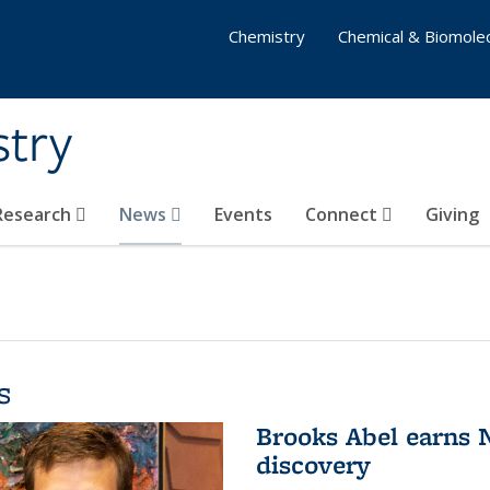
Chemistry
Chemical & Biomolec
stry
 Research
News
Events
Connect
Giving
s
Brooks Abel earns
discovery