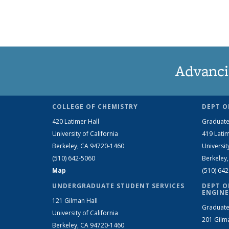
Advanci
COLLEGE OF CHEMISTRY
DEPT O
420 Latimer Hall
Graduate
University of California
419 Latim
Berkeley, CA 94720-1460
Universit
(510) 642-5060
Berkeley
Map
(510) 64
UNDERGRADUATE STUDENT SERVICES
DEPT O
ENGINE
121 Gilman Hall
Graduate
University of California
201 Gilm
Berkeley, CA 94720-1460