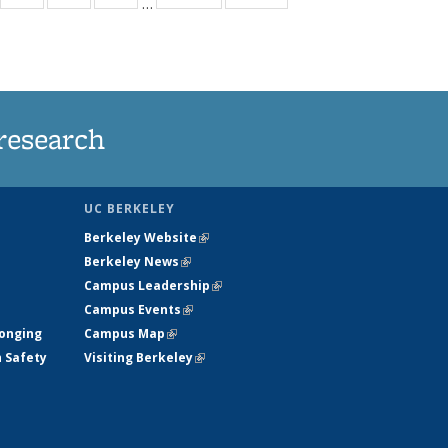
…
35
135
135
135
t
ews
News
News
News
research
UC BERKELEY
Berkeley Website
(link is external)
Berkeley News
(link is external)
Campus Leadership
(link is external)
Campus Events
(link is external)
longing
Campus Map
(link is external)
h Safety
Visiting Berkeley
(link is external)