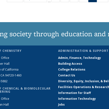
…
135
135
135
135
News
1
News
News
News
News
(Curren
N
page)
ng society through education and 
F CHEMISTRY
ADMINISTRATION & SUPPORT
 Office
Admin, Finance, Technology
er Hall
Building Access
y of California
College Relations
, CA 94720-1460
Contact Us
2-5882
Diversity, Equity, Inclusion, & Be
Facilities Operations & Researc
F CHEMICAL & BIOMOLECULAR
ERING
Information for Staff
 Office
Information Technology
an Hall
Jobs