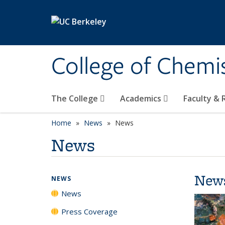
Skip to main content
College of Chemi
The College
Academics
Faculty &
Home
News
News
News
New
NEWS
News
Press Coverage