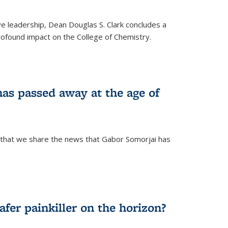
ve leadership, Dean Douglas S. Clark concludes a
rofound impact on the College of Chemistry.
as passed away at the age of
 that we share the news that Gabor Somorjai has
fer painkiller on the horizon?