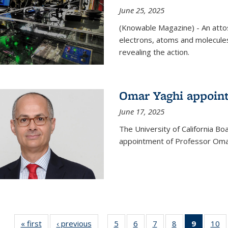
June 25, 2025
(Knowable Magazine) - An attose
electrons, atoms and molecules
revealing the action.
Omar Yaghi appoint
June 17, 2025
The University of California B
appointment of Professor Omar
« first
News
‹ previous
News
5
of
6
of
7
of
8
of
9
of 135
10