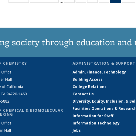
…
135
135
135
135
News
1
News
News
News
News
(Curren
N
page)
ng society through education and 
F CHEMISTRY
ADMINISTRATION & SUPPORT
 Office
Admin, Finance, Technology
er Hall
Building Access
y of California
College Relations
, CA 94720-1460
Contact Us
2-5882
Diversity, Equity, Inclusion, & Be
Facilities Operations & Researc
F CHEMICAL & BIOMOLECULAR
ERING
Information for Staff
 Office
Information Technology
an Hall
Jobs