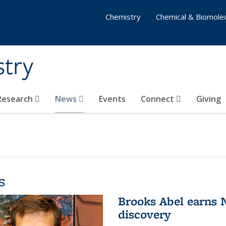
Chemistry
Chemical & Biomolec
stry
 Research
News
Events
Connect
Giving
s
Brooks Abel earns
discovery