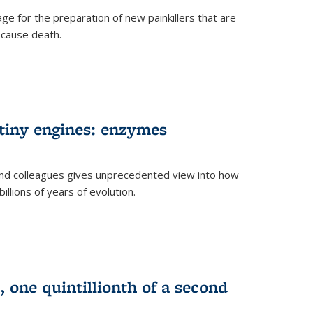
e for the preparation of new painkillers that are
o cause death.
 tiny engines: enzymes
nd colleagues gives unprecedented view into how
llions of years of evolution.
 one quintillionth of a second