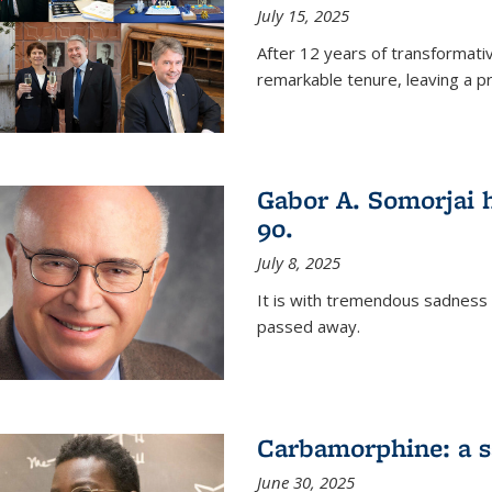
July 15, 2025
After 12 years of transformati
remarkable tenure, leaving a p
Gabor A. Somorjai h
90.
July 8, 2025
It is with tremendous sadness
passed away.
Carbamorphine: a sa
June 30, 2025