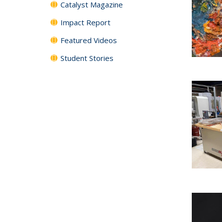
Catalyst Magazine
Impact Report
Featured Videos
Student Stories