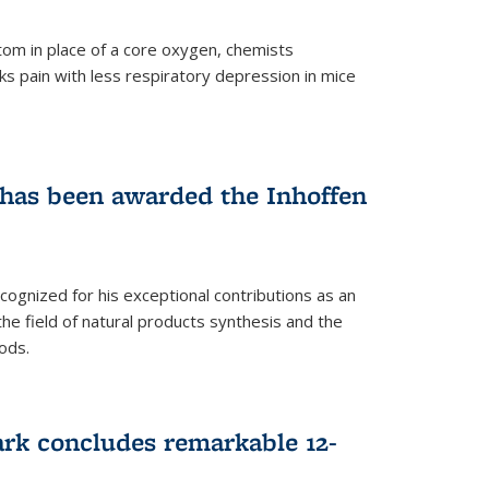
tom in place of a core oxygen, chemists
ks pain with less respiratory depression in mice
has been awarded the Inhoffen
gnized for his exceptional contributions as an
 the field of natural products synthesis and the
ods.
ark concludes remarkable 12-