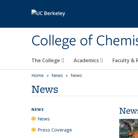
Skip to main content
College of Chemi
The College
Academics
Faculty &
Home
News
News
News
New
NEWS
News
Press Coverage