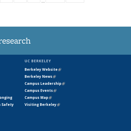
…
35
135
135
135
t
ews
News
News
News
research
UC BERKELEY
Berkeley Website
(link is external)
Berkeley News
(link is external)
Campus Leadership
(link is external)
Campus Events
(link is external)
longing
Campus Map
(link is external)
h Safety
Visiting Berkeley
(link is external)