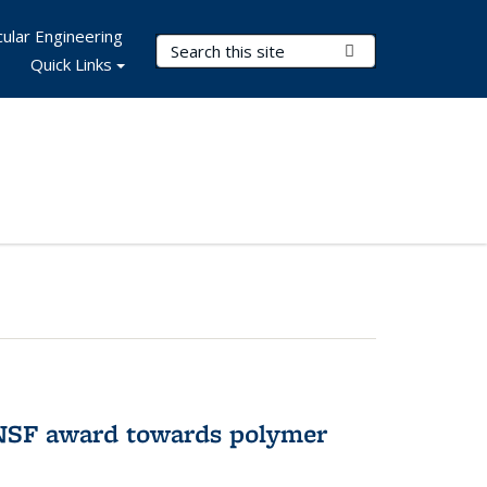
ular Engineering
Search Terms
Submit Search
Quick Links
 NSF award towards polymer