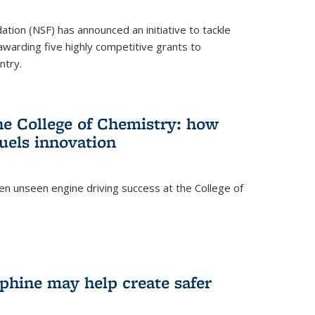
ation (NSF) has announced an initiative to tackle
 awarding five highly competitive grants to
ntry.
he College of Chemistry: how
uels innovation
ten unseen engine driving success at the College of
hine may help create safer