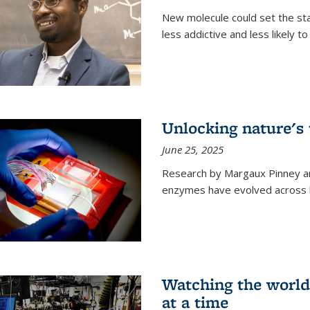
New molecule could set the stag
less addictive and less likely t
Unlocking nature's
June 25, 2025
Research by Margaux Pinney a
enzymes have evolved across bi
Watching the world,
at a time