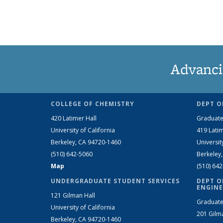
Advanci
COLLEGE OF CHEMISTRY
DEPT O
420 Latimer Hall
Graduate
University of California
419 Latim
Berkeley, CA 94720-1460
Universit
(510) 642-5060
Berkeley
Map
(510) 64
UNDERGRADUATE STUDENT SERVICES
DEPT O
ENGINE
121 Gilman Hall
Graduate
University of California
201 Gilm
Berkeley, CA 94720-1460