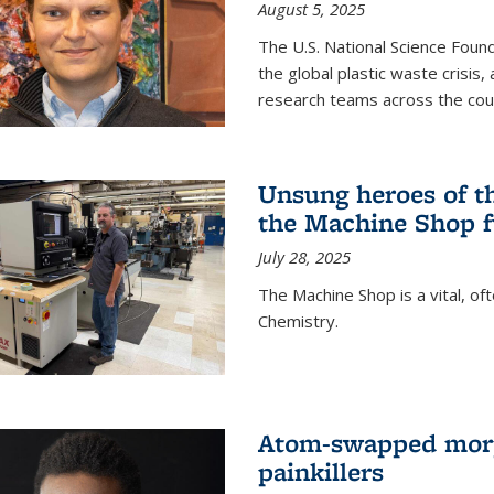
August 5, 2025
The U.S. National Science Found
the global plastic waste crisis,
research teams across the cou
Unsung heroes of t
the Machine Shop f
July 28, 2025
The Machine Shop is a vital, of
Chemistry.
Atom-swapped morp
painkillers