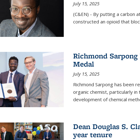
July 15, 2025
(C&EN) - By putting a carbon a
constructed an opioid that bloc
Richmond Sarpong 
Medal
July 15, 2025
Richmond Sarpong has been reco
organic chemist, particularly in
development of chemical meth
Dean Douglas S. Cl
year tenure