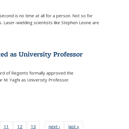
cond is no time at all for a person. Not so for
. Laser-wielding scientists like Stephen Leone are
ed as University Professor
oard of Regents formally approved the
 M. Yaghi as University Professor.
of
11
of
12
of
13
of
next ›
News
last »
News