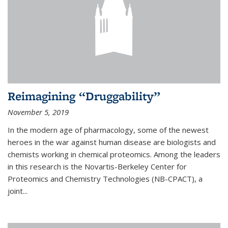
Reimagining “Druggability”
November 5, 2019
In the modern age of pharmacology, some of the newest
heroes in the war against human disease are biologists and
chemists working in chemical proteomics. Among the leaders
in this research is the Novartis-Berkeley Center for
Proteomics and Chemistry Technologies (NB-CPACT), a
joint...