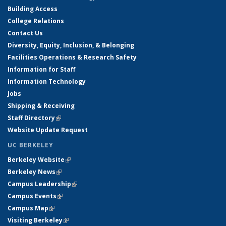
Building Access
College Relations
Contact Us
Diversity, Equity, Inclusion, & Belonging
Facilities Operations & Research Safety
Information for Staff
Information Technology
Jobs
Shipping & Receiving
Staff Directory
(link is external)
Website Update Request
UC BERKELEY
Berkeley Website
(link is external)
Berkeley News
(link is external)
Campus Leadership
(link is external)
Campus Events
(link is external)
Campus Map
(link is external)
Visiting Berkeley
(link is external)