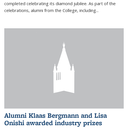
completed celebrating its diamond jubilee. As part of the
celebrations, alumni from the College, including...
Alumni Klaas Bergmann and Lisa
Onishi awarded industry prizes