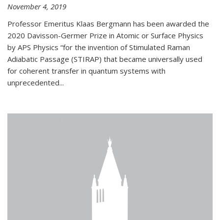
November 4, 2019
Professor Emeritus Klaas Bergmann has been awarded the
2020 Davisson-Germer Prize in Atomic or Surface Physics
by APS Physics “for the invention of Stimulated Raman
Adiabatic Passage (STIRAP) that became universally used
for coherent transfer in quantum systems with
unprecedented...