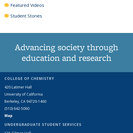
Featured Videos
Student Stories
Advancing society through
education and research
COLLEGE OF CHEMISTRY
420 Latimer Hall
University of California
Berkeley, CA 94720-1460
(510) 642-5060
Map
UNDERGRADUATE STUDENT SERVICES