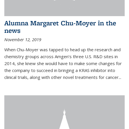
Alumna Margaret Chu-Moyer in the
news
November 12, 2019
When Chu-Moyer was tapped to head up the research and
chemistry groups across Amgen’s three U.S. R&D sites in
2014, she knew she would have to make some changes for
the company to succeed in bringing a KRAS inhibitor into
clinical trials, along with other novel treatments for cancer...