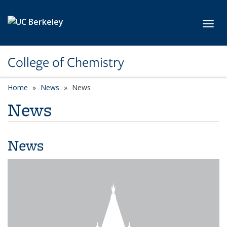
Skip to main content
Toggl
College of Chemistry
Home
News
News
News
News