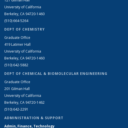
121 Gilman Hall
University of California
Berkeley, CA 94720-1460
(510) 664-5264
DEPT OF CHEMISTRY
Graduate Office
419 Latimer Hall
University of California
Berkeley, CA 94720-1460
(510) 642-5882
DEPT OF CHEMICAL & BIOMOLECULAR ENGINEERING
Graduate Office
201 Gilman Hall
University of California
Berkeley, CA 94720-1462
(510) 642-2291
ADMINISTRATION & SUPPORT
Admin, Finance, Technology