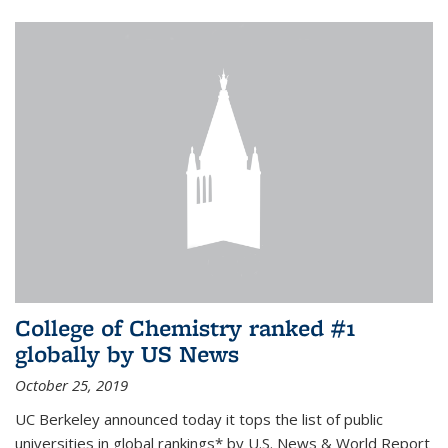
College of Chemistry ranked #1
globally by US News
October 25, 2019
UC Berkeley announced today it tops the list of public
universities in global rankings* by U.S. News & World Report