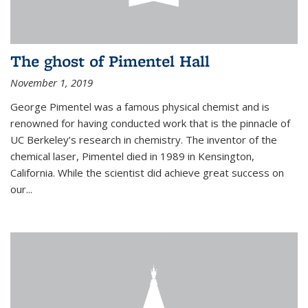
The ghost of Pimentel Hall
November 1, 2019
George Pimentel was a famous physical chemist and is
renowned for having conducted work that is the pinnacle of
UC Berkeley’s research in chemistry. The inventor of the
chemical laser, Pimentel died in 1989 in Kensington,
California. While the scientist did achieve great success on
our...