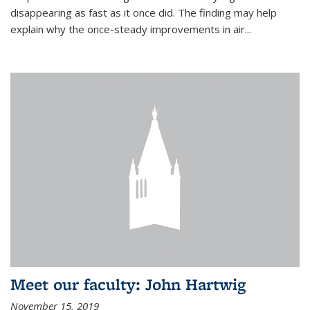
disappearing as fast as it once did. The finding may help
explain why the once-steady improvements in air...
Meet our faculty: John Hartwig
November 15, 2019