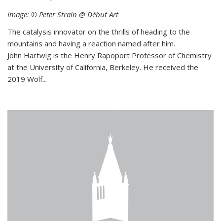
Image: © Peter Strain @ Début Art
The catalysis innovator on the thrills of heading to the
mountains and having a reaction named after him.
John Hartwig is the Henry Rapoport Professor of Chemistry
at the University of California, Berkeley. He received the
2019 Wolf...