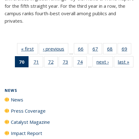
for the fifth straight year. For the third year in a row, the
campus ranks fourth-best overall among publics and
privates.
« first
News
‹ previous
News
66
of
67
of
68
of
69
of
…
135
135
135
135
70
of 135
71
of
72
of
73
of
74
of
next ›
News
last »
New
News
News
News
New
…
News
135
135
135
135
(Current
News
News
News
News
page)
NEWS
News
Press Coverage
Catalyst Magazine
Impact Report