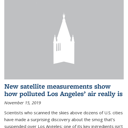
New satellite measurements show
how polluted Los Angeles’ air really is
November 15, 2019
Scientists who scanned the skies above dozens of U.S. cities
have made a surprising discovery about the smog that’s
suspended over Los Angeles: one of its key ingredients isn’t