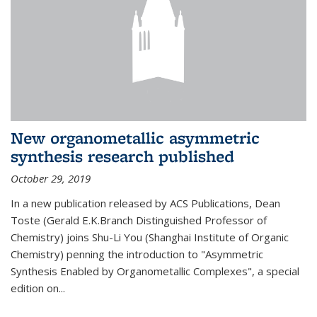
New organometallic asymmetric
synthesis research published
October 29, 2019
In a new publication released by ACS Publications, Dean
Toste (Gerald E.K.Branch Distinguished Professor of
Chemistry) joins Shu-Li You (Shanghai Institute of Organic
Chemistry) penning the introduction to "Asymmetric
Synthesis Enabled by Organometallic Complexes", a special
edition on...