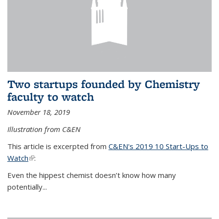
Two startups founded by Chemistry
faculty to watch
November 18, 2019
Illustration from C&EN
This article is excerpted from
C&EN's 2019 10 Start-Ups to
Watch
(link is external)
:
Even the hippest chemist doesn’t know how many
potentially...