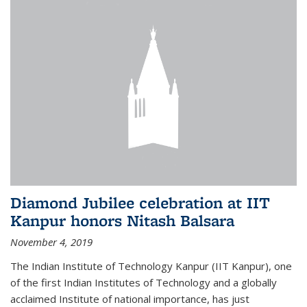
Diamond Jubilee celebration at IIT
Kanpur honors Nitash Balsara
November 4, 2019
The Indian Institute of Technology Kanpur (IIT Kanpur), one
of the first Indian Institutes of Technology and a globally
acclaimed Institute of national importance, has just