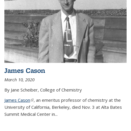
James Cason
March 10, 2020
By Jane Scheiber, College of Chemistry
James Cason
(link is external)
, an emeritus professor of chemistry at the
University of California, Berkeley, died Nov. 3 at Alta Bates
Summit Medical Center in...