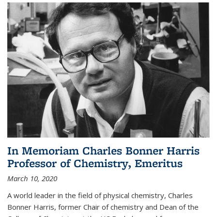
In Memoriam Charles Bonner Harris
Professor of Chemistry, Emeritus
March 10, 2020
A world leader in the field of physical chemistry, Charles
Bonner Harris, former Chair of chemistry and Dean of the