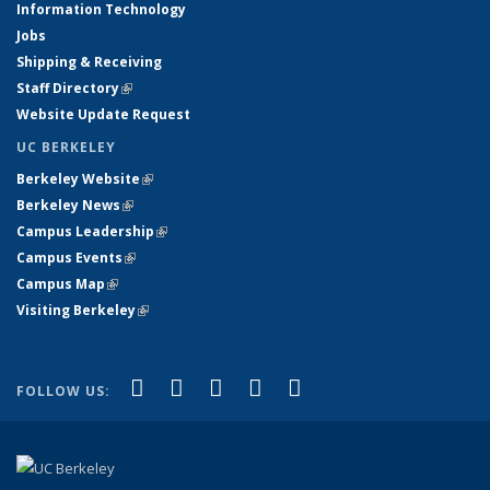
Information Technology
Jobs
Shipping & Receiving
Staff Directory
(link is external)
Website Update Request
UC BERKELEY
Berkeley Website
(link is external)
Berkeley News
(link is external)
Campus Leadership
(link is external)
Campus Events
(link is external)
Campus Map
(link is external)
Visiting Berkeley
(link is external)
(link is external)
(link is external)
(link is external)
(link is external)
(link is
Facebook
X (formerly Twitter)
LinkedIn
YouTube
Instagram
FOLLOW US:
external)