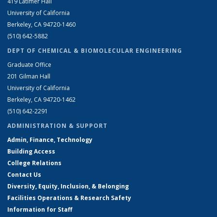
419 Latimer Hall
University of California
Berkeley, CA 94720-1460
(510) 642-5882
DEPT OF CHEMICAL & BIOMOLECULAR ENGINEERING
Graduate Office
201 Gilman Hall
University of California
Berkeley, CA 94720-1462
(510) 642-2291
ADMINISTRATION & SUPPORT
Admin, Finance, Technology
Building Access
College Relations
Contact Us
Diversity, Equity, Inclusion, & Belonging
Facilities Operations & Research Safety
Information for Staff