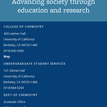
Advancing society through
education and research
COLLEGE OF CHEMISTRY
420 Latimer Hall
University of California
Berkeley, CA 94720-1460
(510) 642-5060
Map
UNDERGRADUATE STUDENT SERVICES
121 Gilman Hall
University of California
Berkeley, CA 94720-1460
(510) 664-5264
DEPT OF CHEMISTRY
Graduate Office