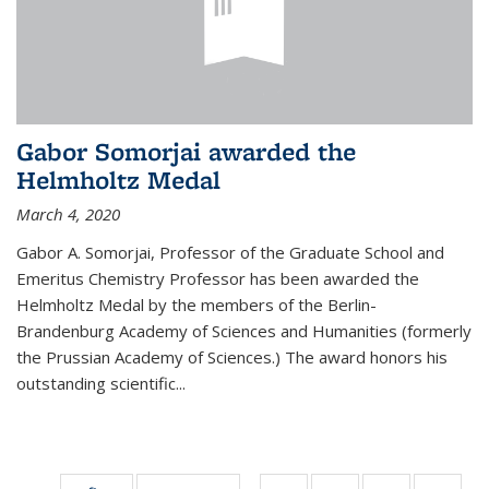
Gabor Somorjai awarded the
Helmholtz Medal
March 4, 2020
Gabor A. Somorjai, Professor of the Graduate School and
Emeritus Chemistry Professor has been awarded the
Helmholtz Medal by the members of the Berlin-
Brandenburg Academy of Sciences and Humanities (formerly
the Prussian Academy of Sciences.) The award honors his
outstand­ing scientific...