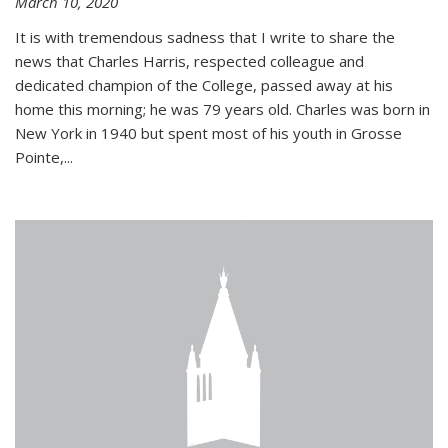
March 10, 2020
It is with tremendous sadness that I write to share the
news that Charles Harris, respected colleague and
dedicated champion of the College, passed away at his
home this morning; he was 79 years old. Charles was born in
New York in 1940 but spent most of his youth in Grosse
Pointe,...