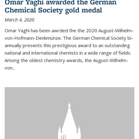
Omar Yaghi awarded the German
Chemical Society gold medal
March 4, 2020
Omar Yaghi has been awrded the the 2020 August-Wilhelm-
von-Hofmann-Denkmünze. The German Chemical Society bi-
annually presents this prestigious award to an outstanding
national and international chemists in a wide range of fields.
Among the oldest chemistry awards, the August-Wilhelm-
von...