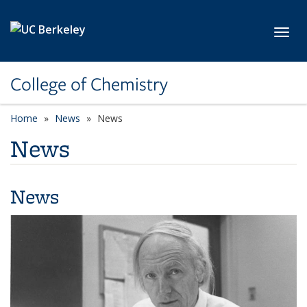
Skip to main content
Toggl
College of Chemistry
Home
News
News
News
News