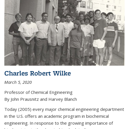
Charles Robert Wilke
March 5, 2020
Professor of Chemical Engineering
By John Prausnitz and Harvey Blanch
Today (2005) every major chemical engineering department
in the U.S. offers an academic program in biochemical
engineering. In response to the growing importance of