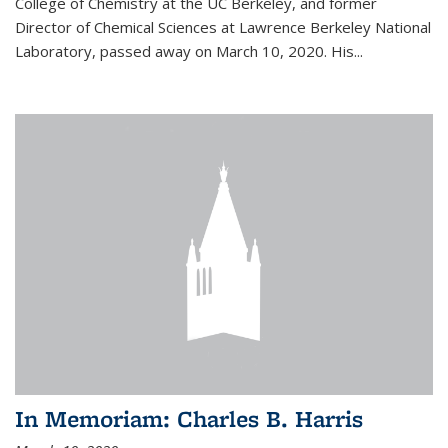
College of Chemistry at the UC Berkeley, and former
Director of Chemical Sciences at Lawrence Berkeley National
Laboratory, passed away on March 10, 2020. His...
In Memoriam: Charles B. Harris