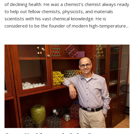
of declining health. He was a chemist’s chemist always ready
to help out fellow chemists, physicists, and materials
scientists with his vast chemical knowledge. He is
considered to be the founder of modern high-temperature...