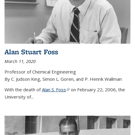
Alan Stuart Foss
March 11, 2020
Professor of Chemical Engineering
By C. Judson King, Simon L. Goren, and P. Henrik Wallman
With the death of
Alan S. Foss
(link is external)
on February 22, 2006, the
University of...