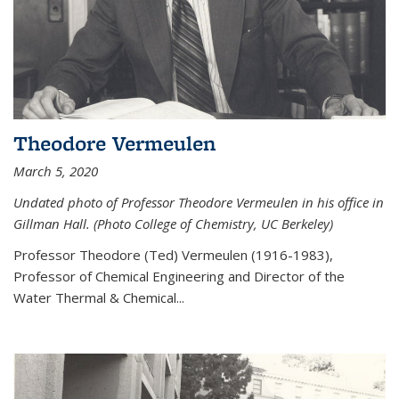
Theodore Vermeulen
March 5, 2020
Undated photo of Professor Theodore Vermeulen in his office in
Gillman Hall. (Photo College of Chemistry, UC Berkeley)
Professor Theodore (Ted) Vermeulen (
1916-1983),
Professor of Chemical Engineering and
Director of the
Water Thermal & Chemical
...