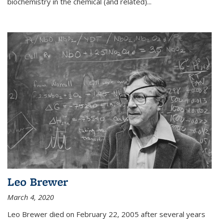
biochemistry in the chemical (and related)...
Leo Brewer
March 4, 2020
Leo Brewer died on February 22, 2005 after several years