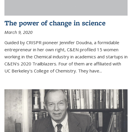
The power of change in science
March 9, 2020
Guided by CRISPR pioneer Jennifer Doudna, a formidable
entrepreneur in her own right, C&EN profiled 15 women
working in the Chemical industry in academics and startups in
C&EN's 2020 Trailblazers. Four of them are affiliated with
UC Berkeley's College of Chemistry. They have...