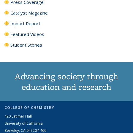
Press Coverage
Catalyst Magazine
Impact Report
Featured Videos
Student Stories
Advancing society through
education and research
COLLEGE OF CHEMISTRY
420 Latimer Hall
University of California
Berkeley, CA 94720-1460