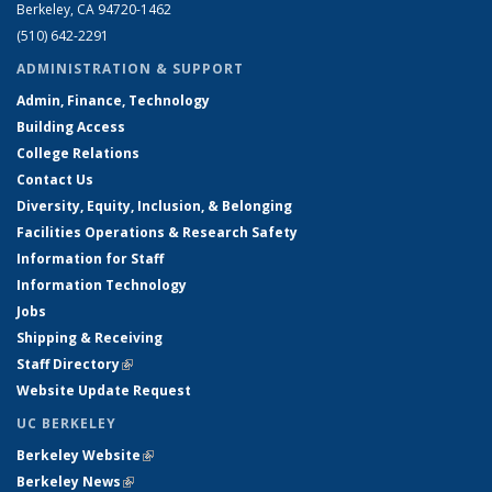
Berkeley, CA 94720-1462
(510) 642-2291
ADMINISTRATION & SUPPORT
Admin, Finance, Technology
Building Access
College Relations
Contact Us
Diversity, Equity, Inclusion, & Belonging
Facilities Operations & Research Safety
Information for Staff
Information Technology
Jobs
Shipping & Receiving
Staff Directory
(link is external)
Website Update Request
UC BERKELEY
Berkeley Website
(link is external)
Berkeley News
(link is external)