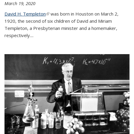
March 19, 2020
David H. Templeton
(link is external)
was born in Houston on March 2,
1920, the second of six children of David and Miriam
Templeton, a Presbyterian minister and a homemaker,
respectively....