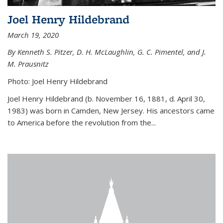
Joel Henry Hildebrand
March 19, 2020
By Kenneth S. Pitzer, D. H. McLaughlin, G. C. Pimentel, and J.
M. Prausnitz
Photo: Joel Henry Hildebrand
Joel Henry Hildebrand (b. November 16, 1881, d. April 30,
1983) was born in Camden, New Jersey. His ancestors came
to America before the revolution from the...