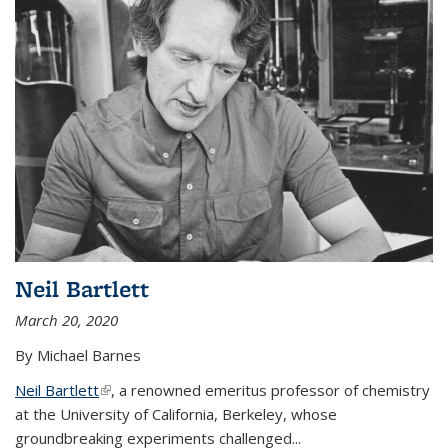
Neil Bartlett
March 20, 2020
By Michael Barnes
Neil Bartlett
(link is external)
, a renowned emeritus professor of chemistry
at the University of California, Berkeley, whose
groundbreaking experiments challenged...