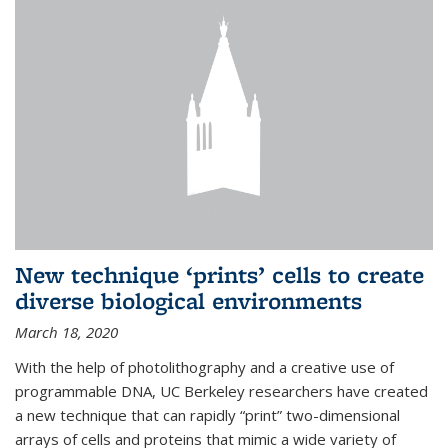
New technique ‘prints’ cells to create
diverse biological environments
March 18, 2020
With the help of photolithography and a creative use of
programmable DNA, UC Berkeley researchers have created
a new technique that can rapidly “print” two-dimensional
arrays of cells and proteins that mimic a wide variety of