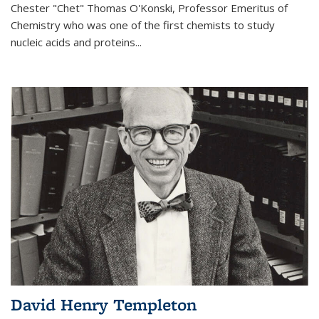
Chester "Chet" Thomas O'Konski, Professor Emeritus of
Chemistry who was one of the first chemists to study
nucleic acids and proteins...
David Henry Templeton