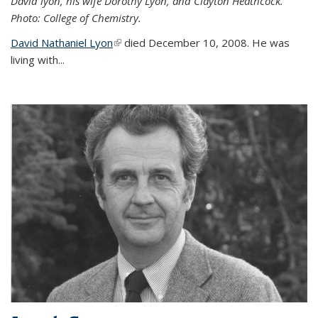
David lyon, his wife Dorothy Lyon, and Clayton Heathcock.
Photo: College of Chemistry.
David Nathaniel Lyon
(link is external)
died December 10, 2008. He was
living with...