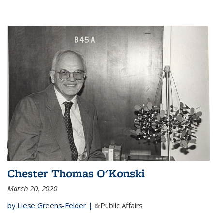
Chester Thomas O'Konski
March 20, 2020
by Liese Greens-Felder |
(link is external)
Public Affairs