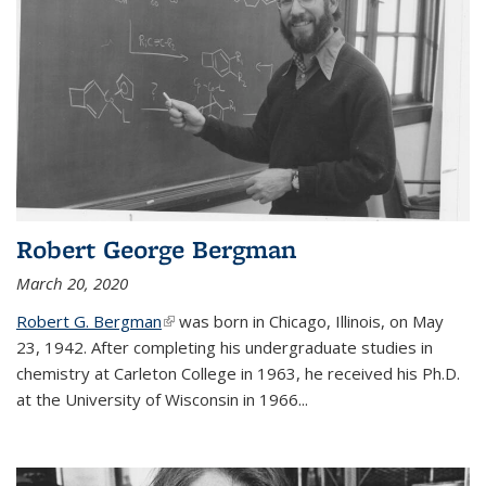
Robert George Bergman
March 20, 2020
Robert G. Bergman
(link is external)
was born in Chicago, Illinois, on May
23, 1942. After completing his undergraduate studies in
chemistry at Carleton College in 1963, he received his Ph.D.
at the University of Wisconsin in 1966...