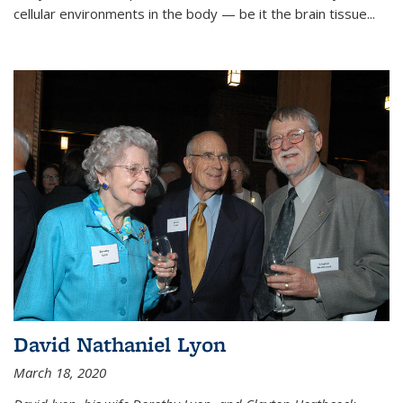
cellular environments in the body — be it the brain tissue...
David Nathaniel Lyon
March 18, 2020