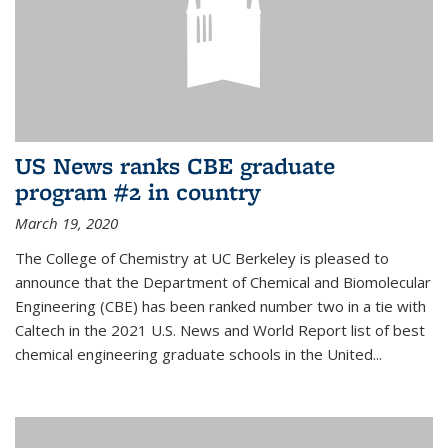
US News ranks CBE graduate
program #2 in country
March 19, 2020
The College of Chemistry at UC Berkeley is pleased to
announce that the Department of Chemical and Biomolecular
Engineering (CBE) has been ranked number two in a tie with
Caltech in the 2021 U.S. News and World Report list of best
chemical engineering graduate schools in the United...