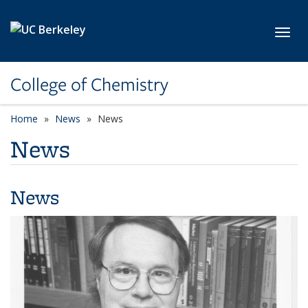
Skip to main content
Toggl
College of Chemistry
Home
News
News
News
News