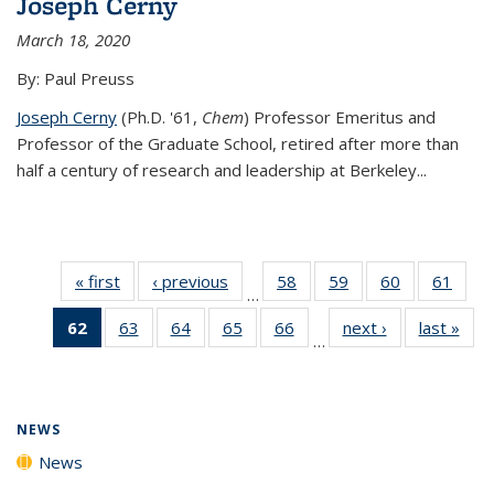
Joseph Cerny
March 18, 2020
By: Paul Preuss
Joseph Cerny
(Ph.D. '61,
Chem
) Professor Emeritus and
Professor of the Graduate School, retired after more than
half a century of research and leadership at Berkeley...
« first
News
‹ previous
News
58
of
59
of
60
of
61
of
…
135
135
135
135
62
of 135
63
of
64
of
65
of
66
of
next ›
News
last »
New
News
News
News
New
…
News
135
135
135
135
(Current
News
News
News
News
page)
NEWS
News