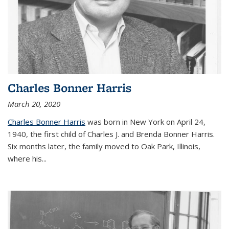
Charles Bonner Harris
March 20, 2020
Charles Bonner Harris
was born in New York on April 24,
1940, the first child of Charles J. and Brenda Bonner Harris.
Six months later, the family moved to Oak Park, Illinois,
where his
...