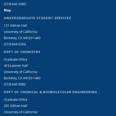
(510) 642-5060
Map
UNDERGRADUATE STUDENT SERVICES
121 Gilman Hall
University of California
Berkeley, CA 94720-1460
(510) 664-5264
DEPT OF CHEMISTRY
Graduate Office
419 Latimer Hall
University of California
Berkeley, CA 94720-1460
(510) 642-5882
DEPT OF CHEMICAL & BIOMOLECULAR ENGINEERING
Graduate Office
201 Gilman Hall
University of California