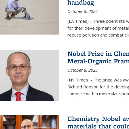
handbag
October 8, 2025
(LA Times) - Three scientists
for their development of metal
reduce pollution and combat cl
Nobel Prize in Che
Metal-Organic Fra
October 8, 2025
(NY Times) - The prize was a
Richard Robson for the develo
compare with a molecular spon
Chemistry Nobel a
materials that coul