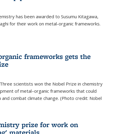
hemistry has been awarded to Susumu Kitagawa,
ghi for their work on metal-organic frameworks.
organic frameworks gets the
ize
Three scientists won the Nobel Prize in chemistry
pment of metal–organic frameworks that could
on and combat climate change. (Photo credit: Nobel
mistry prize for work on
g' materials