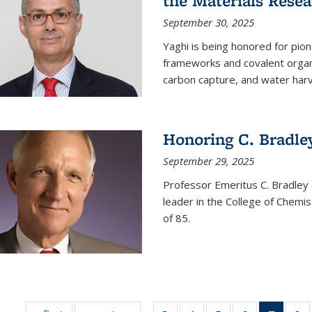
the Materials Resea
September 30, 2025
Yaghi is being honored for pio
frameworks and covalent organ
carbon capture, and water harv
Honoring C. Bradle
September 29, 2025
Professor Emeritus C. Bradley 
leader in the College of Chemi
of 85.