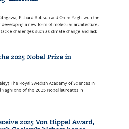
 Kitagawa, Richard Robson and Omar Yaghi won the
 developing a new form of molecular architecture,
p tackle challenges such as climate change and lack
he 2025 Nobel Prize in
keley) The Royal Swedish Academy of Sciences in
Yaghi one of the 2025 Nobel laureates in
eceive 2025 Von Hippel Award,