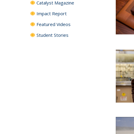
Catalyst Magazine
Impact Report
Featured Videos
Student Stories