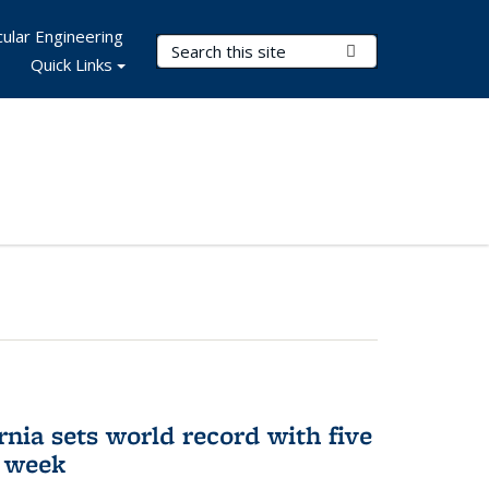
ular Engineering
Search Terms
Submit Search
Quick Links
rnia sets world record with five
e week