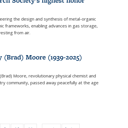
rch Society’s highest honor
neering the design and synthesis of metal-organic
ic frameworks, enabling advances in gas storage,
esting from air.
y (Brad) Moore (1939-2025)
(Brad) Moore, revolutionary physical chemist and
stry community, passed away peacefully at the age