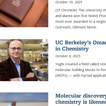
October 10, 2025
(SF Chronicle) The University of
and alumni won five Nobel Pri
most ever awarded to a single 
Outreach, Clément Morin.
UC Berkeley’s Omar
in Chemistry
October 8, 2025
Yaghi created a field called ret
molecular building blocks to 
(MOFs) — with myriad applicat
Molecular discover
chemistry is likene