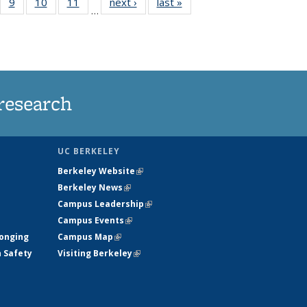
5
of
9
of
10
of
11
of
next ›
News
last »
News
…
35
135
135
135
nt
ews
News
News
News
research
UC BERKELEY
Berkeley Website
(link is external)
Berkeley News
(link is external)
Campus Leadership
(link is external)
Campus Events
(link is external)
longing
Campus Map
(link is external)
h Safety
Visiting Berkeley
(link is external)