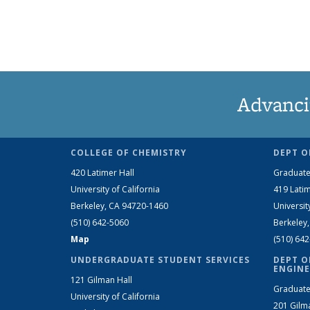
Advanci
COLLEGE OF CHEMISTRY
DEPT O
420 Latimer Hall
Graduate
University of California
419 Latim
Berkeley, CA 94720-1460
Universit
(510) 642-5060
Berkeley
Map
(510) 64
UNDERGRADUATE STUDENT SERVICES
DEPT O
ENGINE
121 Gilman Hall
Graduate
University of California
201 Gilm