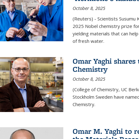
October 8, 2025
(Reuters) - Scientists Susumu
2025 Nobel chemistry prize for
yielding materials that can hel
of fresh water.
Omar Yaghi shares t
Chemistry
October 8, 2025
(College of Chemistry, UC Ber
Stockholm Sweden have named 
Chemistry.
Omar M. Yaghi to r