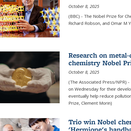
October 8, 2025
(BBC) - The Nobel Prize for C
Richard Robson, and Omar M Ya
Research on metal-
chemistry Nobel Pr
October 8, 2025
(The Associated Press/NPR) - 
on Wednesday for their develo
eventually help reduce polluti
Prize, Clement Morin)
Trio win Nobel che
'Hermione's handba