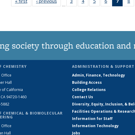
« first
News
‹ previous
News
3
of
4
of
5
of
6
of
7
of 13
8
…
135
135
135
135
News
1
News
News
News
News
(Curre
N
page)
ng society through education and 
F CHEMISTRY
ADMINISTRATION & SUPPORT
 Office
Admin, Finance, Technology
er Hall
Building Access
y of California
College Relations
, CA 94720-1460
Contact Us
2-5882
Diversity, Equity, Inclusion, & Be
Facilities Operations & Researc
F CHEMICAL & BIOMOLECULAR
ERING
Information for Staff
 Office
Information Technology
an Hall
Jobs