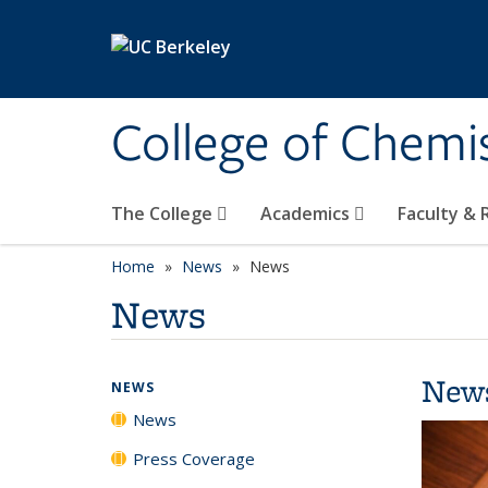
Skip to main content
College of Chemi
The College
Academics
Faculty &
Home
News
News
News
New
NEWS
News
Press Coverage