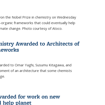
 won the Nobel Prize in chemistry on Wednesday
-organic frameworks that could eventually help
imate change. Photo courtesy of Atoco.
mistry Awarded to Architects of
meworks
warded to Omar Yaghi, Susumu Kitagawa, and
pment of an architecture that some chemists
ge.
warded for work on new
d help planet