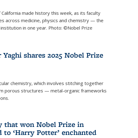
 California made history this week, as its faculty
zes across medicine, physics and chemistry — the
institution in one year. Photo: ©Nobel Prize
 Yaghi shares 2025 Nobel Prize
icular chemistry, which involves stitching together
form porous structures — metal-organic frameworks
ions.
y that won Nobel Prize in
d to ‘Harry Potter’ enchanted