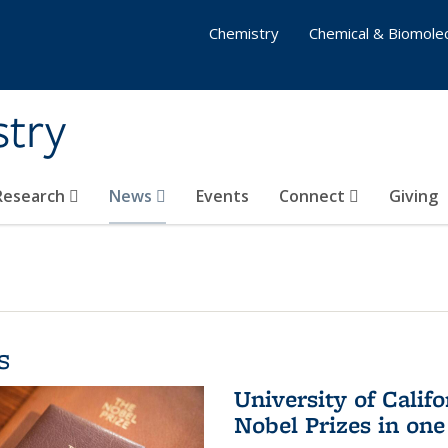
Chemistry
Chemical & Biomolec
stry
 Research
News
Events
Connect
Giving
s
University of Califo
Nobel Prizes in on