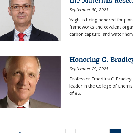
the Materials Resea
September 30, 2025
Yaghi is being honored for pio
frameworks and covalent organ
carbon capture, and water harv
Honoring C. Bradle
September 29, 2025
Professor Emeritus C. Bradley 
leader in the College of Chemi
of 85.