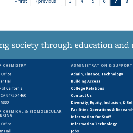
« first
News
‹ previous
News
3
of
4
of
5
of
6
of
7
of 13
8
…
135
135
135
135
News
1
News
News
News
News
(Curre
N
page)
ng society through education and 
F CHEMISTRY
ADMINISTRATION & SUPPORT
 Office
Admin, Finance, Technology
er Hall
Building Access
y of California
College Relations
, CA 94720-1460
Contact Us
2-5882
Diversity, Equity, Inclusion, & Be
Facilities Operations & Researc
F CHEMICAL & BIOMOLECULAR
ERING
Information for Staff
 Office
Information Technology
an Hall
Jobs