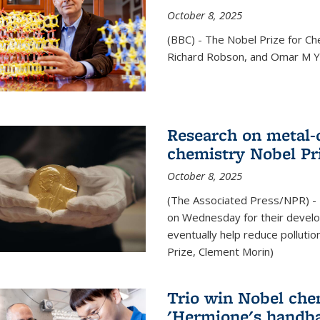
October 8, 2025
(BBC) - The Nobel Prize for C
Richard Robson, and Omar M Ya
Research on metal-
chemistry Nobel Pr
October 8, 2025
(The Associated Press/NPR) - 
on Wednesday for their develo
eventually help reduce polluti
Prize, Clement Morin)
Trio win Nobel che
'Hermione's handba