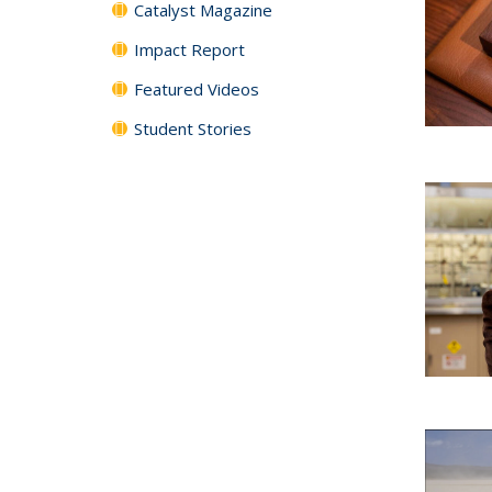
Catalyst Magazine
Impact Report
Featured Videos
Student Stories