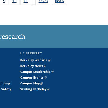
5
of
9
of
10
of
11
of
next ›
News
last »
News
…
35
135
135
135
nt
ews
News
News
News
research
UC BERKELEY
Berkeley Website
(link is external)
Berkeley News
(link is external)
Campus Leadership
(link is external)
Campus Events
(link is external)
longing
Campus Map
(link is external)
h Safety
Visiting Berkeley
(link is external)