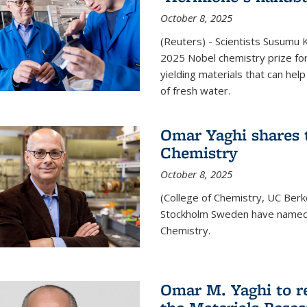
October 8, 2025
(Reuters) - Scientists Susumu
2025 Nobel chemistry prize for
yielding materials that can hel
of fresh water.
Omar Yaghi shares t
Chemistry
October 8, 2025
(College of Chemistry, UC Ber
Stockholm Sweden have named 
Chemistry.
Omar M. Yaghi to r