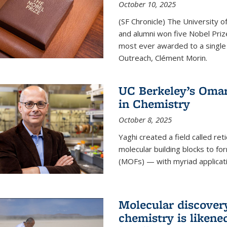
October 10, 2025
(SF Chronicle) The University of
and alumni won five Nobel Pri
most ever awarded to a single 
Outreach, Clément Morin.
UC Berkeley’s Omar
in Chemistry
October 8, 2025
Yaghi created a field called ret
molecular building blocks to 
(MOFs) — with myriad applicat
Molecular discover
chemistry is likene