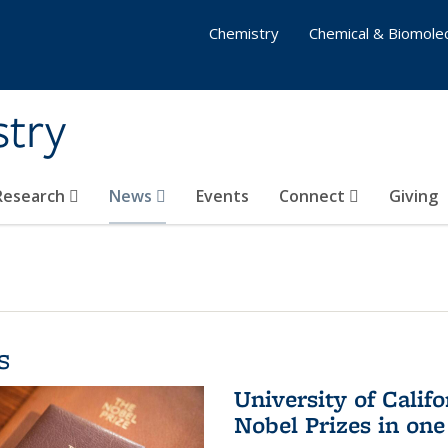
Chemistry
Chemical & Biomolec
stry
 Research
News
Events
Connect
Giving
s
University of Califo
Nobel Prizes in on