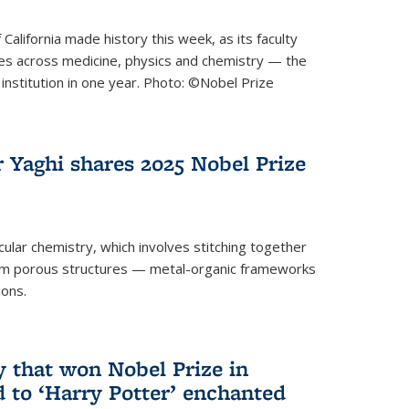
 California made history this week, as its faculty
zes across medicine, physics and chemistry — the
institution in one year. Photo: ©Nobel Prize
 Yaghi shares 2025 Nobel Prize
icular chemistry, which involves stitching together
form porous structures — metal-organic frameworks
ions.
y that won Nobel Prize in
d to ‘Harry Potter’ enchanted