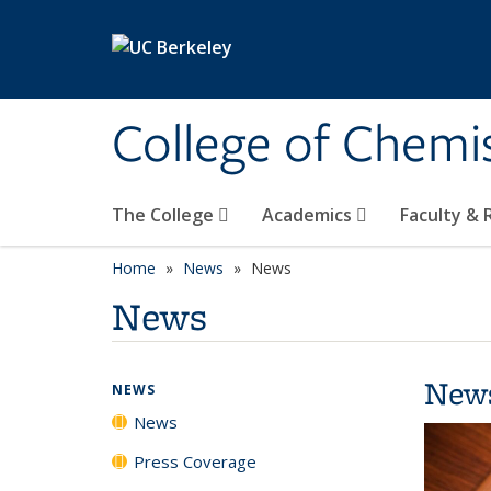
Skip to main content
College of Chemi
The College
Academics
Faculty &
Home
News
News
News
New
NEWS
News
Press Coverage