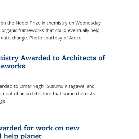
 won the Nobel Prize in chemistry on Wednesday
-organic frameworks that could eventually help
imate change. Photo courtesy of Atoco.
mistry Awarded to Architects of
meworks
warded to Omar Yaghi, Susumu Kitagawa, and
pment of an architecture that some chemists
ge.
warded for work on new
d help planet