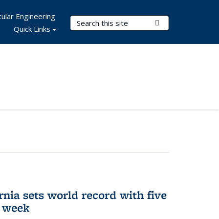
ular Engineering
Search Terms
Submit Search
Quick Links
rnia sets world record with five
e week