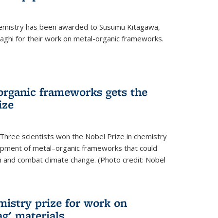
hemistry has been awarded to Susumu Kitagawa,
ghi for their work on metal-organic frameworks.
organic frameworks gets the
ize
Three scientists won the Nobel Prize in chemistry
pment of metal–organic frameworks that could
on and combat climate change. (Photo credit: Nobel
mistry prize for work on
g' materials