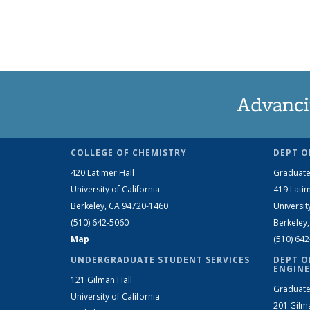
Advanci
COLLEGE OF CHEMISTRY
DEPT O
420 Latimer Hall
Graduate
University of California
419 Latim
Berkeley, CA 94720-1460
Universit
(510) 642-5060
Berkeley
Map
(510) 64
UNDERGRADUATE STUDENT SERVICES
DEPT O
ENGINE
121 Gilman Hall
Graduate
University of California
201 Gilm