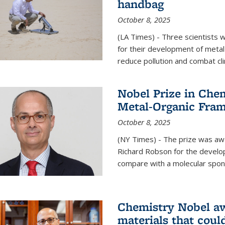
handbag
October 8, 2025
(LA Times) - Three scientists
for their development of metal
reduce pollution and combat cl
Nobel Prize in Che
Metal-Organic Fra
October 8, 2025
(NY Times) - The prize was a
Richard Robson for the develo
compare with a molecular spon
Chemistry Nobel a
materials that coul