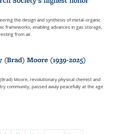
rch Society’s highest honor
neering the design and synthesis of metal-organic
ic frameworks, enabling advances in gas storage,
esting from air.
y (Brad) Moore (1939-2025)
(Brad) Moore, revolutionary physical chemist and
stry community, passed away peacefully at the age