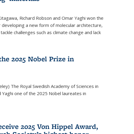
 Kitagawa, Richard Robson and Omar Yaghi won the
 developing a new form of molecular architecture,
p tackle challenges such as climate change and lack
he 2025 Nobel Prize in
keley) The Royal Swedish Academy of Sciences in
Yaghi one of the 2025 Nobel laureates in
eceive 2025 Von Hippel Award,