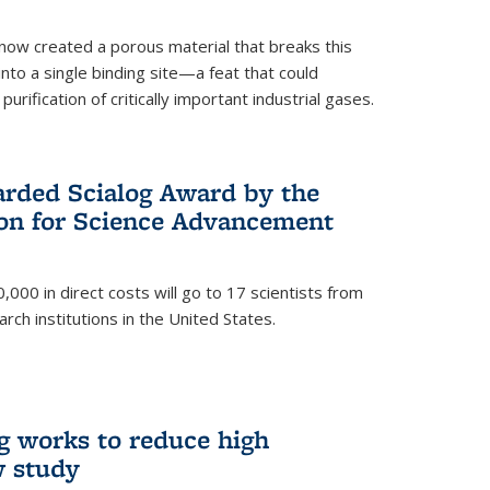
now created a porous material that breaks this
into a single binding site—a feat that could
urification of critically important industrial gases.
rded Scialog Award by the
on for Science Advancement
,000 in direct costs will go to 17 scientists from
arch institutions in the United States.
g works to reduce high
w study