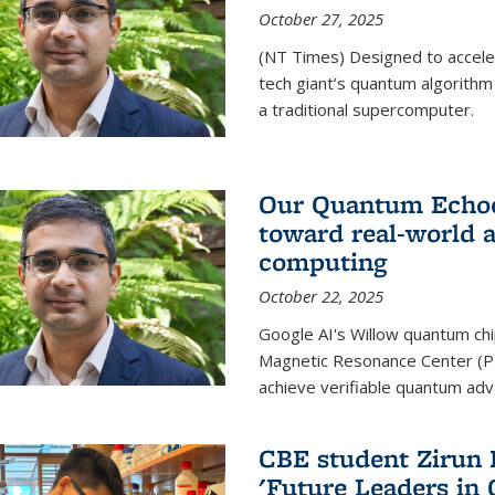
October 27, 2025
(NT Times) Designed to acceler
tech giant’s quantum algorithm
a traditional supercomputer.
Our Quantum Echoes
toward real-world 
computing
October 22, 2025
Google AI's Willow quantum chi
Magnetic Resonance Center (P
achieve verifiable quantum ad
CBE student Zirun 
'Future Leaders in