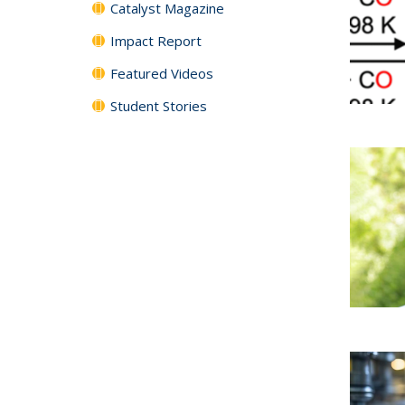
Catalyst Magazine
Impact Report
Featured Videos
Student Stories