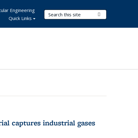
ular Engineering
Search Terms
Submit Search
Quick Links
al captures industrial gases