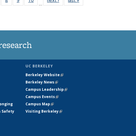
…
s
135
135
135
135
nt
ews
News
News
News
)
research
UC BERKELEY
Berkeley Website
(link is external)
Berkeley News
(link is external)
Campus Leadership
(link is external)
Campus Events
(link is external)
longing
Campus Map
(link is external)
h Safety
Visiting Berkeley
(link is external)