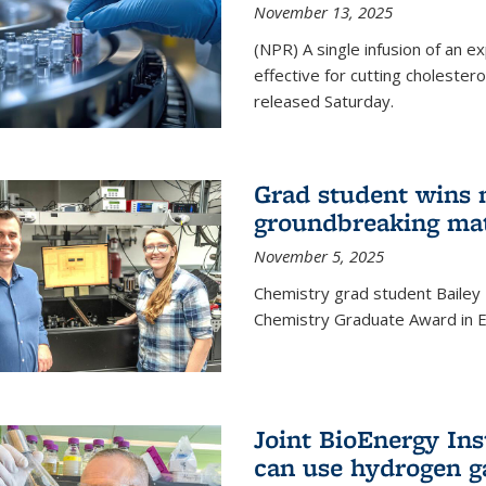
November 13, 2025
(NPR) A single infusion of an 
effective for cutting cholesterol
released Saturday.
Grad student wins 
groundbreaking mat
November 5, 2025
Chemistry grad student Bailey
Chemistry Graduate Award in E
Joint BioEnergy Ins
can use hydrogen g