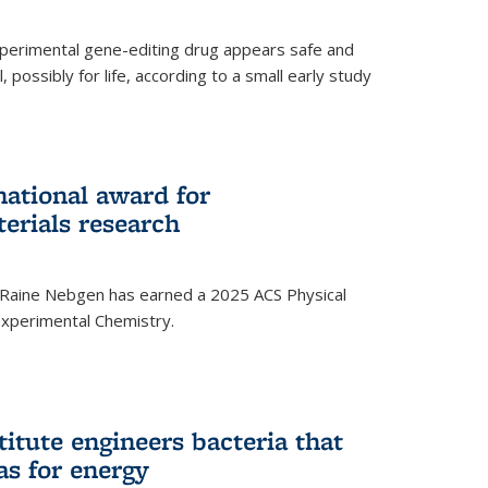
experimental gene-editing drug appears safe and
, possibly for life, according to a small early study
national award for
erials research
 Raine Nebgen has earned a 2025 ACS Physical
xperimental Chemistry.
titute engineers bacteria that
as for energy