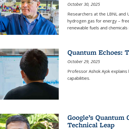
October 30, 2025
Researchers at the LBNL and U
hydrogen gas for energy – fre
renewable fuels and chemicals m
Quantum Echoes: To
October 29, 2025
Professor Ashok Ajok explain
capabilities.
Google’s Quantum 
Technical Leap