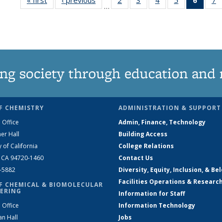
…
135
135
135
135
New
News
News
News
News
(Curre
N
page
ng society through education and 
F CHEMISTRY
ADMINISTRATION & SUPPORT
 Office
Admin, Finance, Technology
er Hall
Building Access
y of California
College Relations
, CA 94720-1460
Contact Us
2-5882
Diversity, Equity, Inclusion, & Be
Facilities Operations & Researc
F CHEMICAL & BIOMOLECULAR
ERING
Information for Staff
 Office
Information Technology
an Hall
Jobs