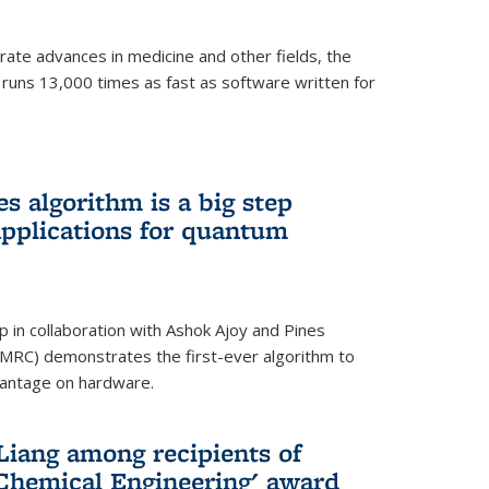
ate advances in medicine and other fields, the
 runs 13,000 times as fast as software written for
 algorithm is a big step
applications for quantum
p in collaboration with Ashok Ajoy and Pines
MRC) demonstrates the first-ever algorithm to
vantage on hardware.
Liang among recipients of
 Chemical Engineering' award