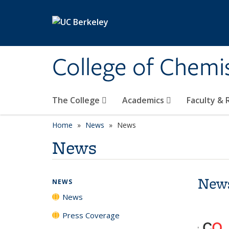
Skip to main content
College of Chemi
The College
Academics
Faculty &
Home
News
News
News
New
NEWS
News
Press Coverage