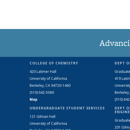
Advanci
COLLEGE OF CHEMISTRY
DEPT O
420 Latimer Hall
Graduate
University of California
419 Latim
Berkeley, CA 94720-1460
Universit
(510) 642-5060
Berkeley
Map
(510) 64
UNDERGRADUATE STUDENT SERVICES
DEPT O
ENGINE
121 Gilman Hall
Graduate
University of California
201 Gilm