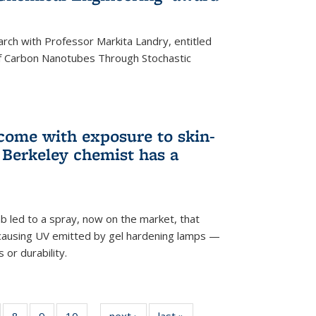
arch with Professor Markita Landry, entitled
of Carbon Nanotubes Through Stochastic
 come with exposure to skin-
Berkeley chemist has a
ab led to a spray, now on the market, that
-causing UV emitted by gel hardening lamps —
s or durability.
5
of
8
of
9
of
10
of
next ›
News
last »
News