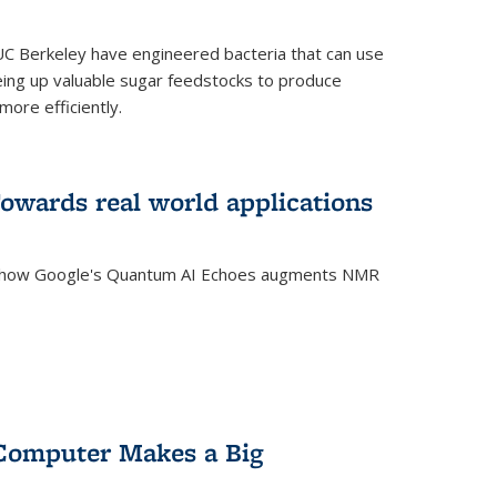
C Berkeley have engineered bacteria that can use
eing up valuable sugar feedstocks to produce
ore efficiently.
wards real world applications
s how Google's Quantum AI Echoes augments NMR
Computer Makes a Big