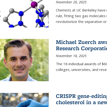
November 20, 2025
Chemists at UC Berkeley have 
rule, fitting two gas molecules 
revolutionize the separation or p
Michael Zuerch awa
Research Corporati
November 18, 2025
The 18 individual awards of $60
colleges, universities, and rese
CRISPR gene-editin
cholesterol in a ne