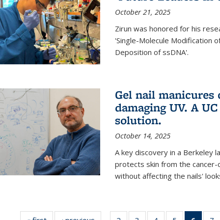
October 21, 2025
Zirun was honored for his rese
'Single-Molecule Modification 
Deposition of ssDNA'.
Gel nail manicures
damaging UV. A UC 
solution.
October 14, 2025
A key discovery in a Berkeley l
protects skin from the cancer
without affecting the nails' look
« first
News
‹ previous
News
2
of
3
of
4
of
5
of
6
of 13
7