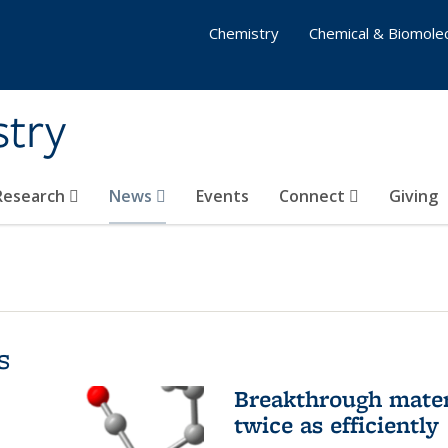
Chemistry
Chemical & Biomolec
stry
 Research
News
Events
Connect
Giving
s
Breakthrough materi
twice as efficiently