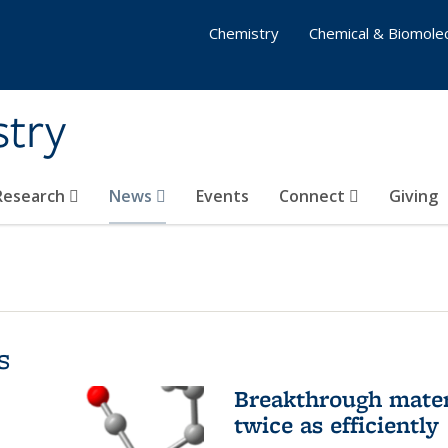
Chemistry
Chemical & Biomolec
stry
 Research
News
Events
Connect
Giving
s
Breakthrough materi
twice as efficiently