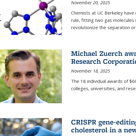
November 20, 2025
Chemists at UC Berkeley have 
rule, fitting two gas molecules 
revolutionize the separation or p
Michael Zuerch awa
Research Corporati
November 18, 2025
The 18 individual awards of $60
colleges, universities, and rese
CRISPR gene-editin
cholesterol in a ne