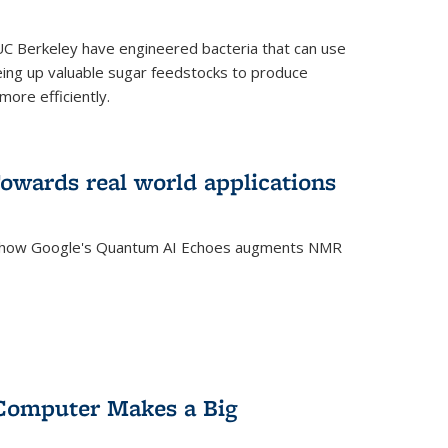
C Berkeley have engineered bacteria that can use
eing up valuable sugar feedstocks to produce
ore efficiently.
wards real world applications
s how Google's Quantum AI Echoes augments NMR
Computer Makes a Big