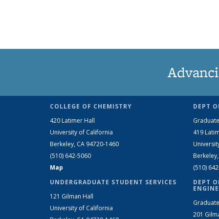
Advanci
COLLEGE OF CHEMISTRY
DEPT O
420 Latimer Hall
Graduate
University of California
419 Latim
Berkeley, CA 94720-1460
Universit
(510) 642-5060
Berkeley
Map
(510) 64
UNDERGRADUATE STUDENT SERVICES
DEPT O
ENGINE
121 Gilman Hall
Graduate
University of California
201 Gilm