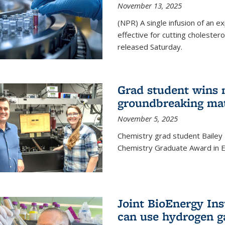
November 13, 2025
(NPR) A single infusion of an 
effective for cutting cholesterol
released Saturday.
Grad student wins 
groundbreaking mat
November 5, 2025
Chemistry grad student Bailey
Chemistry Graduate Award in E
Joint BioEnergy Ins
can use hydrogen g