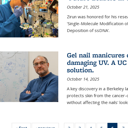
October 21, 2025
Zirun was honored for his rese
'Single-Molecule Modification 
Deposition of ssDNA'.
Gel nail manicures
damaging UV. A UC 
solution.
October 14, 2025
A key discovery in a Berkeley l
protects skin from the cancer
without affecting the nails' look
« first
News
‹ previous
News
2
of
3
of
4
of
5
of
6
of 13
7