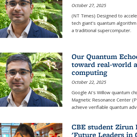
October 27, 2025
(NT Times) Designed to acceler
tech giant’s quantum algorithm
a traditional supercomputer.
Our Quantum Echoes
toward real-world 
computing
October 22, 2025
Google AI's Willow quantum chi
Magnetic Resonance Center (P
achieve verifiable quantum ad
CBE student Zirun 
'Future Leaders in