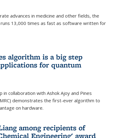
ate advances in medicine and other fields, the
 runs 13,000 times as fast as software written for
 algorithm is a big step
applications for quantum
p in collaboration with Ashok Ajoy and Pines
MRC) demonstrates the first-ever algorithm to
vantage on hardware.
Liang among recipients of
 Chemical Engineering' award