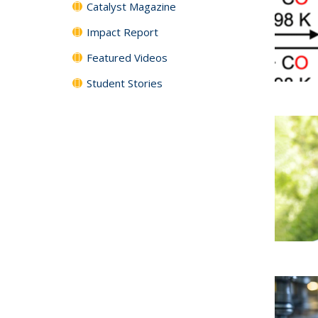
Catalyst Magazine
Impact Report
Featured Videos
Student Stories