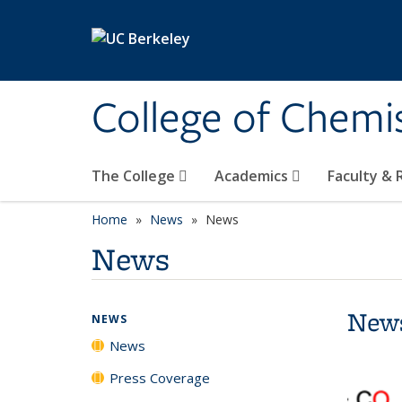
Skip to main content
College of Chemi
The College
Academics
Faculty &
Home
News
News
News
New
NEWS
News
Press Coverage