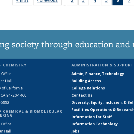
…
135
135
135
135
New
News
News
News
News
(Curre
N
page
ng society through education and 
F CHEMISTRY
ADMINISTRATION & SUPPORT
 Office
Admin, Finance, Technology
er Hall
Building Access
y of California
College Relations
, CA 94720-1460
Contact Us
2-5882
Diversity, Equity, Inclusion, & Be
Facilities Operations & Researc
F CHEMICAL & BIOMOLECULAR
ERING
Information for Staff
 Office
Information Technology
an Hall
Jobs