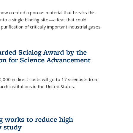
now created a porous material that breaks this
into a single binding site—a feat that could
urification of critically important industrial gases.
rded Scialog Award by the
on for Science Advancement
,000 in direct costs will go to 17 scientists from
arch institutions in the United States.
g works to reduce high
w study