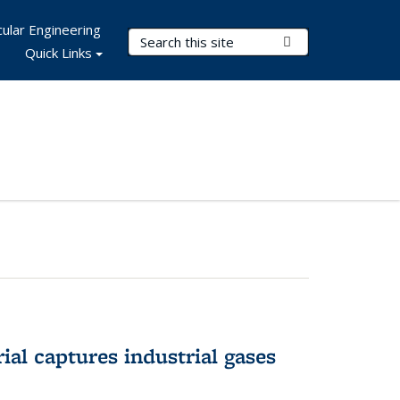
ular Engineering
Search Terms
Submit Search
Quick Links
al captures industrial gases