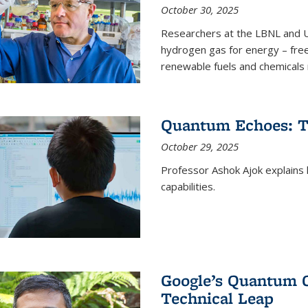
October 30, 2025
Researchers at the LBNL and U
hydrogen gas for energy – fre
renewable fuels and chemicals m
Quantum Echoes: To
October 29, 2025
Professor Ashok Ajok explain
capabilities.
Google’s Quantum 
Technical Leap