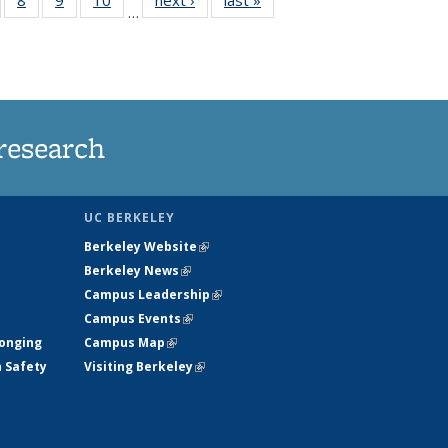
…
s
135
135
135
135
nt
ews
News
News
News
)
research
UC BERKELEY
Berkeley Website
(link is external)
Berkeley News
(link is external)
Campus Leadership
(link is external)
Campus Events
(link is external)
longing
Campus Map
(link is external)
h Safety
Visiting Berkeley
(link is external)