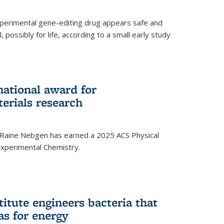
experimental gene-editing drug appears safe and
, possibly for life, according to a small early study
national award for
erials research
 Raine Nebgen has earned a 2025 ACS Physical
xperimental Chemistry.
titute engineers bacteria that
as for energy