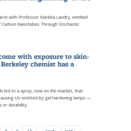
arch with Professor Markita Landry, entitled
of Carbon Nanotubes Through Stochastic
 come with exposure to skin-
Berkeley chemist has a
ab led to a spray, now on the market, that
-causing UV emitted by gel hardening lamps —
s or durability.
5
of
8
of
9
of
10
of
next ›
News
last »
News