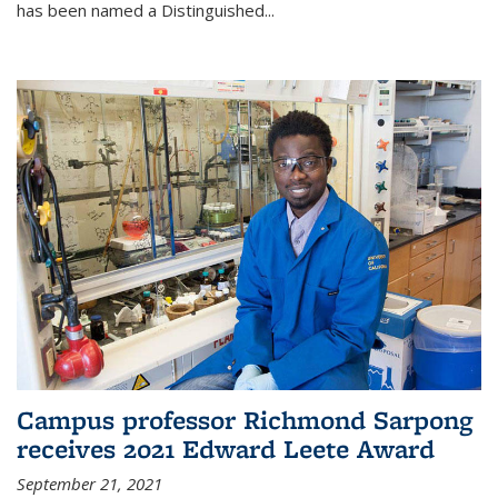
has been named a Distinguished...
Campus professor Richmond Sarpong
receives 2021 Edward Leete Award
September 21, 2021