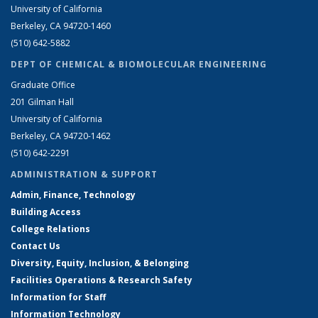
University of California
Berkeley, CA 94720-1460
(510) 642-5882
DEPT OF CHEMICAL & BIOMOLECULAR ENGINEERING
Graduate Office
201 Gilman Hall
University of California
Berkeley, CA 94720-1462
(510) 642-2291
ADMINISTRATION & SUPPORT
Admin, Finance, Technology
Building Access
College Relations
Contact Us
Diversity, Equity, Inclusion, & Belonging
Facilities Operations & Research Safety
Information for Staff
Information Technology