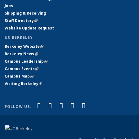
Jobs
Shipping & Receiving
Staff Directory
(link is external)
Website Update Request
UC BERKELEY
Berkeley Website
(link is external)
Berkeley News
(link is external)
Campus Leadership
(link is external)
Campus Events
(link is external)
Campus Map
(link is external)
Visiting Berkeley
(link is external)
(link is external)
(link is external)
(link is external)
(link is external)
(link is
Facebook
X (formerly Twitter)
LinkedIn
YouTube
Instagram
FOLLOW US:
external)