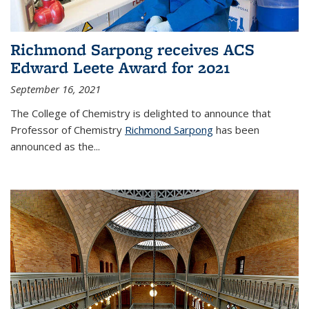
Richmond Sarpong receives ACS
Edward Leete Award for 2021
September 16, 2021
The College of Chemistry is delighted to announce that
Professor of Chemistry
Richmond Sarpong
has been
announced as the...