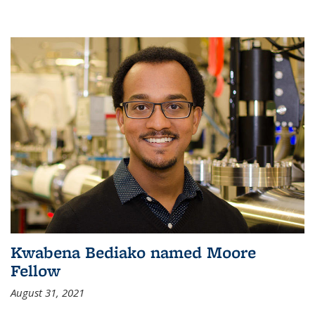
Kwabena Bediako named Moore
Fellow
August 31, 2021