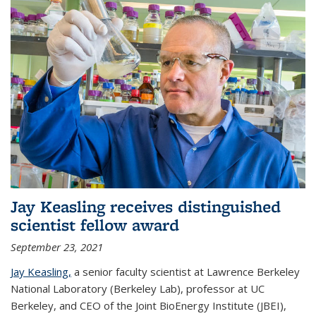
Jay Keasling receives distinguished
scientist fellow award
September 23, 2021
Jay Keasling,
a senior faculty scientist at Lawrence Berkeley
National Laboratory (Berkeley Lab), professor at UC
Berkeley, and CEO of the Joint BioEnergy Institute (JBEI),