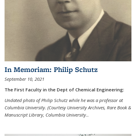
In Memoriam: Philip Schutz
September 10, 2021
The First Faculty in the Dept of Chemical Engineering:
Undated photo of Philip Schutz while he was a professor at
Columbia University. (Courtesy University Archives, Rare Book &
Manuscript Library, Columbia University
...