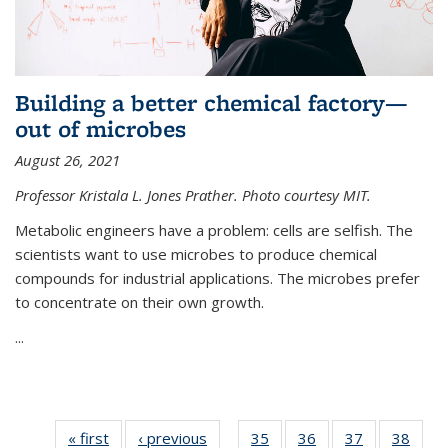
Building a better chemical factory—
out of microbes
August 26, 2021
Professor Kristala L. Jones Prather. Photo courtesy MIT.
Metabolic engineers have a problem: cells are selfish. The
scientists want to use microbes to produce chemical
compounds for industrial applications. The microbes prefer
to concentrate on their own growth.
...
« first
News
‹ previous
News
35
of
36
of
37
of
38
of