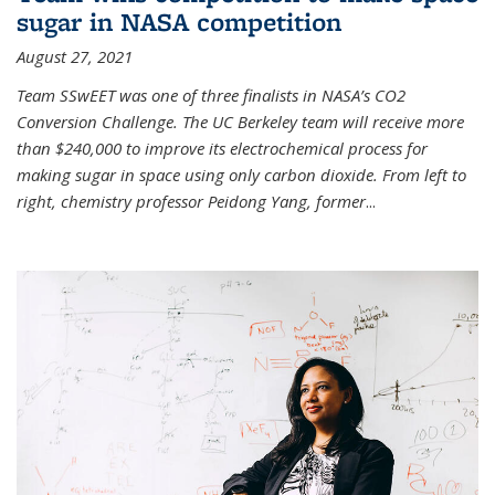
sugar in NASA competition
August 27, 2021
Team SSwEET was one of three finalists in NASA’s CO2
Conversion Challenge. The UC Berkeley team will receive more
than $240,000 to improve its electrochemical process for
making sugar in space using only carbon dioxide. From left to
right, chemistry professor Peidong Yang, former
...