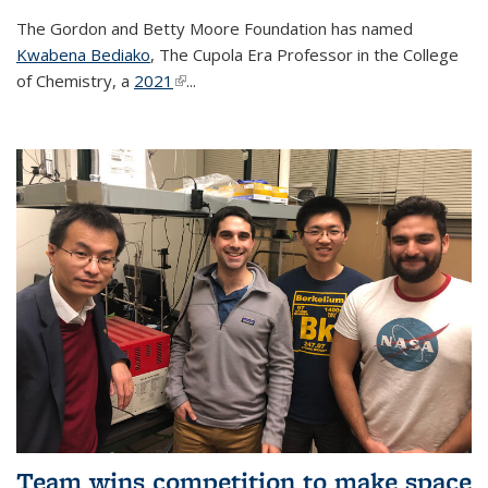
The Gordon and Betty Moore Foundation has named
Kwabena Bediako
, The Cupola Era Professor in the College
of Chemistry, a
2021
(link is external)
...
Team wins competition to make space