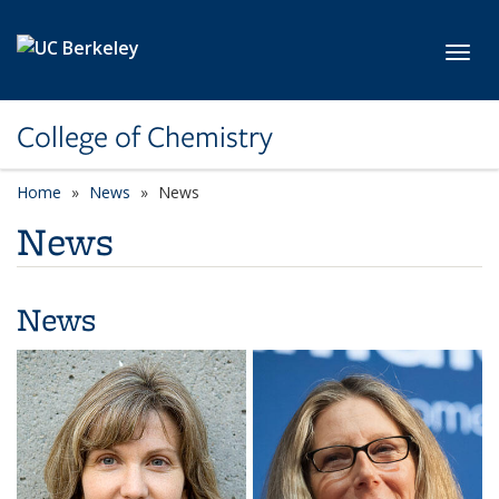
Skip to main content
Toggl
College of Chemistry
Home
News
News
News
News