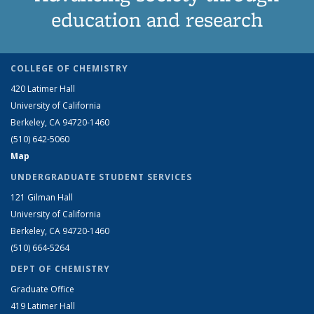
education and research
COLLEGE OF CHEMISTRY
420 Latimer Hall
University of California
Berkeley, CA 94720-1460
(510) 642-5060
Map
UNDERGRADUATE STUDENT SERVICES
121 Gilman Hall
University of California
Berkeley, CA 94720-1460
(510) 664-5264
DEPT OF CHEMISTRY
Graduate Office
419 Latimer Hall