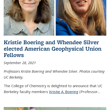
Kristie Boering and Whendee Silver
elected American Geophysical Union
Fellows
September 28, 2021
Professors Kristie Boering and Whendee Silver. Photos courtesy
UC Berkeley.
The College of Chemistry is delighted to announce that UC
Berkeley faculty members
Kristie A. Boering
(Professor...