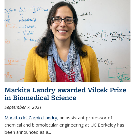
Markita Landry awarded Vilcek Prize
in Biomedical Science
September 7, 2021
Markita del Carpio Landry,
an assistant professor of
chemical and biomolecular engineering at UC Berkeley has
been announced as a...