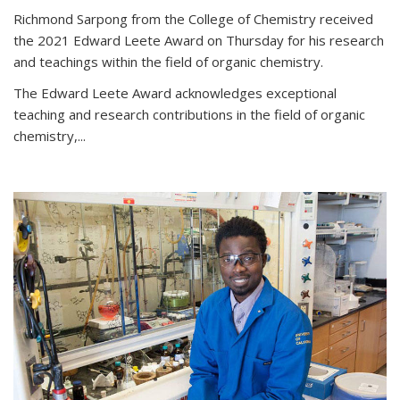
Richmond Sarpong from the College of Chemistry received
the 2021 Edward Leete Award on Thursday for his research
and teachings within the field of organic chemistry.
The Edward Leete Award acknowledges exceptional
teaching and research contributions in the field of organic
chemistry,...