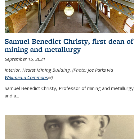
Samuel Benedict Christy, first dean of
mining and metallurgy
September 15, 2021
Interior, Hearst Mining Building. (Photo: Joe Parks via
Wikimedia Commons
(link is external)
)
Samuel Benedict Christy, Professor of mining and metallurgy
and a...