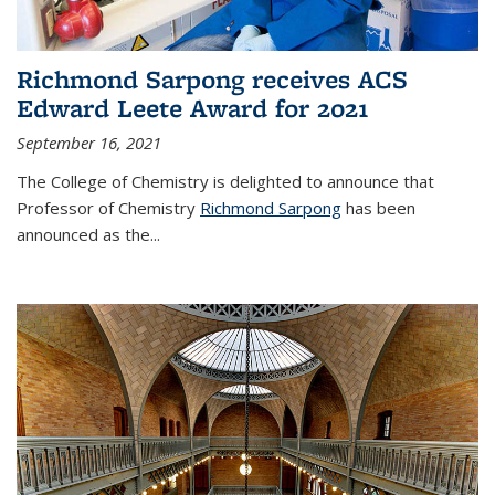
Richmond Sarpong receives ACS
Edward Leete Award for 2021
September 16, 2021
The College of Chemistry is delighted to announce that
Professor of Chemistry
Richmond Sarpong
has been
announced as the...