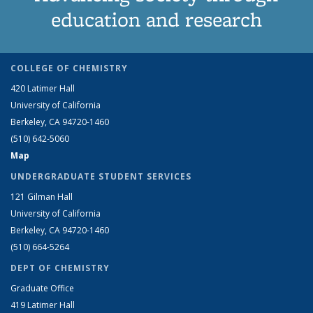
education and research
COLLEGE OF CHEMISTRY
420 Latimer Hall
University of California
Berkeley, CA 94720-1460
(510) 642-5060
Map
UNDERGRADUATE STUDENT SERVICES
121 Gilman Hall
University of California
Berkeley, CA 94720-1460
(510) 664-5264
DEPT OF CHEMISTRY
Graduate Office
419 Latimer Hall