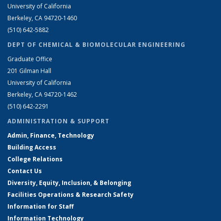
University of California
Berkeley, CA 94720-1460
(510) 642-5882
DEPT OF CHEMICAL & BIOMOLECULAR ENGINEERING
Graduate Office
201 Gilman Hall
University of California
Berkeley, CA 94720-1462
(510) 642-2291
ADMINISTRATION & SUPPORT
Admin, Finance, Technology
Building Access
College Relations
Contact Us
Diversity, Equity, Inclusion, & Belonging
Facilities Operations & Research Safety
Information for Staff
Information Technology