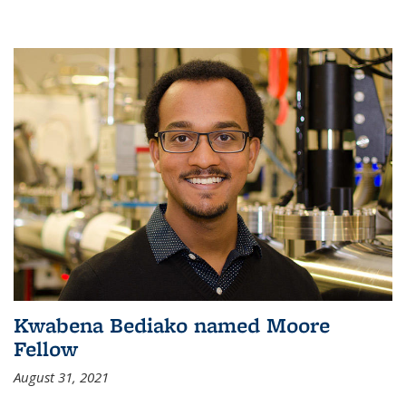
Kwabena Bediako named Moore
Fellow
August 31, 2021