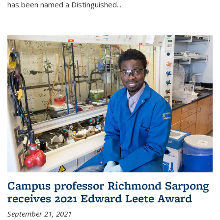
has been named a Distinguished...
Campus professor Richmond Sarpong
receives 2021 Edward Leete Award
September 21, 2021