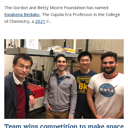
The Gordon and Betty Moore Foundation has named
Kwabena Bediako
, The Cupola Era Professor in the College
of Chemistry, a
2021
(link is external)
...
Team wins competition to make space