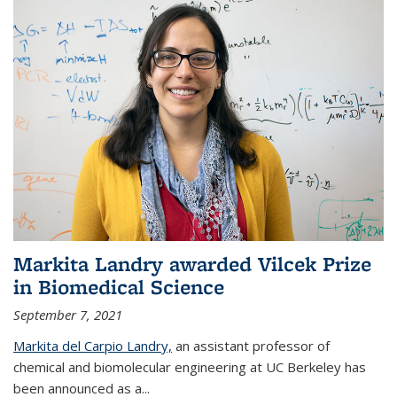
Markita Landry awarded Vilcek Prize
in Biomedical Science
September 7, 2021
Markita del Carpio Landry,
an assistant professor of
chemical and biomolecular engineering at UC Berkeley has
been announced as a...