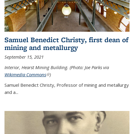
Samuel Benedict Christy, first dean of
mining and metallurgy
September 15, 2021
Interior, Hearst Mining Building. (Photo: Joe Parks via
Wikimedia Commons
(link is external)
)
Samuel Benedict Christy, Professor of mining and metallurgy
and a...