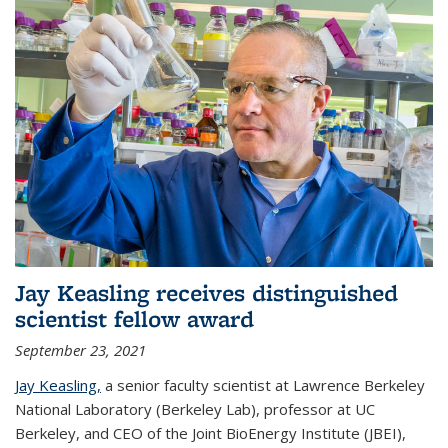
Jay Keasling receives distinguished
scientist fellow award
September 23, 2021
Jay Keasling,
a senior faculty scientist at Lawrence Berkeley
National Laboratory (Berkeley Lab), professor at UC
Berkeley, and CEO of the Joint BioEnergy Institute (JBEI),