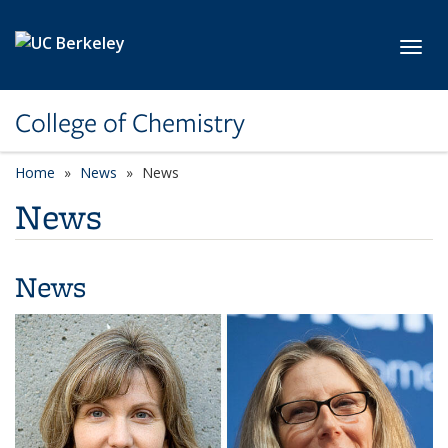
Skip to main content
Toggl
College of Chemistry
Home
News
News
News
News