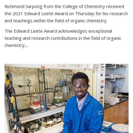
Richmond Sarpong from the College of Chemistry received
the 2021 Edward Leete Award on Thursday for his research
and teachings within the field of organic chemistry.
The Edward Leete Award acknowledges exceptional
teaching and research contributions in the field of organic
chemistry,...