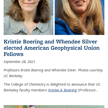
Kristie Boering and Whendee Silver
elected American Geophysical Union
Fellows
September 28, 2021
Professors Kristie Boering and Whendee Silver. Photos courtesy
UC Berkeley.
The College of Chemistry is delighted to announce that UC
Berkeley faculty members
Kristie A. Boering
(Professor...