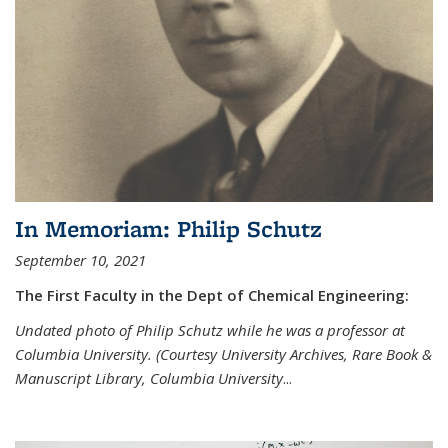
In Memoriam: Philip Schutz
September 10, 2021
The First Faculty in the Dept of Chemical Engineering:
Undated photo of Philip Schutz while he was a professor at
Columbia University. (Courtesy University Archives, Rare Book &
Manuscript Library, Columbia University
...