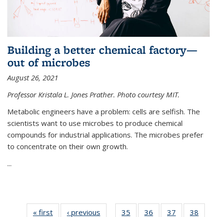
Building a better chemical factory—
out of microbes
August 26, 2021
Professor Kristala L. Jones Prather. Photo courtesy MIT.
Metabolic engineers have a problem: cells are selfish. The
scientists want to use microbes to produce chemical
compounds for industrial applications. The microbes prefer
to concentrate on their own growth.
...
« first
News
‹ previous
News
35
of
36
of
37
of
38
of