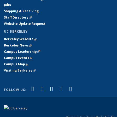
Jobs
Shipping & Receiving
Staff Directory
(link is external)
Website Update Request
UC BERKELEY
Berkeley Website
(link is external)
Berkeley News
(link is external)
Campus Leadership
(link is external)
Campus Events
(link is external)
Campus Map
(link is external)
Visiting Berkeley
(link is external)
(link is external)
(link is external)
(link is external)
(link is external)
(link is
Facebook
X (formerly Twitter)
LinkedIn
YouTube
Instagram
FOLLOW US:
external)