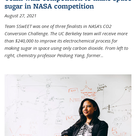
sugar in NASA competition
August 27, 2021
Team SSwEET was one of three finalists in NASA’s CO2
Conversion Challenge. The UC Berkeley team will receive more
than $240,000 to improve its electrochemical process for
making sugar in space using only carbon dioxide. From left to
right, chemistry professor Peidong Yang, former
...