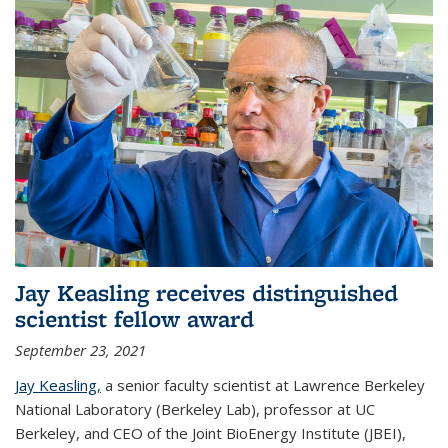
Jay Keasling receives distinguished
scientist fellow award
September 23, 2021
Jay Keasling,
a senior faculty scientist at Lawrence Berkeley
National Laboratory (Berkeley Lab), professor at UC
Berkeley, and CEO of the Joint BioEnergy Institute (JBEI),