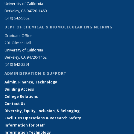
University of California
Berkeley, CA 94720-1460
(510) 642-5882
DEPT OF CHEMICAL & BIOMOLECULAR ENGINEERING
Graduate Office
201 Gilman Hall
University of California
Berkeley, CA 94720-1462
(510) 642-2291
ADMINISTRATION & SUPPORT
Admin, Finance, Technology
Building Access
College Relations
Contact Us
Diversity, Equity, Inclusion, & Belonging
Facilities Operations & Research Safety
Information for Staff
Information Technology