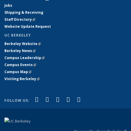
Jobs
Shipping & Receiving
Staff Directory
(link is external)
Website Update Request
UC BERKELEY
Berkeley Website
(link is external)
Berkeley News
(link is external)
Campus Leadership
(link is external)
Campus Events
(link is external)
Campus Map
(link is external)
Visiting Berkeley
(link is external)
(link is external)
(link is external)
(link is external)
(link is external)
(link is
Facebook
X (formerly Twitter)
LinkedIn
YouTube
Instagram
FOLLOW US:
external)