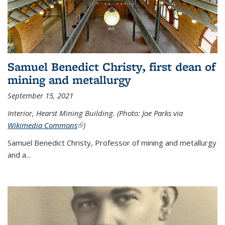
Samuel Benedict Christy, first dean of
mining and metallurgy
September 15, 2021
Interior, Hearst Mining Building. (Photo: Joe Parks via
Wikimedia Commons
(link is external)
)
Samuel Benedict Christy, Professor of mining and metallurgy
and a...