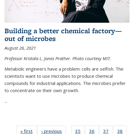
Building a better chemical factory—
out of microbes
August 26, 2021
Professor Kristala L. Jones Prather. Photo courtesy MIT.
Metabolic engineers have a problem: cells are selfish. The
scientists want to use microbes to produce chemical
compounds for industrial applications. The microbes prefer
to concentrate on their own growth.
...
« first
News
‹ previous
News
35
of
36
of
37
of
38
of