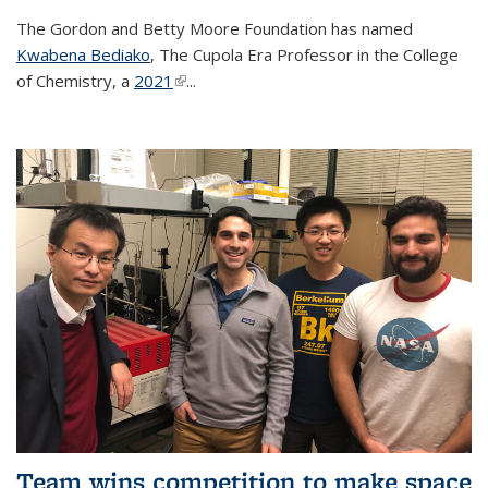
The Gordon and Betty Moore Foundation has named
Kwabena Bediako
, The Cupola Era Professor in the College
of Chemistry, a
2021
(link is external)
...
Team wins competition to make space