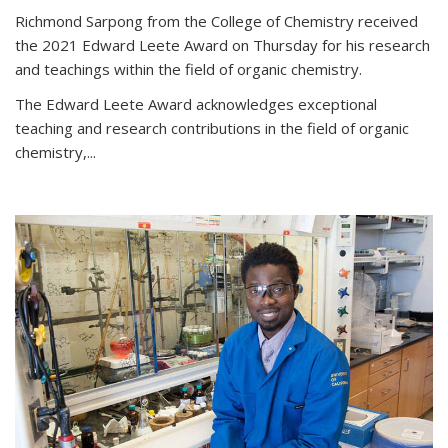
Richmond Sarpong from the College of Chemistry received
the 2021 Edward Leete Award on Thursday for his research
and teachings within the field of organic chemistry.
The Edward Leete Award acknowledges exceptional
teaching and research contributions in the field of organic
chemistry,...