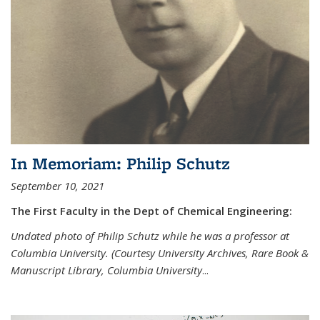
In Memoriam: Philip Schutz
September 10, 2021
The First Faculty in the Dept of Chemical Engineering:
Undated photo of Philip Schutz while he was a professor at
Columbia University. (Courtesy University Archives, Rare Book &
Manuscript Library, Columbia University
...