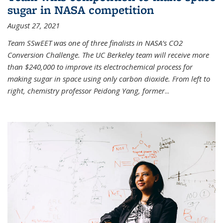
sugar in NASA competition
August 27, 2021
Team SSwEET was one of three finalists in NASA’s CO2
Conversion Challenge. The UC Berkeley team will receive more
than $240,000 to improve its electrochemical process for
making sugar in space using only carbon dioxide. From left to
right, chemistry professor Peidong Yang, former
...