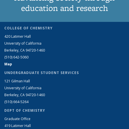
education and research
COLLEGE OF CHEMISTRY
420 Latimer Hall
University of California
Berkeley, CA 94720-1460
(510) 642-5060
Map
UNDERGRADUATE STUDENT SERVICES
121 Gilman Hall
University of California
Berkeley, CA 94720-1460
(510) 664-5264
DEPT OF CHEMISTRY
Graduate Office
419 Latimer Hall