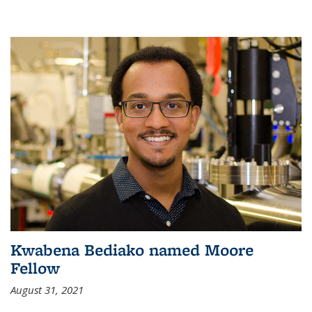
Kwabena Bediako named Moore
Fellow
August 31, 2021