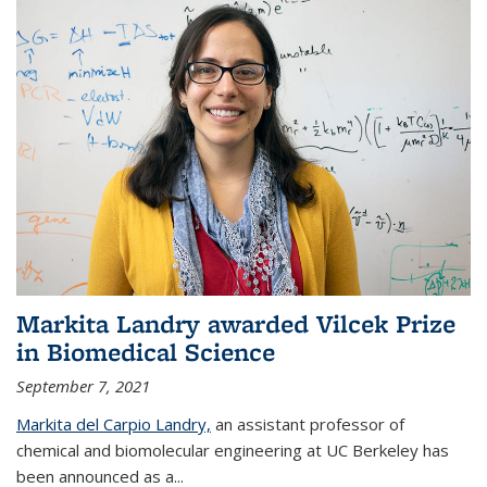
Markita Landry awarded Vilcek Prize
in Biomedical Science
September 7, 2021
Markita del Carpio Landry,
an assistant professor of
chemical and biomolecular engineering at UC Berkeley has
been announced as a...