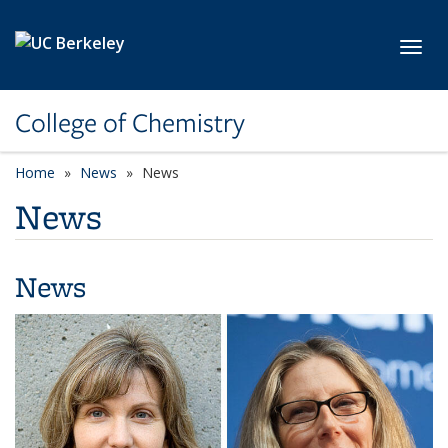
Skip to main content
Toggl
College of Chemistry
Home
News
News
News
News