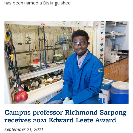
has been named a Distinguished...
Campus professor Richmond Sarpong
receives 2021 Edward Leete Award
September 21, 2021