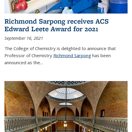
Richmond Sarpong receives ACS
Edward Leete Award for 2021
September 16, 2021
The College of Chemistry is delighted to announce that
Professor of Chemistry
Richmond Sarpong
has been
announced as the...