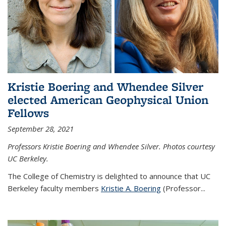
Kristie Boering and Whendee Silver
elected American Geophysical Union
Fellows
September 28, 2021
Professors Kristie Boering and Whendee Silver. Photos courtesy
UC Berkeley.
The College of Chemistry is delighted to announce that UC
Berkeley faculty members
Kristie A. Boering
(Professor...