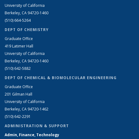
University of California
Berkeley, CA 94720-1460
(510) 664-5264
DEPT OF CHEMISTRY
Graduate Office
419 Latimer Hall
University of California
Berkeley, CA 94720-1460
(510) 642-5882
DEPT OF CHEMICAL & BIOMOLECULAR ENGINEERING
Graduate Office
201 Gilman Hall
University of California
Berkeley, CA 94720-1462
(510) 642-2291
ADMINISTRATION & SUPPORT
Admin, Finance, Technology