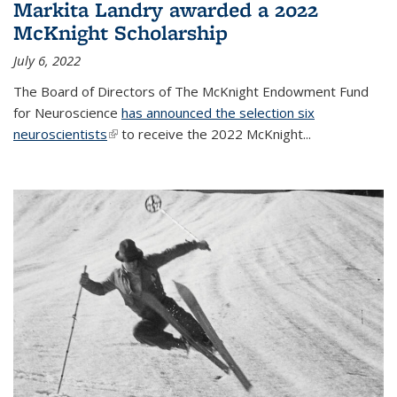
Markita Landry awarded a 2022
McKnight Scholarship
July 6, 2022
The Board of Directors of The McKnight Endowment Fund
for Neuroscience
has announced the selection six
neuroscientists
(link is external)
to receive the 2022 McKnight...