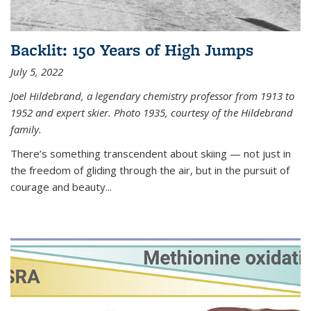
Backlit: 150 Years of High Jumps
July 5, 2022
Joel Hildebrand, a legendary chemistry professor from 1913 to
1952 and expert skier. Photo 1935, courtesy of the Hildebrand
family.
There’s something transcendent about skiing — not just in
the freedom of gliding through the air, but in the pursuit of
courage and beauty...