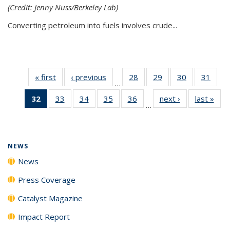
(Credit: Jenny Nuss/Berkeley Lab)
Converting petroleum into fuels involves crude...
« first
News
‹ previous
News
28
of
29
of
30
of
31
of
…
135
135
135
135
32
of 135
33
of
34
of
35
of
36
of
next ›
News
last »
New
News
News
News
New
…
News
135
135
135
135
(Current
News
News
News
News
page)
NEWS
News
Press Coverage
Catalyst Magazine
Impact Report