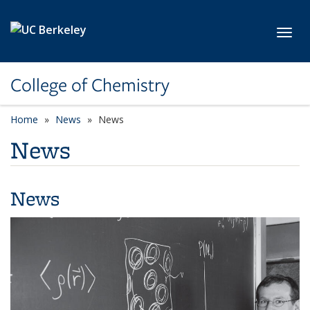
Skip to main content
Toggl
College of Chemistry
Home
News
News
News
News