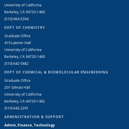
University of California
Berkeley, CA 94720-1460
(510) 664-5264
DEPT OF CHEMISTRY
Graduate Office
419 Latimer Hall
University of California
Berkeley, CA 94720-1460
(510) 642-5882
DEPT OF CHEMICAL & BIOMOLECULAR ENGINEERING
Graduate Office
201 Gilman Hall
University of California
Berkeley, CA 94720-1462
(510) 642-2291
ADMINISTRATION & SUPPORT
Admin, Finance, Technology