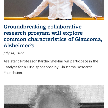
Groundbreaking collaborative
research program will explore
common characteristics of Glaucoma,
Alzheimer’s
July 14, 2022
Assistant Professor Karthik Shekhar will participate in the
Catalyst for a Cure sponsored by Glaucoma Research
Foundation.