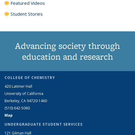
Featured Videos
Student Stories
Advancing society through
education and research
COLLEGE OF CHEMISTRY
420 Latimer Hall
University of California
Berkeley, CA 94720-1460
(510) 642-5060
Map
UNDERGRADUATE STUDENT SERVICES
121 Gilman Hall