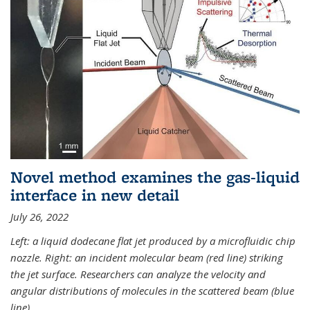
Novel method examines the gas-liquid
interface in new detail
July 26, 2022
Left: a liquid dodecane flat jet produced by a microfluidic chip
nozzle. Right: an incident molecular beam (red line) striking
the jet surface. Researchers can analyze the velocity and
angular distributions of molecules in the scattered beam (blue
line).