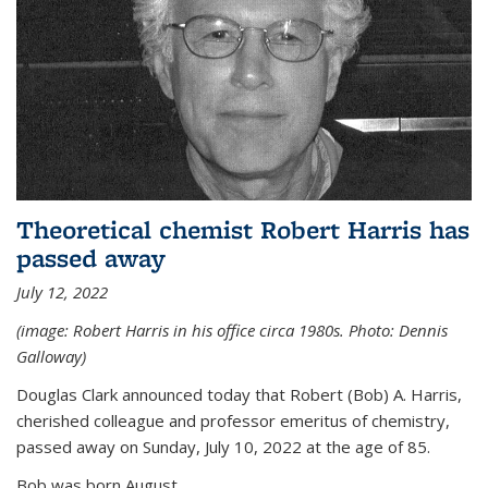
Theoretical chemist Robert Harris has
passed away
July 12, 2022
(image: Robert Harris in his office circa 1980s. Photo: Dennis
Galloway)
Douglas Clark announced today that Robert (Bob) A. Harris,
cherished colleague and professor emeritus of chemistry,
passed away on Sunday, July 10, 2022 at the age of 85.
Bob was born August...