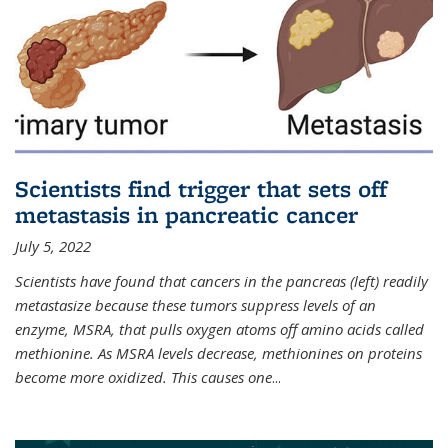
Scientists find trigger that sets off
metastasis in pancreatic cancer
July 5, 2022
Scientists have found that cancers in the pancreas (left) readily
metastasize because these tumors suppress levels of an
enzyme, MSRA, that pulls oxygen atoms off amino acids called
methionine. As MSRA levels decrease, methionines on proteins
become more oxidized. This causes one
...