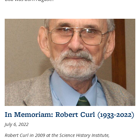
In Memoriam: Robert Curl (1933-2022)
July 6, 2022
Robert Curl in 2009 at the Science History Institute,