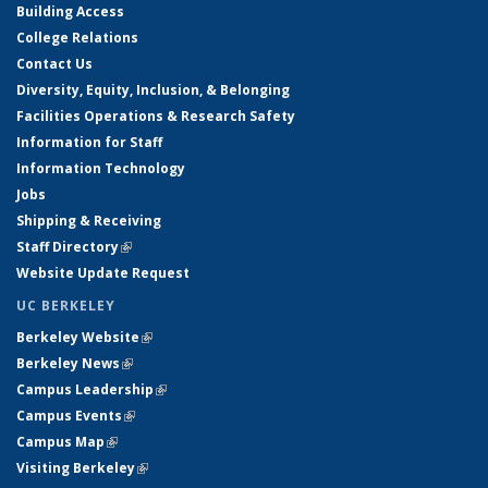
Building Access
College Relations
Contact Us
Diversity, Equity, Inclusion, & Belonging
Facilities Operations & Research Safety
Information for Staff
Information Technology
Jobs
Shipping & Receiving
Staff Directory
(link is external)
Website Update Request
UC BERKELEY
Berkeley Website
(link is external)
Berkeley News
(link is external)
Campus Leadership
(link is external)
Campus Events
(link is external)
Campus Map
(link is external)
Visiting Berkeley
(link is external)