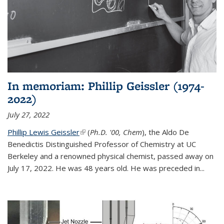
In memoriam: Phillip Geissler (1974-
2022)
July 27, 2022
Phillip Lewis Geissler
(link is external)
(
Ph.D. '00, Chem
), the Aldo De
Benedictis Distinguished Professor of Chemistry at UC
Berkeley and a renowned physical chemist, passed away on
July 17, 2022. He was 48 years old. He was preceded in...