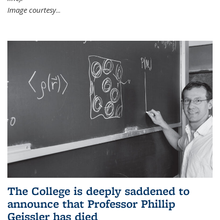
Image courtesy
...
The College is deeply saddened to
announce that Professor Phillip
Geissler has died