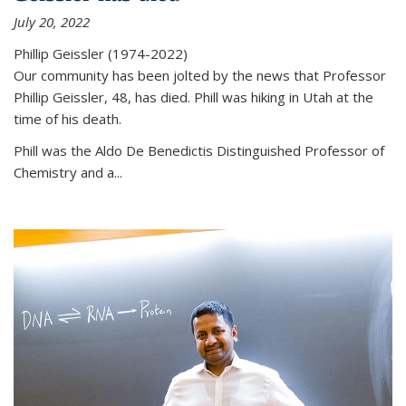
July 20, 2022
Phillip Geissler (1974-2022)
Our community has been jolted by the news that Professor
Phillip Geissler, 48, has died. Phill was hiking in Utah at the
time of his death.
Phill was the Aldo De Benedictis Distinguished Professor of
Chemistry and a...