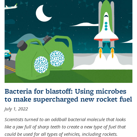
Bacteria for blastoff: Using microbes
to make supercharged new rocket fuel
July 1, 2022
Scientists turned to an oddball bacterial molecule that looks
like a jaw full of sharp teeth to create a new type of fuel that
could be used for all types of vehicles, including rockets.