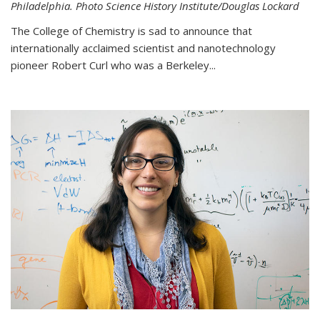
Philadelphia. Photo Science History Institute/Douglas Lockard
The College of Chemistry is sad to announce that
internationally acclaimed scientist and nanotechnology
pioneer Robert Curl who was a Berkeley...