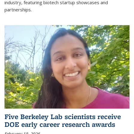
industry, featuring biotech startup showcases and
partnerships.
Five Berkeley Lab scientists receive
DOE early career research awards
February 18, 2026