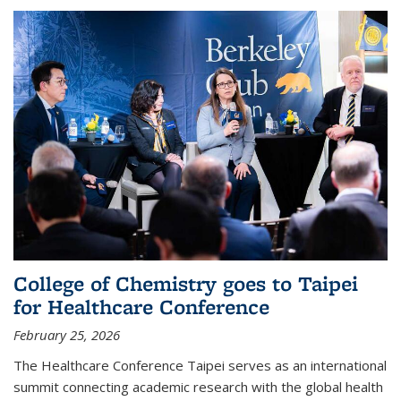
College of Chemistry goes to Taipei
for Healthcare Conference
February 25, 2026
The Healthcare Conference Taipei serves as an international
summit connecting academic research with the global health