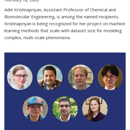
Aditi Krishnapriyan, Assistant Professor of Chemical and
Biomolecular Engineering, is among the named recipients.
Krishnapriyan is being recognized for her project on machine
learning methods that scale with dataset size for modeling
complex, multi-scale phenomena.