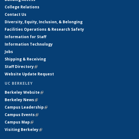
College Relations
Contact Us
Diversity, Equity, Inclusion, & Belonging
Facilities Operations & Research Safety
Information for Staff
Information Technology
Jobs
Shipping & Receiving
Staff Directory
(link is external)
Website Update Request
UC BERKELEY
Berkeley Website
(link is external)
Berkeley News
(link is external)
Campus Leadership
(link is external)
Campus Events
(link is external)
Campus Map
(link is external)
Visiting Berkeley
(link is external)