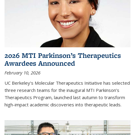
2026 MTI Parkinson’s Therapeutics
Awardees Announced
February 10, 2026
UC Berkeley’s Molecular Therapeutics Initiative has selected
three research teams for the inaugural MTI Parkinson’s
Therapeutics Program, launched last autumn to transform
high-impact academic discoveries into therapeutic leads.