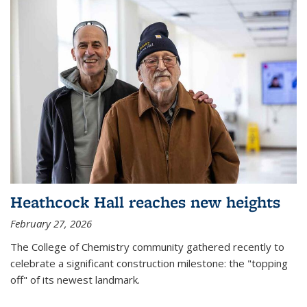
Heathcock Hall reaches new heights
February 27, 2026
The College of Chemistry community gathered recently to
celebrate a significant construction milestone: the "topping
off" of its newest landmark.