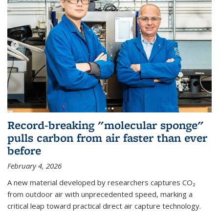
Record-breaking "molecular sponge"
pulls carbon from air faster than ever
before
February 4, 2026
A new material developed by researchers captures CO₂
from outdoor air with unprecedented speed, marking a
critical leap toward practical direct air capture technology.