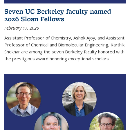
Seven UC Berkeley faculty named
2026 Sloan Fellows
February 17, 2026
Assistant Professor of Chemistry, Ashok Ajoy, and Assistant
Professor of Chemical and Biomolecular Engineering, Karthik
Shekhar are among the seven Berkeley faculty honored with
the prestigious award honoring exceptional scholars.