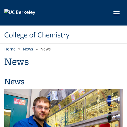
Skip to main content
Toggl
College of Chemistry
Home
News
News
News
News