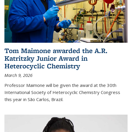
Tom Maimone awarded the A.R.
Katritzky Junior Award in
Heterocyclic Chemistry
March 9, 2026
Professor Maimone will be given the award at the 30th
International Society of Heterocyclic Chemistry Congress
this year in São Carlos, Brazil.