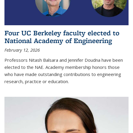
Four UC Berkeley faculty elected to
National Academy of Engineering
February 12, 2026
Professors Nitash Balsara and Jennifer Doudna have been
elected to the NAE. Academy membership honors those
who have made outstanding contributions to engineering
research, practice or education.