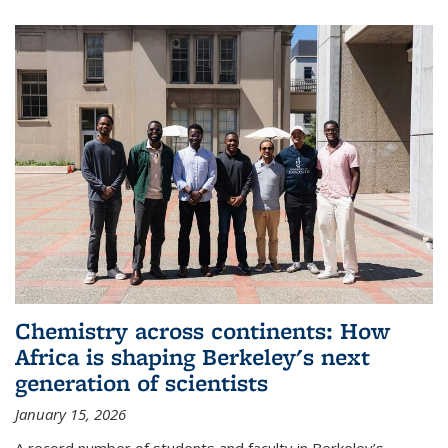
Chemistry across continents: How
Africa is shaping Berkeley's next
generation of scientists
January 15, 2026
A record number of students and faculty in Berkeley’s