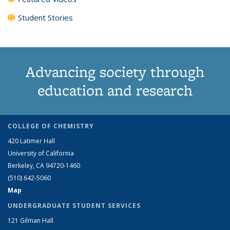
Student Stories
Advancing society through
education and research
COLLEGE OF CHEMISTRY
420 Latimer Hall
University of California
Berkeley, CA 94720-1460
(510) 642-5060
Map
UNDERGRADUATE STUDENT SERVICES
121 Gilman Hall