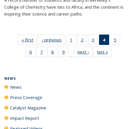
College of Chemistry have ties to Africa, and the continent is
inspiring their science and career paths.
« first
News
‹ previous
News
1
of
2
of
3
of
4
of 135
5
of
135
135
135
News
135
6
of
7
of
8
of
9
of
next ›
News
last »
News
News
News
News
(Current
News
…
135
135
135
135
page)
News
News
News
News
NEWS
News
Press Coverage
Catalyst Magazine
Impact Report
Featured Videos