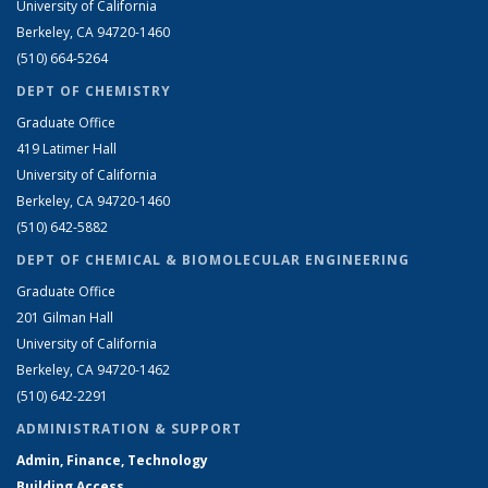
University of California
Berkeley, CA 94720-1460
(510) 664-5264
DEPT OF CHEMISTRY
Graduate Office
419 Latimer Hall
University of California
Berkeley, CA 94720-1460
(510) 642-5882
DEPT OF CHEMICAL & BIOMOLECULAR ENGINEERING
Graduate Office
201 Gilman Hall
University of California
Berkeley, CA 94720-1462
(510) 642-2291
ADMINISTRATION & SUPPORT
Admin, Finance, Technology
Building Access