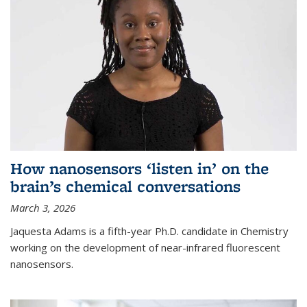
How nanosensors ‘listen in’ on the
brain’s chemical conversations
March 3, 2026
Jaquesta Adams is a fifth-year Ph.D. candidate in Chemistry
working on the development of near-infrared fluorescent
nanosensors.