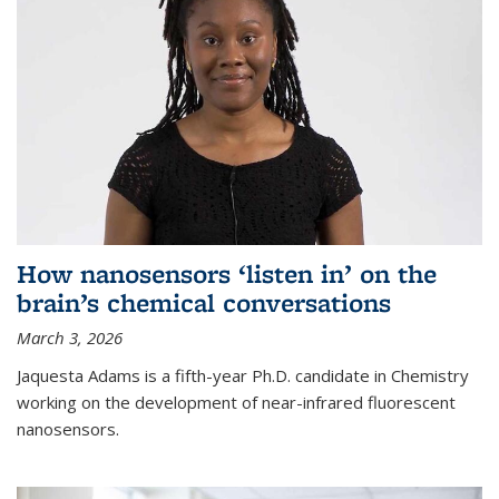
How nanosensors ‘listen in’ on the
brain’s chemical conversations
March 3, 2026
Jaquesta Adams is a fifth-year Ph.D. candidate in Chemistry
working on the development of near-infrared fluorescent
nanosensors.