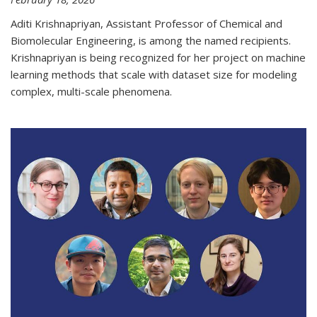
Aditi Krishnapriyan, Assistant Professor of Chemical and
Biomolecular Engineering, is among the named recipients.
Krishnapriyan is being recognized for her project on machine
learning methods that scale with dataset size for modeling
complex, multi-scale phenomena.