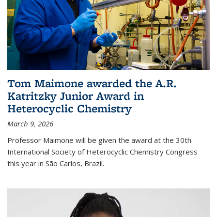
Tom Maimone awarded the A.R.
Katritzky Junior Award in
Heterocyclic Chemistry
March 9, 2026
Professor Maimone will be given the award at the 30th
International Society of Heterocyclic Chemistry Congress
this year in São Carlos, Brazil.