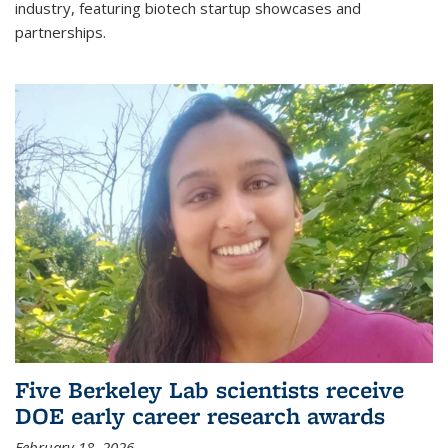
industry, featuring biotech startup showcases and
partnerships.
Five Berkeley Lab scientists receive
DOE early career research awards
February 18, 2026