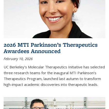
2026 MTI Parkinson’s Therapeutics
Awardees Announced
February 10, 2026
UC Berkeley’s Molecular Therapeutics Initiative has selected
three research teams for the inaugural MTI Parkinson’s
Therapeutics Program, launched last autumn to transform
high-impact academic discoveries into therapeutic leads.