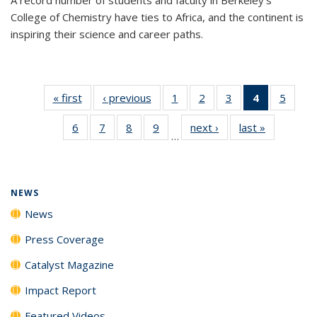
College of Chemistry have ties to Africa, and the continent is
inspiring their science and career paths.
« first
News
‹ previous
News
1
of
2
of
3
of
4
of 135
5
of
135
135
135
News
135
6
of
7
of
8
of
9
of
next ›
News
last »
News
News
News
News
(Current
News
…
135
135
135
135
page)
News
News
News
News
NEWS
News
Press Coverage
Catalyst Magazine
Impact Report
Featured Videos