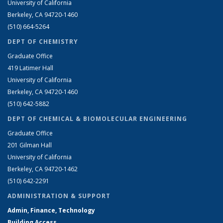
University of California
Berkeley, CA 94720-1460
(510) 664-5264
DEPT OF CHEMISTRY
Graduate Office
419 Latimer Hall
University of California
Berkeley, CA 94720-1460
(510) 642-5882
DEPT OF CHEMICAL & BIOMOLECULAR ENGINEERING
Graduate Office
201 Gilman Hall
University of California
Berkeley, CA 94720-1462
(510) 642-2291
ADMINISTRATION & SUPPORT
Admin, Finance, Technology
Building Access