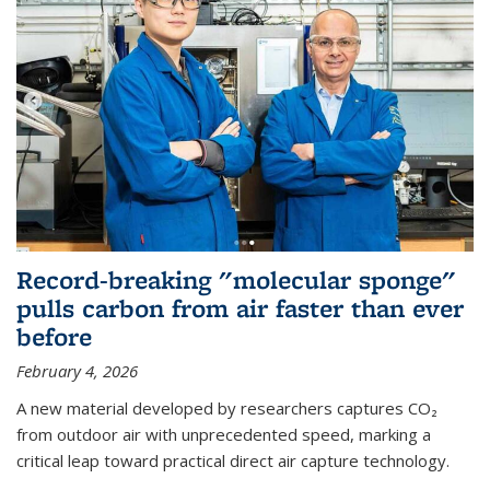
Record-breaking "molecular sponge"
pulls carbon from air faster than ever
before
February 4, 2026
A new material developed by researchers captures CO₂
from outdoor air with unprecedented speed, marking a
critical leap toward practical direct air capture technology.