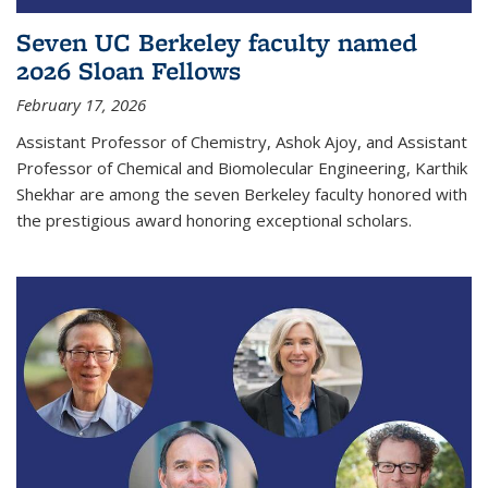
Seven UC Berkeley faculty named
2026 Sloan Fellows
February 17, 2026
Assistant Professor of Chemistry, Ashok Ajoy, and Assistant
Professor of Chemical and Biomolecular Engineering, Karthik
Shekhar are among the seven Berkeley faculty honored with
the prestigious award honoring exceptional scholars.