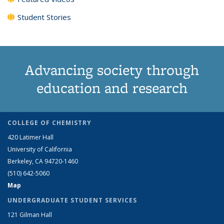
Student Stories
Advancing society through
education and research
COLLEGE OF CHEMISTRY
420 Latimer Hall
University of California
Berkeley, CA 94720-1460
(510) 642-5060
Map
UNDERGRADUATE STUDENT SERVICES
121 Gilman Hall