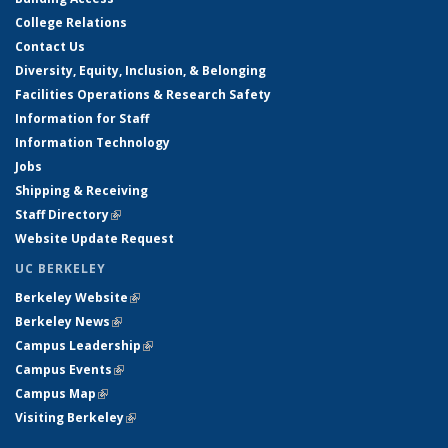
College Relations
Contact Us
Diversity, Equity, Inclusion, & Belonging
Facilities Operations & Research Safety
Information for Staff
Information Technology
Jobs
Shipping & Receiving
Staff Directory
(link is external)
Website Update Request
UC BERKELEY
Berkeley Website
(link is external)
Berkeley News
(link is external)
Campus Leadership
(link is external)
Campus Events
(link is external)
Campus Map
(link is external)
Visiting Berkeley
(link is external)