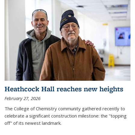
Heathcock Hall reaches new heights
February 27, 2026
The College of Chemistry community gathered recently to
celebrate a significant construction milestone: the "topping
off" of its newest landmark.