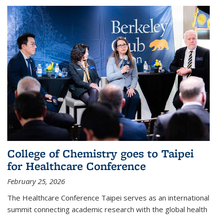
College of Chemistry goes to Taipei
for Healthcare Conference
February 25, 2026
The Healthcare Conference Taipei serves as an international
summit connecting academic research with the global health