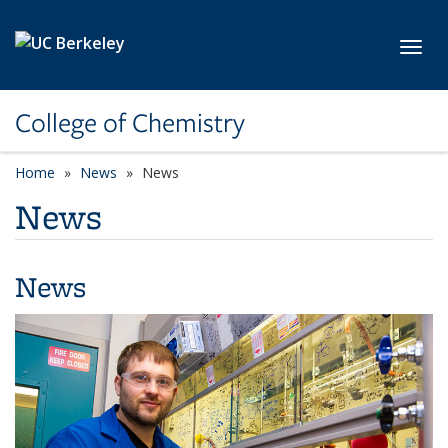
Skip to main content
Toggl
College of Chemistry
Home
News
News
News
News