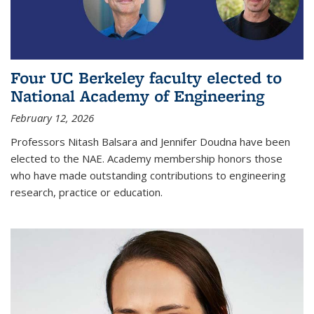
Four UC Berkeley faculty elected to
National Academy of Engineering
February 12, 2026
Professors Nitash Balsara and Jennifer Doudna have been
elected to the NAE. Academy membership honors those
who have made outstanding contributions to engineering
research, practice or education.