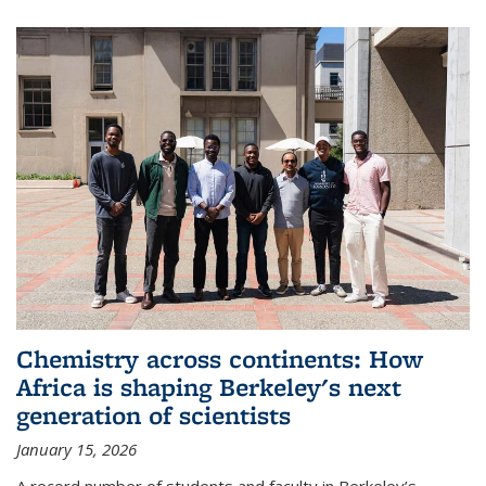
Chemistry across continents: How
Africa is shaping Berkeley's next
generation of scientists
January 15, 2026
A record number of students and faculty in Berkeley’s