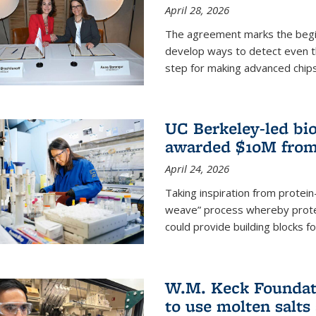
April 28, 2026
The agreement marks the begin
develop ways to detect even the
step for making advanced chips
UC Berkeley-led bio
awarded $10M from
April 24, 2026
Taking inspiration from protei
weave” process whereby prote
could provide building blocks f
W.M. Keck Foundati
to use molten salts