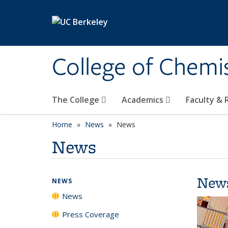
Skip to main content
College of Chemi
The College
Academics
Faculty &
Home
News
News
News
New
NEWS
News
Press Coverage