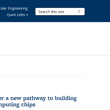
ular Engineering
Search Terms
Submit Search
Quick Links
er a new pathway to building
mputing chips