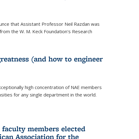
unce that Assistant Professor Neil Razdan was
from the W. M. Keck Foundation's Research
greatness (and how to engineer
ceptionally high concentration of NAE members
sities for any single department in the world.
 faculty members elected
ican Association for the