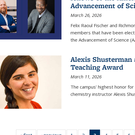
Advancement of Sc
March 26, 2026
Felix Raoul Fischer and Richm
members that have been electe
the Advancement of Science (A
Alexis Shusterman 
Teaching Award
March 11, 2026
The campus’ highest honor for
chemistry instructor Alexis Sh
« first
News
‹ previous
News
1
of
2
of
3
of 135
4
of
5
of
6