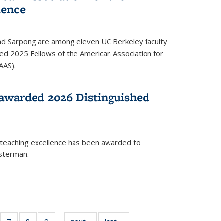
ience
ond Sarpong are among eleven UC Berkeley faculty
d 2025 Fellows of the American Association for
AAS).
awarded 2026 Distinguished
 teaching excellence has been awarded to
usterman.
of
7
of
8
of
9
of
next ›
News
last »
News