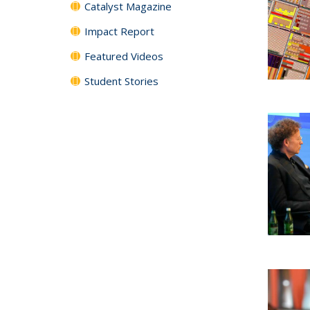
Catalyst Magazine
Impact Report
Featured Videos
Student Stories