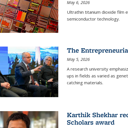
May 6, 2026
Ultrathin titanium dioxide film
semiconductor technology.
The Entrepreneuria
May 5, 2026
A research university emphasi
ups in fields as varied as gene
catching materials.
Karthik Shekhar re
Scholars award