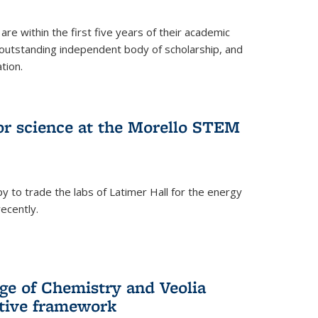
are within the first five years of their academic
outstanding independent body of scholarship, and
tion.
for science at the Morello STEM
y to trade the labs of Latimer Hall for the energy
ecently.
ge of Chemistry and Veolia
tive framework