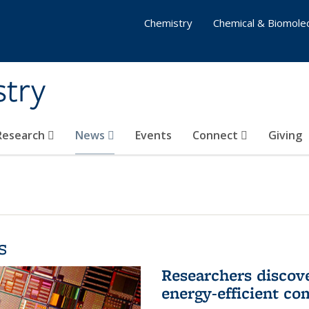
Chemistry
Chemical & Biomolec
stry
 Research
News
Events
Connect
Giving
s
Researchers discov
energy-efficient co