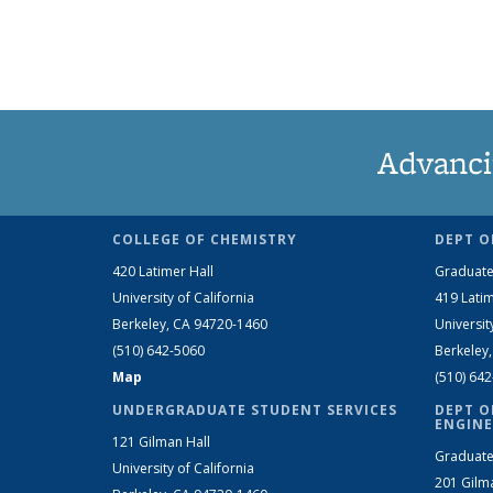
Advanci
COLLEGE OF CHEMISTRY
DEPT O
420 Latimer Hall
Graduate
University of California
419 Latim
Berkeley, CA 94720-1460
Universit
(510) 642-5060
Berkeley
Map
(510) 64
UNDERGRADUATE STUDENT SERVICES
DEPT O
ENGINE
121 Gilman Hall
Graduate
University of California
201 Gilm