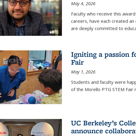
May 4, 2026
Faculty who receive this award 
careers, have each created an 
are deeply committed to educa
Igniting a passion 
Fair
May 1, 2026
Students and faculty were happ
of the Morello PTG STEM Fair r
UC Berkeley’s Colle
announce collabora