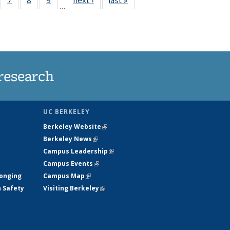
…
135
135
135
135
ews
News
News
News
research
UC BERKELEY
Berkeley Website
(link is external)
Berkeley News
(link is external)
Campus Leadership
(link is external)
Campus Events
(link is external)
longing
Campus Map
(link is external)
h Safety
Visiting Berkeley
(link is external)