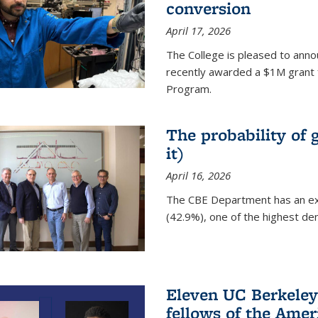
conversion
April 17, 2026
The College is pleased to anno
recently awarded a $1M grant 
Program.
The probability of 
it)
April 16, 2026
The CBE Department has an ex
(42.9%), one of the highest den
Eleven UC Berkeley
fellows of the Amer