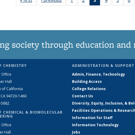
135
135
News
135
135
News
News
(Current
News
News
N
page)
ng society through education and 
F CHEMISTRY
ADMINISTRATION & SUPPORT
 Office
Admin, Finance, Technology
er Hall
Building Access
y of California
College Relations
, CA 94720-1460
Contact Us
2-5882
Diversity, Equity, Inclusion, & Be
Facilities Operations & Researc
F CHEMICAL & BIOMOLECULAR
ERING
Information for Staff
 Office
Information Technology
an Hall
Jobs