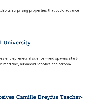
 exhibits surprising properties that could advance
l University
zes entrepreneurial science—and spawns start-
tic medicine, humanoid robotics and carbon-
ceives Camille Dreyfus Teacher-