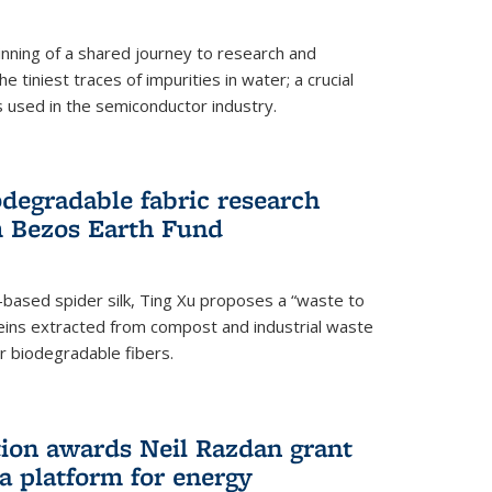
ning of a shared journey to research and
 tiniest traces of impurities in water; a crucial
 used in the semiconductor industry.
degradable fabric research
 Bezos Earth Fund
n-based spider silk, Ting Xu proposes a “waste to
ins extracted from compost and industrial waste
or biodegradable fibers.
on awards Neil Razdan grant
 a platform for energy