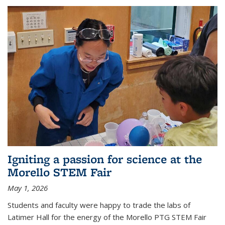
Igniting a passion for science at the
Morello STEM Fair
May 1, 2026
Students and faculty were happy to trade the labs of
Latimer Hall for the energy of the Morello PTG STEM Fair