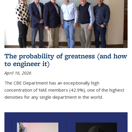
The probability of greatness (and how
to engineer it)
April 16, 2026
The CBE Department has an exceptionally high
concentration of NAE members (42.9%), one of the highest
densities for any single department in the world.