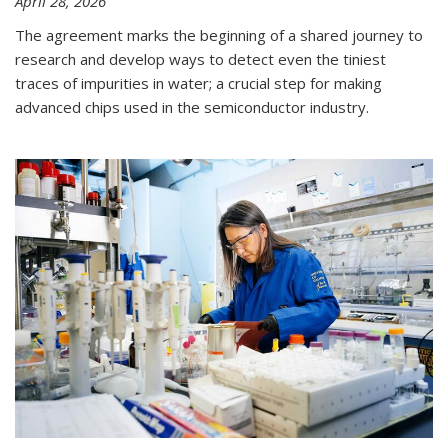
April 28, 2026
The agreement marks the beginning of a shared journey to
research and develop ways to detect even the tiniest
traces of impurities in water; a crucial step for making
advanced chips used in the semiconductor industry.