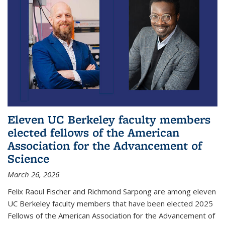
Eleven UC Berkeley faculty members
elected fellows of the American
Association for the Advancement of
Science
March 26, 2026
Felix Raoul Fischer and Richmond Sarpong are among eleven
UC Berkeley faculty members that have been elected 2025
Fellows of the American Association for the Advancement of