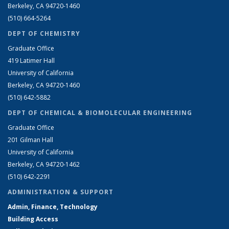
Berkeley, CA 94720-1460
(510) 664-5264
DEPT OF CHEMISTRY
Graduate Office
419 Latimer Hall
University of California
Berkeley, CA 94720-1460
(510) 642-5882
DEPT OF CHEMICAL & BIOMOLECULAR ENGINEERING
Graduate Office
201 Gilman Hall
University of California
Berkeley, CA 94720-1462
(510) 642-2291
ADMINISTRATION & SUPPORT
Admin, Finance, Technology
Building Access