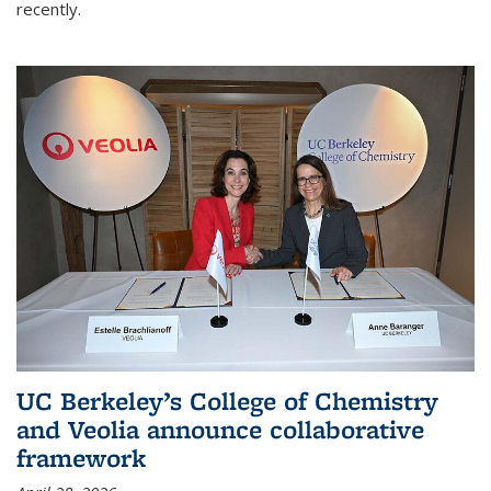
recently.
UC Berkeley’s College of Chemistry
and Veolia announce collaborative
framework