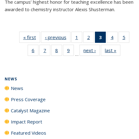
The campus’ highest honor for teaching excellence has been
awarded to chemistry instructor Alexis Shusterman.
« first
News
‹ previous
News
1
of
2
of
3
of 135
4
of
5
of
135
135
News
135
135
6
of
7
of
8
of
9
of
next ›
News
last »
News
News
News
(Current
News
News
…
135
135
135
135
page)
News
News
News
News
NEWS
News
Press Coverage
Catalyst Magazine
Impact Report
Featured Videos