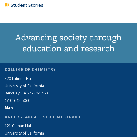
Student Stories
Advancing society through
education and research
COLLEGE OF CHEMISTRY
420 Latimer Hall
University of California
Berkeley, CA 94720-1460
(510) 642-5060
Map
UNDERGRADUATE STUDENT SERVICES
121 Gilman Hall
University of California