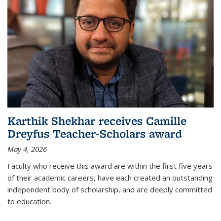
Karthik Shekhar receives Camille
Dreyfus Teacher-Scholars award
May 4, 2026
Faculty who receive this award are within the first five years
of their academic careers, have each created an outstanding
independent body of scholarship, and are deeply committed
to education.