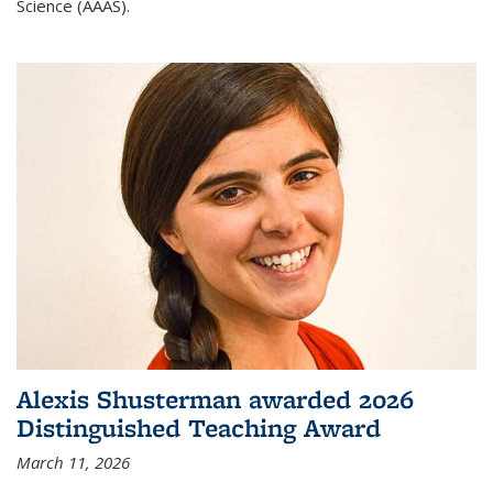
Science (AAAS).
Alexis Shusterman awarded 2026
Distinguished Teaching Award
March 11, 2026