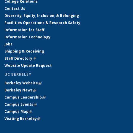
College Relations
Contact Us
Diversity, Equity, Inclusion, & Belonging
Facilities Operations & Research Safety
Information for Staff
Information Technology
Jobs
Shipping & Receiving
Staff Directory
(link is external)
Website Update Request
UC BERKELEY
Berkeley Website
(link is external)
Berkeley News
(link is external)
Campus Leadership
(link is external)
Campus Events
(link is external)
Campus Map
(link is external)
Visiting Berkeley
(link is external)