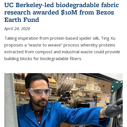
UC Berkeley-led biodegradable fabric
research awarded $10M from Bezos
Earth Fund
April 24, 2026
Taking inspiration from protein-based spider silk, Ting Xu
proposes a “waste to weave” process whereby proteins
extracted from compost and industrial waste could provide
building blocks for biodegradable fibers.