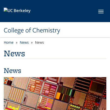
Skip to main content
Toggl
College of Chemistry
Home
News
News
News
News