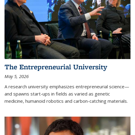
The Entrepreneurial University
May 5, 2026
A research university emphasizes entrepreneurial science—
and spawns start-ups in fields as varied as genetic
medicine, humanoid robotics and carbon-catching materials.