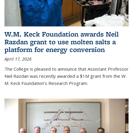
W.M. Keck Foundation awards Neil
Razdan grant to use molten salts a
platform for energy conversion
April 17, 2026
The College is pleased to announce that Assistant Professor
Neil Razdan was recently awarded a $1M grant from the W.
M. Keck Foundation's Research Program.