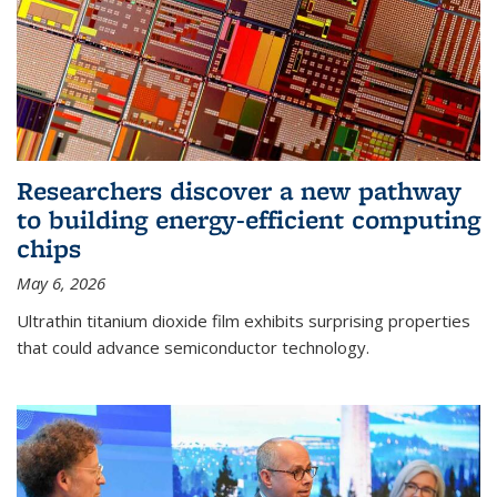
Researchers discover a new pathway
to building energy-efficient computing
chips
May 6, 2026
Ultrathin titanium dioxide film exhibits surprising properties
that could advance semiconductor technology.