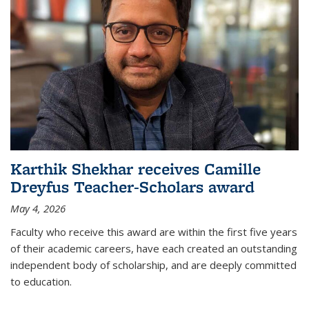
Karthik Shekhar receives Camille
Dreyfus Teacher-Scholars award
May 4, 2026
Faculty who receive this award are within the first five years
of their academic careers, have each created an outstanding
independent body of scholarship, and are deeply committed
to education.