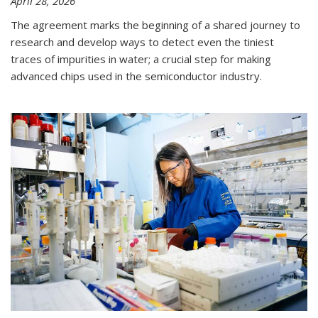
April 28, 2026
The agreement marks the beginning of a shared journey to
research and develop ways to detect even the tiniest
traces of impurities in water; a crucial step for making
advanced chips used in the semiconductor industry.