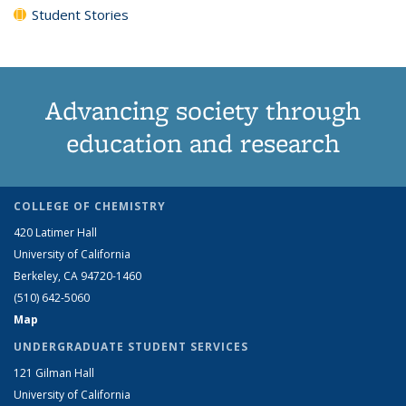
Student Stories
Advancing society through
education and research
COLLEGE OF CHEMISTRY
420 Latimer Hall
University of California
Berkeley, CA 94720-1460
(510) 642-5060
Map
UNDERGRADUATE STUDENT SERVICES
121 Gilman Hall
University of California