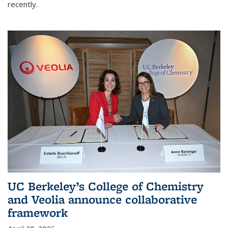
recently.
UC Berkeley’s College of Chemistry
and Veolia announce collaborative
framework