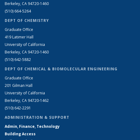
Berkeley, CA 94720-1460
(510) 664-5264
DEPT OF CHEMISTRY
Graduate Office
419 Latimer Hall
University of California
Berkeley, CA 94720-1460
(510) 642-5882
DEPT OF CHEMICAL & BIOMOLECULAR ENGINEERING
Graduate Office
201 Gilman Hall
University of California
Berkeley, CA 94720-1462
(510) 642-2291
ADMINISTRATION & SUPPORT
Admin, Finance, Technology
Building Access