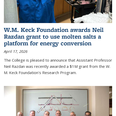
W.M. Keck Foundation awards Neil
Razdan grant to use molten salts a
platform for energy conversion
April 17, 2026
The College is pleased to announce that Assistant Professor
Neil Razdan was recently awarded a $1M grant from the W.
M. Keck Foundation's Research Program.