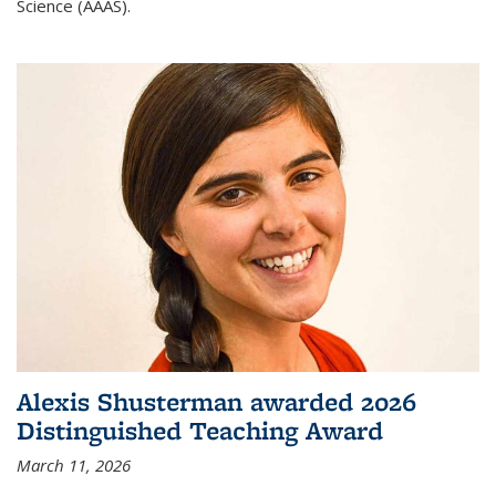
Science (AAAS).
Alexis Shusterman awarded 2026
Distinguished Teaching Award
March 11, 2026