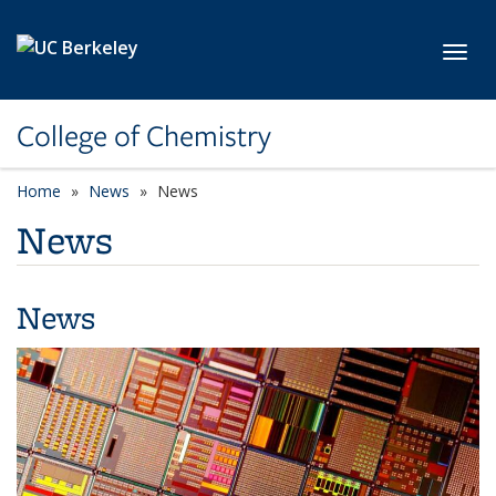
Skip to main content
Toggl
College of Chemistry
Home
News
News
News
News