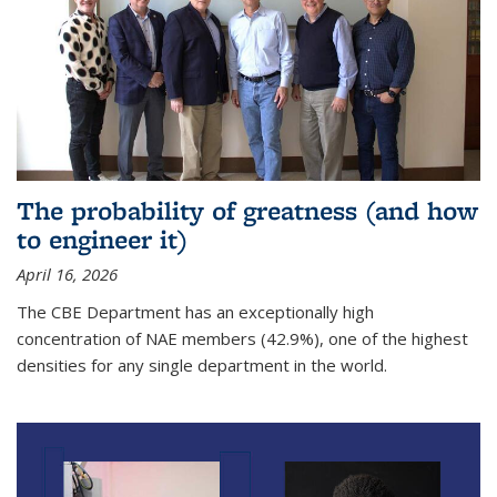
The probability of greatness (and how
to engineer it)
April 16, 2026
The CBE Department has an exceptionally high
concentration of NAE members (42.9%), one of the highest
densities for any single department in the world.