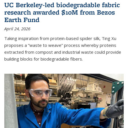
UC Berkeley-led biodegradable fabric
research awarded $10M from Bezos
Earth Fund
April 24, 2026
Taking inspiration from protein-based spider silk, Ting Xu
proposes a “waste to weave” process whereby proteins
extracted from compost and industrial waste could provide
building blocks for biodegradable fibers.