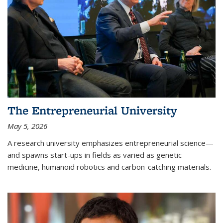
The Entrepreneurial University
May 5, 2026
A research university emphasizes entrepreneurial science—
and spawns start-ups in fields as varied as genetic
medicine, humanoid robotics and carbon-catching materials.