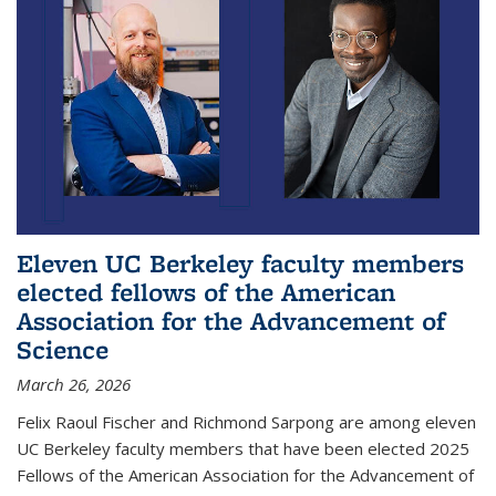
Eleven UC Berkeley faculty members
elected fellows of the American
Association for the Advancement of
Science
March 26, 2026
Felix Raoul Fischer and Richmond Sarpong are among eleven
UC Berkeley faculty members that have been elected 2025
Fellows of the American Association for the Advancement of