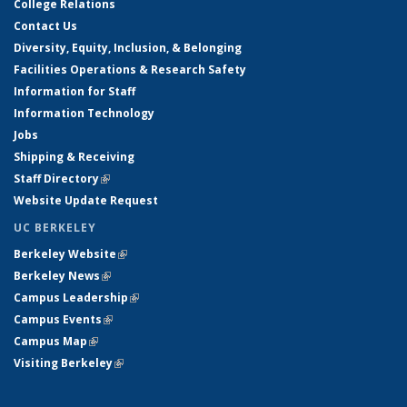
College Relations
Contact Us
Diversity, Equity, Inclusion, & Belonging
Facilities Operations & Research Safety
Information for Staff
Information Technology
Jobs
Shipping & Receiving
Staff Directory
(link is external)
Website Update Request
UC BERKELEY
Berkeley Website
(link is external)
Berkeley News
(link is external)
Campus Leadership
(link is external)
Campus Events
(link is external)
Campus Map
(link is external)
Visiting Berkeley
(link is external)