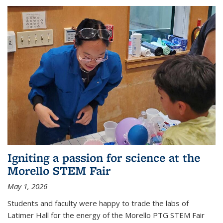
Igniting a passion for science at the
Morello STEM Fair
May 1, 2026
Students and faculty were happy to trade the labs of
Latimer Hall for the energy of the Morello PTG STEM Fair