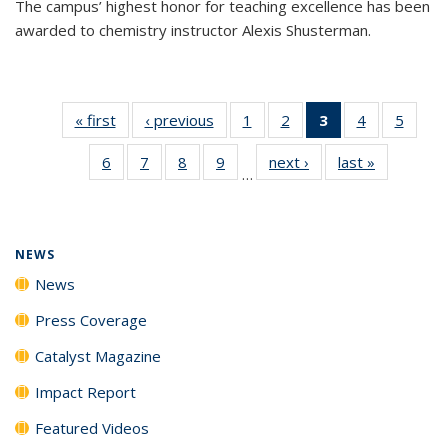
The campus’ highest honor for teaching excellence has been
awarded to chemistry instructor Alexis Shusterman.
« first
News
‹ previous
News
1
of
2
of
3
of 135
4
of
5
of
135
135
News
135
135
6
of
7
of
8
of
9
of
next ›
News
last »
News
News
News
(Current
News
News
…
135
135
135
135
page)
News
News
News
News
NEWS
News
Press Coverage
Catalyst Magazine
Impact Report
Featured Videos