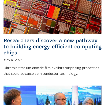
Researchers discover a new pathway
to building energy-efficient computing
chips
May 6, 2026
Ultrathin titanium dioxide film exhibits surprising properties
that could advance semiconductor technology.