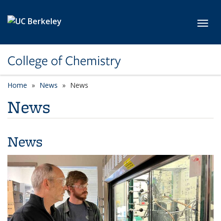
Skip to main content
Toggl
College of Chemistry
Home
News
News
News
News