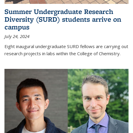
Summer Undergraduate Research
Diversity (SURD) students arrive on
campus
July 24, 2024
Eight inaugural undergraduate SURD fellows are carrying out
research projects in labs within the College of Chemistry.