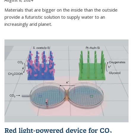
Materials that are bigger on the inside than the outside
provide a futuristic solution to supply water to an
increasingly arid planet.
Red light-powered device for CO₂