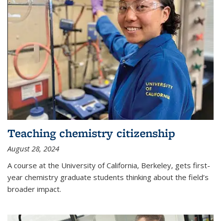
Teaching chemistry citizenship
August 28, 2024
A course at the University of California, Berkeley, gets first-
year chemistry graduate students thinking about the field’s
broader impact.