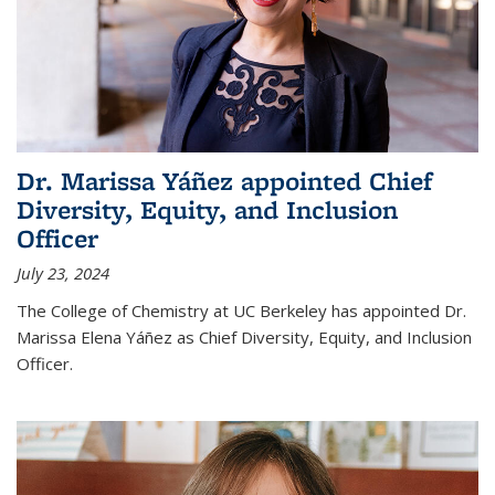
Dr. Marissa Yáñez appointed Chief
Diversity, Equity, and Inclusion
Officer
July 23, 2024
The College of Chemistry at UC Berkeley has appointed Dr.
Marissa Elena Yáñez as Chief Diversity, Equity, and Inclusion
Officer.