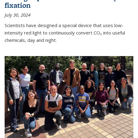
fixation
July 30, 2024
Scientists have designed a special device that uses low-
intensity red light to continuously convert CO₂ into useful
chemicals, day and night.