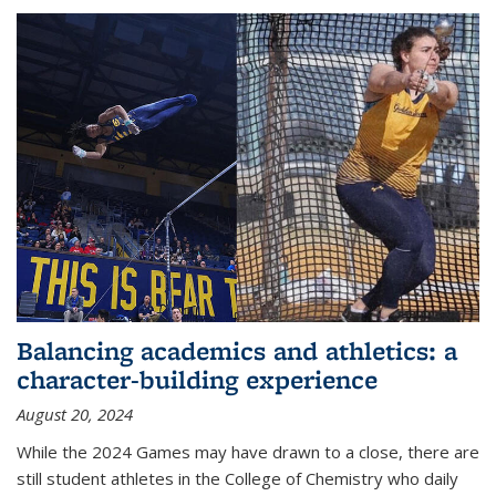
Balancing academics and athletics: a
character-building experience
August 20, 2024
While the 2024 Games may have drawn to a close, there are
still student athletes in the College of Chemistry who daily