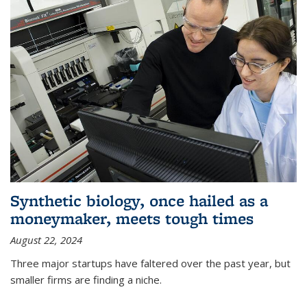
Synthetic biology, once hailed as a
moneymaker, meets tough times
August 22, 2024
Three major startups have faltered over the past year, but
smaller firms are finding a niche.