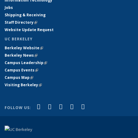
Information Technology
Jobs
Shipping & Receiving
Staff Directory
(link is external)
Website Update Request
UC BERKELEY
Berkeley Website
(link is external)
Berkeley News
(link is external)
Campus Leadership
(link is external)
Campus Events
(link is external)
Campus Map
(link is external)
Visiting Berkeley
(link is external)
(link is external)
(link is external)
(link is external)
(link is external)
(link is
Facebook
X (formerly Twitter)
LinkedIn
YouTube
Instagram
FOLLOW US:
external)