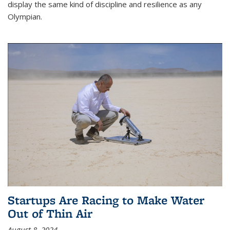
display the same kind of discipline and resilience as any
Olympian.
Startups Are Racing to Make Water
Out of Thin Air
August 8, 2024