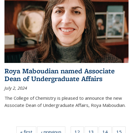
Roya Maboudian named Associate
Dean of Undergraduate Affairs
July 2, 2024
The College of Chemistry is pleased to announce the new
Associate Dean of Undergraduate Affairs, Roya Maboudian.
« first
News
‹ previous
News
12
of
13
of
14
of
15
of