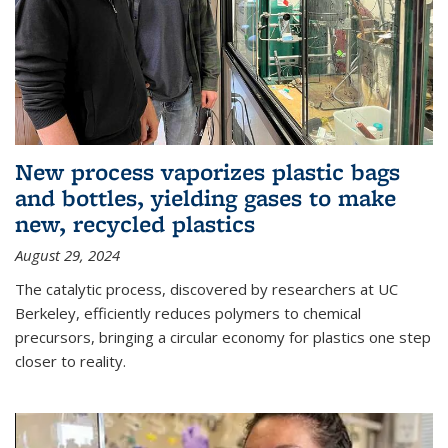
New process vaporizes plastic bags
and bottles, yielding gases to make
new, recycled plastics
August 29, 2024
The catalytic process, discovered by researchers at UC
Berkeley, efficiently reduces polymers to chemical
precursors, bringing a circular economy for plastics one step
closer to reality.