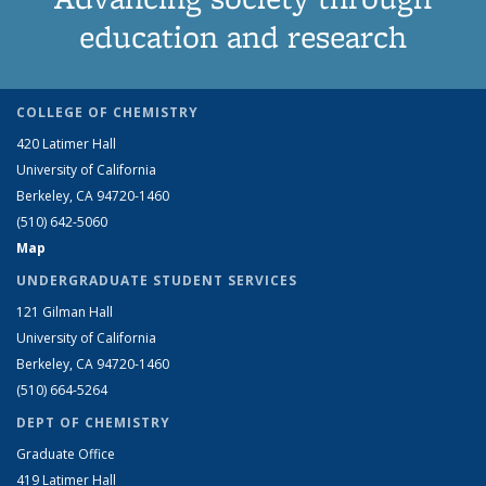
education and research
COLLEGE OF CHEMISTRY
420 Latimer Hall
University of California
Berkeley, CA 94720-1460
(510) 642-5060
Map
UNDERGRADUATE STUDENT SERVICES
121 Gilman Hall
University of California
Berkeley, CA 94720-1460
(510) 664-5264
DEPT OF CHEMISTRY
Graduate Office
419 Latimer Hall