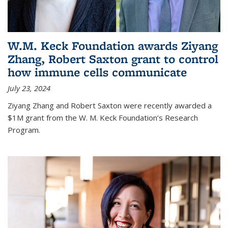
W.M. Keck Foundation awards Ziyang
Zhang, Robert Saxton grant to control
how immune cells communicate
July 23, 2024
Ziyang Zhang and Robert Saxton were recently awarded a
$1M grant from the W. M. Keck Foundation’s Research
Program.