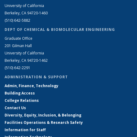
University of California
Berkeley, CA 94720-1460
(510) 642-5882
DEPT OF CHEMICAL & BIOMOLECULAR ENGINEERING
Graduate Office
201 Gilman Hall
University of California
Berkeley, CA 94720-1462
(510) 642-2291
ADMINISTRATION & SUPPORT
Admin, Finance, Technology
Building Access
College Relations
Contact Us
Diversity, Equity, Inclusion, & Belonging
Facilities Operations & Research Safety
Information for Staff