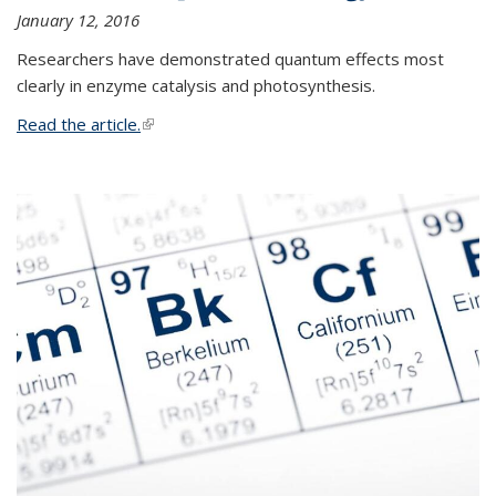
January 12, 2016
Researchers have demonstrated quantum effects most
clearly in enzyme catalysis and photosynthesis.
Read the article.
(link is external)