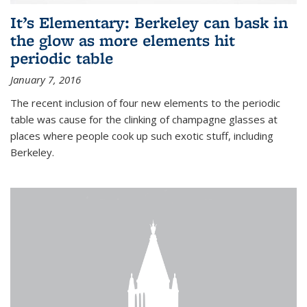
It’s Elementary: Berkeley can bask in
the glow as more elements hit
periodic table
January 7, 2016
The recent inclusion of four new elements to the periodic
table was cause for the clinking of champagne glasses at
places where people cook up such exotic stuff, including
Berkeley.