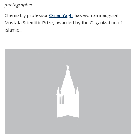
photographer.
Chemistry professor
Omar Yaghi
has won an inaugural
Mustafa Scientific Prize, awarded by the Organization of
Islamic...