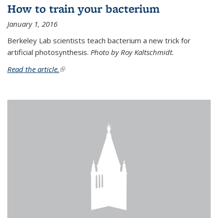
How to train your bacterium
January 1, 2016
Berkeley Lab scientists teach bacterium a new trick for
artificial photosynthesis.
Photo by Roy Kaltschmidt.
Read the article.
(link is external)