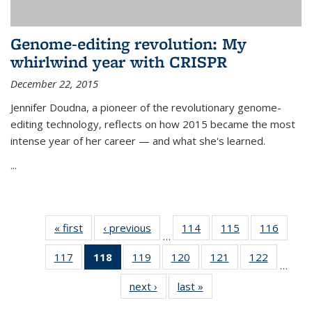
Genome-editing revolution: My
whirlwind year with CRISPR
December 22, 2015
Jennifer Doudna, a pioneer of the revolutionary genome-
editing technology, reflects on how 2015 became the most
intense year of her career — and what she's learned.
...
« first
News
‹ previous
News
114
of
115
of
116
of
…
135
135
135
117
of
118
of 135
119
of
120
of
121
of
122
of
News
News
News
…
135
News
135
135
135
135
next ›
News
last »
News
News
(Current
News
News
News
News
page)