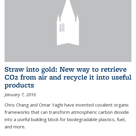
Straw into gold: New way to retrieve
CO2 from air and recycle it into useful
products
January 7, 2016
Chris Chang and Omar Yaghi have invented covalent organic
frameworks that can transform atmospheric carbon dioxide
into a useful building block for biodegradable plastics, fuel,
and more.