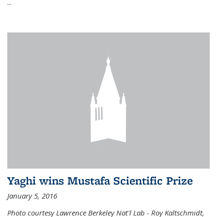
...
Yaghi wins Mustafa Scientific Prize
January 5, 2016
Photo courtesy Lawrence Berkeley Nat'l Lab - Roy Kaltschmidt,