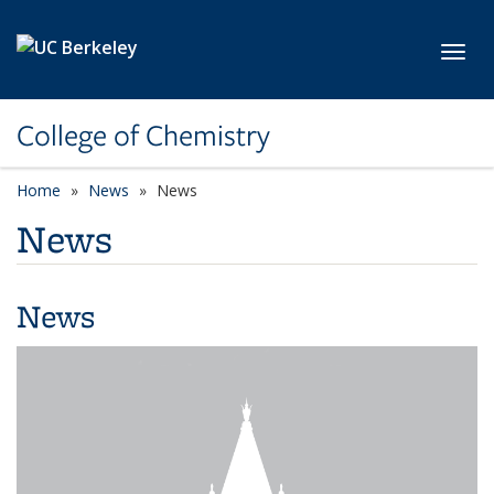
Skip to main content
Toggl
College of Chemistry
Home
News
News
News
News