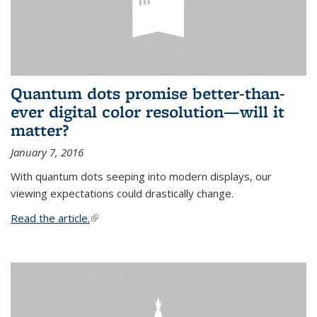
Quantum dots promise better-than-
ever digital color resolution—will it
matter?
January 7, 2016
With quantum dots seeping into modern displays, our
viewing expectations could drastically change.
Read the article.
(link is external)