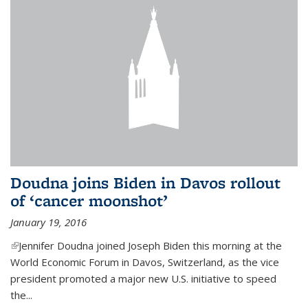
Doudna joins Biden in Davos rollout
of ‘cancer moonshot’
January 19, 2016
(link is external)
Jennifer Doudna joined Joseph Biden this morning at the
World Economic Forum in Davos, Switzerland, as the vice
president promoted a major new U.S. initiative to speed
the...