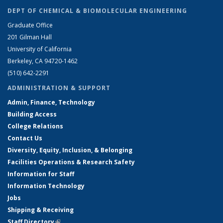
DEPT OF CHEMICAL & BIOMOLECULAR ENGINEERING
Graduate Office
201 Gilman Hall
University of California
Berkeley, CA 94720-1462
(510) 642-2291
ADMINISTRATION & SUPPORT
Admin, Finance, Technology
Building Access
College Relations
Contact Us
Diversity, Equity, Inclusion, & Belonging
Facilities Operations & Research Safety
Information for Staff
Information Technology
Jobs
Shipping & Receiving
Staff Directory
(link is external)