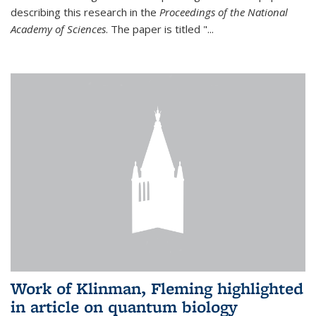
describing this research in the
Proceedings of the National
Academy of Sciences
. The paper is titled "...
Work of Klinman, Fleming highlighted
in article on quantum biology