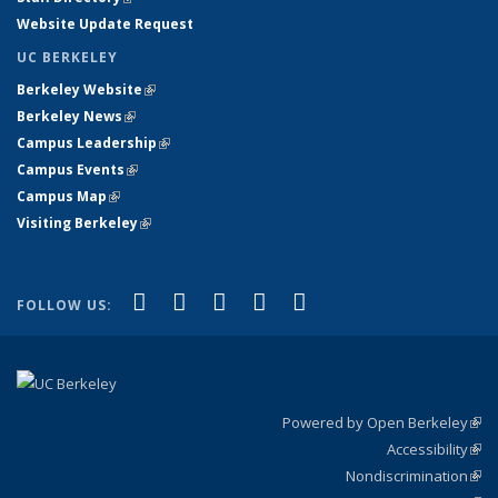
Website Update Request
UC BERKELEY
Berkeley Website
(link is external)
Berkeley News
(link is external)
Campus Leadership
(link is external)
Campus Events
(link is external)
Campus Map
(link is external)
Visiting Berkeley
(link is external)
(link is external)
(link is external)
(link is external)
(link is external)
(link is
Facebook
X (formerly Twitter)
LinkedIn
YouTube
Instagram
FOLLOW US:
external)
Powered by Open Berkeley
(link
Accessibility
exte
Sta
(link
Nondiscrimination
exte
Poli
(link