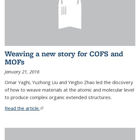
Weaving a new story for COFS and
MOFs
January 21, 2016
Omar Yaghi, Yuzhong Liu and Yingbo Zhao led the discovery
of how to weave materials at the atomic and molecular level
to produce complex organic extended structures.
Read the article.
(link is external)