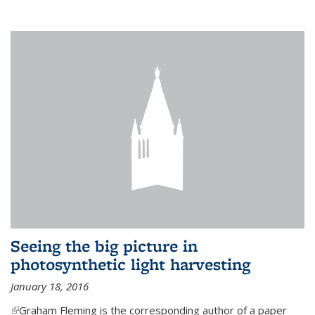
Seeing the big picture in
photosynthetic light harvesting
January 18, 2016
(link is external)
Graham Fleming is the corresponding author of a paper