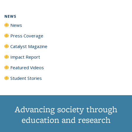
NEWS
News
Press Coverage
Catalyst Magazine
Impact Report
Featured Videos
Student Stories
Advancing society through
education and research