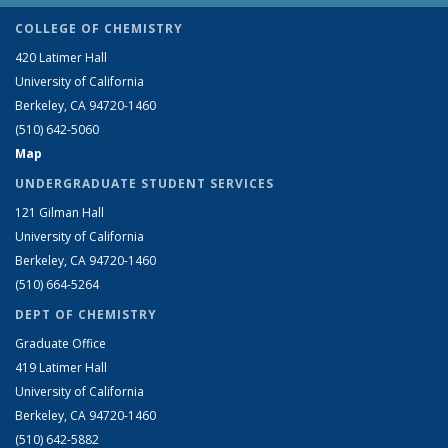
COLLEGE OF CHEMISTRY
420 Latimer Hall
University of California
Berkeley, CA 94720-1460
(510) 642-5060
Map
UNDERGRADUATE STUDENT SERVICES
121 Gilman Hall
University of California
Berkeley, CA 94720-1460
(510) 664-5264
DEPT OF CHEMISTRY
Graduate Office
419 Latimer Hall
University of California
Berkeley, CA 94720-1460
(510) 642-5882