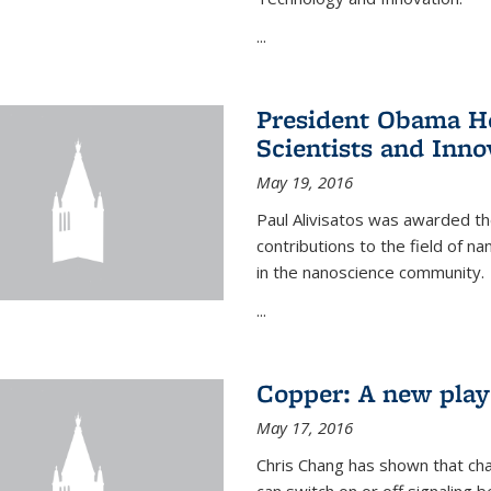
...
President Obama Ho
Scientists and Inno
May 19, 2016
Paul Alivisatos was awarded the
contributions to the field of n
in the nanoscience community.
...
Copper: A new playe
May 17, 2016
Chris Chang has shown that cha
can switch on or off signaling