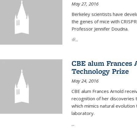
May 27, 2016
Berkeley scientists have devel
the genes of mice with CRISPR
Professor Jennifer Doudna.
(link is external)
...
CBE alum Frances 
Technology Prize
May 24, 2016
CBE alum Frances Arnold recei
recognition of her discoveries t
which mimics natural evolution 
laboratory.
...