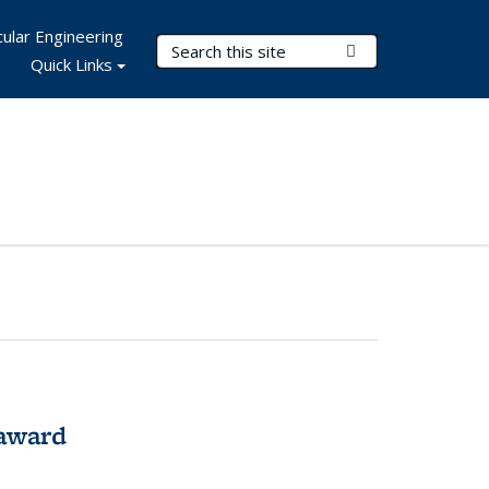
ular Engineering
Search Terms
Submit Search
Quick Links
award