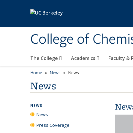
Skip to main content
College of Chemi
The College
Academics
Faculty &
Home
News
News
News
New
NEWS
News
Press Coverage