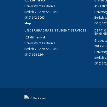
420 Latimer Hall
Graduate
University of California
419 Latim
Berkeley, CA 94720-1460
Universit
(510) 642-5060
Berkeley
Map
(510) 64
UNDERGRADUATE STUDENT SERVICES
DEPT O
ENGINE
121 Gilman Hall
Graduate
University of California
201 Gilm
Berkeley, CA 94720-1460
Universit
(510) 664-5264
Berkeley
(510) 64