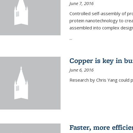
June 7, 2016
Controlled self-assembly of pro
protein nanotechnology to crea
assembled into complex designs
...
Copper is key in bu
June 6, 2016
Research by Chris Yang could p
Faster, more effici