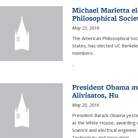
Michael Marletta e
Philosophical Socie
May 23, 2016
The American Philosophical Soci
States, has elected UC Berkel
members.
...
President Obama aw
Alivisatos, Hu
May 20, 2016
President Barack Obama yeste
at the White House, awarding c
Science and electrical enginee
Technology and Innovation.