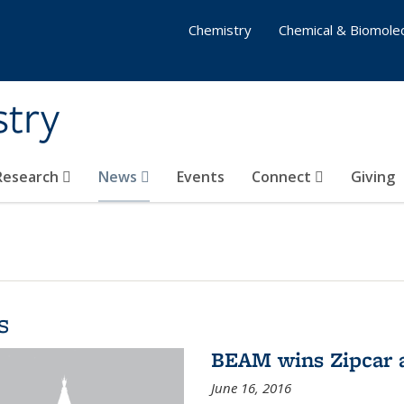
Chemistry
Chemical & Biomolec
stry
 Research
News
Events
Connect
Giving
s
BEAM wins Zipcar 
June 16, 2016