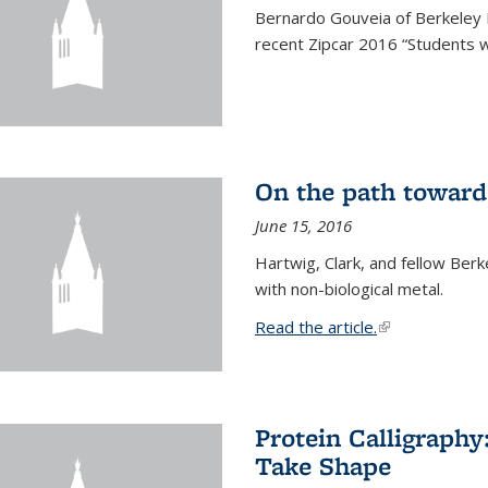
Bernardo Gouveia of Berkeley
recent Zipcar 2016 “Students w
On the path toward
June 15, 2016
Hartwig, Clark, and fellow Berk
with non-biological metal.
Read the article.
(link is external
Protein Calligraph
Take Shape