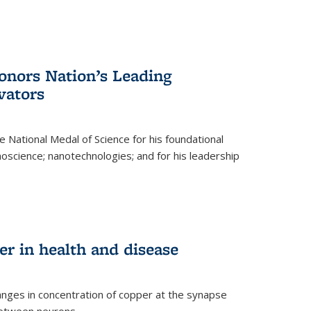
nors Nation’s Leading
vators
 National Medal of Science for his foundational
anoscience; nanotechnologies; and for his leadership
r in health and disease
nges in concentration of copper at the synapse
 between neurons.