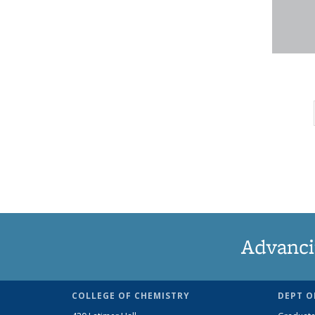
Advanci
COLLEGE OF CHEMISTRY
DEPT O