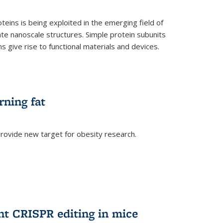
teins is being exploited in the emerging field of
te nanoscale structures. Simple protein subunits
 give rise to functional materials and devices.
rning fat
rovide new target for obesity research.
ent CRISPR editing in mice