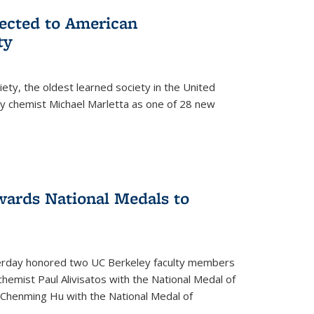
lected to American
ty
ety, the oldest learned society in the United
ey chemist Michael Marletta as one of 28 new
ards National Medals to
rday honored two UC Berkeley faculty members
hemist Paul Alivisatos with the National Medal of
r Chenming Hu with the National Medal of