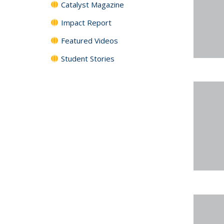
Catalyst Magazine
Impact Report
Featured Videos
Student Stories