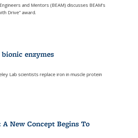
 Engineers and Mentors (BEAM) discusses BEAM's
ith Drive” award.
 bionic enzymes
eley Lab scientists replace iron in muscle protein
)
y: A New Concept Begins To