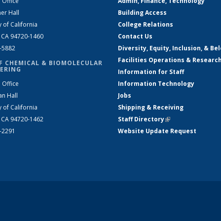
 Office
Admin, Finance, Technology
er Hall
Building Access
y of California
College Relations
, CA 94720-1460
Contact Us
2-5882
Diversity, Equity, Inclusion, & Be
Facilities Operations & Researc
F CHEMICAL & BIOMOLECULAR
ERING
Information for Staff
 Office
Information Technology
an Hall
Jobs
y of California
Shipping & Receiving
, CA 94720-1462
Staff Directory
(link is external)
2-2291
Website Update Request