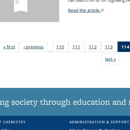
Read the article.
(link is external
« first
News
‹ previous
News
110
of
111
of
112
of
113
of
114
…
135
135
135
135
last »
News
News
News
News
News
ng society through education and 
F CHEMISTRY
ADMINISTRATION & SUPPORT