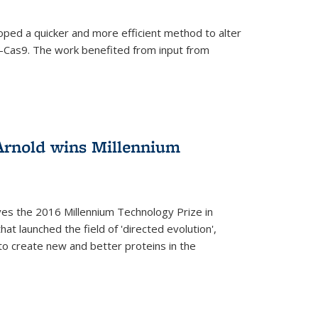
oped a quicker and more efficient method to alter
-Cas9. The work benefited from input from
Arnold wins Millennium
ves the 2016 Millennium Technology Prize in
hat launched the field of 'directed evolution',
to create new and better proteins in the