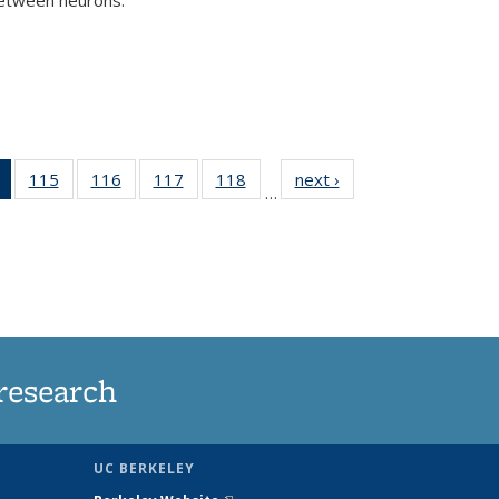
)
of 135
115
of
116
of
117
of
118
of
next ›
News
…
News
135
135
135
135
(Current
News
News
News
News
page)
research
UC BERKELEY