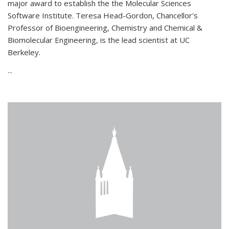
major award to establish the the Molecular Sciences
Software Institute. Teresa Head-Gordon, Chancellor's
Professor of Bioengineering, Chemistry and Chemical &
Biomolecular Engineering, is the lead scientist at UC
Berkeley.
...