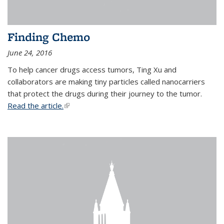
Finding Chemo
June 24, 2016
To help cancer drugs access tumors, Ting Xu and
collaborators are making tiny particles called nanocarriers
that protect the drugs during their journey to the tumor.
Read the article.
(link is external)