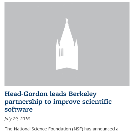
Head-Gordon leads Berkeley
partnership to improve scientific
software
July 29, 2016
The National Science Foundation (NSF) has announced a