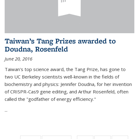
Taiwan’s Tang Prizes awarded to
Doudna, Rosenfeld
June 20, 2016
Taiwan's top science award, the Tang Prize, has gone to
two UC Berkeley scientists well-known in the fields of
biochemistry and physics: Jennifer Doudna, for her invention
of CRISPR-Cas9 gene editing, and Arthur Rosenfeld, often
called the "godfather of energy efficiency."
...