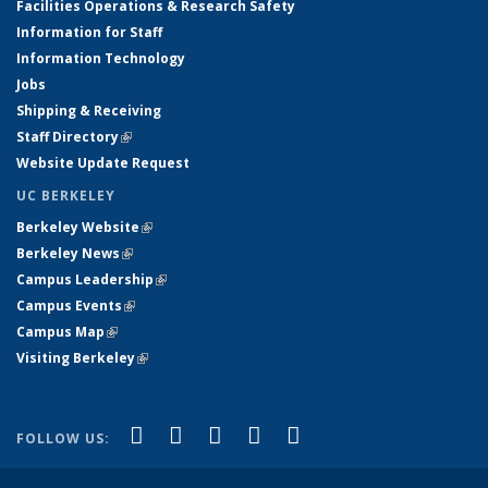
Facilities Operations & Research Safety
Information for Staff
Information Technology
Jobs
Shipping & Receiving
Staff Directory
(link is external)
Website Update Request
UC BERKELEY
Berkeley Website
(link is external)
Berkeley News
(link is external)
Campus Leadership
(link is external)
Campus Events
(link is external)
Campus Map
(link is external)
Visiting Berkeley
(link is external)
(link is external)
(link is external)
(link is external)
(link is external)
(link is
Facebook
X (formerly Twitter)
LinkedIn
YouTube
Instagram
FOLLOW US:
external)