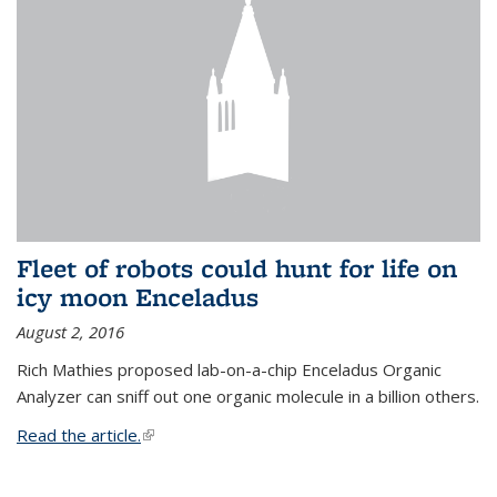
Fleet of robots could hunt for life on
icy moon Enceladus
August 2, 2016
Rich Mathies proposed lab-on-a-chip Enceladus Organic
Analyzer can sniff out one organic molecule in a billion others.
Read the article.
(link is external)