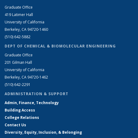
Graduate Office
419 Latimer Hall
University of California
Berkeley, CA 94720-1460
(510) 642-5882
DEPT OF CHEMICAL & BIOMOLECULAR ENGINEERING
Graduate Office
201 Gilman Hall
University of California
Berkeley, CA 94720-1462
(510) 642-2291
ADMINISTRATION & SUPPORT
Admin, Finance, Technology
Building Access
College Relations
Contact Us
Diversity, Equity, Inclusion, & Belonging