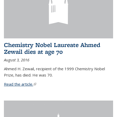
Chemistry Nobel Laureate Ahmed
Zewail dies at age 70
August 3, 2016
Ahmed H. Zewail, recipient of the 1999 Chemistry Nobel
Prize, has died. He was 70.
Read the article.
(link is external)