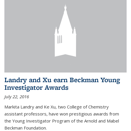
Landry and Xu earn Beckman Young
Investigator Awards
July 22, 2016
Markita Landry and Ke Xu, two College of Chemistry
assistant professors, have won prestigious awards from
the Young Investigator Program of the Arnold and Mabel
Beckman Foundation.