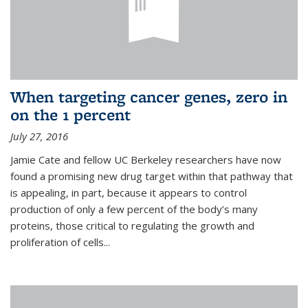
When targeting cancer genes, zero in
on the 1 percent
July 27, 2016
Jamie Cate and fellow UC Berkeley researchers have now
found a promising new drug target within that pathway that
is appealing, in part, because it appears to control
production of only a few percent of the body’s many
proteins, those critical to regulating the growth and
proliferation of cells...