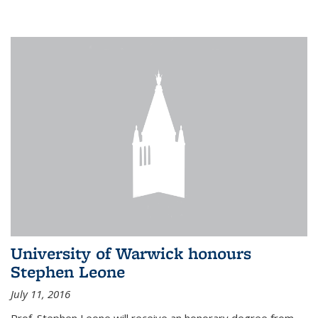
University of Warwick honours
Stephen Leone
July 11, 2016