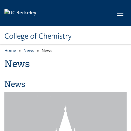
Skip to main content
Toggl
College of Chemistry
Home
News
News
News
News