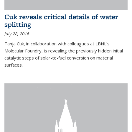
Cuk reveals critical details of water
splitting
July 28, 2016
Tanja Cuk, in collaboration with colleagues at LBNL’s
Molecular Foundry, is revealing the previously hidden initial
catalytic steps of solar-to-fuel conversion on material
surfaces.