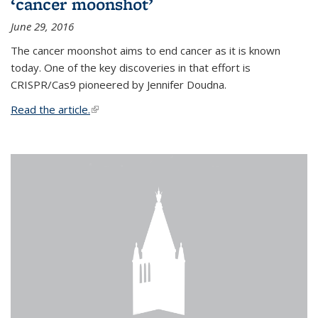
‘cancer moonshot’
June 29, 2016
The cancer moonshot aims to end cancer as it is known
today. One of the key discoveries in that effort is
CRISPR/Cas9 pioneered by Jennifer Doudna.
Read the article.
(link is external)