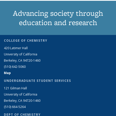
Advancing society through
education and research
COLLEGE OF CHEMISTRY
420 Latimer Hall
University of California
Berkeley, CA 94720-1460
(510) 642-5060
Map
UNDERGRADUATE STUDENT SERVICES
121 Gilman Hall
University of California
Berkeley, CA 94720-1460
(510) 664-5264
DEPT OF CHEMISTRY