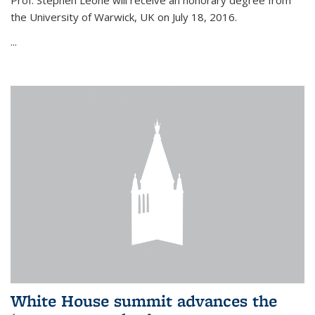
Prof. Stephen Leone will
receive an honorary degree from
the University of Warwick, UK on July 18, 2016.
...
White House summit advances the