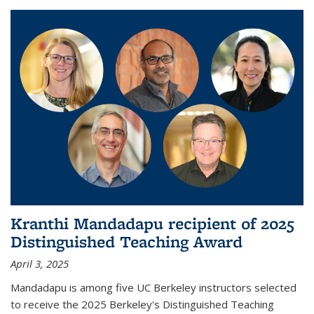
Kranthi Mandadapu recipient of 2025
Distinguished Teaching Award
April 3, 2025
Mandadapu is among five UC Berkeley instructors selected
to receive the 2025 Berkeley's Distinguished Teaching