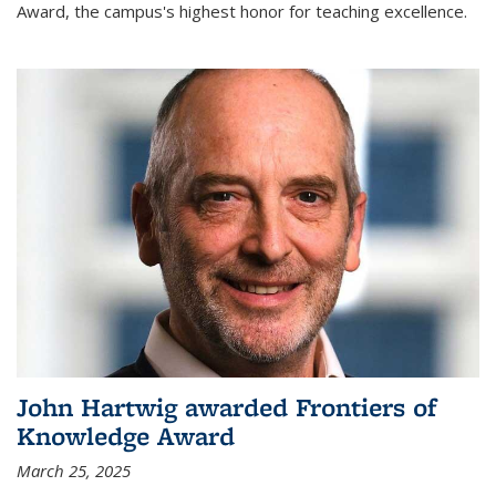
Award, the campus's highest honor for teaching excellence.
John Hartwig awarded Frontiers of
Knowledge Award
March 25, 2025