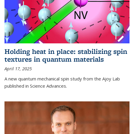
Holding heat in place: stabilizing spin
textures in quantum materials
April 17, 2025
A new quantum mechanical spin study from the Ajoy Lab
published in Science Advances.