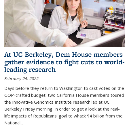
At UC Berkeley, Dem House members
gather evidence to fight cuts to world-
leading research
February 24, 2025
Days before they return to Washington to cast votes on the
GOP-crafted budget, two California House members toured
the Innovative Genomics Institute research lab at UC
Berkeley Friday morning, in order to get a look at the real-
life impacts of Republicans' goal to whack $4 billion from the
National...