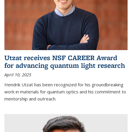
Utzat receives NSF CAREER Award
for advancing quantum light research
April 10, 2025
Hendrik Utzat has been recognized for his groundbreaking
work in materials for quantum optics and his commitment to
mentorship and outreach.