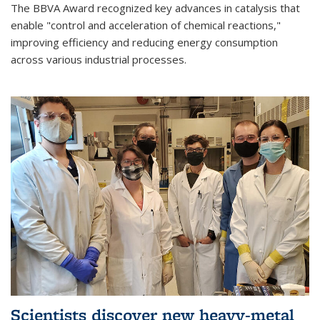
The BBVA Award recognized key advances in catalysis that
enable "control and acceleration of chemical reactions,"
improving efficiency and reducing energy consumption
across various industrial processes.
Scientists discover new heavy-metal