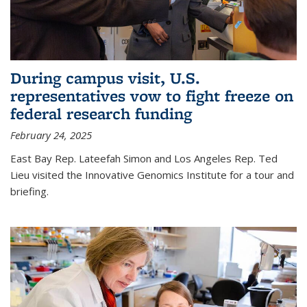
During campus visit, U.S.
representatives vow to fight freeze on
federal research funding
February 24, 2025
East Bay Rep. Lateefah Simon and Los Angeles Rep. Ted
Lieu visited the Innovative Genomics Institute for a tour and
briefing.