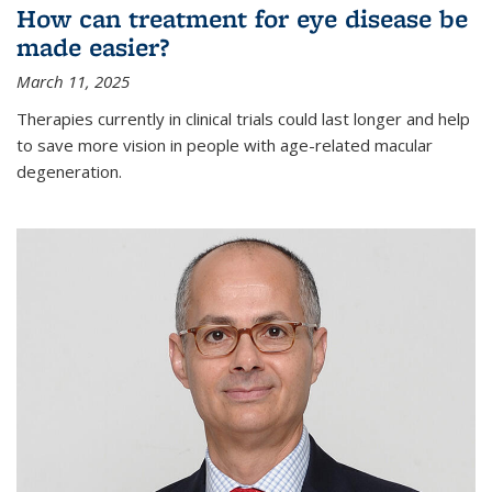
How can treatment for eye disease be
made easier?
March 11, 2025
Therapies currently in clinical trials could last longer and help
to save more vision in people with age-related macular
degeneration.