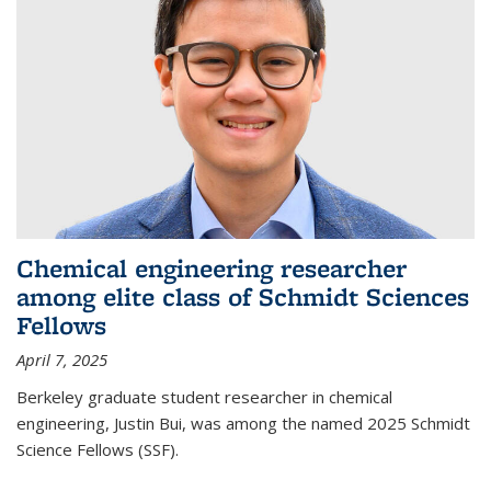
Chemical engineering researcher
among elite class of Schmidt Sciences
Fellows
April 7, 2025
Berkeley graduate student researcher in chemical
engineering, Justin Bui, was among the named 2025 Schmidt
Science Fellows (SSF).