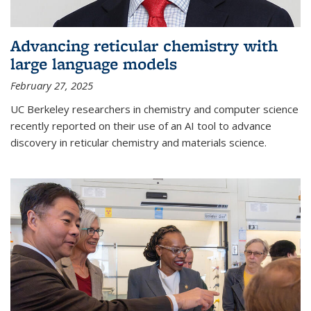
Advancing reticular chemistry with
large language models
February 27, 2025
UC Berkeley researchers in chemistry and computer science
recently reported on their use of an AI tool to advance
discovery in reticular chemistry and materials science.