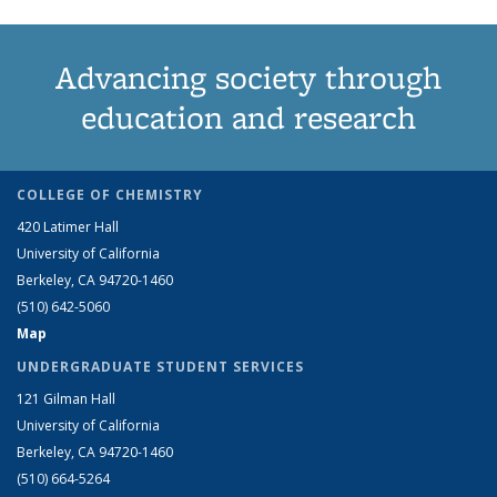
Advancing society through
education and research
COLLEGE OF CHEMISTRY
420 Latimer Hall
University of California
Berkeley, CA 94720-1460
(510) 642-5060
Map
UNDERGRADUATE STUDENT SERVICES
121 Gilman Hall
University of California
Berkeley, CA 94720-1460
(510) 664-5264