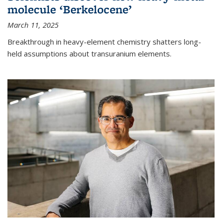
molecule ‘Berkelocene’
March 11, 2025
Breakthrough in heavy-element chemistry shatters long-
held assumptions about transuranium elements.