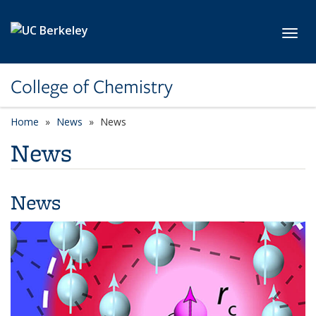
Skip to main content
Toggl
College of Chemistry
Home
News
News
News
News