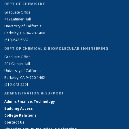
DEPT OF CHEMISTRY
Graduate Office
419 Latimer Hall
University of California
Berkeley, CA 94720-1460
(510) 642-5882
DEPT OF CHEMICAL & BIOMOLECULAR ENGINEERING
Graduate Office
201 Gilman Hall
University of California
Berkeley, CA 94720-1462
(510) 642-2291
ADMINISTRATION & SUPPORT
Admin, Finance, Technology
Building Access
College Relations
Contact Us