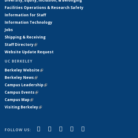
Diversity, Equity, Inclusion, & Belonging
Facilities Operations & Research Safety
Information for Staff
Information Technology
Jobs
Shipping & Receiving
Staff Directory
(link is external)
Website Update Request
UC BERKELEY
Berkeley Website
(link is external)
Berkeley News
(link is external)
Campus Leadership
(link is external)
Campus Events
(link is external)
Campus Map
(link is external)
Visiting Berkeley
(link is external)
(link is external)
(link is external)
(link is external)
(link is external)
(link is
Facebook
X (formerly Twitter)
LinkedIn
YouTube
Instagram
FOLLOW US:
external)