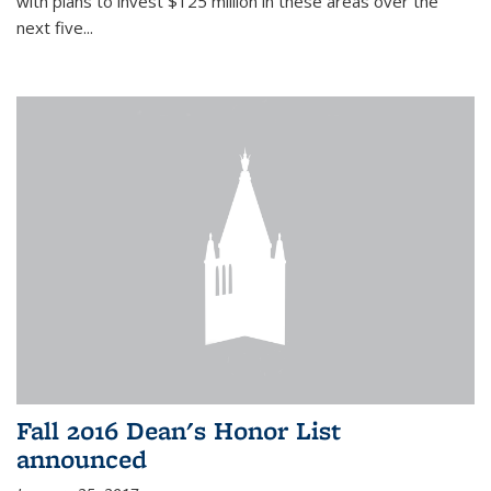
with plans to invest $125 million in these areas over the
next five...
Fall 2016 Dean's Honor List
announced