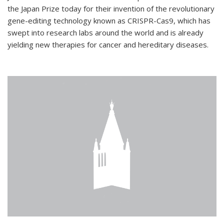
the Japan Prize today for their invention of the revolutionary
gene-editing technology known as CRISPR-Cas9, which has
swept into research labs around the world and is already
yielding new therapies for cancer and hereditary diseases.