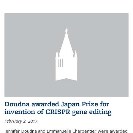
external
Doudna awarded Japan Prize for
invention of CRISPR gene editing
February 2, 2017
Jennifer Doudna and Emmanuelle Charpentier were awarded