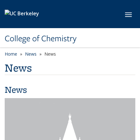
Skip to main content
Toggl
College of Chemistry
Home
News
News
News
News