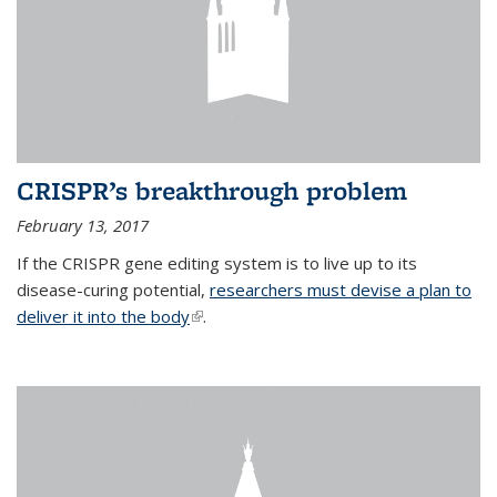
CRISPR’s breakthrough problem
February 13, 2017
If the CRISPR gene editing system is to live up to its
disease-curing potential,
researchers must devise a plan to
deliver it into the body
(link is external)
.