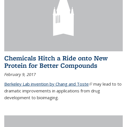
Chemicals Hitch a Ride onto New
Protein for Better Compounds
February 9, 2017
Berkeley Lab invention by Chang and Toste
(link is external)
may lead to to
dramatic improvements in applications from drug
development to bioimaging.