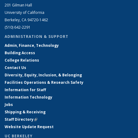
201 Gilman Hall
University of California
Berkeley, CA 94720-1462
(510) 642-2291
ADMINISTRATION & SUPPORT
Admin, Finance, Technology
Building Access
College Relations
Contact Us
Diversity, Equity, Inclusion, & Belonging
Facilities Operations & Research Safety
Information for Staff
Information Technology
Jobs
Shipping & Receiving
Staff Directory
(link is external)
Website Update Request
UC BERKELEY