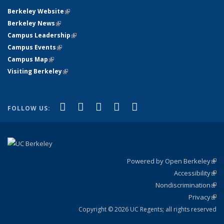
Berkeley Website
(link is external)
Berkeley News
(link is external)
Campus Leadership
(link is external)
Campus Events
(link is external)
Campus Map
(link is external)
Visiting Berkeley
(link is external)
(link is external)
(link is external)
(link is external)
(link is external)
(link is
Facebook
X (formerly Twitter)
LinkedIn
YouTube
Instagram
FOLLOW US:
external)
Powered by Open Berkeley
(link
Accessibility
exte
Sta
(link
Nondiscrimination
exte
Poli
(link
Privacy
Sta
exte
Sta
(link
exte
Copyright © 2026 UC Regents; all rights reserved