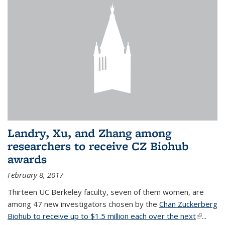
Landry, Xu, and Zhang among
researchers to receive CZ Biohub
awards
February 8, 2017
Thirteen UC Berkeley faculty, seven of them women, are
among 47 new investigators chosen by the
Chan Zuckerberg
Biohub to receive up to $1.5 million each over the next
(link is
...