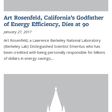
Art Rosenfeld, California’s Godfather
of Energy Efficiency, Dies at 90
January 27, 2017
Art Rosenfeld, a Lawrence Berkeley National Laboratory
(Berkeley Lab) Distinguished Scientist Emeritus who has
been credited with being personally responsible for billions
of dollars in energy savings,...