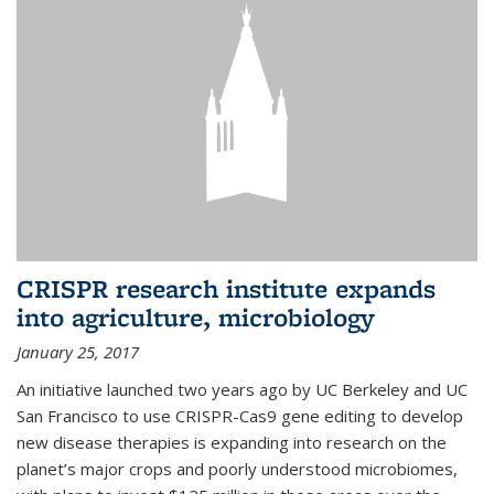
CRISPR research institute expands
into agriculture, microbiology
January 25, 2017
An initiative launched two years ago by UC Berkeley and UC
San Francisco to use CRISPR-Cas9 gene editing to develop
new disease therapies is expanding into research on the
planet’s major crops and poorly understood microbiomes,