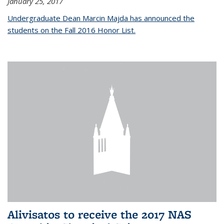
January 25, 2017
Undergraduate Dean Marcin Majda has announced the
students on the Fall 2016 Honor List.
Alivisatos to receive the 2017 NAS