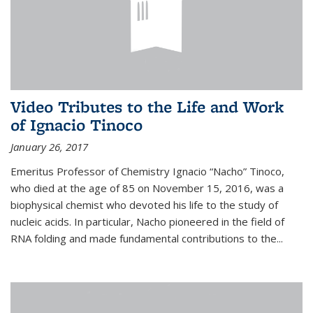
Video Tributes to the Life and Work
of Ignacio Tinoco
January 26, 2017
Emeritus Professor of Chemistry Ignacio “Nacho” Tinoco,
who died at the age of 85 on November 15, 2016, was a
biophysical chemist who devoted his life to the study of
nucleic acids. In particular, Nacho pioneered in the field of
RNA folding and made fundamental contributions to the...