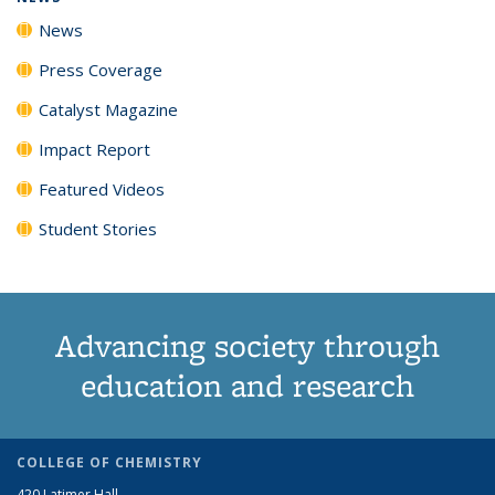
News
Press Coverage
Catalyst Magazine
Impact Report
Featured Videos
Student Stories
Advancing society through
education and research
COLLEGE OF CHEMISTRY
420 Latimer Hall