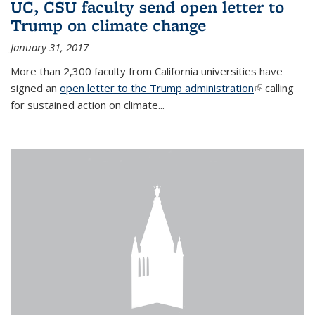
UC, CSU faculty send open letter to
Trump on climate change
January 31, 2017
More than 2,300 faculty from California universities have
signed an
open letter to the Trump administration
(link is
calling
for sustained action on climate...
external)