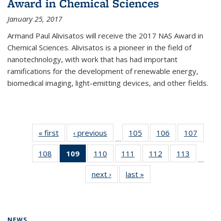
Award in Chemical Sciences
January 25, 2017
Armand Paul Alivisatos will receive the 2017 NAS Award in
Chemical Sciences. Alivisatos is a pioneer in the field of
nanotechnology, with work that has had important
ramifications for the development of renewable energy,
biomedical imaging, light-emitting devices, and other fields.
« first
News
‹ previous
News
105
of
106
of
107
of
…
135
135
135
108
of
109
of 135
110
of
111
of
112
of
113
of
News
News
News
…
135
News
135
135
135
135
next ›
News
last »
News
News
(Current
News
News
News
News
page)
NEWS