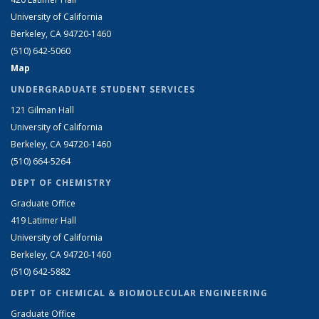
University of California
Berkeley, CA 94720-1460
(510) 642-5060
Map
UNDERGRADUATE STUDENT SERVICES
121 Gilman Hall
University of California
Berkeley, CA 94720-1460
(510) 664-5264
DEPT OF CHEMISTRY
Graduate Office
419 Latimer Hall
University of California
Berkeley, CA 94720-1460
(510) 642-5882
DEPT OF CHEMICAL & BIOMOLECULAR ENGINEERING
Graduate Office